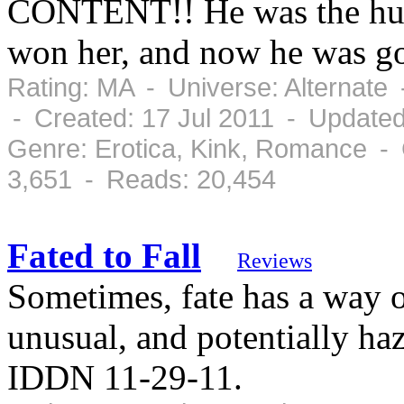
CONTENT!! He was the hunt
won her, and now he was go
Rating: MA - Universe: Alternate
- Created: 17 Jul 2011 - Updated
Genre: Erotica, Kink, Romance -
3,651 - Reads: 20,454
Fated to Fall
Reviews
Sometimes, fate has a way o
unusual, and potentially ha
IDDN 11-29-11.