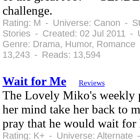
challenge.
Rating: M - Universe: Canon - St
Stories - Created: 02 Jul 2011 -
Genre: Drama, Humor, Romance -
13,243 - Reads: 13,594
Wait for Me
Reviews
The Lovely Miko's weekly p
her mind take her back to m
pray that he would wait for 
Rating: K+ - Universe: Alternate