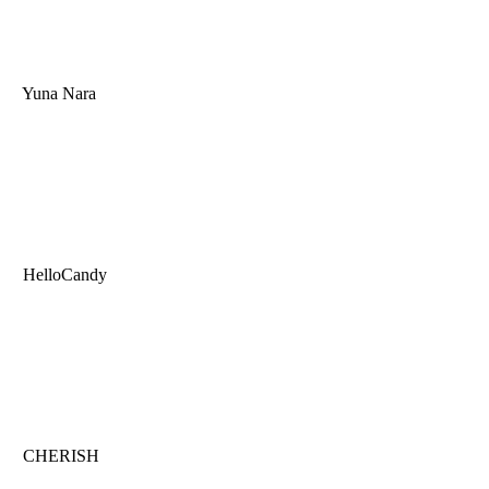
Yuna Nara
HelloCandy
CHERISH