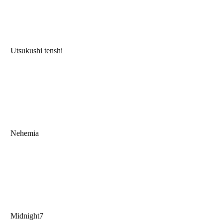
Utsukushi tenshi
Nehemia
Midnight7