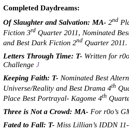
Completed Daydreams:
nd
Of Slaughter and Salvation: MA-
2
Pla
rd
Fiction 3
Quarter 2011, Nominated Best
nd
and Best Dark Fiction 2
Quarter 2011.
Letters Through Time: T-
Written for r0o
Challenge
J
Keeping Faith: T-
Nominated Best Altern
th
Universe/Reality and Best Drama 4
Qua
th
Place Best Portrayal- Kagome 4
Quarte
Three is Not a Crowd: MA-
For r0o’s 
Fated to Fall: T-
Miss Lillian’s IDDN 11