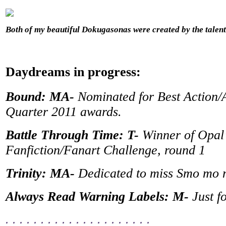
Both of my beautiful Dokugasonas were created by the tale
Daydreams in progress:
Bound: MA-
Nominated for Best Action/A
Quarter 2011 awards.
Battle Through Time: T-
Winner of Opal
Fanfiction/Fanart Challenge, round 1
Trinity: MA-
Dedicated to miss Smo mo
Always Read Warning Labels: M-
Just f
. . . . . . . . . . . . . . . . . . . . .