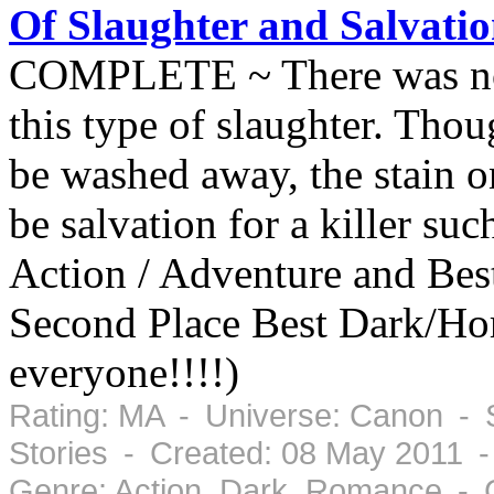
Of Slaughter and Salvati
COMPLETE ~ There was no h
this type of slaughter. Tho
be washed away, the stain o
be salvation for a killer su
Action / Adventure and Bes
Second Place Best Dark/Ho
everyone!!!!)
Rating: MA - Universe: Canon - 
Stories - Created: 08 May 2011 
Genre: Action, Dark, Romance - 