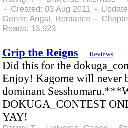
- Created: 03 Aug 2011 - Update
Genre: Angst, Romance - Chapter
Reads: 13,923
Grip the Reigns
Reviews
Did this for the dokuga_con
Enjoy! Kagome will never be
dominant Sesshomaru.*
DOKUGA_CONTEST ONE
YAY!
Rating: T - Universe: Canon - S