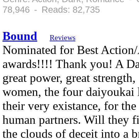
78,946 - Reads: 82,735
Bound
Reviews
Nominated for Best Action/
awards!!!! Thank you! A Dai
great power, great strength
women, the four daiyoukai l
their very existance, for the
human partners. Will they fi
the clouds of deceit into a b