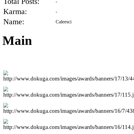
Total Posts:
-
Karma:
-
Name:
Caleesci
Main