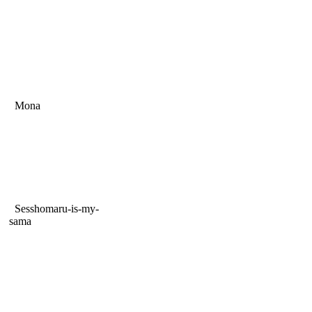
Mona
Sesshomaru-is-my-
sama