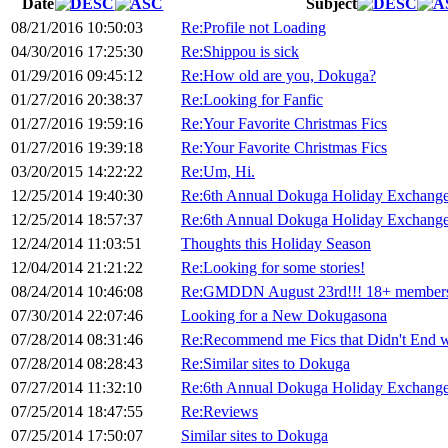
Date
Subject
08/21/2016 10:50:03
Re:Profile not Loading
04/30/2016 17:25:30
Re:Shippou is sick
01/29/2016 09:45:12
Re:How old are you, Dokuga?
01/27/2016 20:38:37
Re:Looking for Fanfic
01/27/2016 19:59:16
Re:Your Favorite Christmas Fics
01/27/2016 19:39:18
Re:Your Favorite Christmas Fics
03/20/2015 14:22:22
Re:Um, Hi.
12/25/2014 19:40:30
Re:6th Annual Dokuga Holiday Exchange
12/25/2014 18:57:37
Re:6th Annual Dokuga Holiday Exchange
12/24/2014 11:03:51
Thoughts this Holiday Season
12/04/2014 21:21:22
Re:Looking for some stories!
08/24/2014 10:46:08
Re:GMDDN August 23rd!!! 18+ members
07/30/2014 22:07:46
Looking for a New Dokugasona
07/28/2014 08:31:46
Re:Recommend me Fics that Didn't End 
07/28/2014 08:28:43
Re:Similar sites to Dokuga
07/27/2014 11:32:10
Re:6th Annual Dokuga Holiday Exchange
07/25/2014 18:47:55
Re:Reviews
07/25/2014 17:50:07
Similar sites to Dokuga