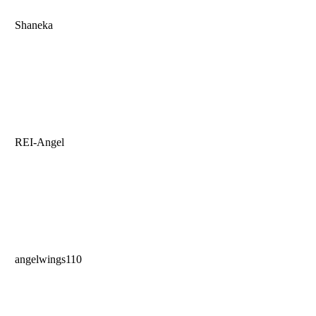
Shaneka
REI-Angel
angelwings110