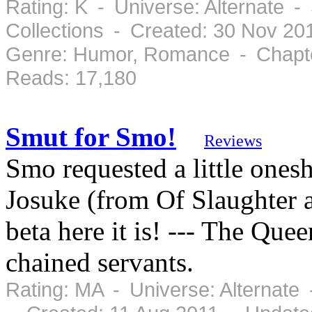
Rating: K - Universe: Alternate 
Collections - Created: 30 Nov 2
Genre: Humor, Romance - Chapte
Reads: 17,180
Smut for Smo!
Reviews
Smo requested a little onesh
Josuke (from Of Slaughter a
beta here it is! --- The Que
chained servants.
Rating: MA - Universe: Alternate