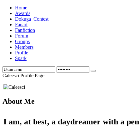
Home
Awards
Dokuga_Contest
Fanart
Fanfiction
Forum
Groups
Members
Profile
Spark
Caleesci Profile Page
About Me
I am, at best, a daydreamer with a pen