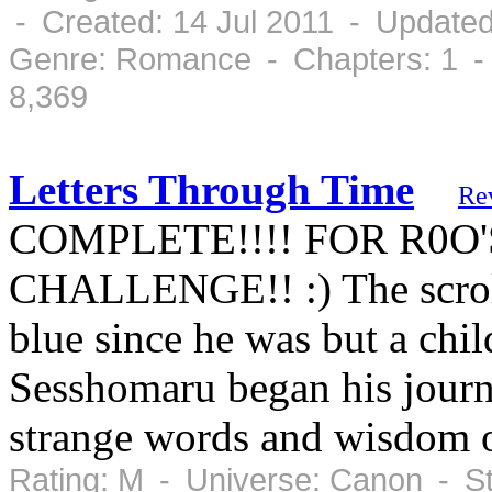
- Created: 14 Jul 2011 - Updated
Genre: Romance - Chapters: 1 -
8,369
Letters Through Time
Re
COMPLETE!!!! FOR R0O
CHALLENGE!! :) The scroll
blue since he was but a chi
Sesshomaru began his journe
strange words and wisdom 
Rating: M - Universe: Canon - S