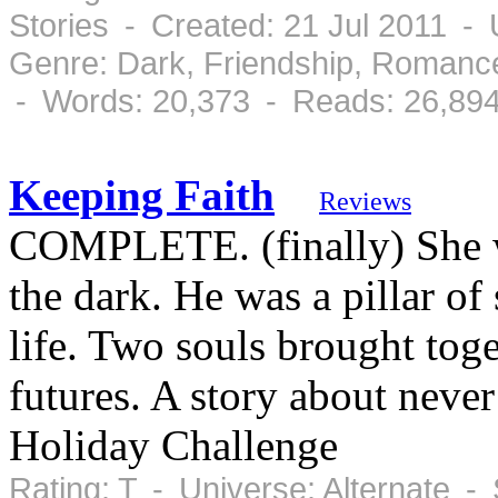
Stories - Created: 21 Jul 2011 -
Genre: Dark, Friendship, Romanc
- Words: 20,373 - Reads: 26,89
Keeping Faith
Reviews
COMPLETE. (finally) She wa
the dark. He was a pillar of 
life. Two souls brought toge
futures. A story about never
Holiday Challenge
Rating: T - Universe: Alternate -