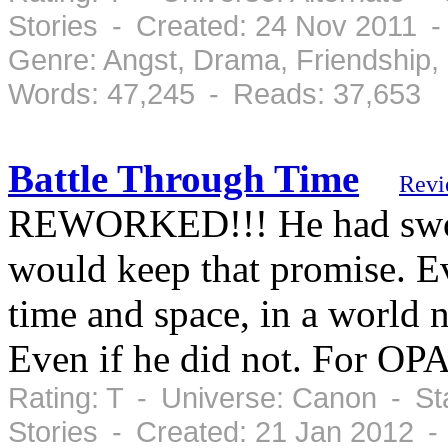
Stories - Created: 24 Nov 2011 
Genre: Angst, Drama, Friendship
Words: 47,245 - Reads: 37,653
Battle Through Time
Revi
REWORKED!!! He had sworn 
would keep that promise. Ev
time and space, in a world n
Even if he did not. For OP
Rating: T - Universe: Canon - St
Stories - Created: 21 Jan 2012 