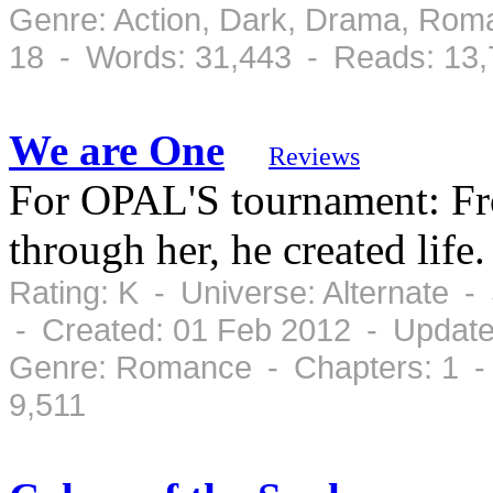
Genre: Action, Dark, Drama, Rom
18 - Words: 31,443 - Reads: 13
We are One
Reviews
For OPAL'S tournament: Fro
through her, he created life.
Rating: K - Universe: Alternate 
- Created: 01 Feb 2012 - Update
Genre: Romance - Chapters: 1 -
9,511