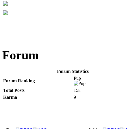
Forum
Forum Statistics
Pup
Forum Ranking
Total Posts
158
Karma
9