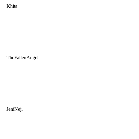
Khita
TheFallenAngel
JeniNeji