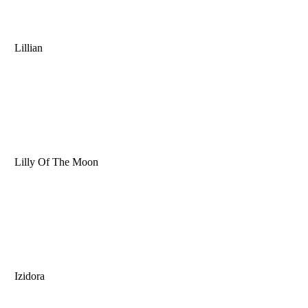
Lillian
Lilly Of The Moon
Izidora