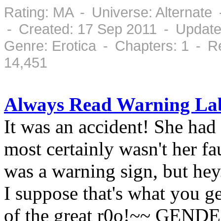
Rating: MA - Universe: Alternate
- Created: 17 Sep 2011 - Update
Genre: Erotica - Chapters: 1 - 
14,451
Always Read Warning La
It was an accident! She had 
most certainly wasn't her fa
was a warning sign, but hey
I suppose that's what you g
of the great r0o!~~ GEND