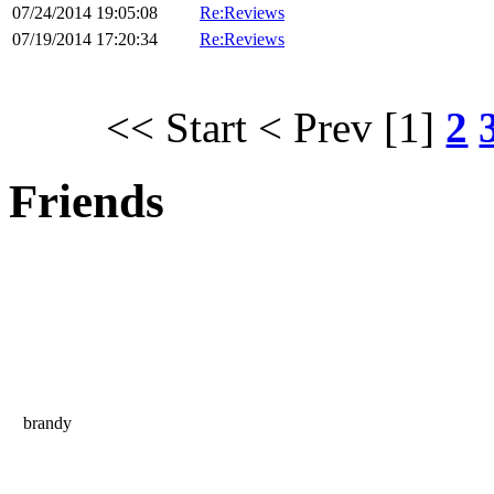
07/24/2014 19:05:08
Re:Reviews
07/19/2014 17:20:34
Re:Reviews
<< Start
< Prev
[1]
2
Friends
brandy