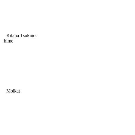
Kitana Tsukino-
hime
Molkat