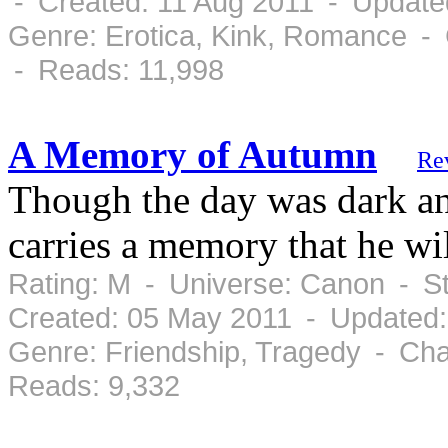
- Created: 11 Aug 2011 - Update
Genre: Erotica, Kink, Romance - 
- Reads: 11,998
A Memory of Autumn
Re
Though the day was dark an
carries a memory that he will
Rating: M - Universe: Canon - S
Created: 05 May 2011 - Updated
Genre: Friendship, Tragedy - Cha
Reads: 9,332