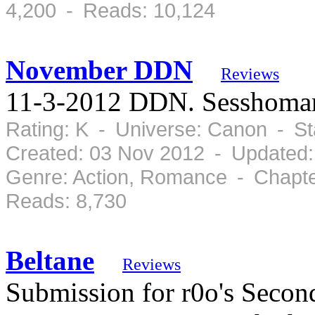
4,200 - Reads: 10,124
November DDN
Reviews
11-3-2012 DDN. Sesshomar
Rating: K - Universe: Canon - S
Created: 03 Nov 2012 - Updated:
Genre: Action, Romance - Chapte
Reads: 8,730
Beltane
Reviews
Submission for r0o's Sec