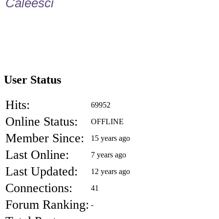
Caleesci
User Status
Hits:
69952
Online Status:
OFFLINE
Member Since:
15 years ago
Last Online:
7 years ago
Last Updated:
12 years ago
Connections:
41
Forum Ranking:
-