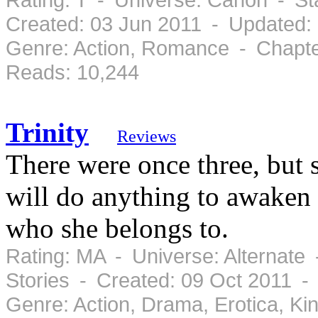
Created: 03 Jun 2011 - Updated:
Genre: Action, Romance - Chapte
Reads: 10,244
Trinity
Reviews
There were once three, but 
will do anything to awaken 
who she belongs to.
Rating: MA - Universe: Alternate
Stories - Created: 09 Oct 2011 -
Genre: Action, Drama, Erotica, K