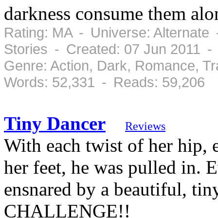
darkness consume them along
Rating: MA - Universe: Alternate
Stories - Created: 07 Jun 2011 -
Genre: Action, Dark, Romance, T
Words: 52,331 - Reads: 59,206
Tiny Dancer
Reviews
With each twist of her hip, 
her feet, he was pulled in.
ensnared by a beautiful, 
CHALLENGE!!