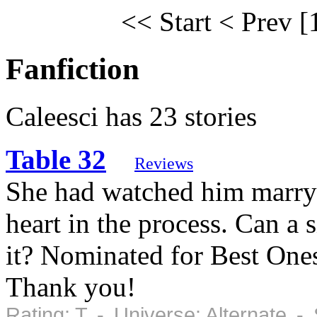
<< Start
< Prev
[
Fanfiction
Caleesci has 23 stories
Table 32
Reviews
She had watched him marry
heart in the process. Can a 
it? Nominated for Best Ones
Thank you!
Rating: T - Universe: Alternate 