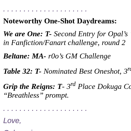
. . . . . . . . . . . . . . . . . . . . .
Noteworthy One-Shot Daydreams:
We are One: T-
Second Entry for Opal’s
in Fanfiction/Fanart challenge, round 2
Beltane: MA-
r0o’s GM Challenge
r
Table 32: T-
Nominated Best Oneshot, 3
rd
Grip the Reigns: T
- 3
Place Dokuga Con
“Breathless” prompt.
. . . . . . . . . . . . . . . . . . . . .
Love,