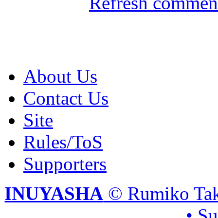
Refresh comment
About Us
Contact Us
Site
Rules/ToS
Supporters
INUYASHA
© Rumiko Tak
• S