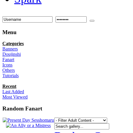
Menu
Categories
Banners
Doujinshi
Fanart
Icons
Others
Tutorials
Recent
Last Added
Most Viewed
Random Fanart