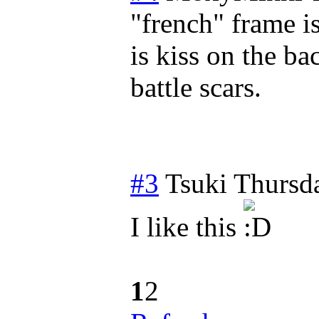
"french" frame i
is kiss on the bac
battle scars.
#3
Tsuki
Thursd
I like this
1
2