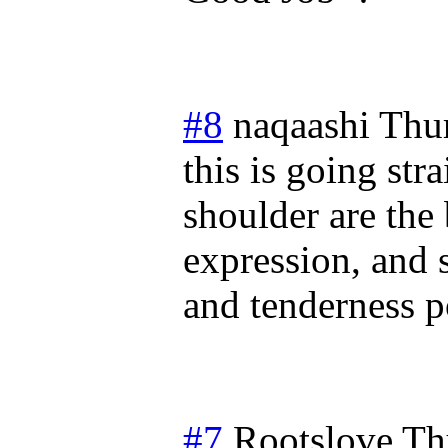
#8
naqaashi
Thu
this is going str
shoulder are the 
expression, and 
and tenderness po
#7
Rootslove
Th