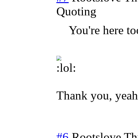
Quoting
You're here to
Thank you, yeah I
#6
Rootslove
Th