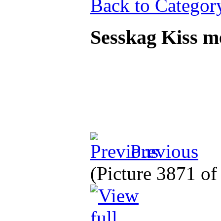
Back to Categor
Sesskag Kiss 
Previous
(Picture 3871 o