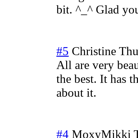
bit. ^_^ Glad you
#5
Christine
Thu
All are very beau
the best. It has t
about it.
#4
MoxyMikki