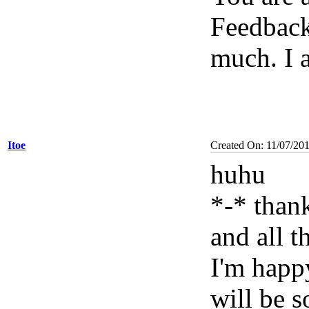
Feedback
much. I 
Itoe
Created On: 11/07/201
huhu
*-* than
and all t
I'm happy
will be 