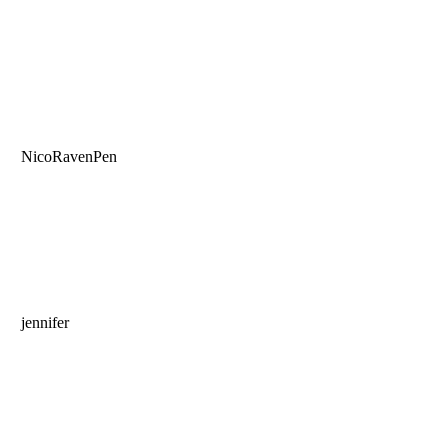
NicoRavenPen
jennifer