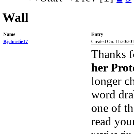
Wall
Name
Entry
Kjchristie17
Created On: 11/20/201
Thanks f
her Prot
longer ch
word dra
one of th
read you