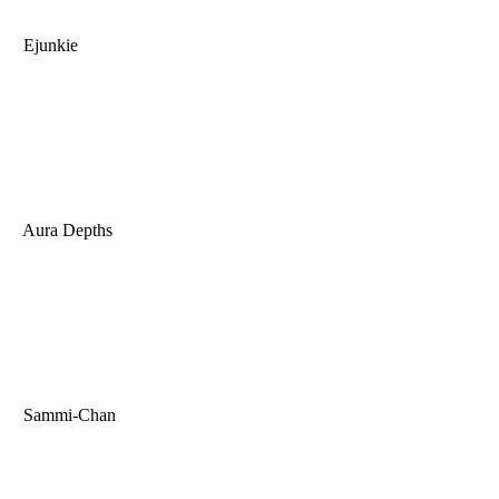
Ejunkie
Aura Depths
Sammi-Chan