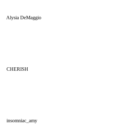
Alysia DeMaggio
CHERISH
insomniac_amy