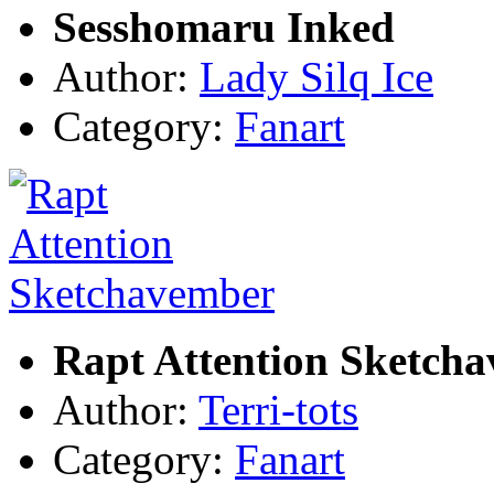
Sesshomaru Inked
Author:
Lady Silq Ice
Category:
Fanart
Rapt Attention Sketch
Author:
Terri-tots
Category:
Fanart