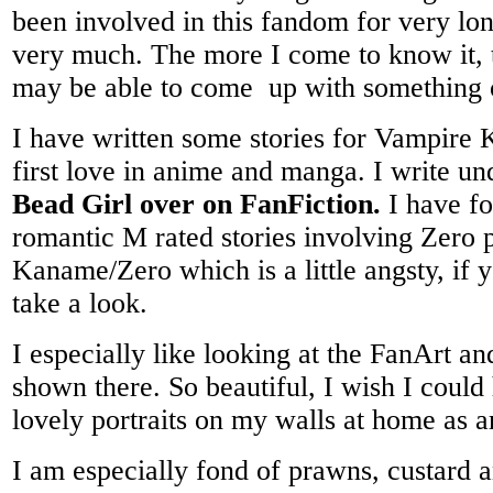
been involved in this fandom for very lon
very much. The more I come to know it, 
may be able to come up with something
I have written some stories for Vampire
first love in anime and manga. I write u
Bead Girl over on FanFiction.
I have fo
romantic M rated stories involving Zero 
Kaname/Zero which is a little angsty, if 
take a look.
I especially like looking at the FanArt an
shown there. So beautiful, I wish I could
lovely portraits on my walls at home as ar
I am especially fond of prawns, custard 