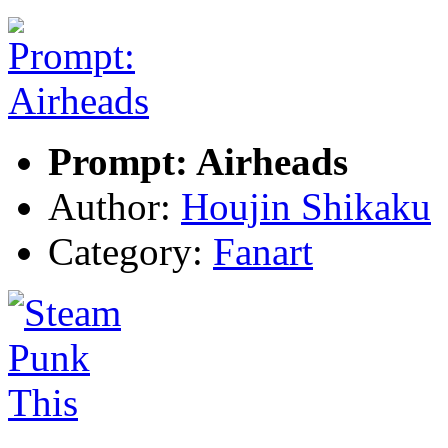
Prompt: Airheads
Author:
Houjin Shikaku
Category:
Fanart