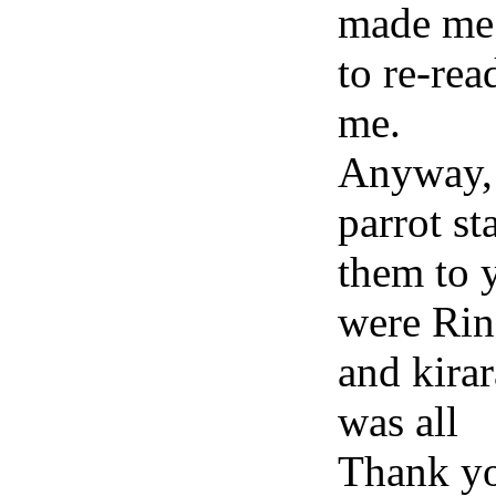
made me 
to re-read
me.
Anyway, 
parrot s
them to 
were Rin
and kirar
was all
Thank yo