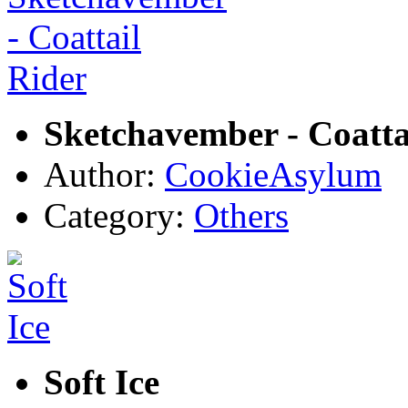
Sketchavember - Coatta
Author:
CookieAsylum
Category:
Others
Soft Ice