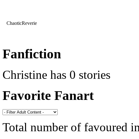
ChaoticReverie
Fanfiction
Christine has 0 stories
Favorite Fanart
Total number of favoured 