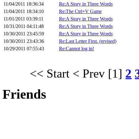
11/04/2011 18:36:34
Re:A Story in Three Words
11/04/2011 18:34:10
Re:The Ctrl+V Game
11/01/2011 03:39:11
Re:A Story in Three Words
10/31/2011 04:11:48
Re:A Story in Three Words
10/30/2011 23:45:59
Re:A Story in Three Words
10/30/2011 23:43:36
Re:Last Letter First. (revised)
10/29/2011 07:55:43
Re:Cannot log in!
<< Start
< Prev
[1]
2
Friends