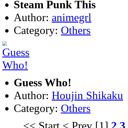
Steam Punk This
Author:
animegrl
Category:
Others
Guess Who!
Author:
Houjin Shikaku
Category:
Others
<< Start
< Prev
[1]
2
3