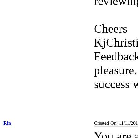
reviewin
Cheers
KjChrist
Feedback
pleasure.
success w
Rin
Created On: 11/11/201
You are a