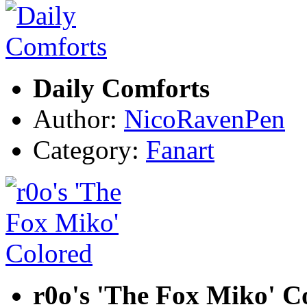
Daily Comforts
Author:
NicoRavenPen
Category:
Fanart
r0o's 'The Fox Miko' C