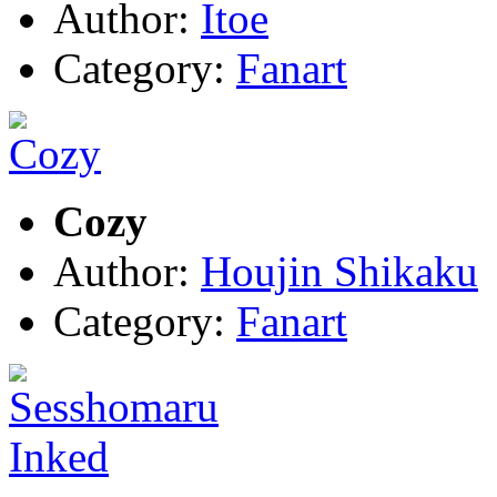
Author:
Itoe
Category:
Fanart
Cozy
Author:
Houjin Shikaku
Category:
Fanart