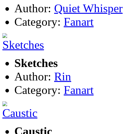
Author:
Quiet Whisper
Category:
Fanart
Sketches
Author:
Rin
Category:
Fanart
Caustic