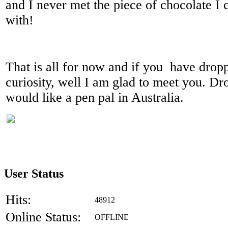
and I never met the piece of chocolate I 
with!
That is all for now and if you have dropp
curiosity, well I am glad to meet you. Dr
would like a pen pal in Australia.
User Status
Hits:
48912
Online Status:
OFFLINE