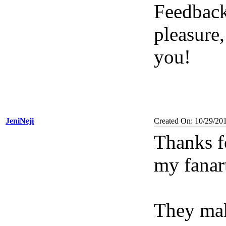
Feedback
pleasure
you!
JeniNeji
Created On: 10/29/20
Thanks f
my fanar
They ma