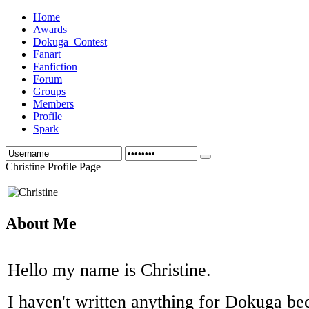
Home
Awards
Dokuga_Contest
Fanart
Fanfiction
Forum
Groups
Members
Profile
Spark
Christine Profile Page
About Me
Hello my name is Christine.
I haven't written anything for Dokuga be