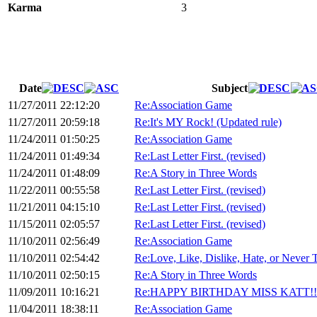
Karma
3
Date
Subject
11/27/2011 22:12:20
Re:Association Game
11/27/2011 20:59:18
Re:It's MY Rock! (Updated rule)
11/24/2011 01:50:25
Re:Association Game
11/24/2011 01:49:34
Re:Last Letter First. (revised)
11/24/2011 01:48:09
Re:A Story in Three Words
11/22/2011 00:55:58
Re:Last Letter First. (revised)
11/21/2011 04:15:10
Re:Last Letter First. (revised)
11/15/2011 02:05:57
Re:Last Letter First. (revised)
11/10/2011 02:56:49
Re:Association Game
11/10/2011 02:54:42
Re:Love, Like, Dislike, Hate, or Never Tr
11/10/2011 02:50:15
Re:A Story in Three Words
11/09/2011 10:16:21
Re:HAPPY BIRTHDAY MISS KATT!!
11/04/2011 18:38:11
Re:Association Game