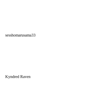
sesshomarusama33
Kyndred Raven