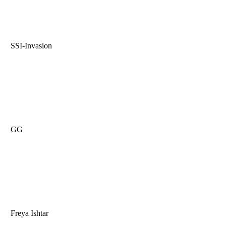
SSI-Invasion
GG
Freya Ishtar