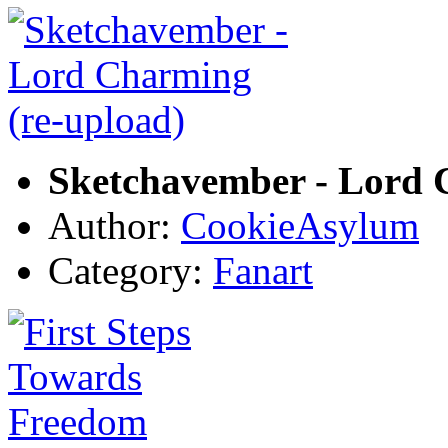
Sketchavember - Lord 
Author:
CookieAsylum
Category:
Fanart