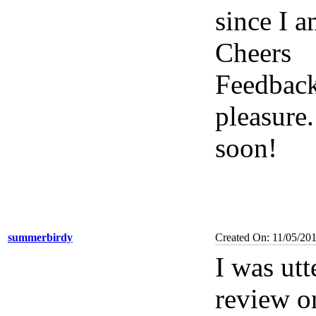
since I a
Cheers
Feedback
pleasure
soon!
summerbirdy
Created On: 11/05/201
I was utt
review o