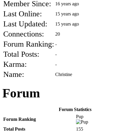
Member Since:
16 years ago
Last Online:
15 years ago
Last Updated:
15 years ago
Connections:
20
Forum Ranking:
-
Total Posts:
-
Karma:
-
Name:
Christine
Forum
Forum Statistics
Pup
Forum Ranking
Total Posts
155