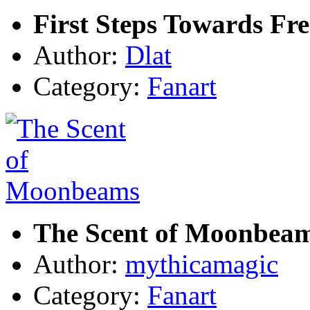
First Steps Towards Fr
Author:
Dlat
Category:
Fanart
The Scent of Moonbea
Author:
mythicamagic
Category:
Fanart