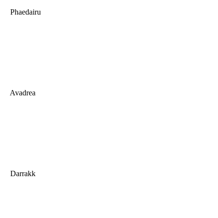
Phaedairu
Avadrea
Darrakk