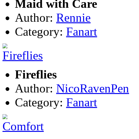
Maid with Care
Author:
Rennie
Category:
Fanart
Fireflies
Author:
NicoRavenPen
Category:
Fanart