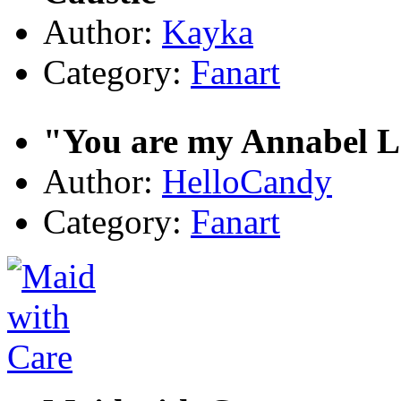
Author:
Kayka
Category:
Fanart
"You are my Annabel L
Author:
HelloCandy
Category:
Fanart