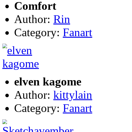
Comfort
Author:
Rin
Category:
Fanart
elven kagome
Author:
kittylain
Category:
Fanart