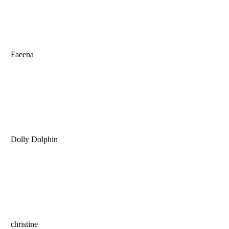
Faeena
Dolly Dolphin
christine