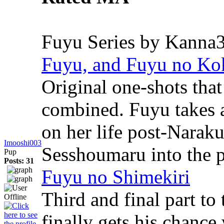
Fuyu Series by Kanna
Fuyu, and Fuyu no Ko
Original one-shots that
combined. Fuyu takes a
on her life post-Narak
Imooshi003
Sesshoumaru into the p
Pup
Posts: 31
Fuyu no Shimekiri
Third and final part t
finally gets his chanc