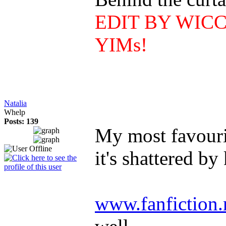
EDIT BY WICCAN
YIMs!
Natalia
Whelp
Posts: 139
My most favourit
it's shattered by
www.fanfiction.