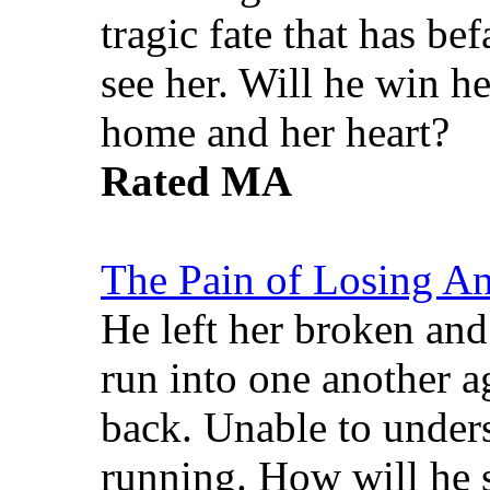
tragic fate that has b
see her. Will he win h
home and her heart?
Rated MA
The Pain of Losing A
He left her broken and
run into one another a
back. Unable to unders
running. How will he 