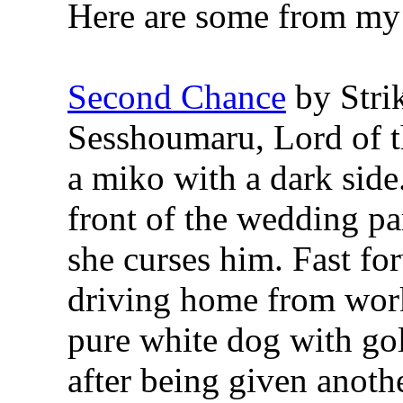
Here are some from my f
Second Chance
by Stri
Sesshoumaru, Lord of t
a miko with a dark sid
front of the wedding pa
she curses him. Fast f
driving home from work
pure white dog with go
after being given anothe