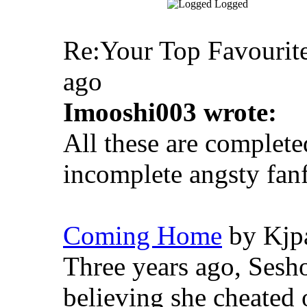
Logged
Re:Your Top Favourite
ago
Imooshi003 wrote:
All these are complete
incomplete angsty fanf
Coming Home
by Kjpa
Three years ago, Sesho
believing she cheated 