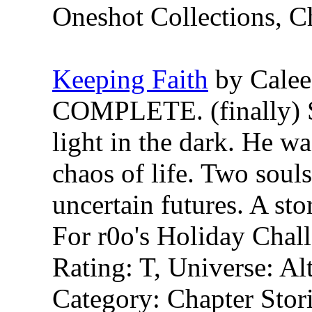
Oneshot Collections, C
Keeping Faith
by Calee
COMPLETE. (finally) S
light in the dark. He was
chaos of life. Two souls
uncertain futures. A st
For r0o's Holiday Chal
Rating: T, Universe: Al
Category: Chapter Stori