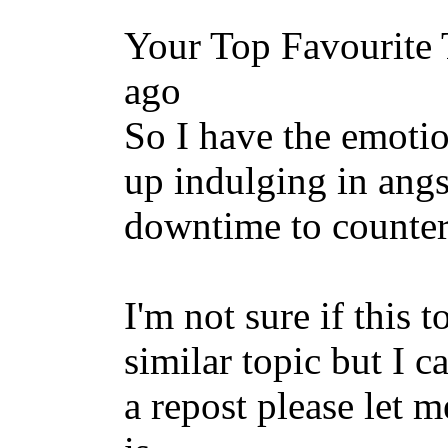
Your Top Favourite 
ago
So I have the emotio
up indulging in angs
downtime to counte
I'm not sure if this 
similar topic but I ca
a repost please let 