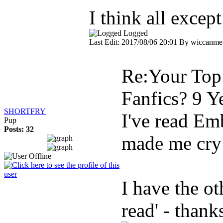
I think all excep
Logged
Last Edit: 2017/08/06 20:01 By wiccanmet
Re:Your Top 
Fanfics?
9 Y
SHORTFRY
I've read Emb
Pup
Posts: 32
made me cry
I have the ot
read' - thank