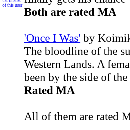
Both are rated MA
'Once I Was'
by Koimi
The bloodline of the s
Western Lands. A femal
been by the side of th
Rated MA
All of them are rated