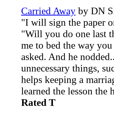
Carried Away
by DN Si
"I will sign the paper 
"Will you do one last 
me to bed the way you
asked. And he nodded...
unnecessary things, suc
helps keeping a marria
learned the lesson the 
Rated T