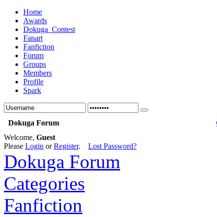
Home
Awards
Dokuga_Contest
Fanart
Fanfiction
Forum
Groups
Members
Profile
Spark
Dokuga Forum
Welcome,
Guest
Please
Login
or
Register
.
Lost Password?
Dokuga Forum
Categories
Fanfiction