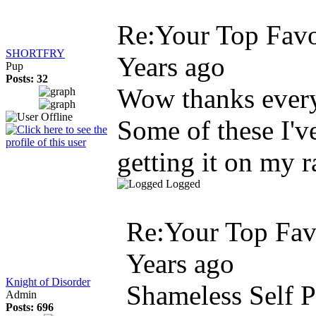
Re:Your Top Favo
SHORTFRY
Years ago
Pup
Posts: 32
Wow thanks every
Some of these I'v
getting it on my 
Logged
Re:Your Top Favo
Years ago
Knight of Disorder
Shameless Self 
Admin
Posts: 696