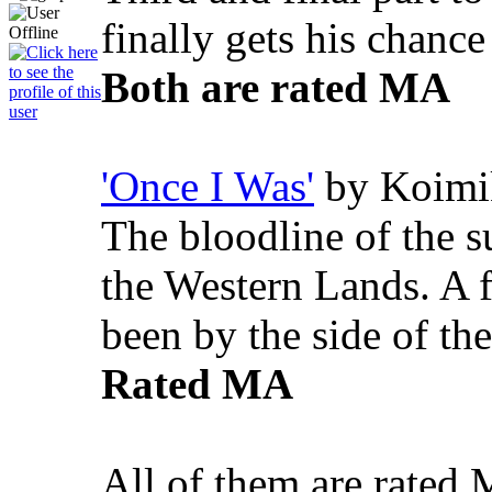
finally gets his chanc
Both are rated MA
'Once I Was'
by Koimi
The bloodline of the 
the Western Lands. A f
been by the side of th
Rated MA
All of them are rated