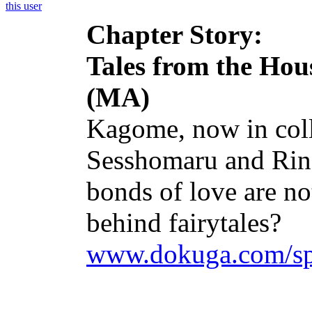
Chapter Story:
Tales from the Ho
(MA)
Kagome, now in colle
Sesshomaru and Rin. 
bonds of love are no
behind fairytales?
www.dokuga.com/spa