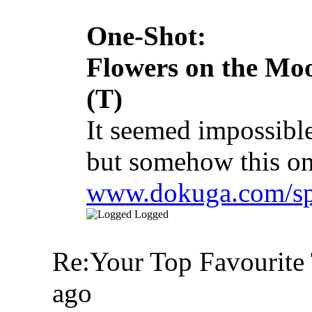
One-Shot:
Flowers on the Mo
(T)
It seemed impossible
but somehow this on
www.dokuga.com/spa
Logged
Re:Your Top Favourite 
ago