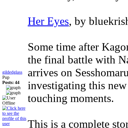
Her Eyes
, by bluekris
Some time after Kagome
the final battle with 
arrives on Sesshomaru
gildedglass
Pup
investigating this new
Posts: 44
touching moments.
This is a complete sto