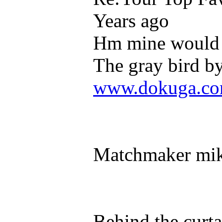
Years ago
Hm mine would 
The gray bird b
www.dokuga.com
Matchmaker mik
Behind the curta