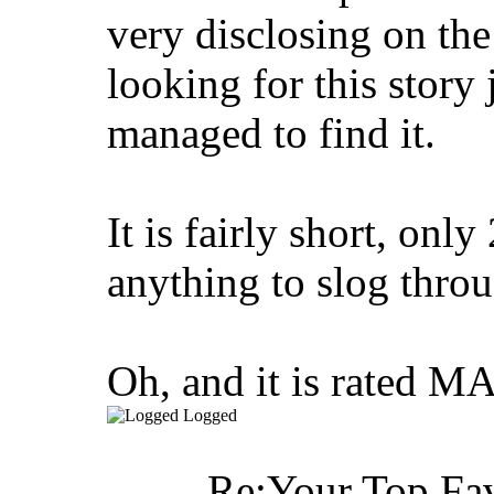
very disclosing on the 
looking for this story
managed to find it.
It is fairly short, only
anything to slog throug
Oh, and it is rated M
Logged
Re:Your Top Fav