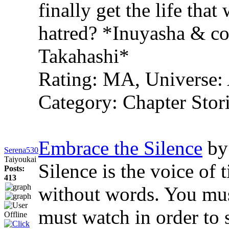
finally get the life tha
hatred? *Inuyasha & co.
Takahashi*
Rating: MA, Universe: 
Category: Chapter Stori
Embrace the Silence
by
Serena530
Taiyoukai
Silence is the voice of 
Posts:
413
without words. You must
must watch in order to s