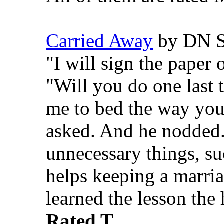
Carried Away
by DN S
"I will sign the paper 
"Will you do one last 
me to bed the way you
asked. And he nodded..
unnecessary things, su
helps keeping a marri
learned the lesson the
Rated T