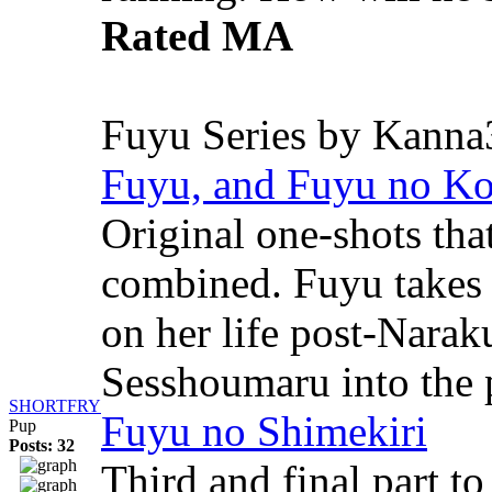
Rated MA
Fuyu Series by Kanna
Fuyu, and Fuyu no K
Original one-shots tha
combined. Fuyu takes 
on her life post-Nara
Sesshoumaru into the p
SHORTFRY
Fuyu no Shimekiri
Pup
Posts: 32
Third and final part t