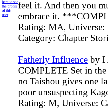
feel it. And then you mu
embrace it. ***COMP
Rating: MA, Universe: 
Category: Chapter Stori
Fatherly Influence
by I
COMPLETE Set in the be
no Taishou gives one las
poor unsuspecting Kag
Rating: M, Universe: C