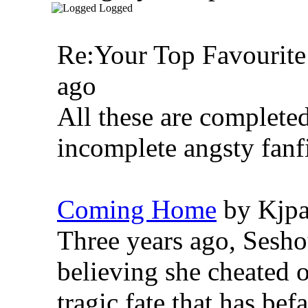
Logged
Re:Your Top Favourite
ago
All these are completed
incomplete angsty fanfi
Coming Home
by Kjpa
Three years ago, Sesho
believing she cheated 
tragic fate that has be