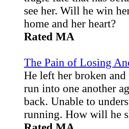
see her. Will he win he
home and her heart?
Rated MA
The Pain of Losing An
He left her broken and 
run into one another ag
back. Unable to underst
running. How will he s
Rated MA