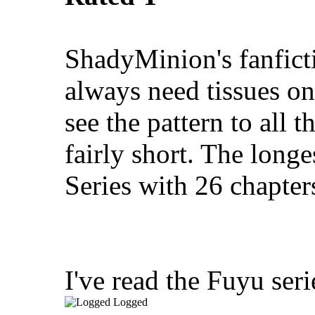
ShadyMinion's fanficti
always need tissues on
see the pattern to all t
fairly short. The longe
Series with 26 chapter
I've read the Fuyu seri
Logged