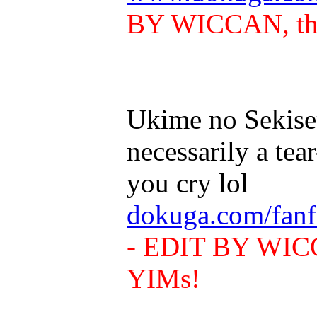
BY WICCAN, this
Ukime no Sekiset
necessarily a tea
you cry lol
dokuga.com/fanf
- EDIT BY WICCA
YIMs!