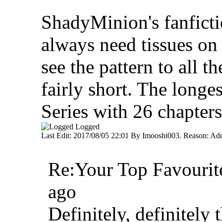
ShadyMinion's fanficti
always need tissues on
see the pattern to all t
fairly short. The longes
Series with 26 chapters
Logged
Last Edit: 2017/08/05 22:01 By Imooshi003. Reason: A
Re:Your Top Favourite
ago
Definitely, definitely t