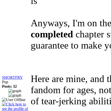
is
Anyways, I'm on the
completed
chapter s
guarantee to make yo
Here are mine, and t
SHORTFRY
Pup
Posts: 32
fandom for ages, no
of tear-jerking abili