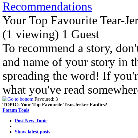
Recommendations
Your Top Favourite Tear-Jer
(1 viewing) 1 Guest
To recommend a story, don't 
and name of your story in 
spreading the word! If you'
what you've read somewhere
Favoured: 3
TOPIC:
Your Top Favourite Tear-Jerker Fanfics?
Forum Tools
Post New Topic
Show latest posts