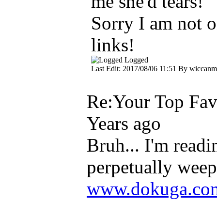
me she'd tears!
Sorry I am not o
links!
Logged
Last Edit: 2017/08/06 11:51 By wiccanme
Re:Your Top Favo
Years ago
Bruh... I'm read
perpetually weep
www.dokuga.com/