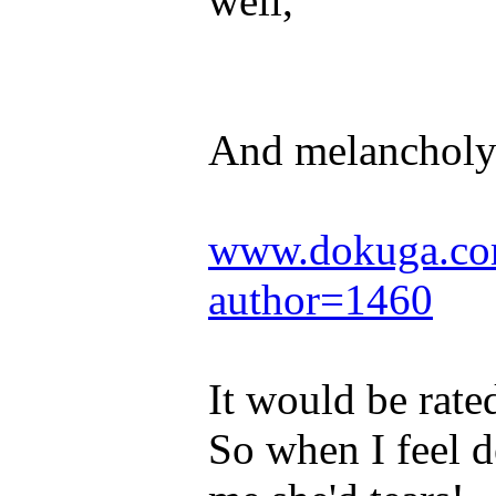
well,
And melancholy
www.dokuga.com
author=1460
It would be rat
So when I feel 