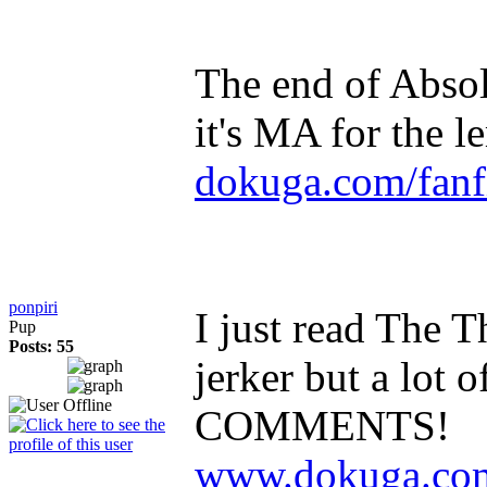
The end of Absolu
it's MA for the 
dokuga.com/fanfi
ponpiri
I just read The Th
Pup
Posts: 55
jerker but a lo
COMMENTS!
www.dokuga.com/