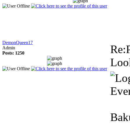
DemonQueen17
Re:P
Admin
Posts: 1250
Look
Ever
Baku