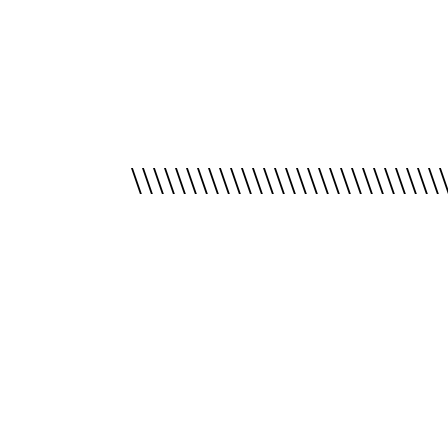
\\\\\\\\\\\\\\\\\\\\\\\