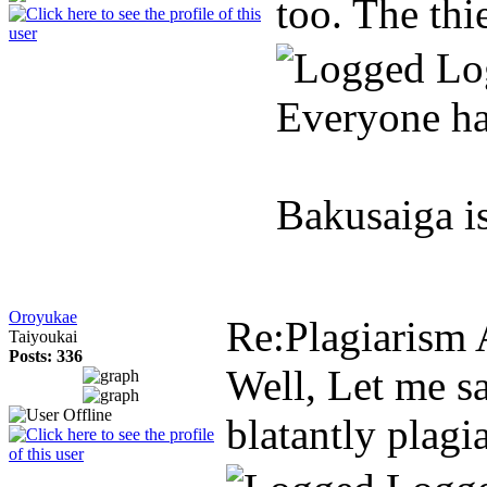
too. The th
Lo
Everyone ha
Bakusaiga i
Oroyukae
Re:Plagiarism 
Taiyoukai
Posts: 336
Well, Let me sa
blatantly plagi