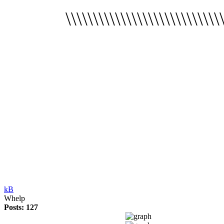
\\\\\\\\\\\\\\\\\\\\\\\
kB
Whelp
Posts: 127