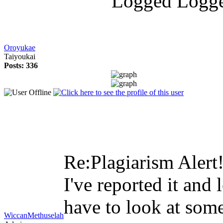
Logg
Oroyukae
Taiyoukai
Posts: 336
Re:Plagiarism Alert
I've reported it and 
have to look at some 
WiccanMethuselah