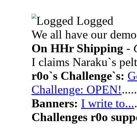
Logged
We all have our demo
On HHr Shipping
- 
I claims Naraku`s p
r0o`s Challenge`s:
G
Challenge: OPEN!
.....
Banners:
I write to...
Challenges r0o supp