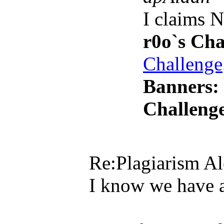
I claims 
r0o`s Cha
Challenge
Banners:
Challenge
Re:Plagiarism Al
I know we have a