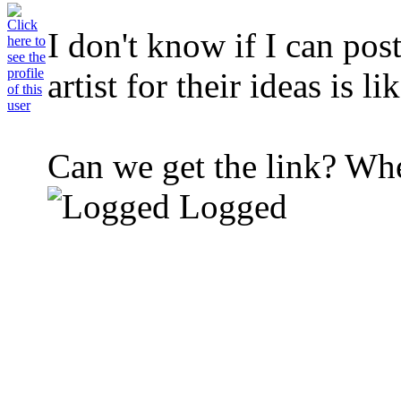
I don't know if I can post
artist for their ideas is 
Can we get the link? Wher
Logged