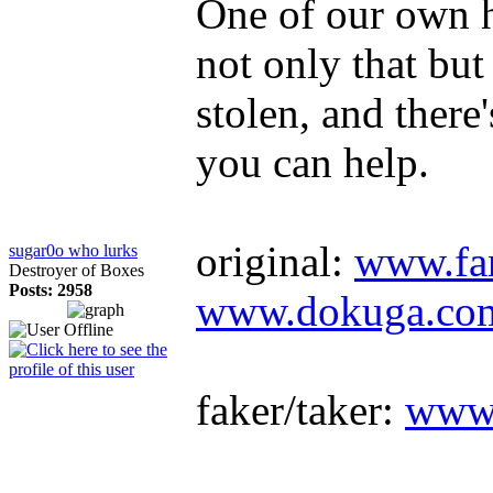
One of our own 
not only that but 
stolen, and there
you can help.
original:
www.fan
sugar0o who lurks
Destroyer of Boxes
Posts: 2958
www.dokuga.com/
faker/taker:
www.