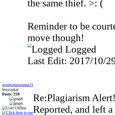
the same thief. >: (
Reminder to be court
move though!
Logged
Last Edit: 2017/10/
sesshomarusama33
Inuyoukai
Posts: 259
Re:Plagiarism Alert
Reported, and left 