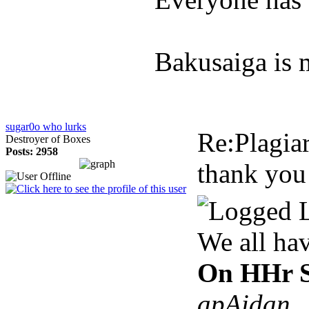
Bakusaiga is 
sugar0o who lurks
Re:Plagia
Destroyer of Boxes
Posts: 2958
thank you
We all ha
On HHr S
apAidan