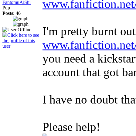
www.fanfiction.ne
FantomuAiShi
Pup
Posts: 46
I'm pretty burnt out
www.fanfiction.ne
you need a kickstart
account that got ba
I have no doubt tha
Please help!