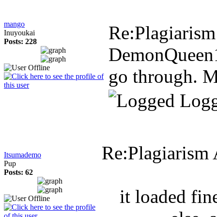
mango
Re:Plagiarism
Inuyoukai
Posts: 228
DemonQueen17,
go through. M
Log
Re:Plagiarism 
Itsumademo
Pup
Posts: 62
it loaded fi