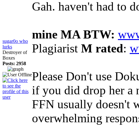
Gah. haven't had to d
mine MA BTW:
www
sugar0o who
Plagiarist
M rated
:
w
lurks
Destroyer of
Boxes
Posts: 2958
Please Don't use Doku
if you did drop her a 
FFN usually doesn't wo
overwhelming respons