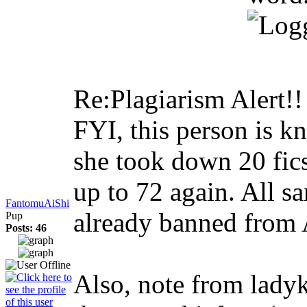
Re:Plagiarism Alert!
FYI, this person is kn
she took down 20 fics
up to 72 again. All s
FantomuAiShi
already banned from A
Pup
Posts: 46
Also, note from ladyk