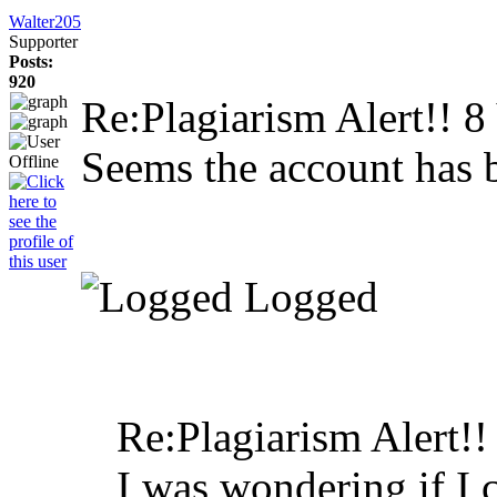
Walter205
Supporter
Posts:
920
Re:Plagiarism Alert!!
8
Seems the account has 
Logged
Re:Plagiarism Alert!
I was wondering if I