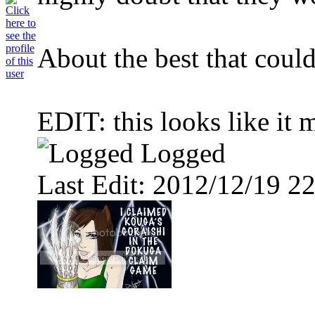
About the best that could
EDIT: this looks like it m
Logged
Last Edit: 2012/12/19 22