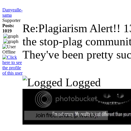
Danyealle-
sama
Supporter
Re:Plagiarism Alert!!
1
Posts:
1019
the stop-plag community
They've been pretty suc
Logged