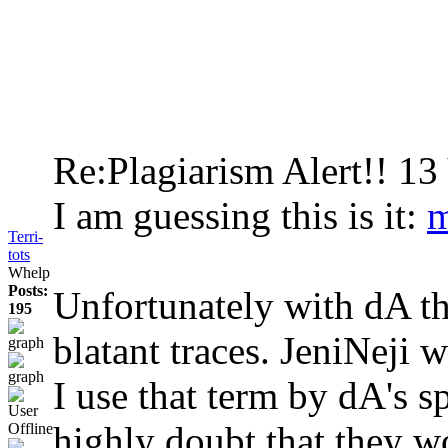
Re:Plagiarism Alert!!
13
I am guessing this is it:
m
Terri-
tots
Whelp
Posts:
Unfortunately with dA the
195
blatant traces. JeniNeji w
I use that term by dA's sp
highly doubt that they wo