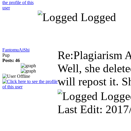
Logged
FantomuAiShi
Re:Plagiarism A
Pup
Posts: 46
Well, she delete
will repost it. S
Logge
Last Edit: 201