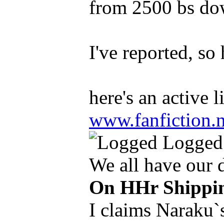
from 2500 bs down
I've reported, so
here's an active 
www.fanfiction.
Logged
We all have our
On HHr Shippi
I claims Naraku