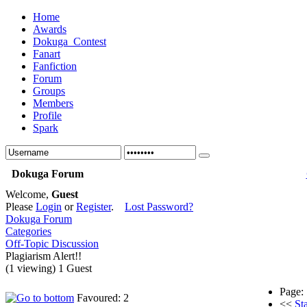
Home
Awards
Dokuga_Contest
Fanart
Fanfiction
Forum
Groups
Members
Profile
Spark
Dokuga Forum
Welcome,
Guest
Please
Login
or
Register
.
Lost Password?
Dokuga Forum
Categories
Off-Topic Discussion
Plagiarism Alert!!
(1 viewing) 1 Guest
Page:
Favoured: 2
<<
Sta