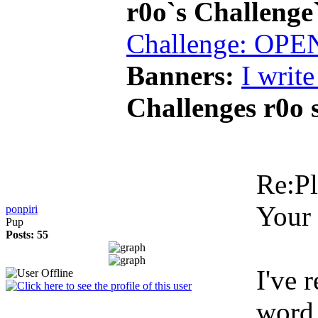
r0o`s Challenge
Challenge: OPE
Banners:
I write 
Challenges r0o 
Re:Pl
Your 
ponpiri
Pup
Posts: 55
I've 
word