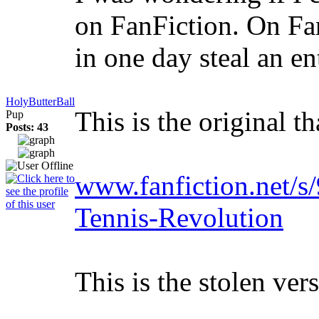
on FanFiction. On Fa
in one day steal an en
HolyButterBall
This is the original t
Pup
Posts: 43
www.fanfiction.
Tennis-Revolution
This is the stolen ve