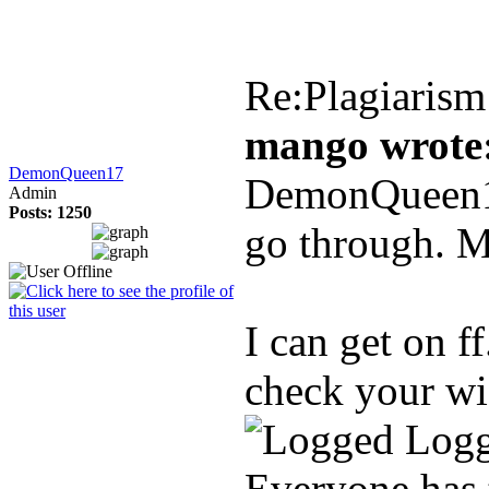
Re:Plagiarism
mango wrote
DemonQueen17
DemonQueen17,
Admin
Posts: 1250
go through. M
I can get on ff
check your wi
Log
Everyone has 