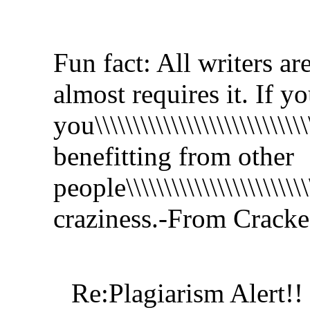
Fun fact: All writers ar
almost requires it. If y
you\\\\\\\\\\\\\\\\\\\\\\\\\\\\
benefitting from other
people\\\\\\\\\\\\\\\\\\\\\\\\\\
craziness.-From Crack
Re:Plagiarism Alert!!