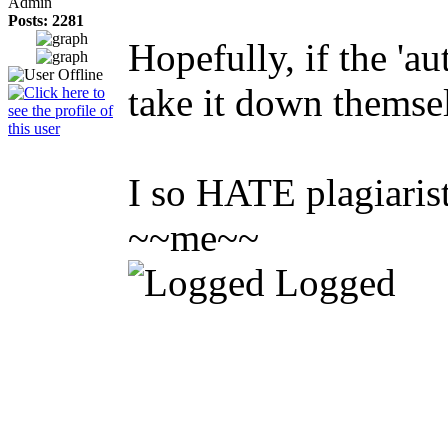
Admin
Posts: 2281
Hopefully, if the 'a
take it down themse
I so HATE plagiarists
~~me~~
Logged