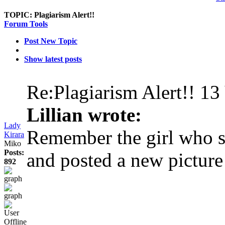
TOPIC:
Plagiarism Alert!!
Forum Tools
Post New Topic
Show latest posts
Re:Plagiarism Alert!!
13
Lillian wrote:
Lady
Remember the girl who st
Kirara
Miko
Posts:
and posted a new picture
892