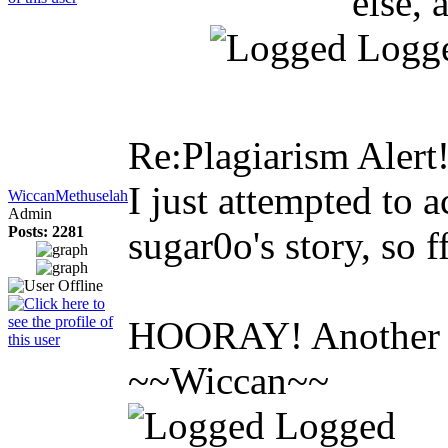
else, 
Logg
Re:Plagiarism Alert
I just attempted to a
WiccanMethuselah
Admin
Posts: 2281
sugar0o's story, so 
HOORAY! Another on
~~Wiccan~~
Logged