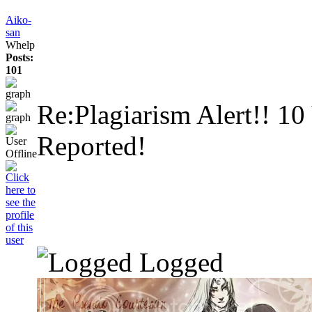
Aiko-
san
Whelp
Posts:
101
Re:Plagiarism Alert!!
10
Reported!
Logged