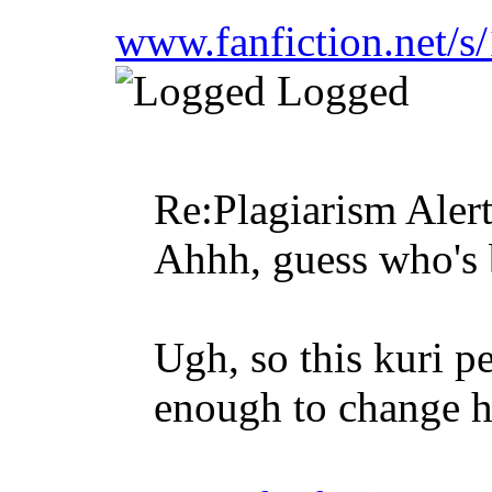
www.fanfiction.net/
Logged
Re:Plagiarism Aler
Ahhh, guess who's 
Ugh, so this kuri p
enough to change h