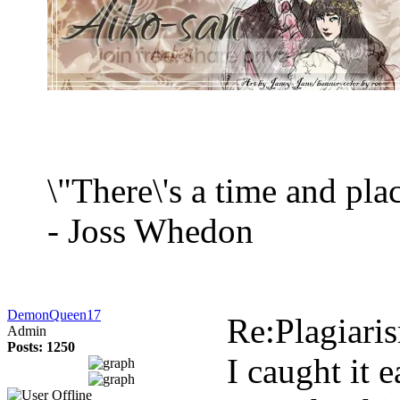
\"There\'s a time and plac
- Joss Whedon
DemonQueen17
Re:Plagiari
Admin
Posts: 1250
I caught it 