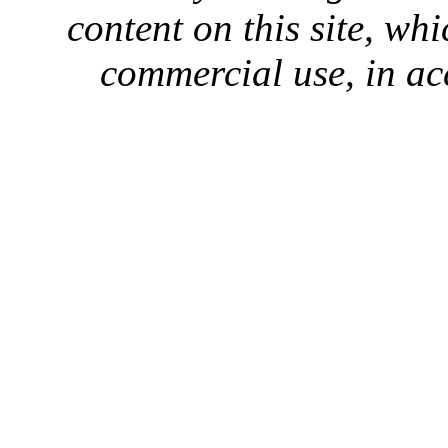
content on this site, whi
commercial use, in ac