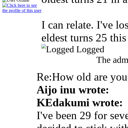
I can relate. I've 
eldest turns 25 thi
Logged
The admi
Re:How old are yo
Aijo inu wrote:
KEdakumi wrote:
I've been 29 for sev