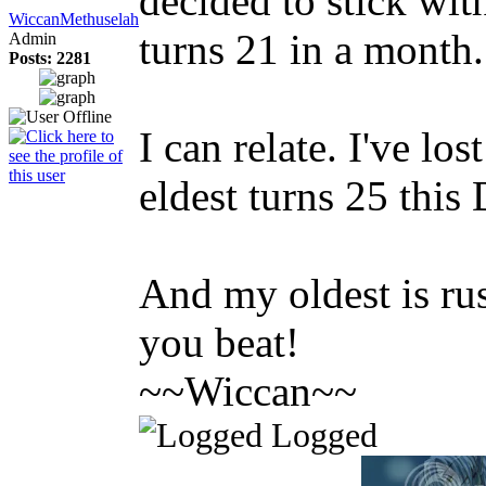
decided to stick with
WiccanMethuselah
turns 21 in a month...
Admin
Posts: 2281
I can relate. I've lo
eldest turns 25 this
And my oldest is rus
you beat!
~~Wiccan~~
Logged