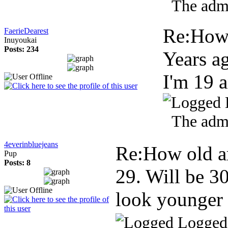
The admi
Re:How 
FaerieDearest
Inuyoukai
Posts: 234
Years a
I'm 19 
The admi
4everinbluejeans
Re:How old a
Pup
Posts: 8
29. Will be 30
look younger 
Logged