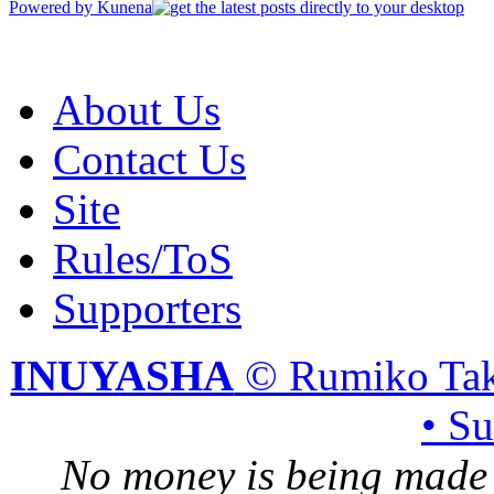
Powered by
Kunena
About Us
Contact Us
Site
Rules/ToS
Supporters
INUYASHA
© Rumiko Tak
• S
No money is being made 