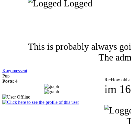
Logged
This is probably always go
The admi
Kagomessent
Pup
Re:How old a
Posts: 4
im 1
T