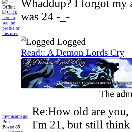
Whaddup? I forgot my a
was 24 -_-
Logged
Read:: A Demon Lords Cry
The admi
Re:How old are you
mythicamagic
I'm 21, but still thin
Pup
Posts: 85