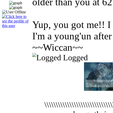
older than you at 62
Yup, you got me!! I 
I'm a young'un after 
~~Wiccan~~
Logged
\\\\\\\\\\\\\\\\\\\\\\\\