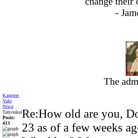
change their opi
- Jam
The admi
Kagome
Yuki
Niwa
Re:How old are you, 
Taiyoukai
Posts:
413
23 as of a few weeks a