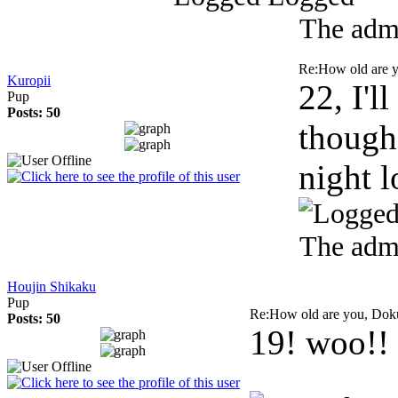
The admi
Re:How old are 
Kuropii
22, I'
Pup
Posts: 50
though.
night 
The admi
Houjin Shikaku
Pup
Re:How old are you, Do
Posts: 50
19! woo!!