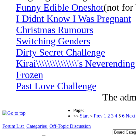
Funny Edible Oneshot
(not fo
I Didnt Know I Was Pregnant
Christmas Rumours
Switching Genders
Dirty Secret Challenge
Kirai\\\\\\\\\\\\\\\'s Neverendin
Frozen
Past Love Challenge
The admi
Page:
<<
Start
<
Prev
1
2
3
4
5
6
Next
Forum List
Categories
Off-Topic Discussion