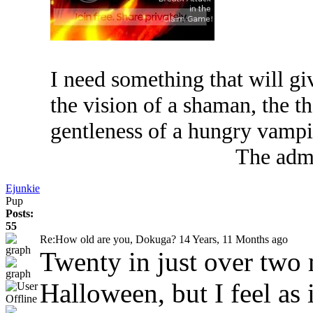
I need something that will g
the vision of a shaman, the th
gentleness of a hungry vampi
The admi
Ejunkie
Pup
Posts:
55
Re:How old are you, Dokuga?
14 Years, 11 Months ago
Twenty in just over two 
Halloween, but I feel as 