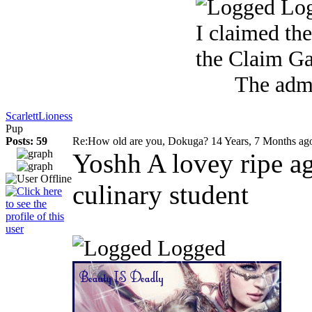
Lo
I claimed the S
the Claim G
The admi
ScarlettLioness
Pup
Posts: 59
Re:How old are you, Dokuga?
14 Years, 7 Months ag
Yoshh A lovey ripe a
culinary student
Logged