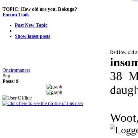
TOPIC:
How old are you, Dokuga?
Forum Tools
Post New Topic
Show latest posts
Re:How old a
inso
Oneiromancer
38
Mo
Pup
Posts: 9
daugh
Woot,