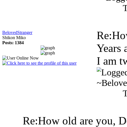
T
Re:Ho
BelovedStranger
Shikon Miko
Posts: 1384
Years 
I am t
~Belove
T
Re:How old are you, 