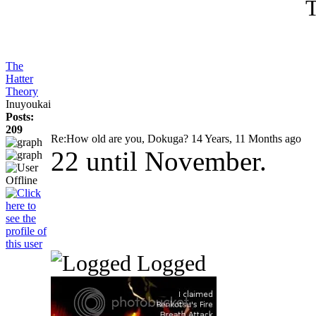
T
The
Hatter
Theory
Inuyoukai
Posts:
209
Re:How old are you, Dokuga?
14 Years, 11 Months ago
22 until November.
Logged