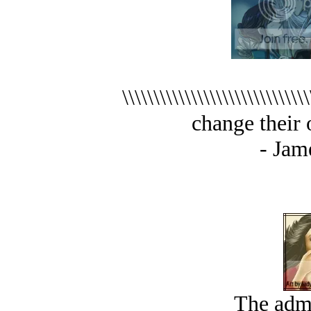
\\\\\\\\\\\\\\\\\\\\\\\\
change their opi
- Jam
The admi