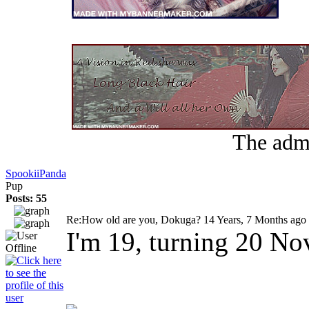
The admi
SpookiiPanda
Pup
Posts: 55
Re:How old are you, Dokuga?
14 Years, 7 Months ago
I'm 19, turning 20 No