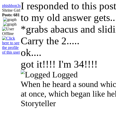
I responded to this pos
phishbon3s
Shrine Girl
to my old answer gets...
Posts: 681
*grabs abacus and slid
Carry the 2.....
ok....
got it!!!! I'm 34!!!!
Logged
When he heard a sound which
at once, which began like he
Storyteller