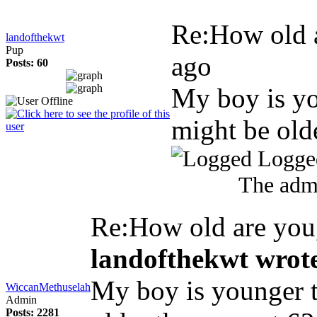
Re:How old 
landofthekwt
Pup
ago
Posts: 60
My boy is yo
might be old
Logge
The admi
Re:How old are yo
landofthekwt wrot
My boy is younger t
WiccanMethuselah
Admin
Posts: 2281