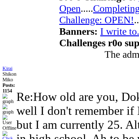
Open
.....
Completing
Challenge: OPEN!
..
Banners:
I write to.
Challenges r0o sup
The admi
Kirai
Shikon
Miko
Posts:
1154
Re:How old are you, D
well I don't remember if I
but I am currently 25. Alt
in high school. Ah to be 