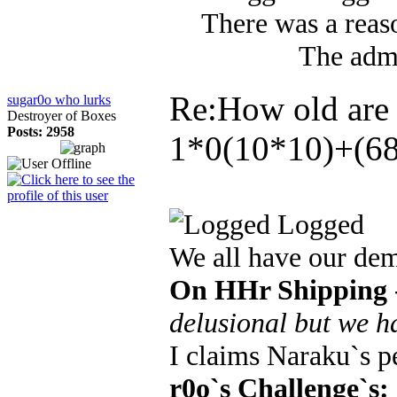
There was a reaso
The admi
Re:How old are
sugar0o who lurks
Destroyer of Boxes
Posts: 2958
1*0(10*10)+(68
Logged
We all have our de
On HHr Shipping
delusional but we h
I claims Naraku`s 
r0o`s Challenge`s: