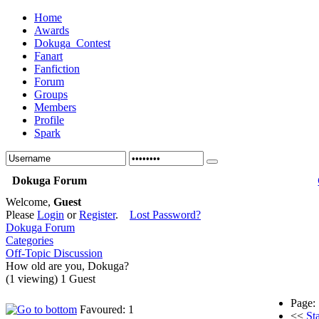
Home
Awards
Dokuga_Contest
Fanart
Fanfiction
Forum
Groups
Members
Profile
Spark
Dokuga Forum
Welcome,
Guest
Please
Login
or
Register
.
Lost Password?
Dokuga Forum
Categories
Off-Topic Discussion
How old are you, Dokuga?
(1 viewing) 1 Guest
Page:
Favoured: 1
<<
Sta