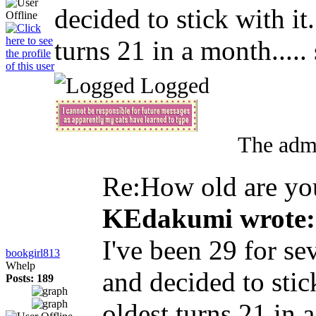
decided to stick with it
turns 21 in a month..... 
Logged
The admi
Re:How old are y
KEdakumi wrote:
I've been 29 for se
bookgirl813
Whelp
and decided to stic
Posts: 189
oldest turns 21 in a