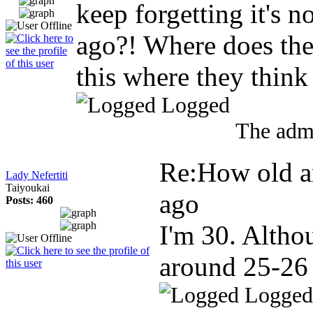
keep forgetting it's n
ago?! Where does the
this where they think
Logged
The admi
Re:How old a
Lady Nefertiti
Taiyoukai
ago
Posts: 460
I'm 30. Altho
around 25-26
Logged