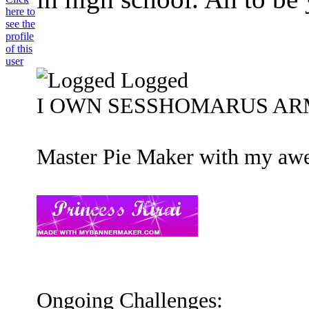
Logged
I OWN SESSHOMARUS ARMOU
Master Pie Maker with my awe
Ongoing Challenges: