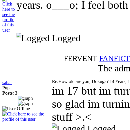
years. o___o; I feel both
Logged
FERVENT
FANFIC
The admi
Re:How old are you, Dokuga?
14 Years, 
sahar
im 17 but im tu
Pup
Posts: 3
so glad im turni
stuff >.<
Logged