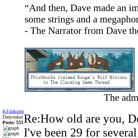
“And then, Dave made an im
some strings and a megapho
- The Narrator from Dave th
The admi
KEdakumi
Re:How old are you, 
Daiyoukai
Posts: 555
I've been 29 for severa