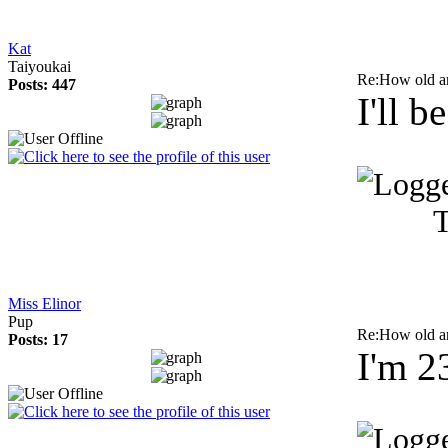
Kat
Taiyoukai
Re:How old a
Posts: 447
I'll 
T
Miss Elinor
Pup
Re:How old a
Posts: 17
I'm 2