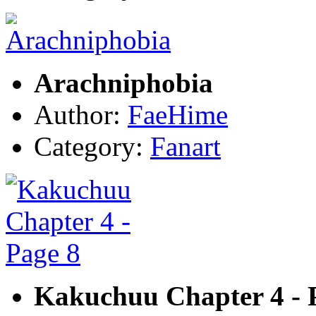
Arachniphobia
Author:
FaeHime
Category:
Fanart
Kakuchuu Chapter 4 - 