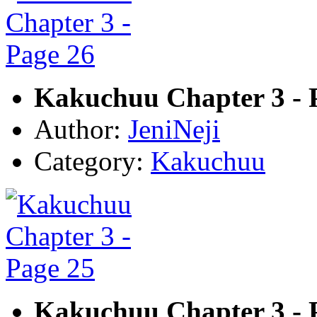
Kakuchuu Chapter 3 - 
Author:
JeniNeji
Category:
Kakuchuu
Kakuchuu Chapter 3 - 