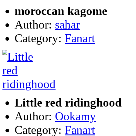
moroccan kagome
Author:
sahar
Category:
Fanart
Little red ridinghood
Author:
Ookamy
Category:
Fanart