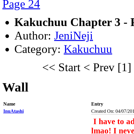
Kakuchuu Chapter 3 - 
Author:
JeniNeji
Category:
Kakuchuu
<< Start
< Prev
[1]
Wall
Name
Entry
InuAtashi
Created On: 04/07/20
I have to ad
lmao! I neve