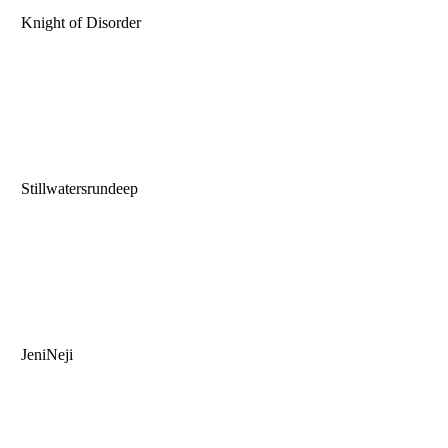
Knight of Disorder
Stillwatersrundeep
JeniNeji