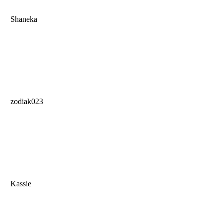
Shaneka
zodiak023
Kassie