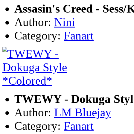
Assasin's Creed - Sess/
Author:
Nini
Category:
Fanart
TWEWY - Dokuga Style
Author:
LM Bluejay
Category:
Fanart