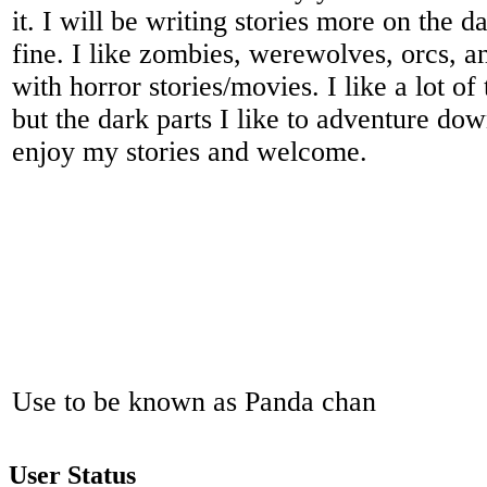
it. I will be writing stories more on the da
fine. I like zombies, werewolves, orcs, an
with horror stories/movies. I like a lot of
but the dark parts I like to adventure do
enjoy my stories and welcome.
Use to be known as Panda chan
User Status