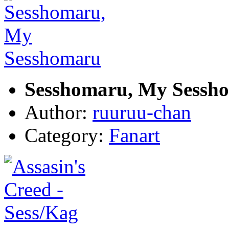
Sesshomaru, My Sessh
Author:
ruuruu-chan
Category:
Fanart