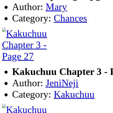
Author:
Mary
Category:
Chances
Kakuchuu Chapter 3 - 
Author:
JeniNeji
Category:
Kakuchuu