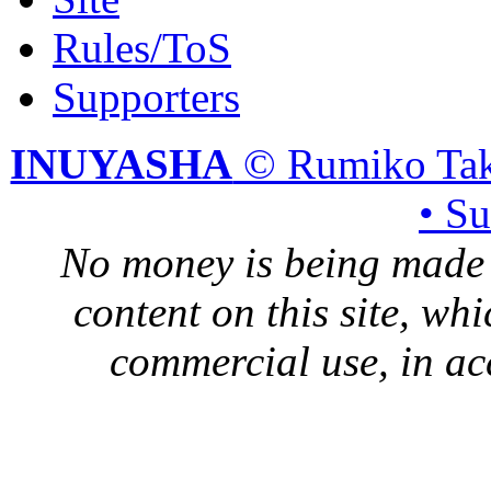
Rules/ToS
Supporters
INUYASHA
© Rumiko Tak
• S
No money is being made 
content on this site, whi
commercial use, in ac