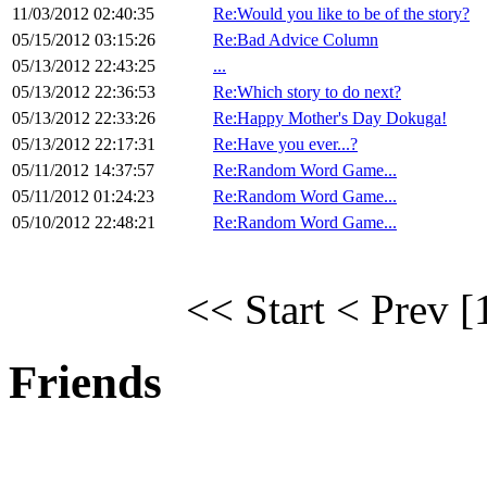
11/03/2012 02:40:35
Re:Would you like to be of the story?
05/15/2012 03:15:26
Re:Bad Advice Column
05/13/2012 22:43:25
...
05/13/2012 22:36:53
Re:Which story to do next?
05/13/2012 22:33:26
Re:Happy Mother's Day Dokuga!
05/13/2012 22:17:31
Re:Have you ever...?
05/11/2012 14:37:57
Re:Random Word Game...
05/11/2012 01:24:23
Re:Random Word Game...
05/10/2012 22:48:21
Re:Random Word Game...
<< Start
< Prev
[
Friends