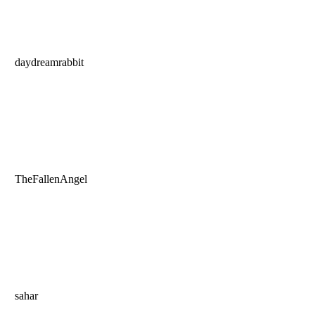
daydreamrabbit
TheFallenAngel
sahar