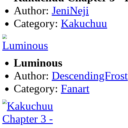
Author:
JeniNeji
Category:
Kakuchuu
Luminous
Author:
DescendingFrost
Category:
Fanart