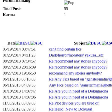
Forum Ranking
Total Posts
55
Karma
1
Date
Subject
05/19/2014 03:47:51
can't find certain fics
01/23/2014 04:11:23
Dark/horror/monsters/ yakuza...etc
08/28/2013 07:34:57
Re:recommend any stories anybody?
08/27/2013 20:16:09
Re:recommend any stories anybody?
08/27/2013 19:36:50
recommend any stories anybody?
06/11/2013 08:10:03
Re:Any Fics based on "ganster/mafia/gh
06/11/2013 04:09:55
Any Fics based on "ganster/mafia/ghett
01/10/2013 14:07:47
Re:Are you in need of a Dokugasona
01/10/2013 14:07:06
Re:Are you in need of a Dokugasona
11/03/2012 03:09:03
Re:Plot devices you are tired of.
11/03/2012 02:59:30
Re:Hello! New to Dokuga!