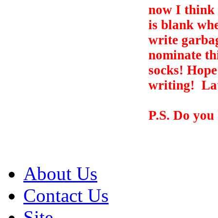
now I think 
is blank whe
write garbag
nominate th
socks! Hope
writing!
Lat
P.S. Do you
About Us
Contact Us
Site