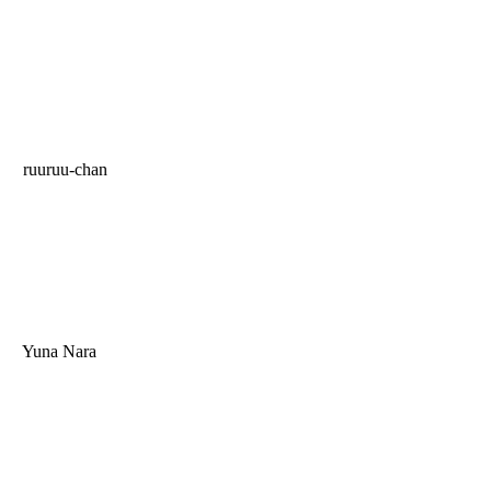
ruuruu-chan
Yuna Nara