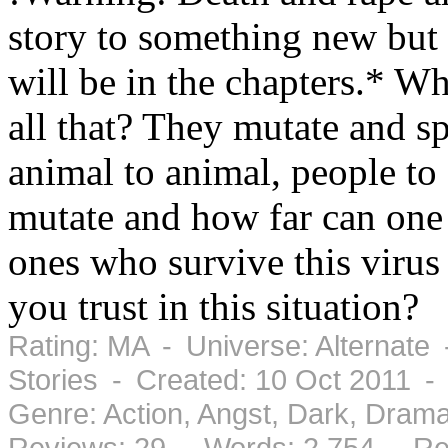
story to something new but 
will be in the chapters.* W
all that? They mutate and s
animal to animal, people to
mutate and how far can one 
ones who survive this viru
you trust in this situation?
Rating: MA - Universe: Alternate
Stories - Created: 10 Oct 2011 -
Genre: Action, Angst, Dark, Dra
Reviews: 29 - Words: 2,754 - Re