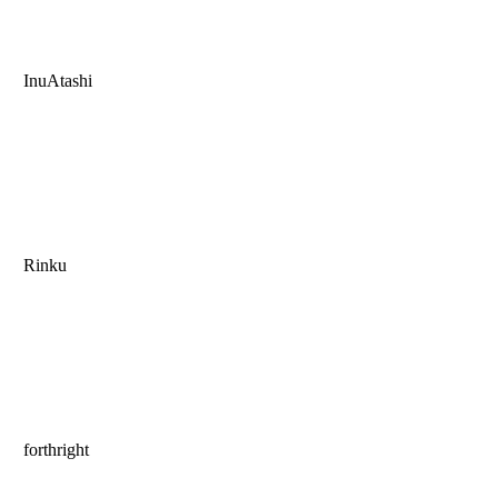
InuAtashi
Rinku
forthright