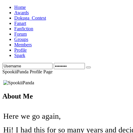
Home
Awards
Dokuga_Contest
Fanart
Fanfiction
Forum
Groups
Members
Profile
Spark
SpookiiPanda Profile Page
About Me
Here we go again,
Hi! I had this for so many years and deci