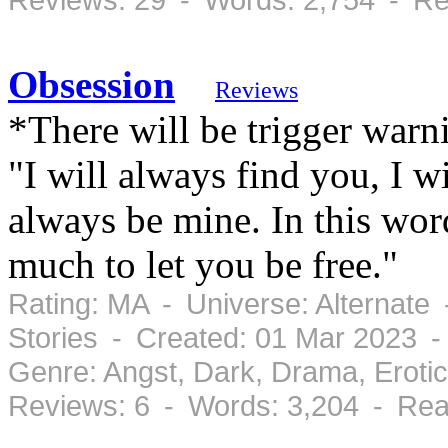
Obsession
Reviews
*There will be trigger war
"I will always find you, I w
always be mine. In this wor
much to let you be free."
Rating: MA - Universe: Alternate
Stories - Created: 01 Mar 2023 
Genre: Angst, Dark, Drama, Eroti
Reviews: 6 - Words: 3,204 - Rea