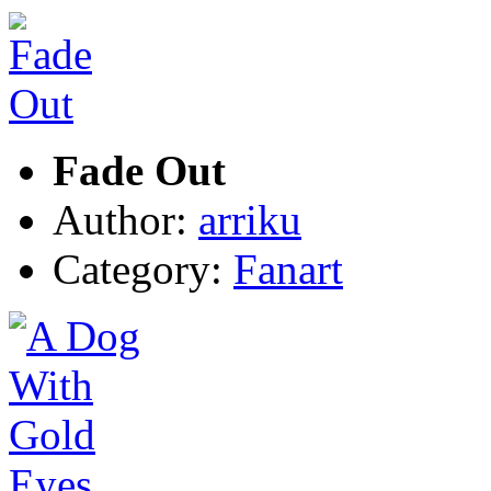
Fade Out
Author:
arriku
Category:
Fanart