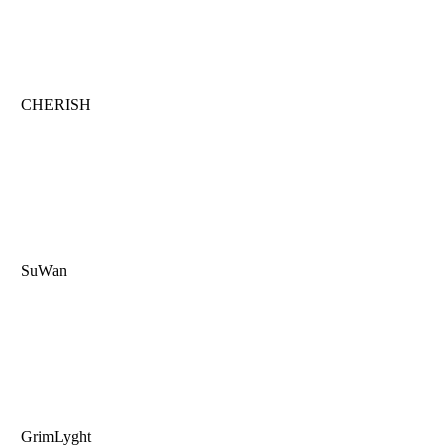
CHERISH
SuWan
GrimLyght