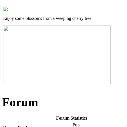
Enjoy some blossoms from a weeping cherry tree
Forum
Forum Statistics
Pup