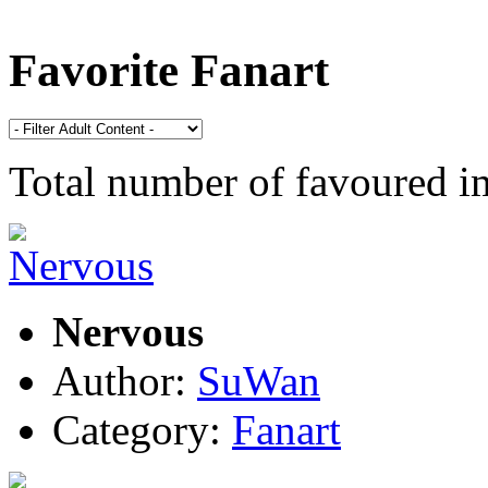
Favorite Fanart
Total number of favoured 
Nervous
Author:
SuWan
Category:
Fanart