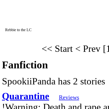
Rebbie to the LC
<< Start
< Prev
[
Fanfiction
SpookiiPanda has 2 stories
Quarantine
Reviews
!Warning: Death and rape ar