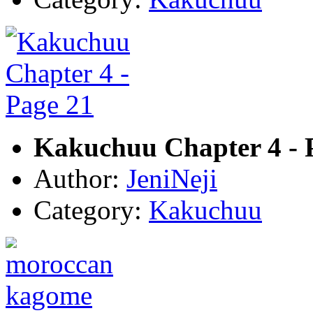
Kakuchuu Chapter 4 - 
Author:
JeniNeji
Category:
Kakuchuu