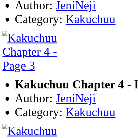
Author:
JeniNeji
Category:
Kakuchuu
Kakuchuu Chapter 4 - 
Author:
JeniNeji
Category:
Kakuchuu