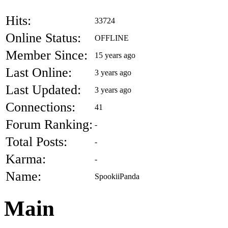
Hits:
33724
Online Status:
OFFLINE
Member Since:
15 years ago
Last Online:
3 years ago
Last Updated:
3 years ago
Connections:
41
Forum Ranking:
-
Total Posts:
-
Karma:
-
Name:
SpookiiPanda
Main