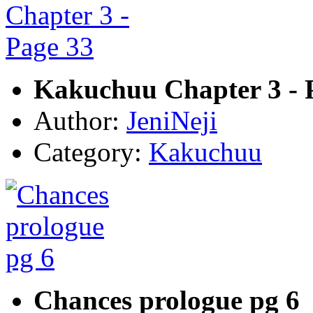
Kakuchuu Chapter 3 - 
Author:
JeniNeji
Category:
Kakuchuu
Chances prologue pg 6