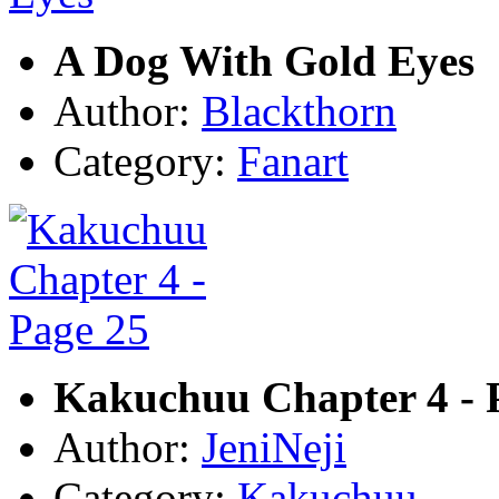
A Dog With Gold Eyes
Author:
Blackthorn
Category:
Fanart
Kakuchuu Chapter 4 - 
Author:
JeniNeji
Category:
Kakuchuu