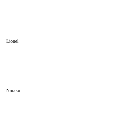
Lionel
Naraku