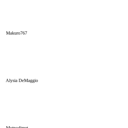
Makuro767
Alysia DeMaggio
Mutnodjmet