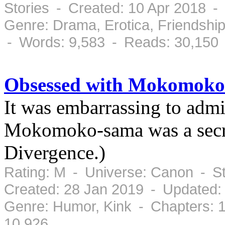
Stories - Created: 10 Apr 2018 -
Genre: Drama, Erotica, Friendsh
- Words: 9,583 - Reads: 30,150
Obsessed with Mokomoko
It was embarrassing to admit
Mokomoko-sama was a secre
Divergence.)
Rating: M - Universe: Canon - S
Created: 28 Jan 2019 - Updated:
Genre: Humor, Kink - Chapters: 
10,926