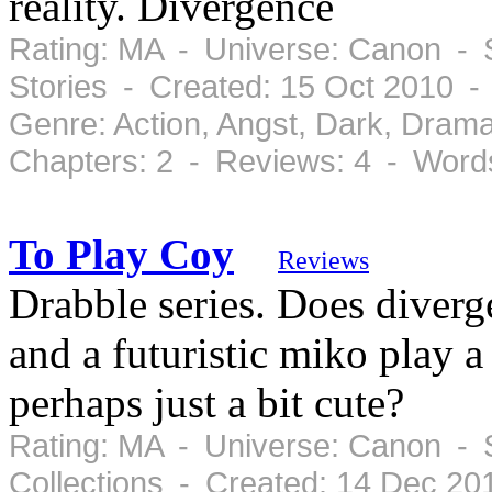
reality. Divergence
Rating: MA - Universe: Canon - S
Stories - Created: 15 Oct 2010 
Genre: Action, Angst, Dark, Dram
Chapters: 2 - Reviews: 4 - Word
To Play Coy
Reviews
Drabble series. Does diver
and a futuristic miko play 
perhaps just a bit cute?
Rating: MA - Universe: Canon - 
Collections - Created: 14 Dec 20