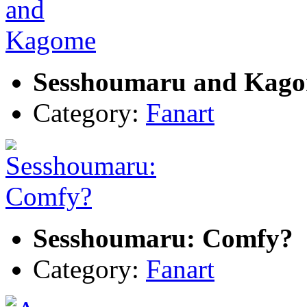
Sesshoumaru and Kag
Category:
Fanart
Sesshoumaru: Comfy?
Category:
Fanart