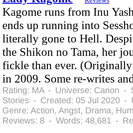
Kagome runs from Inu Yasha
ends up running into Sessho
literally gone to Hell. Despi
the Shikon no Tama, her jo
fickle than ever. (Original
in 2009. Some re-writes and
Rating: MA - Universe: Canon - S
Stories - Created: 05 Jul 2020 -
Genre: Action, Angst, Drama, Hu
Reviews: 8 - Words: 48,681 - Re