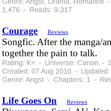
Genre: Angst, Drama, Romance -
1,476 - Reads: 9,317
Courage
Reviews
Songfic. After the manga/a
together the pain to talk.
Rating: K+ - Universe: Canon - 
Created: 07 Aug 2010 - Updated:
Genre: Angst - Chapters: 1 - Re
Life Goes On
Reviews