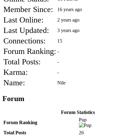
Member Since:
16 years ago
Last Online:
2 years ago
Last Updated:
3 years ago
Connections:
15
Forum Ranking:
-
Total Posts:
-
Karma:
-
Name:
Nile
Forum
Forum Statistics
Pup
Forum Ranking
Total Posts
26