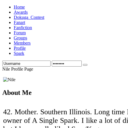
Home
Awards
Dokuga_Contest
Fanart
Fanfiction
Forum
Groups
Members
Profile
Spark
Nile Profile Page
About Me
42. Mother. Southern Illinois. Long time
owner of A Single Spark. I like a lot of di