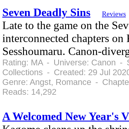
Seven Deadly Sins
Reviews
Late to the game on the Se
interconnected chapters on
Sesshoumaru. Canon-diverg
Rating: MA - Universe: Canon - 
Collections - Created: 29 Jul 20
Genre: Angst, Romance - Chapter
Reads: 14,292
A Welcomed New Year's Vi