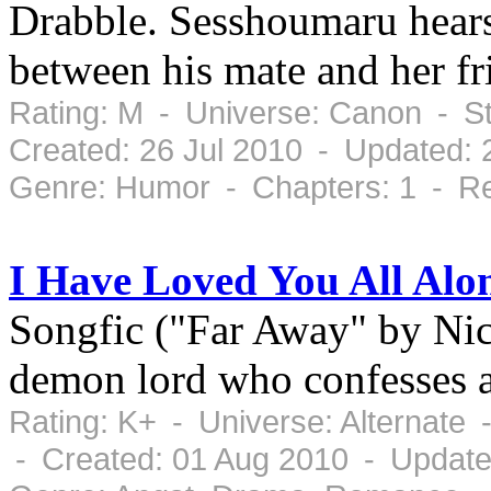
Drabble. Sesshoumaru hears
between his mate and her fr
Rating: M - Universe: Canon - S
Created: 26 Jul 2010 - Updated: 
Genre: Humor - Chapters: 1 - Re
I Have Loved You All Alo
Songfic ("Far Away" by Ni
demon lord who confesses a
Rating: K+ - Universe: Alternate
- Created: 01 Aug 2010 - Update