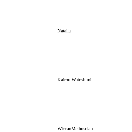
Natalia
Kairou Watoshimi
WiccanMethuselah