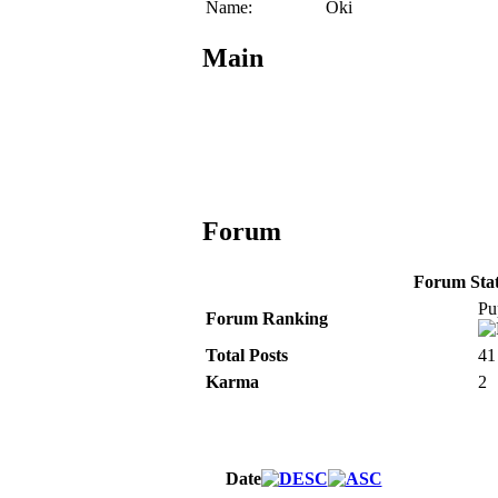
Name:
Oki
Main
Forum
Forum Stati
Pu
Forum Ranking
Total Posts
41
Karma
2
Date