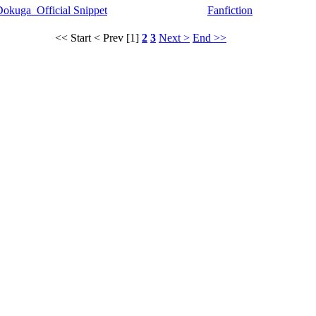
okuga_Official Snippet
Fanfiction
<< Start
< Prev
[1]
2
3
Next >
End >>