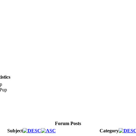
stics
p
Forum Posts
Subject
Category