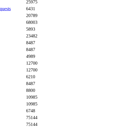
25975
quests
6431
20789
68003
5893
23482
8487
8487
4989
12700
12700
6210
8487
8800
10985
10985
6748
75144
75144