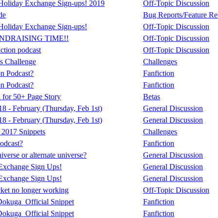
oliday Exchange Sign-ups! 2019
Off-Topic Discussion
de
Bug Reports/Feature Re
oliday Exchange Sign-ups!
Off-Topic Discussion
UNDRAISING TIME!!
Off-Topic Discussion
iction podcast
Off-Topic Discussion
s Challenge
Challenges
on Podcast?
Fanfiction
on Podcast?
Fanfiction
 for 50+ Page Story
Betas
 - February (Thursday, Feb 1st)
General Discussion
 - February (Thursday, Feb 1st)
General Discussion
2017 Snippets
Challenges
odcast?
Fanfiction
verse or alternate universe?
General Discussion
Exchange Sign Ups!
General Discussion
Exchange Sign Ups!
General Discussion
ket no longer working
Off-Topic Discussion
okuga_Official Snippet
Fanfiction
okuga_Official Snippet
Fanfiction