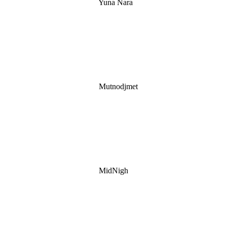
Yuna Nara
Mutnodjmet
MidNigh