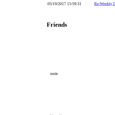
05/19/2017 15:59:31
Re:Weekly D
Friends
susie