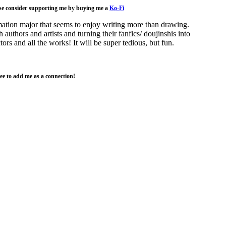
ase consider supporting me by buying me a
Ko-Fi
nimation major that seems to enjoy writing more than drawing.
authors and artists and turning their fanfics/ doujinshis into
ors and all the works! It will be super tedious, but fun.
ree to add me as a connection!