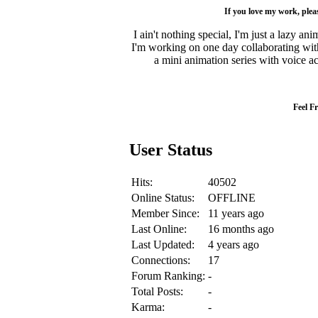
If you love my work, ple
I ain't nothing special, I'm just a lazy a
I'm working on one day collaborating with 
a mini animation series with voice act
Feel F
User Status
Hits:
40502
Online Status:
OFFLINE
Member Since:
11 years ago
Last Online:
16 months ago
Last Updated:
4 years ago
Connections:
17
Forum Ranking:
-
Total Posts:
-
Karma:
-