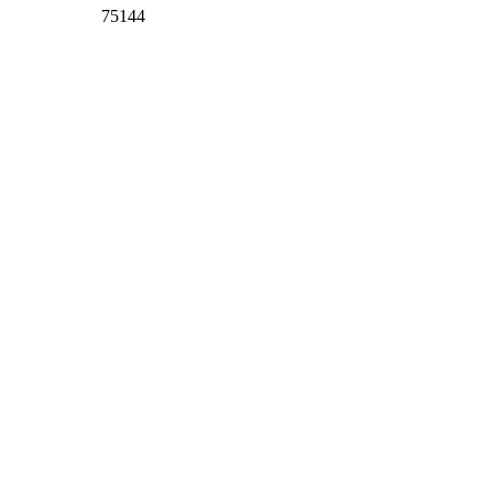
75144