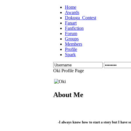
Home
Awards
Dokuga_Contest
Fanart
Fanfiction
Forum
Groups
Members
Profile
Spark
Oki Profile Page
About Me
-I always know how to start a story but I have s