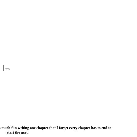
o much fun writing one chapter that I forget every chapter has to end to
start the next.