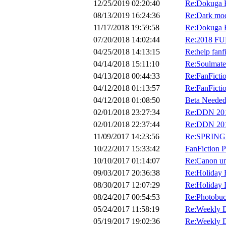
12/25/2019 02:20:40
Re:Dokuga H
08/13/2019 16:24:36
Re:Dark mo
11/17/2018 19:59:58
Re:Dokuga H
07/20/2018 14:02:44
Re:2018 F
04/25/2018 14:13:15
Re:help fanf
04/14/2018 15:11:10
Re:Soulmate
04/13/2018 00:44:33
Re:FanFicti
04/12/2018 01:13:57
Re:FanFicti
04/12/2018 01:08:50
Beta Needed
02/01/2018 23:27:34
Re:DDN 2018
02/01/2018 22:37:44
Re:DDN 2018
11/09/2017 14:23:56
Re:SPRING 
10/22/2017 15:33:42
FanFiction P
10/10/2017 01:14:07
Re:Canon uni
09/03/2017 20:36:38
Re:Holiday 
08/30/2017 12:07:29
Re:Holiday 
08/24/2017 00:54:53
Re:Photobuc
05/24/2017 11:58:19
Re:Weekly D
05/19/2017 19:02:36
Re:Weekly D