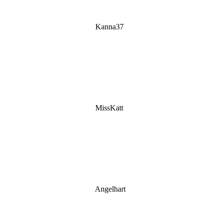
Kanna37
MissKatt
Angelhart