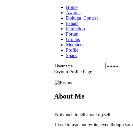
Home
Awards
Dokuga_Contest
Fanart
Fanfiction
Forum
Groups
Members
Profile
Spark
Erynnn Profile Page
About Me
Not much to tell about myself.
I love to read and write, even though some