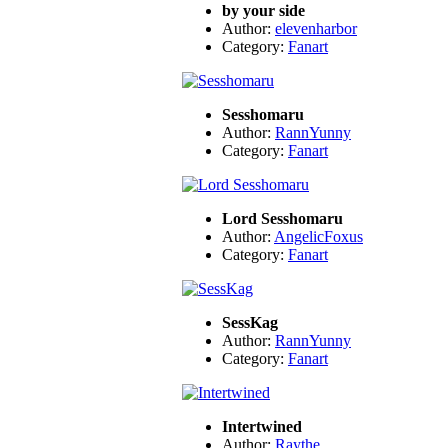
by your side
Author:
elevenharbor
Category:
Fanart
Sesshomaru
Author:
RannYunny
Category:
Fanart
Lord Sesshomaru
Author:
AngelicFoxus
Category:
Fanart
SessKag
Author:
RannYunny
Category:
Fanart
Intertwined
Author:
Raythe