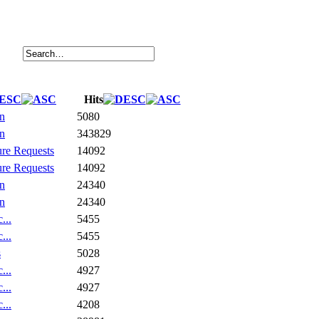
Hits
on
5080
on
343829
ure Requests
14092
ure Requests
14092
on
24340
on
24340
...
5455
...
5455
s
5028
...
4927
...
4927
...
4208