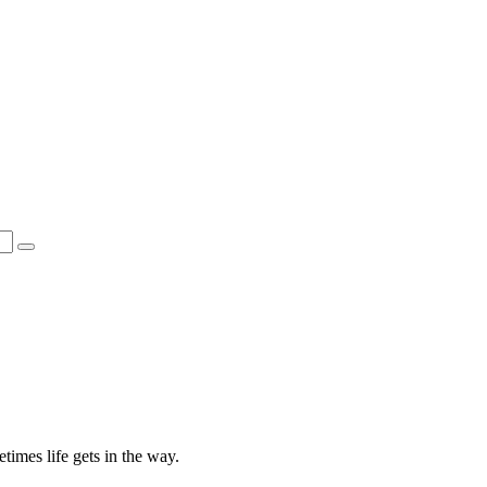
times life gets in the way.