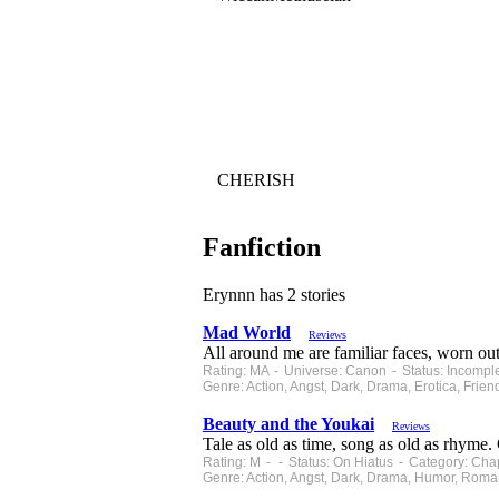
CHERISH
Fanfiction
Erynnn has 2 stories
Mad World
Reviews
All around me are familiar faces, worn out
Rating: MA - Universe: Canon - Status: Incompl
Genre: Action, Angst, Dark, Drama, Erotica, Fr
Beauty and the Youkai
Reviews
Tale as old as time, song as old as rhyme. 
Rating: M - - Status: On Hiatus - Category: Cha
Genre: Action, Angst, Dark, Drama, Humor, Roma