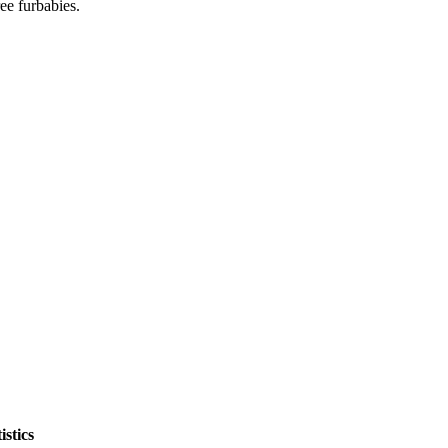
ee furbabies.
stics