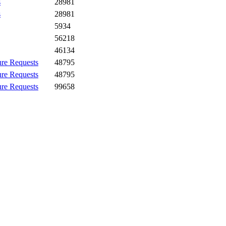
s
28981
s
28981
5934
56218
46134
ure Requests
48795
ure Requests
48795
ure Requests
99658