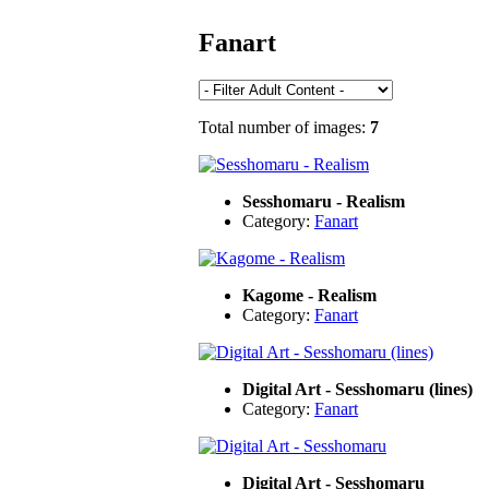
Fanart
Total number of images:
7
Sesshomaru - Realism
Category:
Fanart
Kagome - Realism
Category:
Fanart
Digital Art - Sesshomaru (lines)
Category:
Fanart
Digital Art - Sesshomaru