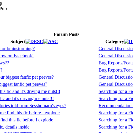
p
Forum Posts
Subject
Category
e for brainstorming?
General Discussi
now on Facebook!
General Discussi
ews??
Bug Reports/Feat
??
Bug Reports/Feat
r biggest fanfic pet peeves?
General Discussi
iggest fanfic pet peeves?
General Discussi
this fic and it's driving me nuts!!!
Searching for a Fic
 fic and it's driving me nuts!!!
Searching for a Fic
tories told from Sesshomaru's eyes?
Recommendation
me find this fic before I explode
Searching for a Fic
find this fic before I explode
Searching for a Fic
c, details inside
Searching for a Fic