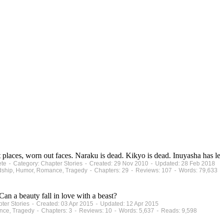
 places, worn out faces. Naraku is dead. Kikyo is dead. Inuyasha has lef
ete - Category: Chapter Stories - Created: 29 Nov 2010 - Updated: 28 Feb 2018
iendship, Humor, Romance, Tragedy - Chapters: 29 - Reviews: 107 - Words: 79,633
Can a beauty fall in love with a beast?
pter Stories - Created: 03 Apr 2015 - Updated: 12 Apr 2015
nce, Tragedy - Chapters: 3 - Reviews: 10 - Words: 5,637 - Reads: 9,598