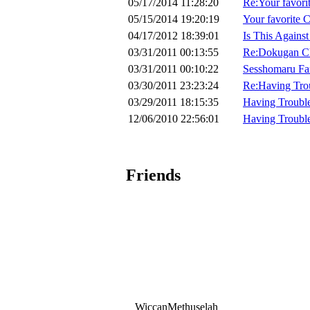
05/17/2014 11:28:20
Re:Your favo
05/15/2014 19:20:19
Your favorit
04/17/2012 18:39:01
Is This Agains
03/31/2011 00:13:55
Re:Dokugan Ch
03/31/2011 00:10:22
Sesshomaru Fan
03/30/2011 23:23:24
Re:Having Tro
03/29/2011 18:15:35
Having Troubl
12/06/2010 22:56:01
Having Troubl
Friends
WiccanMethuselah