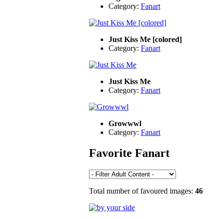
Category:
Fanart
Just Kiss Me [colored]
Category:
Fanart
Just Kiss Me
Category:
Fanart
Growwwl
Category:
Fanart
Favorite Fanart
Total number of favoured images:
46