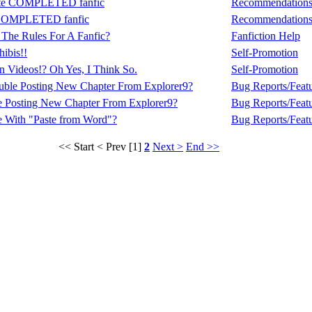
rite COMPLETED fanfic
Recommendation
e COMPLETED fanfic
Recommendation
t The Rules For A Fanfic?
Fanfiction Help
ibis!!
Self-Promotion
 Videos!? Oh Yes, I Think So.
Self-Promotion
uble Posting New Chapter From Explorer9?
Bug Reports/Feat
e Posting New Chapter From Explorer9?
Bug Reports/Feat
e With "Paste from Word"?
Bug Reports/Feat
<< Start
< Prev
[1]
2
Next >
End >>