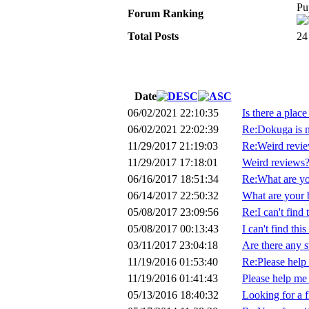
Pu
Forum Ranking
Total Posts
24
Date
06/02/2021 22:10:35
Is there a plac
06/02/2021 22:02:39
Re:Dokuga is 
11/29/2017 21:19:03
Re:Weird revi
11/29/2017 17:18:01
Weird reviews
06/16/2017 18:51:34
Re:What are you
06/14/2017 22:50:32
What are your b
05/08/2017 23:09:56
Re:I can't find 
05/08/2017 00:13:43
I can't find this
03/11/2017 23:04:18
Are there any s
11/19/2016 01:53:40
Re:Please help 
11/19/2016 01:41:43
Please help me 
05/13/2016 18:40:32
Looking for a fi