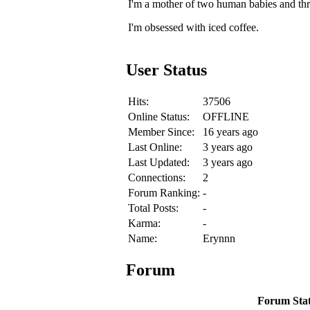
I'm a mother of two human babies and thr
I'm obsessed with iced coffee.
User Status
Hits:
37506
Online Status:
OFFLINE
Member Since:
16 years ago
Last Online:
3 years ago
Last Updated:
3 years ago
Connections:
2
Forum Ranking:
-
Total Posts:
-
Karma:
-
Name:
Erynnn
Forum
Forum Stati