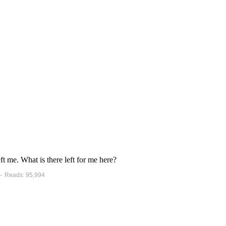
t me. What is there left for me here?
 - Reads: 95,994