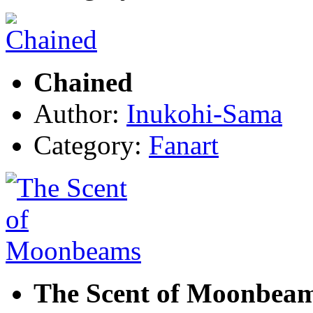
Chained
Author:
Inukohi-Sama
Category:
Fanart
The Scent of Moonbea