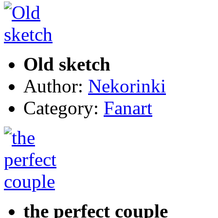
Old sketch
Author:
Nekorinki
Category:
Fanart
the perfect couple