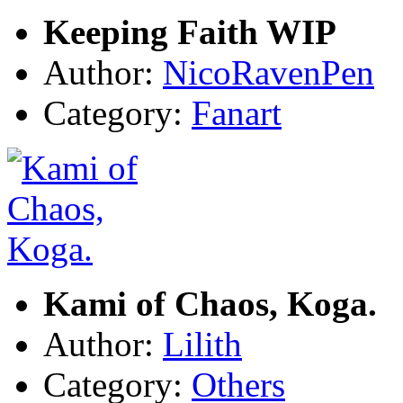
Keeping Faith WIP
Author:
NicoRavenPen
Category:
Fanart
Kami of Chaos, Koga.
Author:
Lilith
Category:
Others