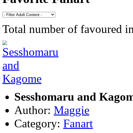
Total number of favoured 
Sesshomaru and Kago
Author:
Maggie
Category:
Fanart