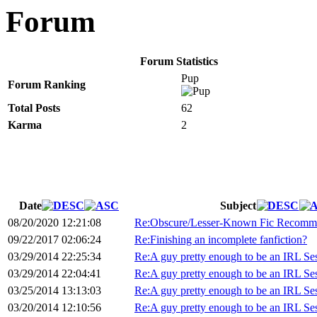
Forum
Forum Statistics
Pup
Forum Ranking
Total Posts
62
Karma
2
Date
Subject
08/20/2020 12:21:08
Re:Obscure/Lesser-Known Fic Recomme
09/22/2017 02:06:24
Re:Finishing an incomplete fanfiction?
03/29/2014 22:25:34
Re:A guy pretty enough to be an IRL S
03/29/2014 22:04:41
Re:A guy pretty enough to be an IRL S
03/25/2014 13:13:03
Re:A guy pretty enough to be an IRL S
03/20/2014 12:10:56
Re:A guy pretty enough to be an IRL S