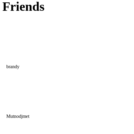
Friends
brandy
Mutnodjmet