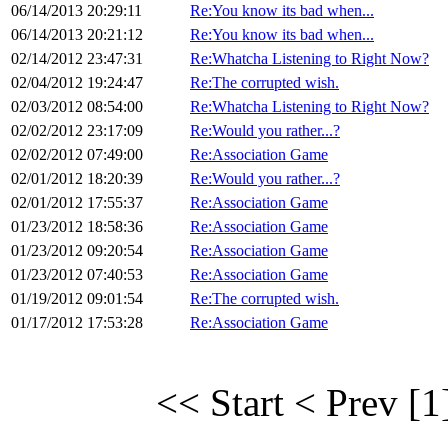
06/14/2013 20:29:11
Re:You know its bad when...
06/14/2013 20:21:12
Re:You know its bad when...
02/14/2012 23:47:31
Re:Whatcha Listening to Right Now?
02/04/2012 19:24:47
Re:The corrupted wish.
02/03/2012 08:54:00
Re:Whatcha Listening to Right Now?
02/02/2012 23:17:09
Re:Would you rather...?
02/02/2012 07:49:00
Re:Association Game
02/01/2012 18:20:39
Re:Would you rather...?
02/01/2012 17:55:37
Re:Association Game
01/23/2012 18:58:36
Re:Association Game
01/23/2012 09:20:54
Re:Association Game
01/23/2012 07:40:53
Re:Association Game
01/19/2012 09:01:54
Re:The corrupted wish.
01/17/2012 17:53:28
Re:Association Game
<< Start
< Prev
[1