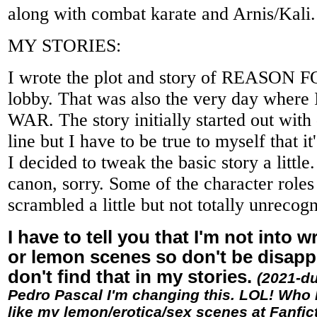
along with combat karate and Arnis/Kali.
MY STORIES:
I wrote the plot and story of REASON 
lobby. That was also the very day wher
WAR. The story initially started out with 
line but I have to be true to myself that it
I decided to tweak the basic story a little
canon, sorry. Some of the character roles
scrambled a little but not totally unrecog
I have to tell you that I'm not into wr
or lemon scenes so don't be disapp
don't find that in my stories.
(2021-du
Pedro Pascal I'm changing this. LOL! Who 
like my lemon/erotica/sex scenes at Fanfic