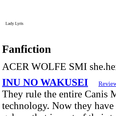
Lady Lyris
Fanfiction
ACER WOLFE SMI she.her h
INU NO WAKUSEI
Revie
They rule the entire Canis 
technology. Now they have s