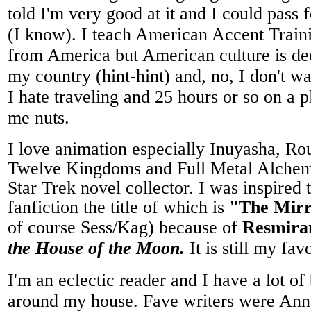
told I'm very good at it and I could pass 
(I know). I teach American Accent Traini
from America but American culture is de
my country (hint-hint) and, no, I don't 
I hate traveling and 25 hours or so on a 
me nuts.
I love animation especially Inuyasha, R
Twelve Kingdoms and Full Metal Alchemi
Star Trek novel collector. I was inspired 
fanfiction the title of which is
"The Mirr
of course Sess/Kag) because of
Resmira
the House of the Moon.
It is still my fa
I'm an eclectic reader and I have a lot o
around my house. Fave writers were Ann