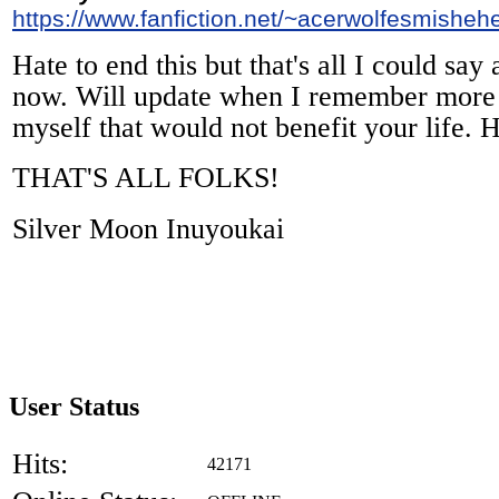
https://www.fanfiction.net/~acerwolfesmisheh
Hate to end this but that's all I could say
now. Will update when I remember more i
myself that would not benefit your life. 
THAT'S ALL FOLKS!
Silver Moon Inuyoukai
User Status
Hits:
42171