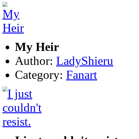
My Heir
Author:
LadyShieru
Category:
Fanart