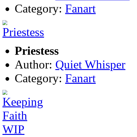
Category:
Fanart
Priestess
Author:
Quiet Whisper
Category:
Fanart