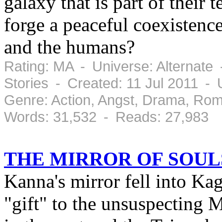
galaxy that is part of their 
forge a peaceful coexisten
and the humans?
Rating: MA - Universe: Alternate
Stories - Created: 11 Jul 2011 -
Genre: Action, Angst, Drama, Ro
Words: 31,532 - Reads: 27,983
THE MIRROR OF SOUL
Kanna's mirror fell into Ka
"gift" to the unsuspecting