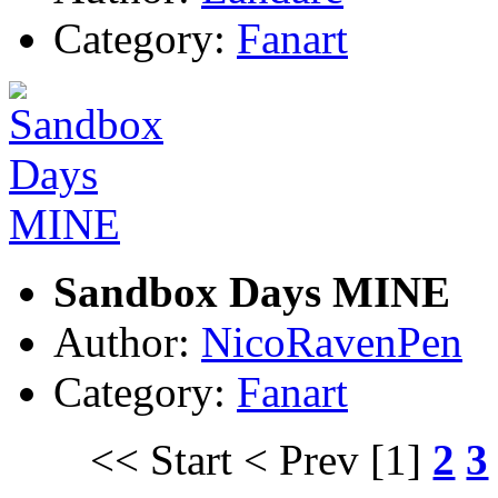
Category:
Fanart
Sandbox Days MINE
Author:
NicoRavenPen
Category:
Fanart
<< Start
< Prev
[1]
2
3