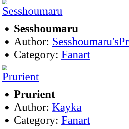
Sesshoumaru
Author:
Sesshoumaru'sPri
Category:
Fanart
Prurient
Author:
Kayka
Category:
Fanart