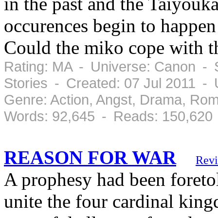
in the past and the Taiyouka
occurences begin to happen 
Could the miko cope with th
Rating: MA - Universe: Canon - S
Stories - Created: 07 Jul 2011 -
Genre: Action, Angst, Drama, Ro
Words: 92,645 - Reads: 150,620
REASON FOR WAR
Rev
A prophesy had been foreto
unite the four cardinal kin