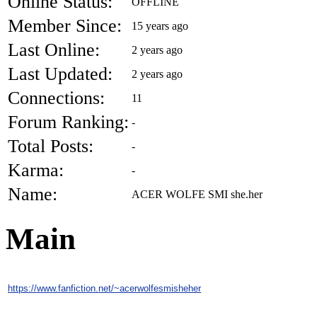
Online Status:
OFFLINE
Member Since:
15 years ago
Last Online:
2 years ago
Last Updated:
2 years ago
Connections:
11
Forum Ranking:
-
Total Posts:
-
Karma:
-
Name:
ACER WOLFE SMI she.her
Main
https://www.fanfiction.net/~acerwolfesmisheher