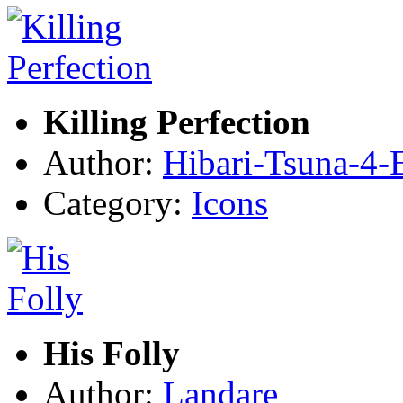
Killing Perfection
Author:
Hibari-Tsuna-4-
Category:
Icons
His Folly
Author:
Landare