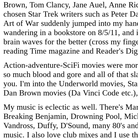
Brown, Tom Clancy, Jane Auel, Anne Ric
chosen Star Trek writers such as Peter D
Art of War suddenly jumped into my han
wandering in a bookstore on 8/5/11, and
brain waves for the better (cross my finge
reading Time magazine and Reader's Dig
Action-adventure-SciFi movies were mor
so much blood and gore and all of that s
you. I'm into the Underworld movies, Sta
Dan Brown movies (Da Vinci Code etc.),
My music is eclectic as well. There's Ma
Breaking Benjamin, Drowning Pool, Mich
Vandross, Duffy, D'Sound, many 80's and 
music. I also love club mixes and I use t