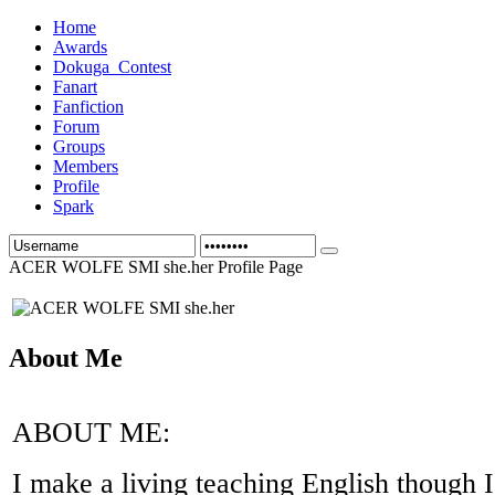
Home
Awards
Dokuga_Contest
Fanart
Fanfiction
Forum
Groups
Members
Profile
Spark
ACER WOLFE SMI she.her Profile Page
About Me
ABOUT ME:
I make a living teaching English though I