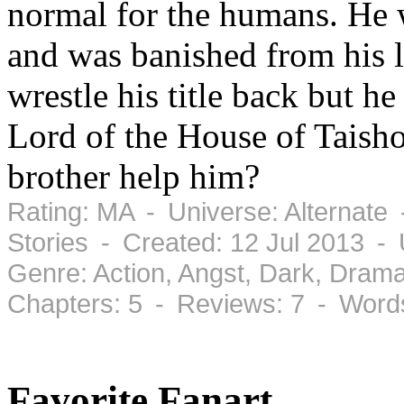
normal for the humans. He w
and was banished from his 
wrestle his title back but h
Lord of the House of Taish
brother help him?
Rating: MA - Universe: Alternate
Stories - Created: 12 Jul 2013 -
Genre: Action, Angst, Dark, Dram
Chapters: 5 - Reviews: 7 - Word
Favorite Fanart