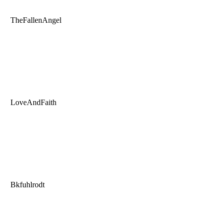
TheFallenAngel
LoveAndFaith
Bkfuhlrodt