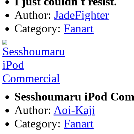
I just couldn't resist.
Author:
JadeFighter
Category:
Fanart
Sesshoumaru iPod Com
Author:
Aoi-Kaji
Category:
Fanart