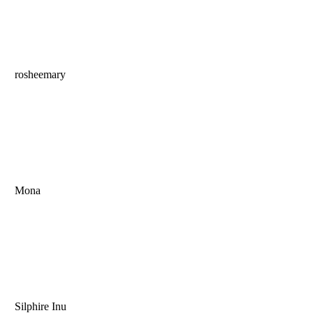
rosheemary
Mona
Silphire Inu