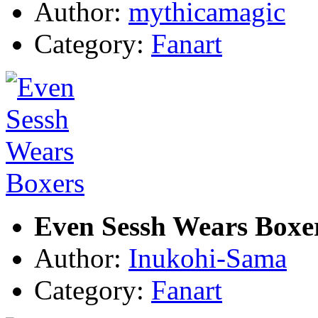
Author:
mythicamagic
Category:
Fanart
Even Sessh Wears Boxe
Author:
Inukohi-Sama
Category:
Fanart