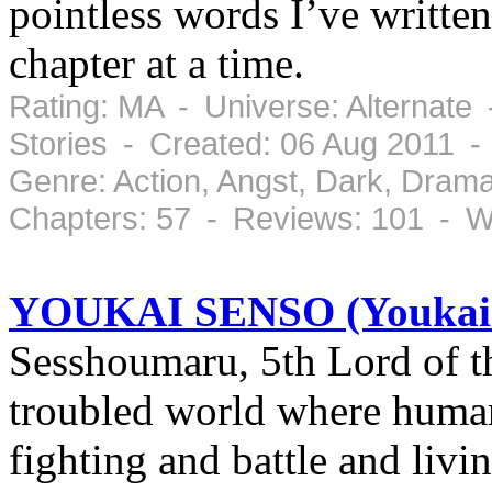
pointless words I’ve written 
chapter at a time.
Rating: MA - Universe: Alternate
Stories - Created: 06 Aug 2011 -
Genre: Action, Angst, Dark, Dram
Chapters: 57 - Reviews: 101 - W
YOUKAI SENSO (Youkai
Sesshoumaru, 5th Lord of th
troubled world where human
fighting and battle and liv