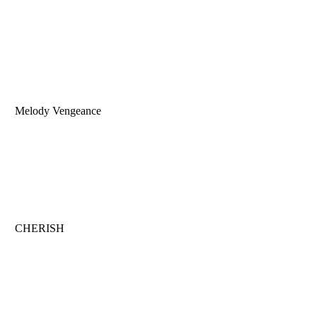
Melody Vengeance
CHERISH