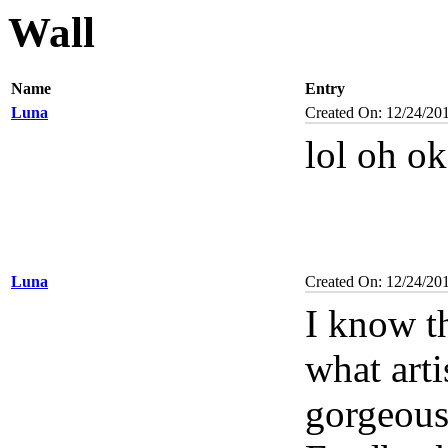
Wall
Name
Entry
Luna
Created On: 12/24/20
lol oh o
Luna
Created On: 12/24/20
I know t
what arti
gorgeou