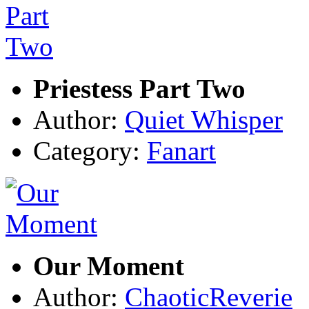
Priestess Part Two
Author:
Quiet Whisper
Category:
Fanart
Our Moment
Author:
ChaoticReverie