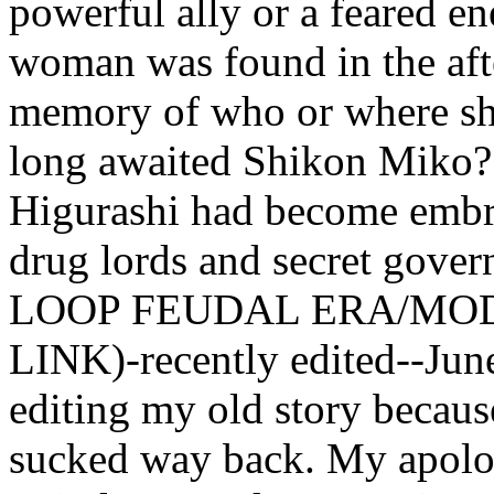
powerful ally or a feared en
woman was found in the afte
memory of who or where she
long awaited Shikon Miko? 
Higurashi had become embro
drug lords and secret gov
LOOP FEUDAL ERA/MO
LINK)-recently edited--Jun
editing my old story becaus
sucked way back. My apolog