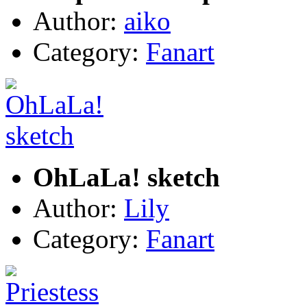
Author:
aiko
Category:
Fanart
OhLaLa! sketch
Author:
Lily
Category:
Fanart