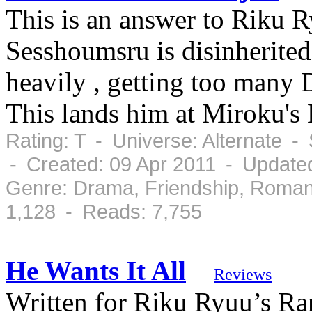
This is an answer to Riku 
Sesshoumsru is disinherited 
heavily , getting too many D
This lands him at Miroku's 
Rating: T - Universe: Alternate 
- Created: 09 Apr 2011 - Updated
Genre: Drama, Friendship, Roman
1,128 - Reads: 7,755
He Wants It All
Reviews
Written for Riku Ryuu’s 