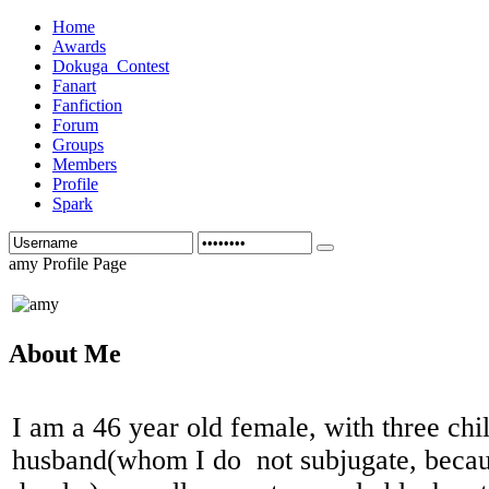
Home
Awards
Dokuga_Contest
Fanart
Fanfiction
Forum
Groups
Members
Profile
Spark
amy Profile Page
About Me
I am a 46 year old female, with three chi
husband(whom I do not subjugate, becau