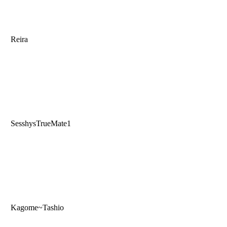
Reira
SesshysTrueMate1
Kagome~Tashio