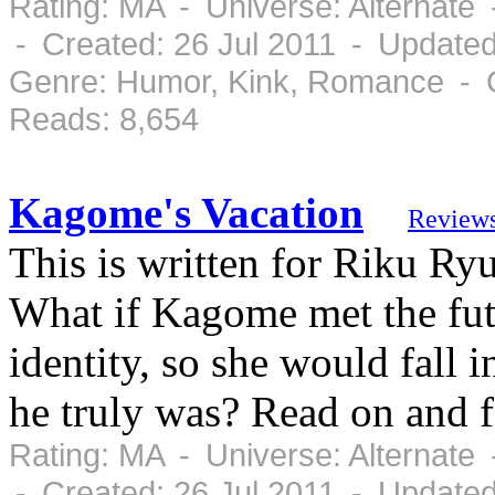
Rating: MA - Universe: Alternate
- Created: 26 Jul 2011 - Updated
Genre: Humor, Kink, Romance - C
Reads: 8,654
Kagome's Vacation
Review
This is written for Riku R
What if Kagome met the futu
identity, so she would fall
he truly was? Read on and f
Rating: MA - Universe: Alternate
- Created: 26 Jul 2011 - Updated