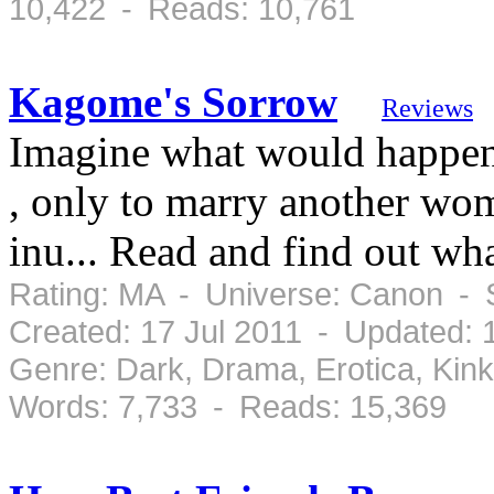
10,422 - Reads: 10,761
Kagome's Sorrow
Reviews
Imagine what would happe
, only to marry another wo
inu... Read and find out wh
Rating: MA - Universe: Canon - 
Created: 17 Jul 2011 - Updated: 
Genre: Dark, Drama, Erotica, Kin
Words: 7,733 - Reads: 15,369