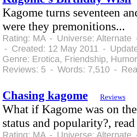
Kagome turns seventeen and 
were they premonitions...
Rating: MA - Universe: Alternate
- Created: 12 May 2011 - Update
Genre: Erotica, Friendship, Humo
Reviews: 5 - Words: 7,510 - Rea
Chasing kagome
Reviews
What if Kagome was on the
status and popularity?, read
Rating: MA - Universe: Alternate