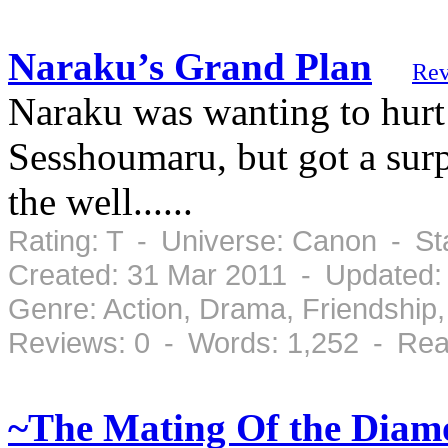
Naraku’s Grand Plan
Rev
Naraku was wanting to hurt
Sesshoumaru, but got a su
the well......
Rating: T - Universe: Canon - S
Created: 31 Mar 2011 - Updated:
Genre: Action, Drama, Friendshi
Reviews: 0 - Words: 1,252 - Rea
~The Mating Of the Diam