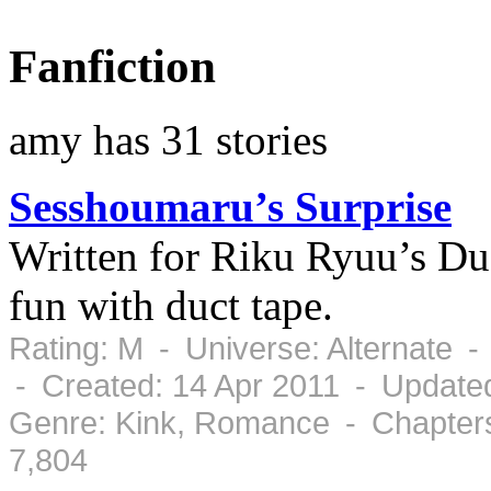
Fanfiction
amy has 31 stories
Sesshoumaru’s Surprise
Written for Riku Ryuu’s D
fun with duct tape.
Rating: M - Universe: Alternate 
- Created: 14 Apr 2011 - Updated
Genre: Kink, Romance - Chapters
7,804