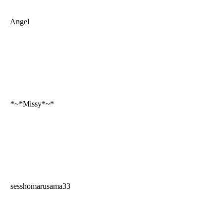
Angel
*~*Missy*~*
sesshomarusama33