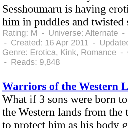
Sesshoumaru is having erot
him in puddles and twisted sh
Rating: M - Universe: Alternate 
- Created: 16 Apr 2011 - Updated
Genre: Erotica, Kink, Romance -
- Reads: 9,848
Warriors of the Western 
What if 3 sons were born to 
the Western lands from the 
to protect him as his body 