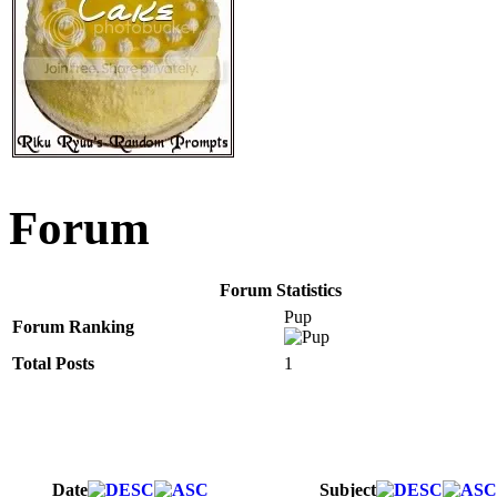
Forum
Forum Statistics
Pup
Forum Ranking
Total Posts
1
Date
Subject