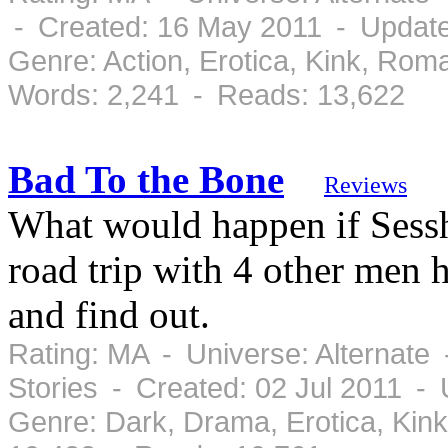
- Created: 16 May 2011 - Updat
Genre: Action, Erotica, Kink, Ro
Words: 2,241 - Reads: 13,622
Bad To the Bone
Reviews
What would happen if Sess
road trip with 4 other men 
and find out.
Rating: MA - Universe: Alternate
Stories - Created: 02 Jul 2011 - 
Genre: Dark, Drama, Erotica, Kin