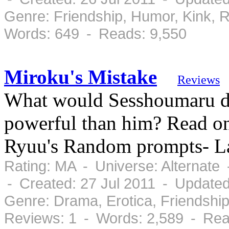
Genre: Friendship, Humor, Kink,
Words: 649 - Reads: 9,550
Miroku's Mistake
Reviews
What would Sesshoumaru d
powerful than him? Read on 
Ryuu's Random prompts- 
Rating: MA - Universe: Alternate
- Created: 27 Jul 2011 - Updated
Genre: Drama, Erotica, Friendshi
Reviews: 1 - Words: 2,589 - Rea