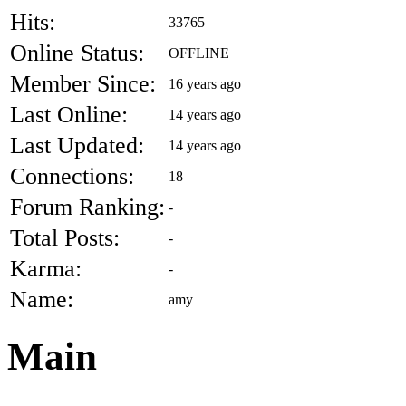
Hits:
33765
Online Status:
OFFLINE
Member Since:
16 years ago
Last Online:
14 years ago
Last Updated:
14 years ago
Connections:
18
Forum Ranking:
-
Total Posts:
-
Karma:
-
Name:
amy
Main