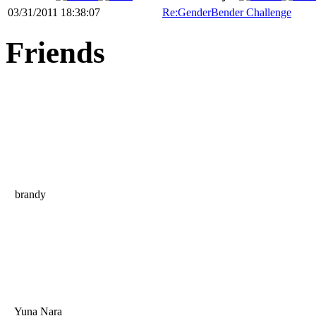
03/31/2011 18:38:07
Re:GenderBender Challenge
Friends
brandy
Yuna Nara