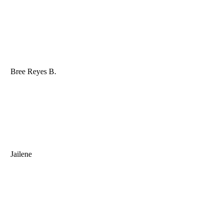
Bree Reyes B.
Jailene