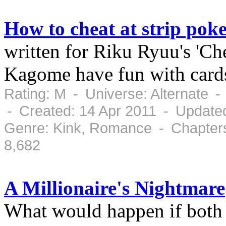
How to cheat at strip pok
written for Riku Ryuu's 'Ch
Kagome have fun with card
Rating: M - Universe: Alternate 
- Created: 14 Apr 2011 - Updated
Genre: Kink, Romance - Chapters
8,682
A Millionaire's Nightmare
What would happen if both