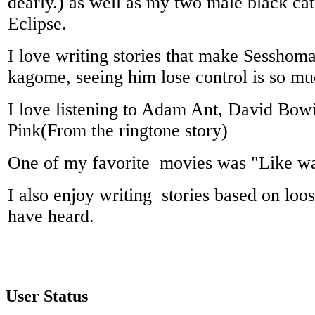
dearly.) as well as my two male black ca
Eclipse.
I love writing stories that make Sesshom
kagome, seeing him lose control is so mu
I love listening to Adam Ant, David Bow
Pink(From the ringtone story)
One of my favorite movies was "Like wa
I also enjoy writing stories based on loo
have heard.
User Status