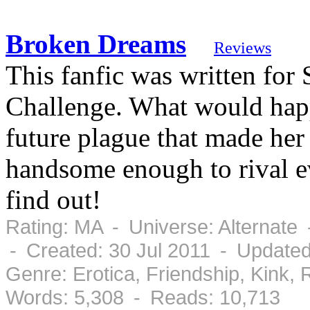
Broken Dreams
Reviews
This fanfic was written fo
Challenge. What would hap
future plague that made he
handsome enough to rival ev
find out!
Rating: MA - Universe: Alternate
- Created: 30 Jul 2011 - Updated
Genre: Erotica, Friendship, Kink
Words: 5,308 - Reads: 10,713