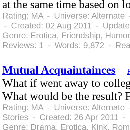
at the same time based on l
Rating: MA - Universe: Alternate
- Created: 02 Aug 2011 - Update
Genre: Erotica, Friendship, Humo
Reviews: 1 - Words: 9,872 - Rea
Mutual Acquaintainces
What if went away to colle
What would be the result? F
Rating: MA - Universe: Alternate
Stories - Created: 26 Apr 2011 -
Genre: Drama, Erotica, Kink, Ro