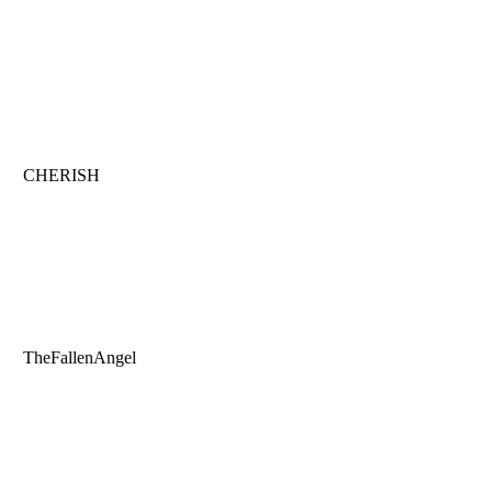
CHERISH
TheFallenAngel