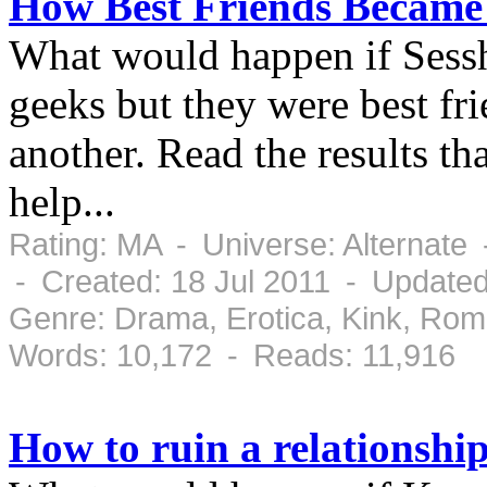
How Best Friends Became
What would happen if Ses
geeks but they were best fr
another. Read the results th
help...
Rating: MA - Universe: Alternate
- Created: 18 Jul 2011 - Updated
Genre: Drama, Erotica, Kink, Ro
Words: 10,172 - Reads: 11,916
How to ruin a relationship