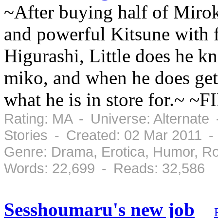
~After buying half of Mirok
and powerful Kitsune with 
Higurashi, Little does he kn
miko, and when he does get 
what he is in store for.~ ~
Rating: MA - Universe: Alternate
Stories - Created: 02 Mar 2011 
Genre: Drama, Erotica, Humor, R
Words: 22,699 - Reads: 32,586
Sesshoumaru's new job