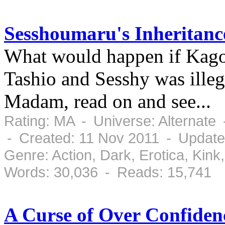
Sesshoumaru's Inheritanc
What would happen if Kag
Tashio and Sesshy was illeg
Madam, read on and see...
Rating: MA - Universe: Alternate
- Created: 11 Nov 2011 - Update
Genre: Action, Dark, Erotica, Ki
Words: 30,036 - Reads: 15,741
A Curse of Over Confiden