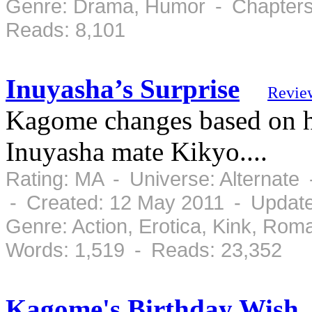
Genre: Drama, Humor - Chapters:
Reads: 8,101
Inuyasha’s Surprise
Revie
Kagome changes based on he
Inuyasha mate Kikyo....
Rating: MA - Universe: Alternate
- Created: 12 May 2011 - Updat
Genre: Action, Erotica, Kink, Ro
Words: 1,519 - Reads: 23,352
Kagome's Birthday Wish