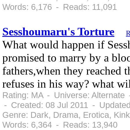
Words: 6,176 - Reads: 11,091
Sesshoumaru's Torture
R
What would happen if Ses
promised to marry by a blo
fathers,when they reached 
refuses in his way? what will
Rating: MA - Universe: Alternate
- Created: 08 Jul 2011 - Updated
Genre: Dark, Drama, Erotica, Ki
Words: 6,364 - Reads: 13,940