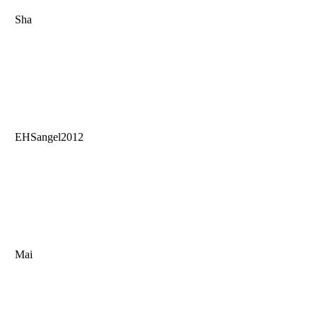
Sha
EHSangel2012
Mai