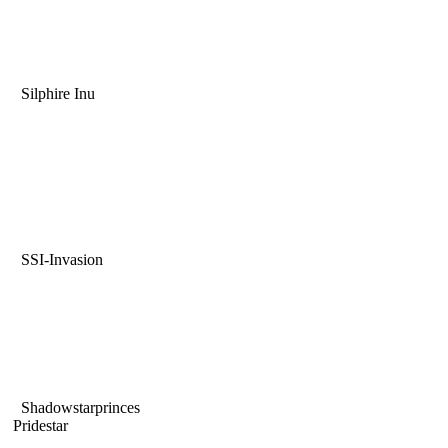
Silphire Inu
SSI-Invasion
Shadowstarprinces
Pridestar