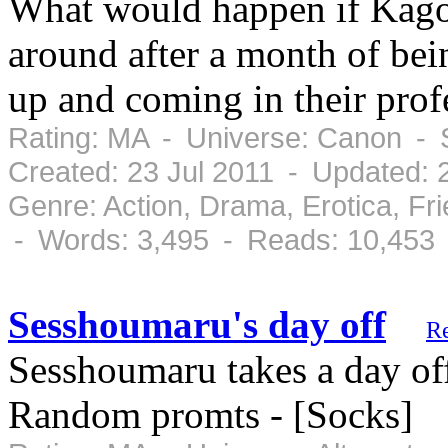
What would happen if Kag
around after a month of bei
up and coming in their prof
Rating: MA - Universe: Canon - 
Created: 23 Jul 2011 - Updated: 
Genre: Action, Drama, Erotica, Fr
- Words: 3,495 - Reads: 10,453
Sesshoumaru's day off
R
Sesshoumaru takes a day off
Random promts - [Socks]