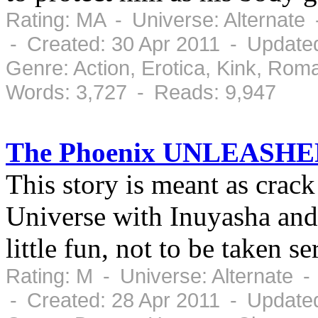
Rating: MA - Universe: Alternate
- Created: 30 Apr 2011 - Updated
Genre: Action, Erotica, Kink, Ro
Words: 3,727 - Reads: 9,947
The Phoenix UNLEASHE
This story is meant as cra
Universe with Inuyasha and al
little fun, not to be taken ser
Rating: M - Universe: Alternate 
- Created: 28 Apr 2011 - Updated