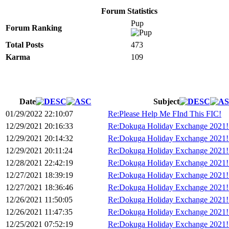
Forum Statistics
Pup
Forum Ranking
Total Posts
473
Karma
109
Date
Subject
01/29/2022 22:10:07
Re:Please Help Me FInd This FIC!
12/29/2021 20:16:33
Re:Dokuga Holiday Exchange 2021!
12/29/2021 20:14:32
Re:Dokuga Holiday Exchange 2021!
12/29/2021 20:11:24
Re:Dokuga Holiday Exchange 2021!
12/28/2021 22:42:19
Re:Dokuga Holiday Exchange 2021!
12/27/2021 18:39:19
Re:Dokuga Holiday Exchange 2021!
12/27/2021 18:36:46
Re:Dokuga Holiday Exchange 2021!
12/26/2021 11:50:05
Re:Dokuga Holiday Exchange 2021!
12/26/2021 11:47:35
Re:Dokuga Holiday Exchange 2021!
12/25/2021 07:52:19
Re:Dokuga Holiday Exchange 2021!