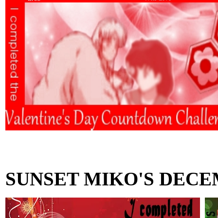
SUNSET MIKO'S DECE