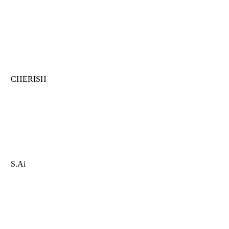
CHERISH
S.Ai