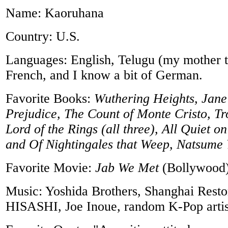
Name: Kaoruhana
Country: U.S.
Languages: English, Telugu (my mother t
French, and I know a bit of German.
Favorite Books:
Wuthering Heights, Jane
Prejudice, The Count of Monte Cristo, Tro
Lord of the Rings (all three), All Quiet o
and Of Nightingales that Weep, Natsume 
Favorite Movie:
Jab We Met
(Bollywood
Music: Yoshida Brothers, Shanghai Resto
HISASHI, Joe Inoue, random K-Pop artis