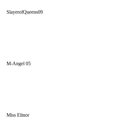
SlayerofQueens09
M-Angel 05
Miss Elinor