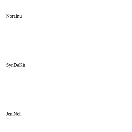
NoraInu
SynDaKit
JeniNeji