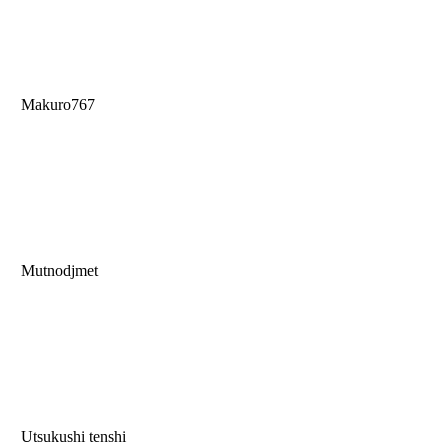
Makuro767
Mutnodjmet
Utsukushi tenshi