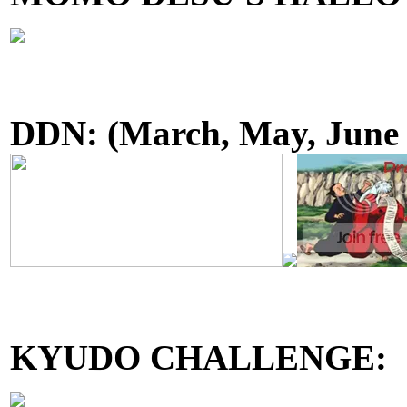
DDN:
(March, May, June
KYUDO CHALLENGE: