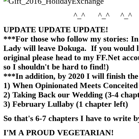
^_^ ^_^ ^_^
UPDATE UPDATE UPDATE!
***For those who follow my stories: In
Lady will leave Dokuga. If you would l
original please head to my FF.Net acc
so I shouldn't be hard to find!)
***In addition, by 2020 I will finish the
1) When Opinionated Meets Conceited (
2) Taking Back our Wedding (3-4 chapte
3) February Lullaby (1 chapter left)
So that's 6-7 chapters I have to write b
I'M A PROUD VEGETARIAN!