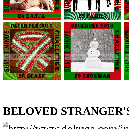
BELOVED STRANGER'