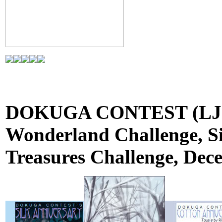
DOKUGA CONTEST (LJ): 
Wonderland Challenge, Si
Treasures Challenge, Dec