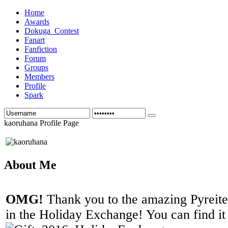
Home
Awards
Dokuga_Contest
Fanart
Fanfiction
Forum
Groups
Members
Profile
Spark
kaoruhana Profile Page
About Me
OMG!
Thank you to the amazing Pyreite f
in the Holiday Exchange! You can find it