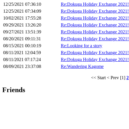
12/25/2021 07:36:10
Re:Dokuga Holiday Exchange 2021!
12/25/2021 07:34:09
Re:Dokuga Holiday Exchange 2021!
10/02/2021 17:55:28
Re:Dokuga Holiday Exchange 2021!
09/29/2021 13:26:20
Re:Dokuga Holiday Exchange 2021!
09/27/2021 13:51:39
Re:Dokuga Holiday Exchange 2021!
08/20/2021 09:11:31
Re:Dokuga Holiday Exchange 2021!
08/15/2021 00:10:19
Re:Looking for a story
08/11/2021 12:04:59
Re:Dokuga Holiday Exchange 2021!
08/11/2021 07:17:24
Re:Dokuga Holiday Exchange 2021!
08/09/2021 23:37:08
Re:Wandering Kagome
<< Start
< Prev
[1]
2
Friends