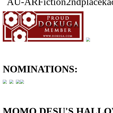
NOMINATIONS:
MOMO DESU'S HALLO