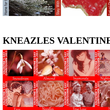
KNEAZLES VALENTIN