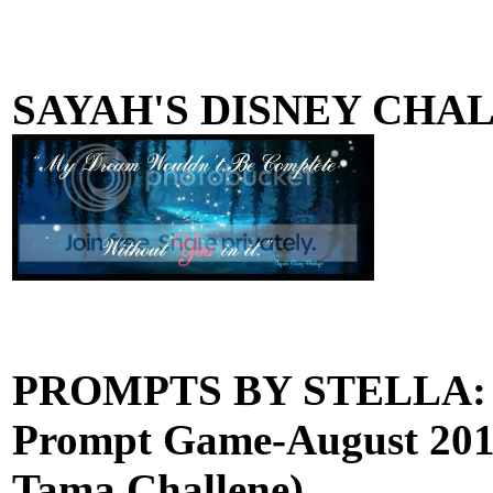
SAYAH'S DISNEY CHA
PROMPTS BY STELLA: (W
Prompt Game-August 2013
Tama Challene)