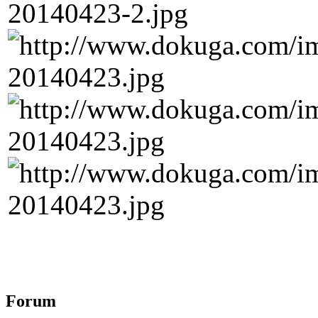
Forum