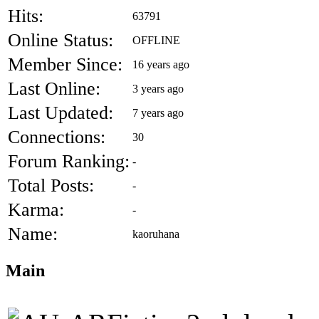
Hits:
63791
Online Status:
OFFLINE
Member Since:
16 years ago
Last Online:
3 years ago
Last Updated:
7 years ago
Connections:
30
Forum Ranking:
-
Total Posts:
-
Karma:
-
Name:
kaoruhana
Main