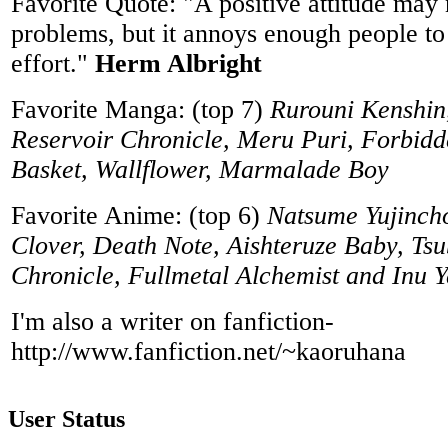
Favorite Quote: "A positive attitude may 
problems, but it annoys enough people to
effort."
Herm Albright
Favorite Manga: (top 7)
Rurouni Kenshin
Reservoir Chronicle, Meru Puri, Forbidd
Basket, Wallflower, Marmalade Boy
Favorite Anime: (top 6)
Natsume Yujinch
Clover, Death Note, Aishteruze Baby, Ts
Chronicle, Fullmetal Alchemist and Inu 
I'm also a writer on fanfiction-
http://www.fanfiction.net/~kaoruhana
User Status