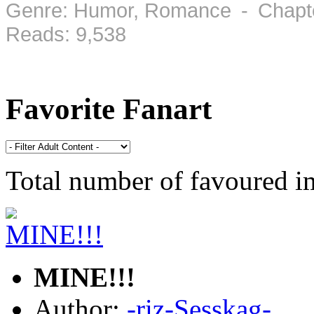
Genre: Humor, Romance - Chapte
Reads: 9,538
Favorite Fanart
Total number of favoured 
MINE!!!
Author:
-riz-Sesskag-