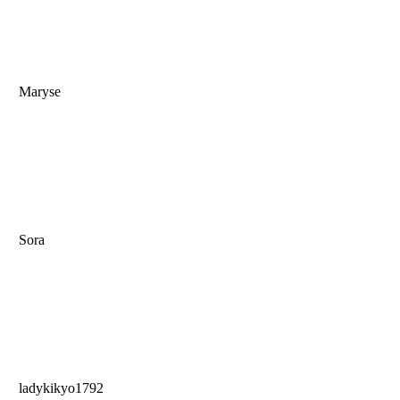
Maryse
Sora
ladykikyo1792