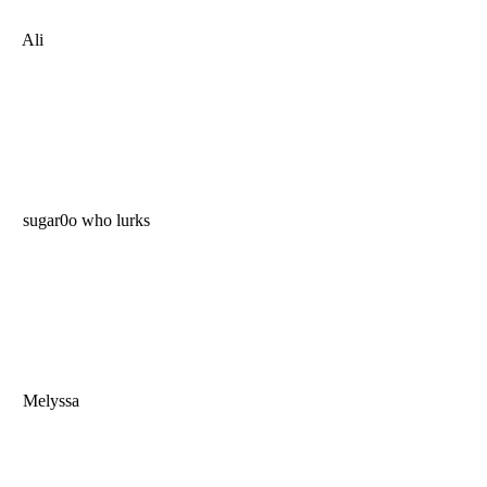
Ali
sugar0o who lurks
Melyssa