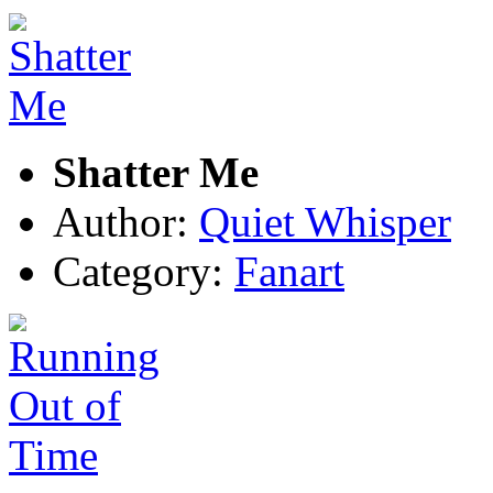
Shatter Me
Author:
Quiet Whisper
Category:
Fanart