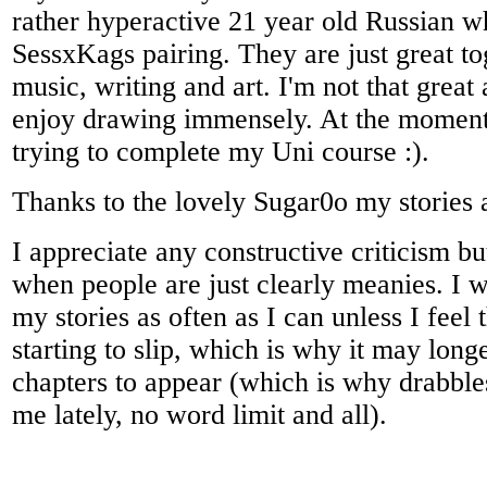
rather hyperactive 21 year old Russian w
SessxKags pairing. They are just great to
music, writing and art. I'm not that great a
enjoy drawing immensely. At the momen
trying to complete my Uni course :).
Thanks to the lovely Sugar0o my stories 
I appreciate any constructive criticism bu
when people are just clearly meanies. I wi
my stories as often as I can unless I feel t
starting to slip, which is why it may long
chapters to appear (which is why drabble
me lately, no word limit and all).