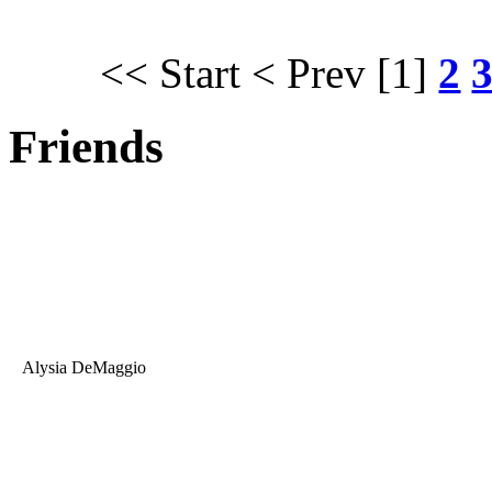
<< Start
< Prev
[1]
2
Friends
Alysia DeMaggio