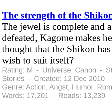
The strength of the Shiko
The jewel is complete and a
defeated, Kagome makes he
thought that the Shikon has
wish to suit itself?
Rating: M - Universe: Canon - St
Stories - Created: 12 Dec 2010 
Genre: Action, Angst, Humor, Ro
Words: 17,201 - Reads: 13,239