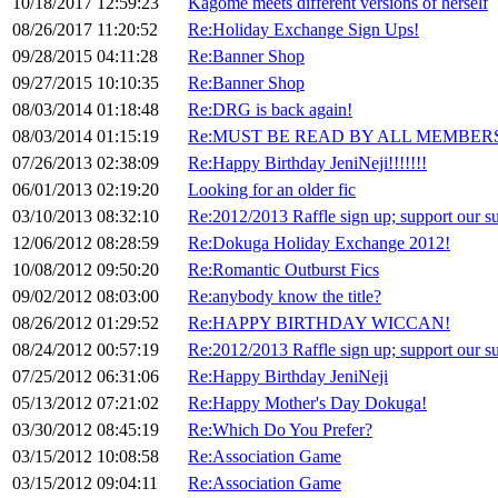
10/18/2017 12:59:23
Kagome meets different versions of herself
08/26/2017 11:20:52
Re:Holiday Exchange Sign Ups!
09/28/2015 04:11:28
Re:Banner Shop
09/27/2015 10:10:35
Re:Banner Shop
08/03/2014 01:18:48
Re:DRG is back again!
08/03/2014 01:15:19
Re:MUST BE READ BY ALL MEMBERS
07/26/2013 02:38:09
Re:Happy Birthday JeniNeji!!!!!!!
06/01/2013 02:19:20
Looking for an older fic
03/10/2013 08:32:10
Re:2012/2013 Raffle sign up; support our su
12/06/2012 08:28:59
Re:Dokuga Holiday Exchange 2012!
10/08/2012 09:50:20
Re:Romantic Outburst Fics
09/02/2012 08:03:00
Re:anybody know the title?
08/26/2012 01:29:52
Re:HAPPY BIRTHDAY WICCAN!
08/24/2012 00:57:19
Re:2012/2013 Raffle sign up; support our su
07/25/2012 06:31:06
Re:Happy Birthday JeniNeji
05/13/2012 07:21:02
Re:Happy Mother's Day Dokuga!
03/30/2012 08:45:19
Re:Which Do You Prefer?
03/15/2012 10:08:58
Re:Association Game
03/15/2012 09:04:11
Re:Association Game