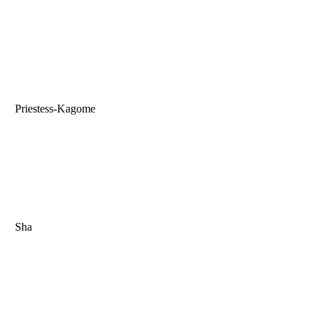
Priestess-Kagome
Sha