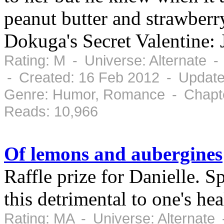
peanut butter and strawber
Dokuga's Secret Valentine: 
Rating: M - Universe: Alternate 
- Created: 16 Feb 2012 - Update
Genre: Humor, Romance - Chapte
Reads: 10,966
Of lemons and aubergines
Raffle prize for Danielle. S
this detrimental to one's hea
Rating: MA - Universe: Alternate 