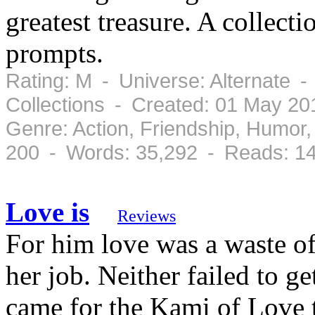
greatest treasure. A collecti
prompts.
Rating: M - Universe: Alternate 
Collections - Created: 01 May 2
Genre: Action, Friendship, Humo
200 - Words: 35,292 - Reads: 1
Love is
Reviews
For him love was a waste of
her job. Neither failed to ge
came for the Kami of Love t