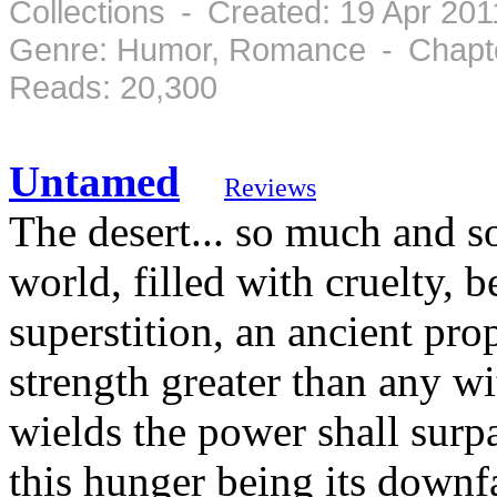
Collections - Created: 19 Apr 20
Genre: Humor, Romance - Chapte
Reads: 20,300
Untamed
Reviews
The desert... so much and so
world, filled with cruelty, b
superstition, an ancient pro
strength greater than any wi
wields the power shall surp
this hunger being its downfal