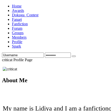
Home
Awards
Dokuga_Contest
Fanart
Fanfiction
Forum
Groups
Members
Profile
Spark
criticat Profile Page
About Me
My name is Lidiya and I am a fanfictiono