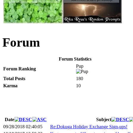
Forum
Forum Statistics
Pup
Forum Ranking
Total Posts
180
Karma
10
Date
Subject
09/28/2018 02:40:05
Re:Dokuga Holiday Exchange Sign-ups!