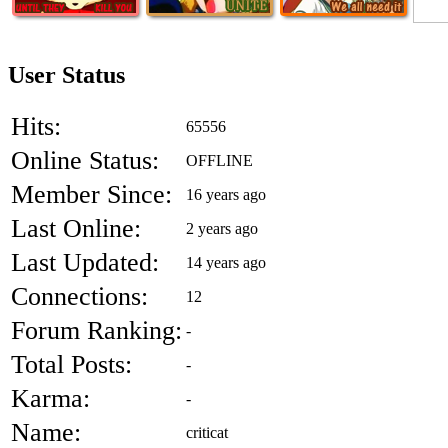
User Status
Hits:
65556
Online Status:
OFFLINE
Member Since:
16 years ago
Last Online:
2 years ago
Last Updated:
14 years ago
Connections:
12
Forum Ranking:
-
Total Posts:
-
Karma:
-
Name:
criticat