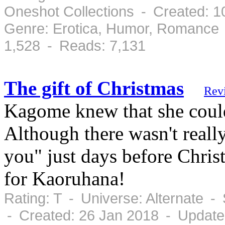
Oneshot Collections - Created: 
Genre: Erotica, Humor, Romance 
1,528 - Reads: 7,131
The gift of Christmas
Rev
Kagome knew that she could 
Although there wasn't reall
you" just days before Chri
for Kaoruhana!
Rating: T - Universe: Alternate 
- Created: 26 Jan 2018 - Update