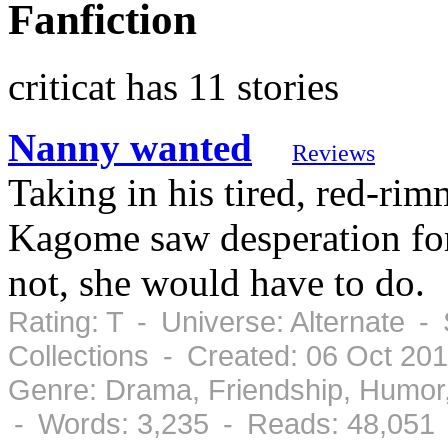
Fanfiction
criticat has 11 stories
Nanny wanted
Reviews
Taking in his tired, red-rim
Kagome saw desperation for
not, she would have to do.
Rating: T - Universe: Alternate -
Collections - Created: 06 Oct 20
Genre: Drama, Friendship, Humor
- Words: 3,235 - Reads: 48,051