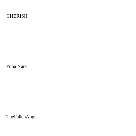
CHERISH
Yuna Nara
TheFallenAngel