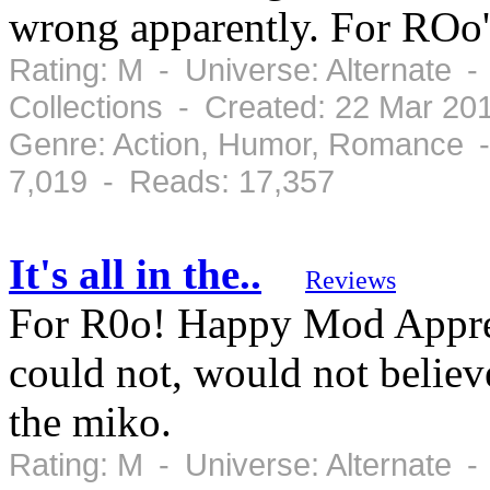
wrong apparently. For ROo'
Rating: M - Universe: Alternate 
Collections - Created: 22 Mar 20
Genre: Action, Humor, Romance -
7,019 - Reads: 17,357
It's all in the..
Reviews
For R0o! Happy Mod Apprec
could not, would not believ
the miko.
Rating: M - Universe: Alternate 