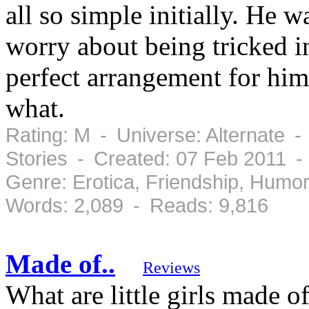
all so simple initially. He 
worry about being tricked in
perfect arrangement for him 
what.
Rating: M - Universe: Alternate -
Stories - Created: 07 Feb 2011 
Genre: Erotica, Friendship, Hum
Words: 2,089 - Reads: 9,816
Made of..
Reviews
What are little girls made o