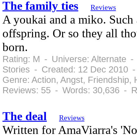
The family ties
Reviews
A youkai and a miko. Such 
offspring. Or so they all th
born.
Rating: M - Universe: Alternate -
Stories - Created: 12 Dec 2010 
Genre: Action, Angst, Friendship
Reviews: 55 - Words: 30,636 - R
The deal
Reviews
Written for AmaViarra's 'No 