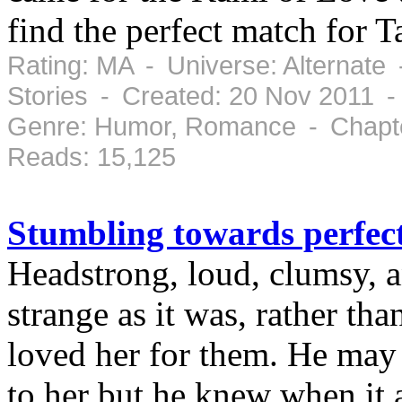
find the perfect match for 
Rating: MA - Universe: Alternate
Stories - Created: 20 Nov 2011 
Genre: Humor, Romance - Chapte
Reads: 15,125
Stumbling towards perfec
Headstrong, loud, clumsy, an
strange as it was, rather tha
loved her for them. He may
to her but he knew when it al