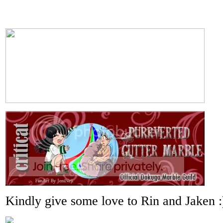
Kindly give some love to Rin and Jaken :