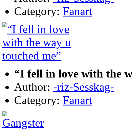
Category:
Fanart
“I fell in love with the
Author:
-riz-Sesskag-
Category:
Fanart