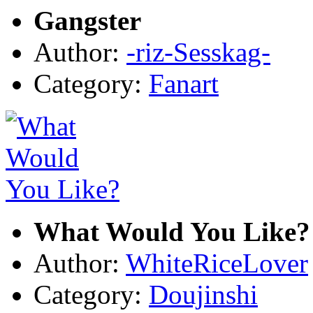
Gangster
Author:
-riz-Sesskag-
Category:
Fanart
What Would You Like?
Author:
WhiteRiceLover
Category:
Doujinshi