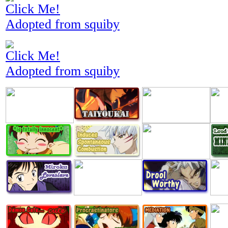
Click Me!
Adopted from squiby
Click Me!
Adopted from squiby