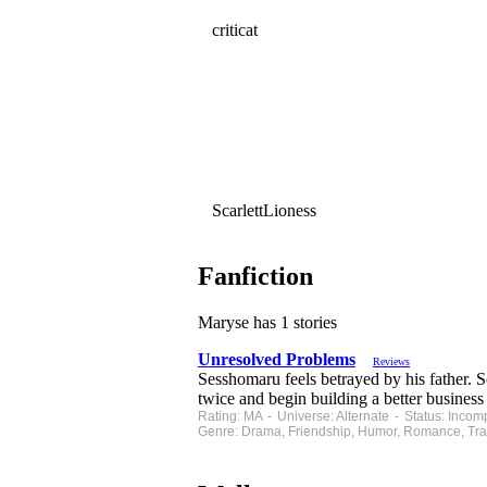
criticat
ScarlettLioness
Fanfiction
Maryse has 1 stories
Unresolved Problems
Reviews
Sesshomaru feels betrayed by his father.
twice and begin building a better busine
Rating: MA - Universe: Alternate - Status: Inco
Genre: Drama, Friendship, Humor, Romance, Tra