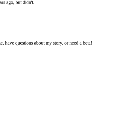
ars ago, but didn't.
, have questions about my story, or need a beta!