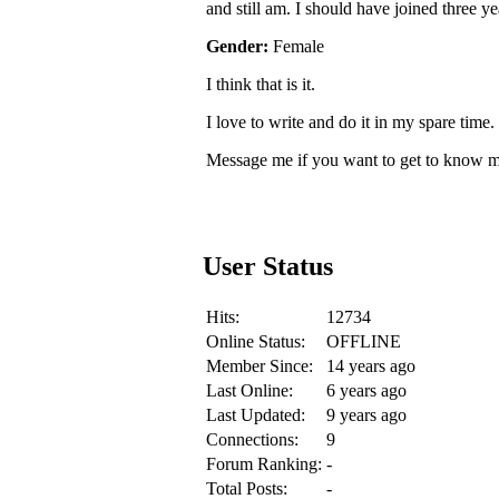
and still am. I should have joined three ye
Gender:
Female
I think that is it.
I love to write and do it in my spare time.
Message me if you want to get to know me
User Status
Hits:
12734
Online Status:
OFFLINE
Member Since:
14 years ago
Last Online:
6 years ago
Last Updated:
9 years ago
Connections:
9
Forum Ranking:
-
Total Posts:
-