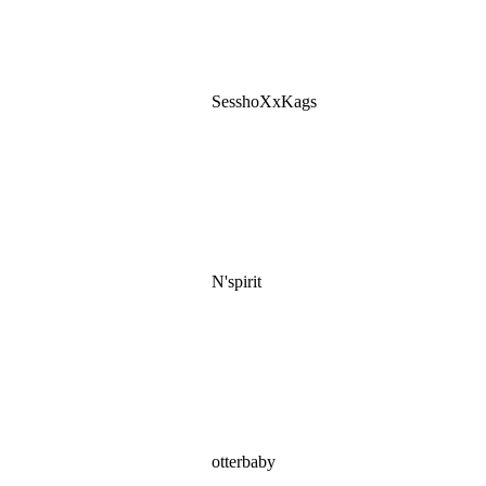
SesshoXxKags
N'spirit
otterbaby