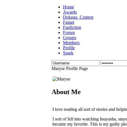
Home
Awards
Dokuga_Contest
Fanart
Fanfiction
Forum
Groups
Members
Profile
Spark
Maryse Profile Page
About Me
I love reading all sort of stories and help
I sort of fell into watching Inuyasha, stay
became my favorite. This is my guilty ple