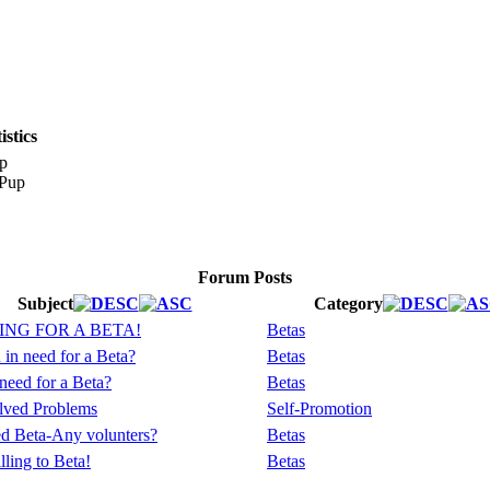
stics
p
Forum Posts
Subject
Category
NG FOR A BETA!
Betas
in need for a Beta?
Betas
need for a Beta?
Betas
lved Problems
Self-Promotion
d Beta-Any volunters?
Betas
lling to Beta!
Betas