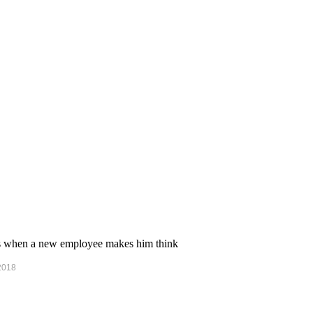
ens when a new employee makes him think
 2018