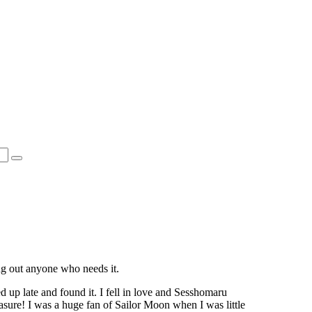
ing out anyone who needs it.
ed up late and found it. I fell in love and Sesshomaru
asure! I was a huge fan of Sailor Moon when I was little