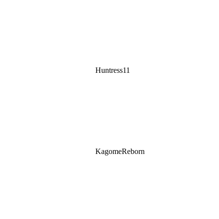
Huntress11
KagomeReborn