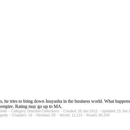
 So, he tries to bring down Inuyasha in the business world. What happ
ss empire. Rating may go up to MA.
mplete - Category: Oneshot Collections - Created: 26 Jan 2012 - Updated: 15 Jan
gedy - Chapters: 18 - Reviews: 55 - Words: 11,123 - Reads: 80,334