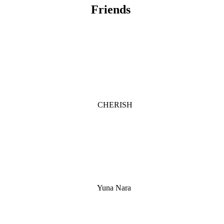
Friends
CHERISH
Yuna Nara