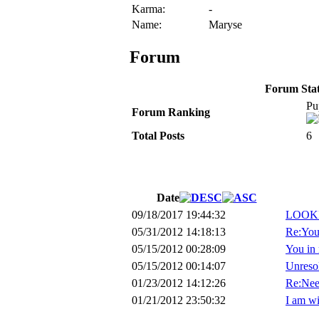
Karma:
-
Name:
Maryse
Forum
Forum Stati
Pu
Forum Ranking
Total Posts
6
Date
09/18/2017 19:44:32
LOOKI
05/31/2012 14:18:13
Re:You 
05/15/2012 00:28:09
You in 
05/15/2012 00:14:07
Unreso
01/23/2012 14:12:26
Re:Nee
01/21/2012 23:50:32
I am wi