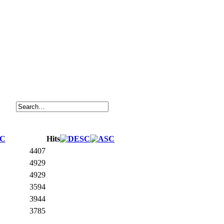
Hits
4407
4929
4929
3594
3944
3785