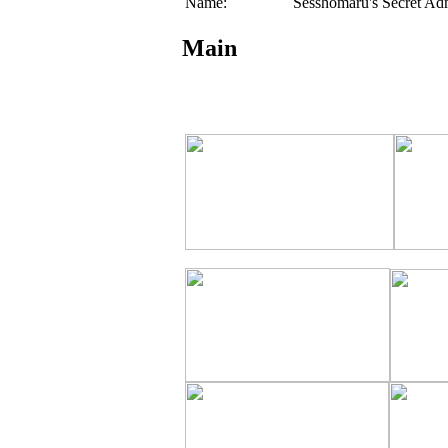
Name:
Sesshomaru's Secret Ad
Main