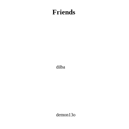
Friends
dilba
demon13o