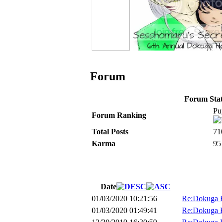
Forum
Forum Stati
Pu
Forum Ranking
Total Posts
71
Karma
95
Date
01/03/2020 10:21:56
Re:Dokuga H
01/03/2020 01:49:41
Re:Dokuga H