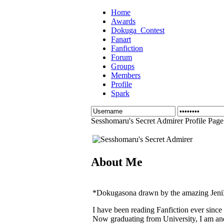
Home
Awards
Dokuga_Contest
Fanart
Fanfiction
Forum
Groups
Members
Profile
Spark
Sesshomaru's Secret Admirer Profile Page
About Me
*Dokugasona drawn by the amazing JeniNe
I have been reading Fanfiction ever since
Now graduating from University, I am an