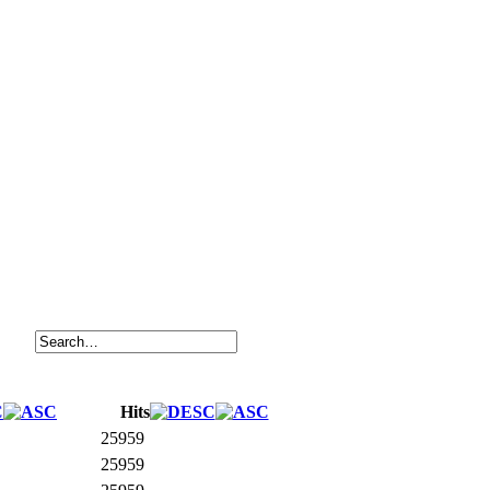
Hits
25959
25959