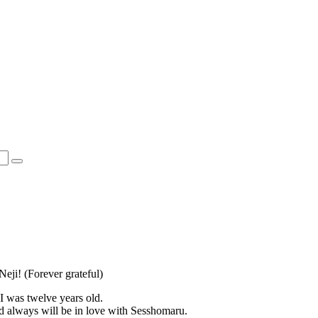
ji! (Forever grateful)
 I was twelve years old.
d always will be in love with Sesshomaru.