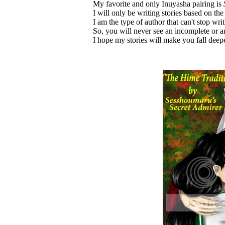
My favorite and only Inuyasha pairing is
I will only be writing stories based on the 
I am the type of author that can't stop wri
So, you will never see an incomplete or 
I hope my stories will make you fall dee