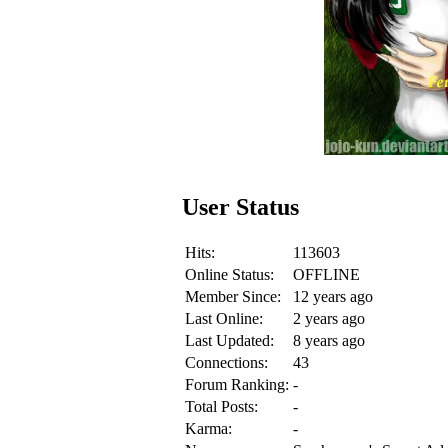
User Status
Hits:
113603
Online Status:
OFFLINE
Member Since:
12 years ago
Last Online:
2 years ago
Last Updated:
8 years ago
Connections:
43
Forum Ranking:
-
Total Posts:
-
Karma:
-