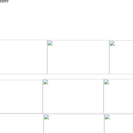
mirer