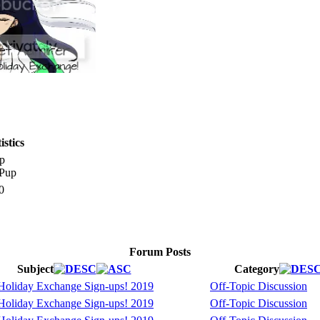
stics
p
0
Forum Posts
Subject
Category
oliday Exchange Sign-ups! 2019
Off-Topic Discussion
oliday Exchange Sign-ups! 2019
Off-Topic Discussion