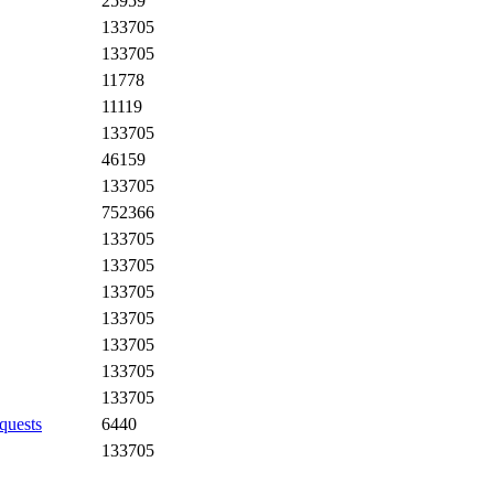
25959
133705
133705
11778
11119
133705
46159
133705
752366
133705
133705
133705
133705
133705
133705
133705
quests
6440
133705