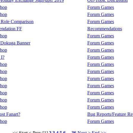
oliday Exchange Sign-ups! 2019
Off-Topic Discussion
Shop
Forum Games
Shop
Forum Games
 Role Comparison
Forum Games
ndation FF
Recommendations
Shop
Forum Games
 Dokuga Banner
Forum Games
Shop
Forum Games
I?
Forum Games
Shop
Forum Games
Shop
Forum Games
Shop
Forum Games
Shop
Forum Games
Shop
Forum Games
Shop
Forum Games
Shop
Forum Games
ost Fanart?
Bug Reports/Feature Re
Shop
Forum Games
<< Start
< Prev
[1]
2
3
4
5
6
...
36
Next >
End >>