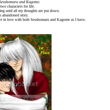
Sesshomaru and Kagome.
two characters for life.
ting until all my thoughts are put down.
an abandoned story.
per in love with both Sesshomaru and Kagome as I have.