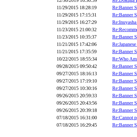
12/30/2019 16:30:59
Re:Dokuga H
11/29/2015 18:28:19
Re:Banner 
11/29/2015 17:15:31
Re:Banner 
11/29/2015 16:27:29
Re:Inuyasha
11/23/2015 21:00:32
Re:Recomme
11/23/2015 10:35:37
Re:Banner 
11/21/2015 17:42:06
Re:Japanese
11/21/2015 17:35:59
Re:Banner 
10/22/2015 18:55:34
Re:Who Am 
09/28/2015 09:50:42
Re:Banner 
09/27/2015 18:16:13
Re:Banner 
09/27/2015 17:19:10
Re:Banner 
09/27/2015 10:30:16
Re:Banner 
09/26/2015 20:59:33
Re:Banner 
09/26/2015 20:43:56
Re:Banner 
09/26/2015 20:39:18
Re:Banner 
07/18/2015 16:31:00
Re:Cannot p
07/18/2015 16:29:45
Re:Banner 