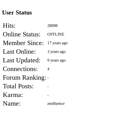
User Status
Hits:
28098
Online Status:
OFFLINE
Member Since:
17 years ago
Last Online:
3 years ago
Last Updated:
9 years ago
Connections:
4
Forum Ranking:
-
Total Posts:
-
Karma:
-
Name:
zenfluence