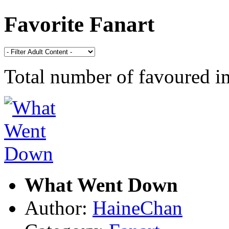
Favorite Fanart
Total number of favoured 
What Went Down
Author:
HaineChan