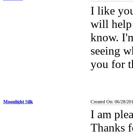
I like y
will help
know. I'
seeing w
you for t
Moonlight Silk
Created On: 06/28/20
I am ple
Thanks f