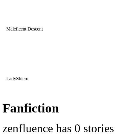
Maleficent Descent
LadyShieru
Fanfiction
zenfluence has 0 stories