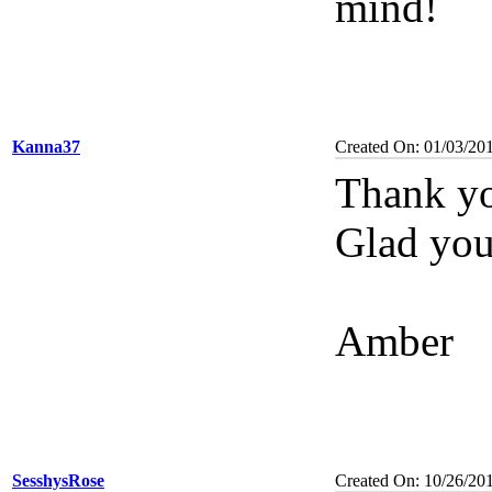
mind!
Kanna37
Created On: 01/03/20
Thank yo
Glad you 
Amber
SesshysRose
Created On: 10/26/20