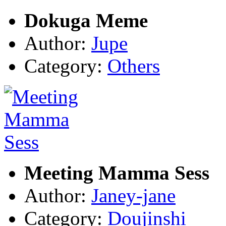
Dokuga Meme
Author:
Jupe
Category:
Others
Meeting Mamma Sess
Author:
Janey-jane
Category:
Doujinshi