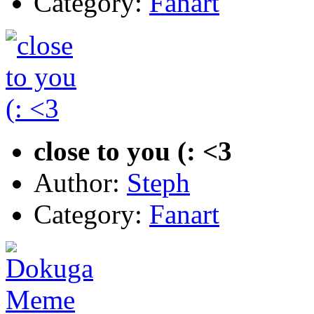
Category:
Fanart
close to you (: <3
Author:
Steph
Category:
Fanart