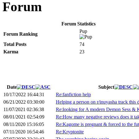
Forum
Forum Statistics
Pup
Forum Ranking
Total Posts
74
Karma
23
Date
Subject
10/17/2022 16:44:31
Re:fanfiction help
06/21/2022 03:30:00
Helping a person on r/inuyasha track this
11/07/2021 02:36:38
Re:looking for A modern Demon Sess & K
08/01/2021 02:54:09
Re:How many negative reviews does it ta
08/11/2020 15:16:05
Re:Kagome is pregnant & forced to the fu
07/11/2020 16:54:46
Re:Kryptonite