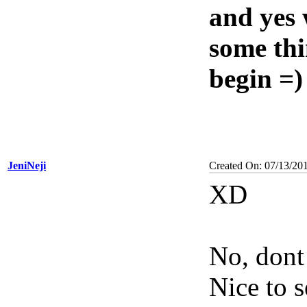
and yes 
some thi
begin =)
JeniNeji
Created On: 07/13/20
XD
No, dont
Nice to 