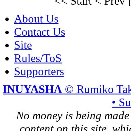
<< Start
< Prev
About Us
Contact Us
Site
Rules/ToS
Supporters
INUYASHA
© Rumiko Tak
• S
No money is being made 
content on this site, whi