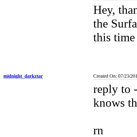
Hey, tha
the Surfa
this tim
midnight_darkztar
Created On: 07/23/20
reply to
knows the
rn