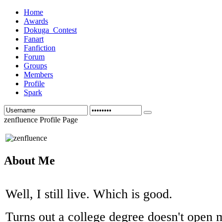
Home
Awards
Dokuga_Contest
Fanart
Fanfiction
Forum
Groups
Members
Profile
Spark
zenfluence Profile Page
About Me
Well, I still live. Which is good.
Turns out a college degree doesn't open 