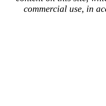
commercial use, in ac