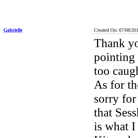
Gabrielle
Created On: 07/08/20
Thank yo
pointing 
too caug
As for t
sorry for
that Ses
is what 