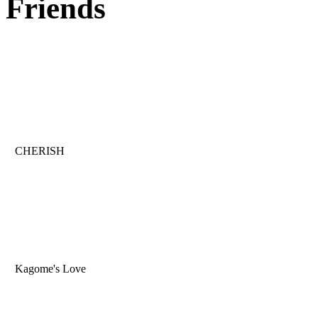
Friends
CHERISH
Kagome's Love