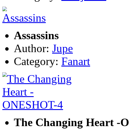
Assassins
Author:
Jupe
Category:
Fanart
The Changing Heart 