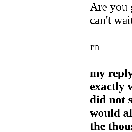
Are you g
can't wai
rn
my reply
exactly 
did not 
would al
the thou