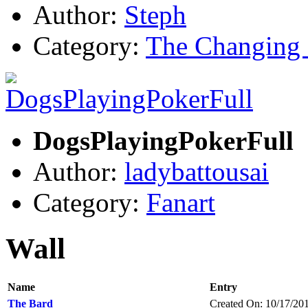
Author:
Steph
Category:
The Changing 
DogsPlayingPokerFull
Author:
ladybattousai
Category:
Fanart
Wall
Name
Entry
The Bard
Created On: 10/17/20