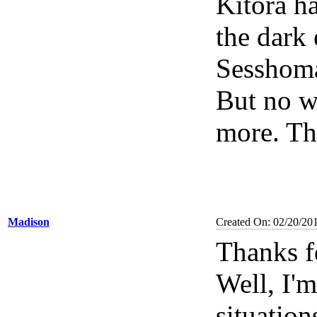
Kitora h
the dark 
Sesshoma
But no w
more. Th
Madison
Created On: 02/20/20
Thanks f
Well, I'
situation