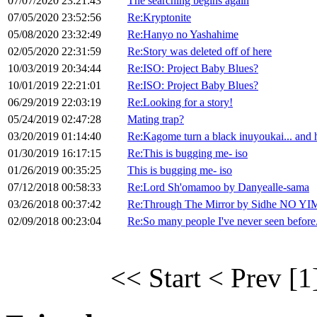
07/07/2020 23:21:43
The searching begins again
07/05/2020 23:52:56
Re:Kryptonite
05/08/2020 23:32:49
Re:Hanyo no Yashahime
02/05/2020 22:31:59
Re:Story was deleted off of here
10/03/2019 20:34:44
Re:ISO: Project Baby Blues?
10/01/2019 22:21:01
Re:ISO: Project Baby Blues?
06/29/2019 22:03:19
Re:Looking for a story!
05/24/2019 02:47:28
Mating trap?
03/20/2019 01:14:40
Re:Kagome turn a black inuyoukai... and 
01/30/2019 16:17:15
Re:This is bugging me- iso
01/26/2019 00:35:25
This is bugging me- iso
07/12/2018 00:58:33
Re:Lord Sh'omamoo by Danyealle-sama
03/26/2018 00:37:42
Re:Through The Mirror by Sidhe NO YI
02/09/2018 00:23:04
Re:So many people I've never seen before.
<< Start
< Prev
[1