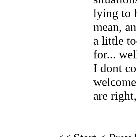
lying to
mean, an
a little 
for... wel
I dont co
welcome 
are right