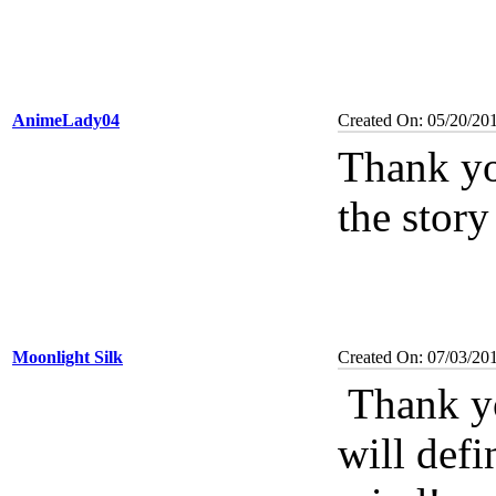
AnimeLady04
Created On: 05/20/20
Thank yo
the story
Moonlight Silk
Created On: 07/03/20
Thank yo
will defi