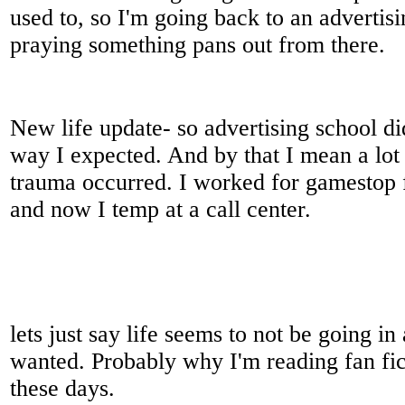
used to, so I'm going back to an advertis
praying something pans out from there.
New life update- so advertising school did
way I expected. And by that I mean a lot
trauma occurred. I worked for gamestop 
and now I temp at a call center.
lets just say life seems to not be going in
wanted. Probably why I'm reading fan fi
these days.