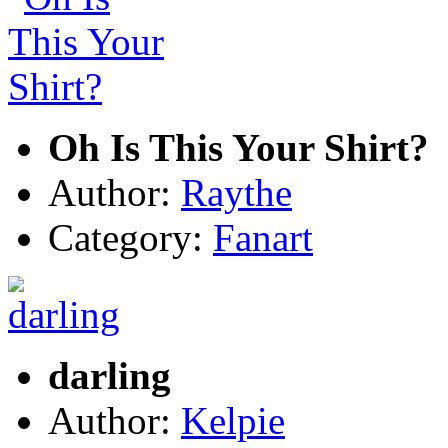
Oh Is This Your Shirt?
Author:
Raythe
Category:
Fanart
darling
Author:
Kelpie