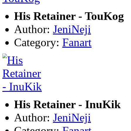
His Retainer - TouKog
Author:
JeniNeji
Category:
Fanart
His Retainer - InuKik
Author:
JeniNeji
Category:
Fanart