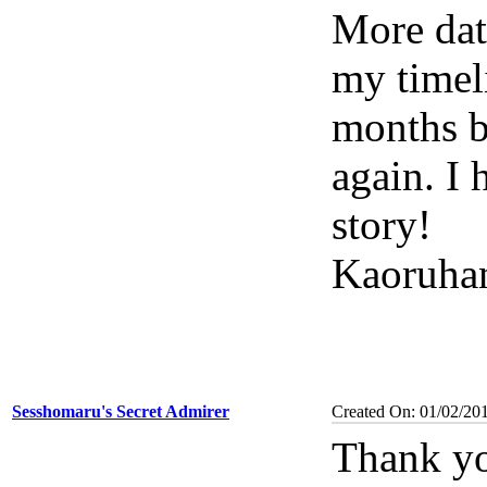
More date
my timeli
months b
again. I 
story!
Kaoruha
Sesshomaru's Secret Admirer
Created On: 01/02/20
Thank yo