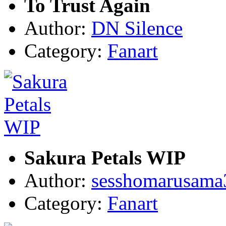
To Trust Again
Author:
DN Silence
Category:
Fanart
Sakura Petals WIP
Author:
sesshomarusama
Category:
Fanart