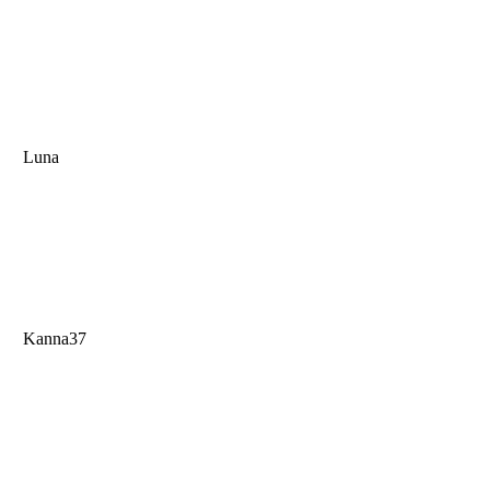
Luna
Kanna37