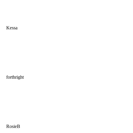
Kessa
forthright
RosieB