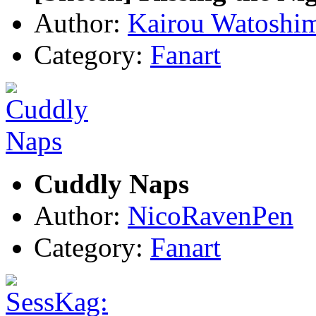
Author:
Kairou Watoshi
Category:
Fanart
Cuddly Naps
Author:
NicoRavenPen
Category:
Fanart