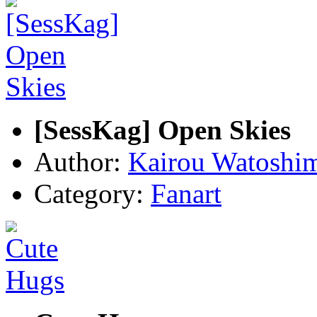
[SessKag] Open Skies
Author:
Kairou Watoshi
Category:
Fanart