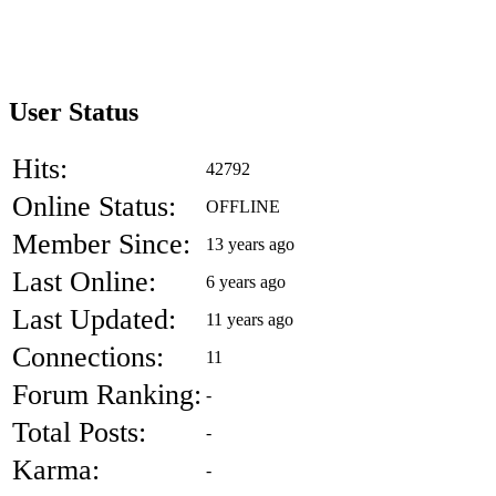
User Status
Hits:
42792
Online Status:
OFFLINE
Member Since:
13 years ago
Last Online:
6 years ago
Last Updated:
11 years ago
Connections:
11
Forum Ranking:
-
Total Posts:
-
Karma:
-