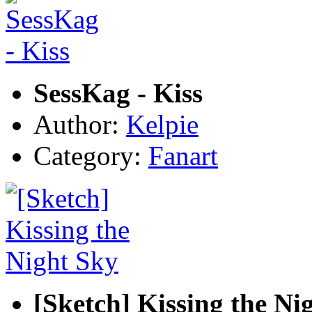
SessKag - Kiss
Author:
Kelpie
Category:
Fanart
[Sketch] Kissing the Ni