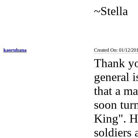
~Stella
kaoruhana
Created On: 01/12/20
Thank yo
general i
that a ma
soon turn
King". H
soldiers