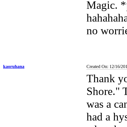
Magic. *
hahahaha
no worri
kaoruhana
Created On: 12/16/20
Thank yo
Shore." 
was a ca
had a hys