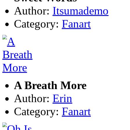
Author:
Itsumademo
Category:
Fanart
A Breath More
Author:
Erin
Category:
Fanart