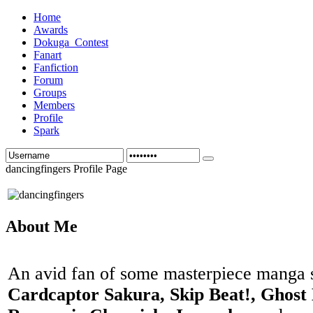
Home
Awards
Dokuga_Contest
Fanart
Fanfiction
Forum
Groups
Members
Profile
Spark
dancingfingers Profile Page
About Me
An avid fan of some masterpiece manga 
Cardcaptor Sakura, Skip Beat!, Ghost