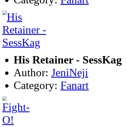
His Retainer - SessKag
Author:
JeniNeji
Category:
Fanart