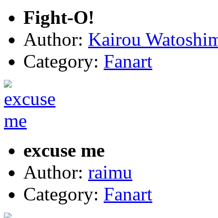
Fight-O!
Author:
Kairou Watoshi
Category:
Fanart
excuse me
Author:
raimu
Category:
Fanart