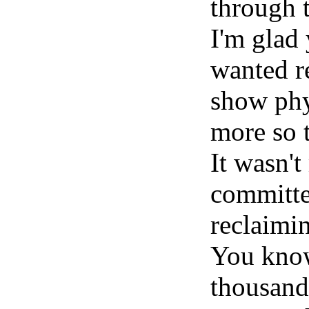
through 
I'm glad 
wanted re
show phy
more so 
It wasn't
committed
reclaimin
You know
thousand