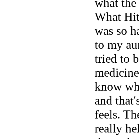
what the 
What Hit
was so ha
to my au
tried to
medicine 
know wha
and that
feels. Th
really he