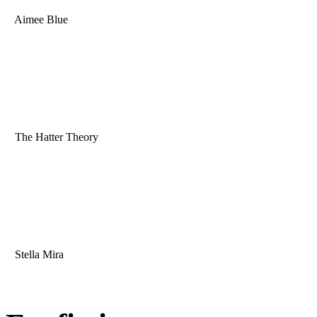
Aimee Blue
The Hatter Theory
Stella Mira