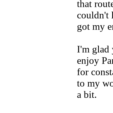
that rout
couldn't 
got my e
I'm glad
enjoy Pa
for const
to my wo
a bit.