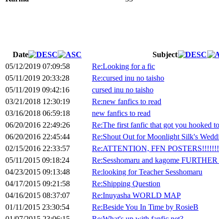
Date
Subject
05/12/2019 07:09:58
Re:Looking for a fic
05/11/2019 20:33:28
Re:cursed inu no taisho
05/11/2019 09:42:16
cursed inu no taisho
03/21/2018 12:30:19
Re:new fanfics to read
03/16/2018 06:59:18
new fanfics to read
06/20/2016 22:49:26
Re:The first fanfic that got you hooked 
06/20/2016 22:45:44
Re:Shout Out for Moonlight Silk's Wed
02/15/2016 22:33:57
Re:ATTENTION, FFN POSTERS!!!!!!!!!
05/11/2015 09:18:24
Re:Sesshomaru and kagome FURTHER in
04/23/2015 09:13:48
Re:looking for Teacher Sesshomaru
04/17/2015 09:21:58
Re:Shipping Question
04/16/2015 08:37:07
Re:Inuyasha WORLD MAP
01/11/2015 23:30:54
Re:Beside You In Time by RosieB
01/07/2015 23:06:15
Re:What's up with fanfic.net?