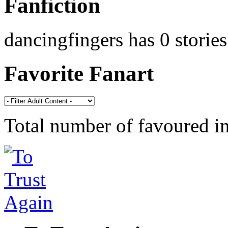
Fanfiction
dancingfingers has 0 stories
Favorite Fanart
Total number of favoured 