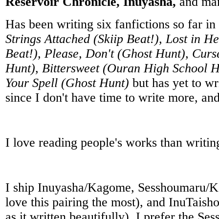
Reservoir Chronicle, Inuyasha,
and ma
Has been writing six fanfictions so far in
Strings Attached (Skiip Beat!), Lost in H
Beat!), Please, Don't (Ghost Hunt), Cur
Hunt), Bittersweet (Ouran High School H
Your Spell (Ghost Hunt)
but has yet to wr
since I don't have time to write more, and
I love reading people's works than writin
I ship Inuyasha/Kagome, Sesshoumaru/Ka
love this pairing the most), and InuTais
as it written beautifully). I prefer the Se