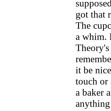
supposed 
got that 
The cupc
a whim. 
Theory's 
remember
it be ni
touch or
a baker a
anything 