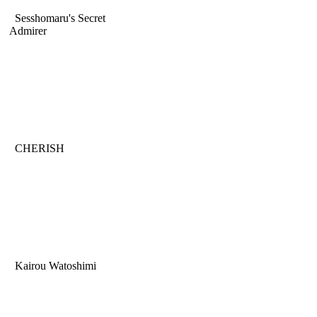
Sesshomaru's Secret
Admirer
CHERISH
Kairou Watoshimi