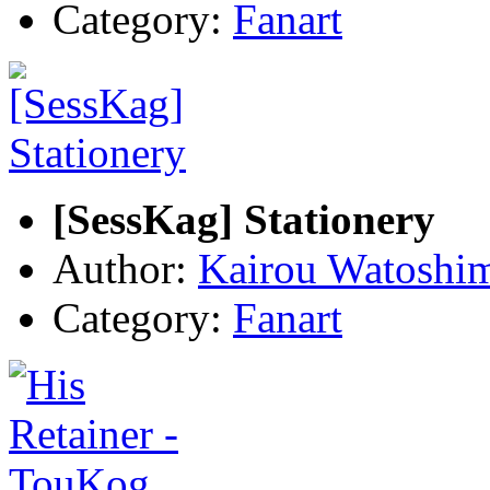
Category:
Fanart
[SessKag] Stationery
Author:
Kairou Watoshi
Category:
Fanart