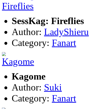
SessKag: Fireflies
Author:
LadyShieru
Category:
Fanart
Kagome
Author:
Suki
Category:
Fanart