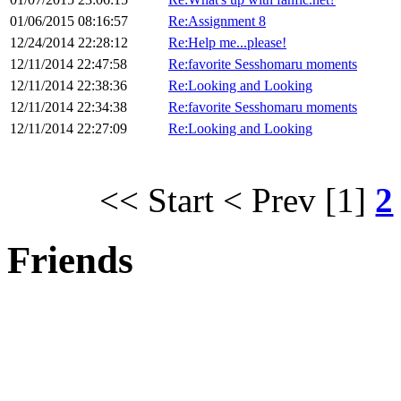
01/06/2015 08:16:57
Re:Assignment 8
12/24/2014 22:28:12
Re:Help me...please!
12/11/2014 22:47:58
Re:favorite Sesshomaru moments
12/11/2014 22:38:36
Re:Looking and Looking
12/11/2014 22:34:38
Re:favorite Sesshomaru moments
12/11/2014 22:27:09
Re:Looking and Looking
<< Start
< Prev
[1]
2
Friends