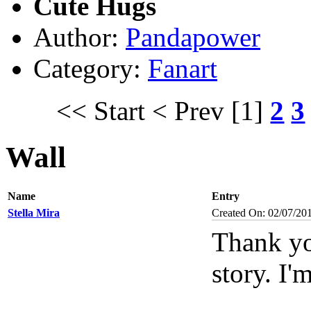
Cute Hugs
Author:
Pandapower
Category:
Fanart
<< Start
< Prev
[1]
2
3
Wall
Name
Entry
Stella Mira
Created On: 02/07/20
Thank yo
story. I'