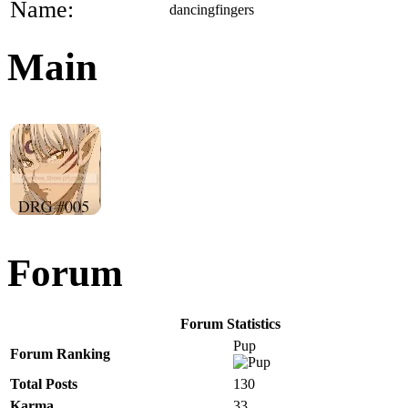
Name:
dancingfingers
Main
Forum
Forum Statistics
Pup
Forum Ranking
Total Posts
130
Karma
33