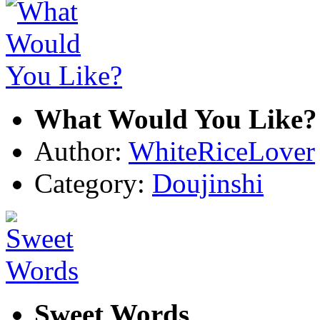
What Would You Like?
Author:
WhiteRiceLover
Category:
Doujinshi
Sweet Words