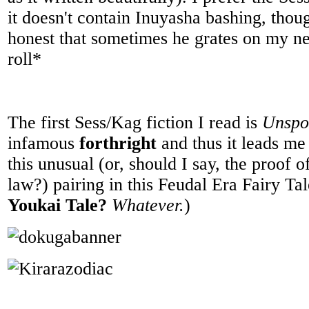
it doesn't contain Inuyasha bashing, thou
honest that sometimes he grates on my n
roll*
The first Sess/Kag fiction I read is
Unspo
infamous
forthright
and thus it leads me
this unusual (or, should I say, the proof of
law?) pairing in this Feudal Era Fairy Tal
Youkai Tale?
Whatever.
)