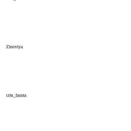
Zinoviya
crin_fausta