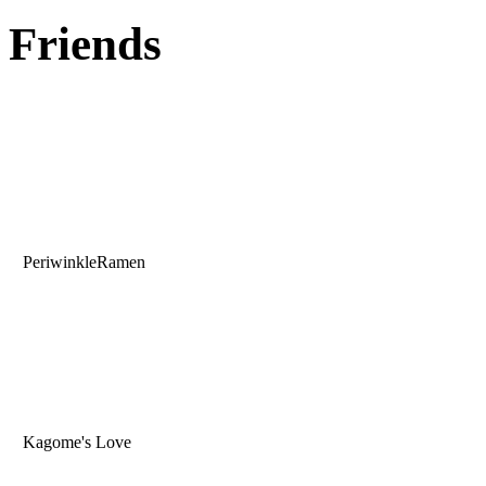
Friends
PeriwinkleRamen
Kagome's Love