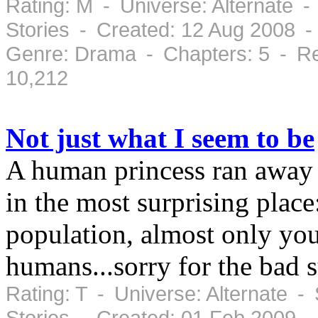
Rating: M - Universe: Alternate -
Stories - Created: 12 Aug 2008 
Genre: Drama - Chapters: 5 - Re
10,212
Not just what I seem to be
A human princess ran away 
in the most surprising place
population, almost only you
humans...sorry for the bad
Rating: T - Universe: Alternate -
Stories - Created: 01 Feb 2009 