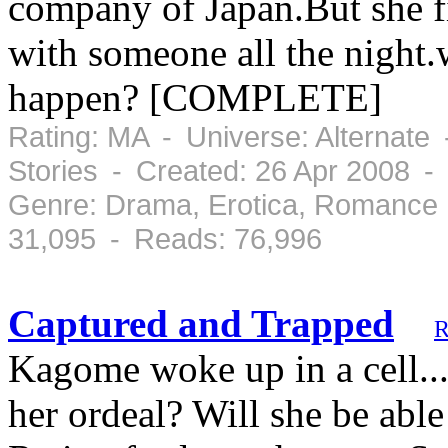
company of Japan.But she fi
with someone all the night
happen? [COMPLETE]
Rating: MA - Universe: Alternate
Stories - Created: 26 Apr 2008 -
Genre: Drama, Erotica, Romance 
31,095 - Reads: 76,996
Captured and Trapped
R
Kagome woke up in a cell...
her ordeal? Will she be abl