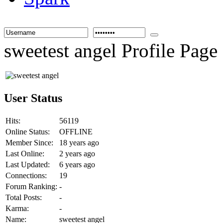
sweetest angel Profile Page
User Status
Hits:
56119
Online Status:
OFFLINE
Member Since:
18 years ago
Last Online:
2 years ago
Last Updated:
6 years ago
Connections:
19
Forum Ranking:
-
Total Posts:
-
Karma:
-
Name:
sweetest angel