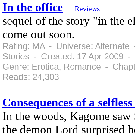
In the office
Reviews
sequel of the story "in the 
come out soon.
Rating: MA - Universe: Alternate
Stories - Created: 17 Apr 2009 -
Genre: Erotica, Romance - Chapt
Reads: 24,303
Consequences of a selfless
In the woods, Kagome saw S
the demon Lord surprised he