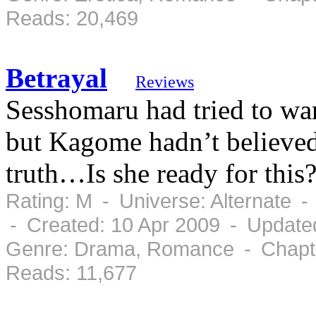
Reads: 20,469
Betrayal
Reviews
Sesshomaru had tried to warn
but Kagome hadn’t believed
truth…Is she ready for this
Rating: M - Universe: Alternate 
- Created: 10 Apr 2009 - Update
Genre: Drama, Romance - Chapte
Reads: 11,677