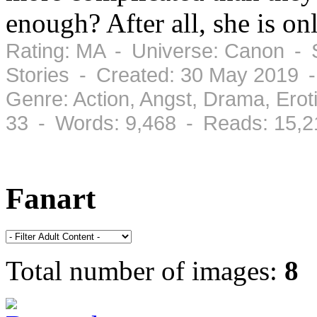
enough? After all, she is o
Rating: MA - Universe: Canon - S
Stories - Created: 30 May 2019 
Genre: Action, Angst, Drama, Ero
33 - Words: 9,468 - Reads: 15,2
Fanart
Total number of images:
8