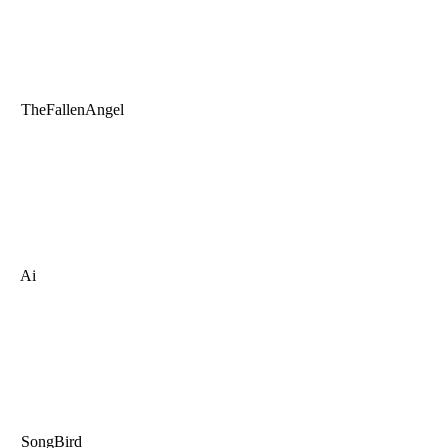
TheFallenAngel
Ai
SongBird