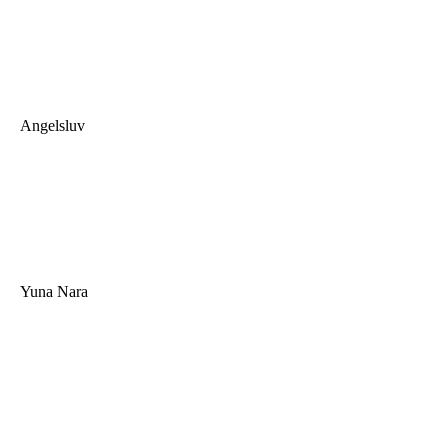
Angelsluv
Yuna Nara