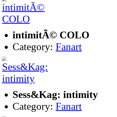
intimitÃ© COLO
Category:
Fanart
Sess&Kag: intimity
Category:
Fanart