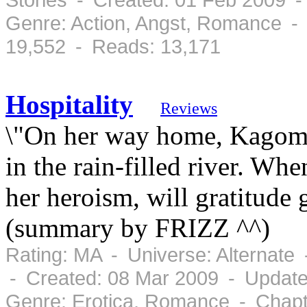
Genre: Action, Angst, Romance -
19,552 - Reads: 13,171
Hospitality
Reviews
\"On her way home, Kagome
in the rain-filled river. Whe
her heroism, will gratitude
(summary by FRIZZ ^^)
Rating: MA - Universe: Alternate
- Created: 08 Mar 2009 - Update
Genre: Erotica, Romance - Chapt