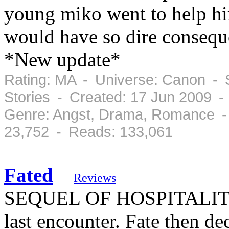
young miko went to help him
would have so dire cons
*New update*
Rating: MA - Universe: Canon - S
Stories - Created: 17 Jun 2009 
Genre: Angst, Drama, Romance -
23,752 - Reads: 133,061
Fated
Reviews
SEQUEL OF HOSPITALITY!!
last encounter. Fate then de