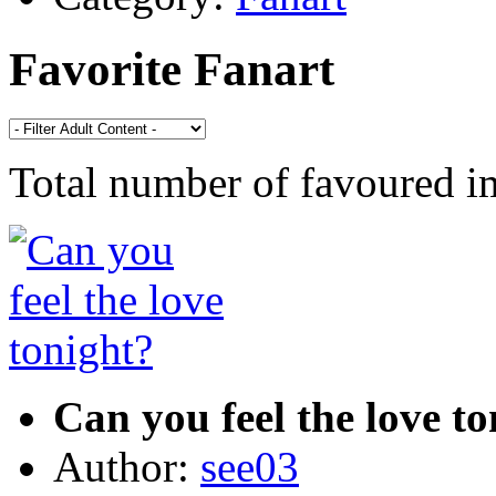
Favorite Fanart
Total number of favoured 
Can you feel the love t
Author:
see03