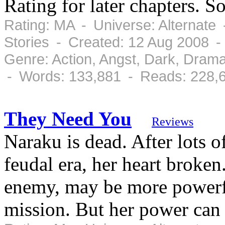
Rating for later chapters. 
Rating: MA - Universe: Alternate
Stories - Created: 12 Aug 2008 
Genre: Action, Angst, Dark, Dram
- Words: 133,881 - Reads: 228,
They Need You
Reviews
Naraku is dead. After lots o
feudal era, her heart broke
enemy, may be more powerfu
mission. But her power can