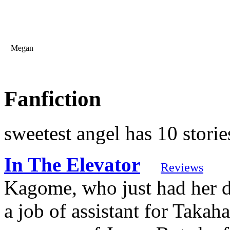
Megan
Fanfiction
sweetest angel has 10 storie
In The Elevator
Reviews
Kagome, who just had her d
a job of assistant for Takah