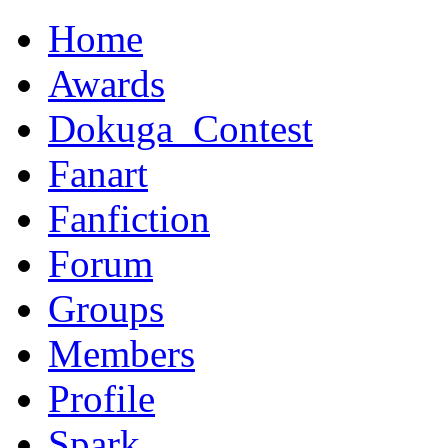
Home
Awards
Dokuga_Contest
Fanart
Fanfiction
Forum
Groups
Members
Profile
Spark