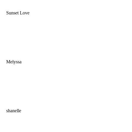
Sunset Love
Melyssa
shanelle