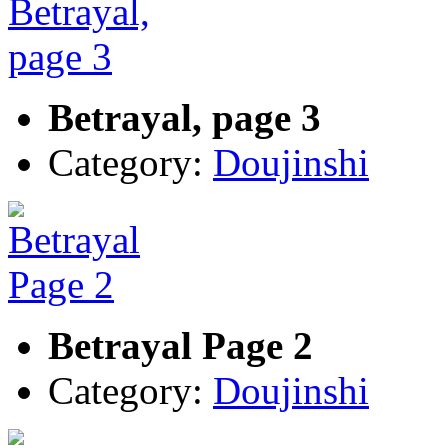
Betrayal, page 3
Category:
Doujinshi
Betrayal Page 2
Category:
Doujinshi