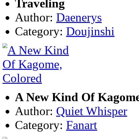
Traveling
Author:
Daenerys
Category:
Doujinshi
A New Kind Of Kagome
Author:
Quiet Whisper
Category:
Fanart