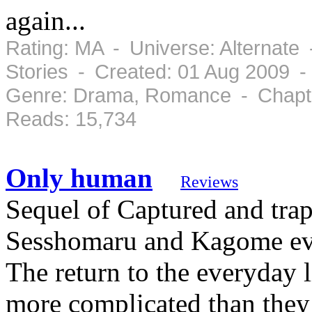
again...
Rating: MA - Universe: Alternate
Stories - Created: 01 Aug 2009 -
Genre: Drama, Romance - Chapte
Reads: 15,734
Only human
Reviews
Sequel of Captured and tra
Sesshomaru and Kagome even
The return to the everyday 
more complicated than they 