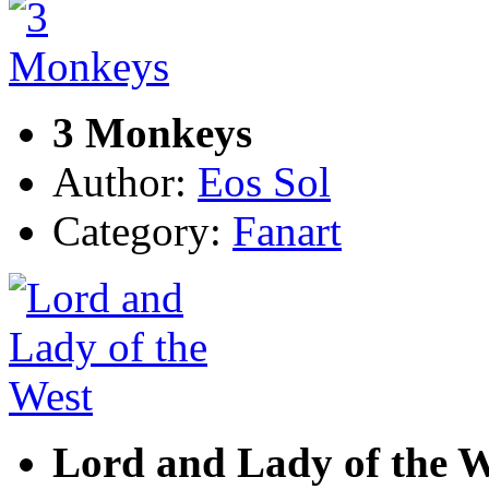
3 Monkeys
Author:
Eos Sol
Category:
Fanart
Lord and Lady of the W