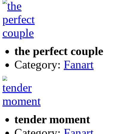
the perfect couple
Category:
Fanart
tender moment
Category:
Fanart