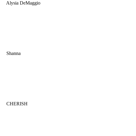
Alysia DeMaggio
Shanna
CHERISH