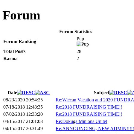
Forum
Forum Statistics
Pup
Forum Ranking
Total Posts
28
Karma
2
Date
Subject
08/23/2020 20:54:25
Re:Wiccan Vacation and 2020 FUNDRA
07/18/2018 12:48:35
Re:2018 FUNDRAISING TIME!!
07/02/2018 12:33:20
Re:2018 FUNDRAISING TIME!!
04/15/2017 21:01:08
Re:Dokuga Minions Unite!
04/15/2017 20:31:49
Re:ANNOUNCING, NEW ADMIN!!!!!!!!