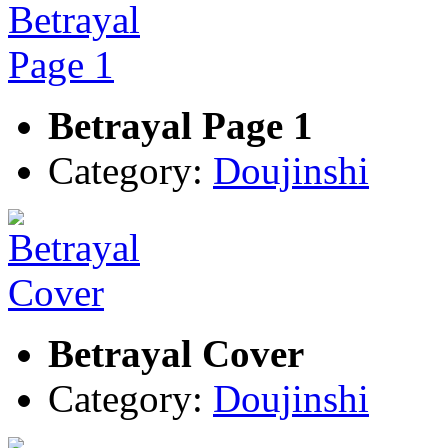
Betrayal Page 1
Category:
Doujinshi
Betrayal Cover
Category:
Doujinshi