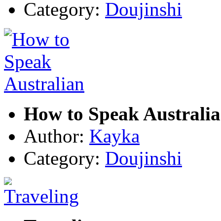
Category:
Doujinshi
How to Speak Australi
Author:
Kayka
Category:
Doujinshi