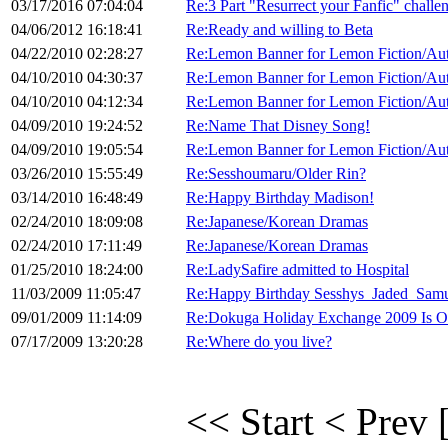
03/17/2016 07:04:04
Re:3 Part "Resurrect your Fanfic" chall
04/06/2012 16:18:41
Re:Ready and willing to Beta
04/22/2010 02:28:27
Re:Lemon Banner for Lemon Fiction/Au
04/10/2010 04:30:37
Re:Lemon Banner for Lemon Fiction/Au
04/10/2010 04:12:34
Re:Lemon Banner for Lemon Fiction/Au
04/09/2010 19:24:52
Re:Name That Disney Song!
04/09/2010 19:05:54
Re:Lemon Banner for Lemon Fiction/Au
03/26/2010 15:55:49
Re:Sesshoumaru/Older Rin?
03/14/2010 16:48:49
Re:Happy Birthday Madison!
02/24/2010 18:09:08
Re:Japanese/Korean Dramas
02/24/2010 17:11:49
Re:Japanese/Korean Dramas
01/25/2010 18:24:00
Re:LadySafire admitted to Hospital
11/03/2009 11:05:47
Re:Happy Birthday Sesshys_Jaded_Samu
09/01/2009 11:14:09
Re:Dokuga Holiday Exchange 2009 Is O
07/17/2009 13:20:28
Re:Where do you live?
<< Start
< Prev