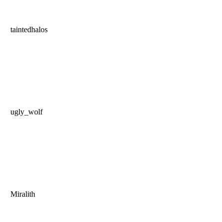
taintedhalos
ugly_wolf
Miralith