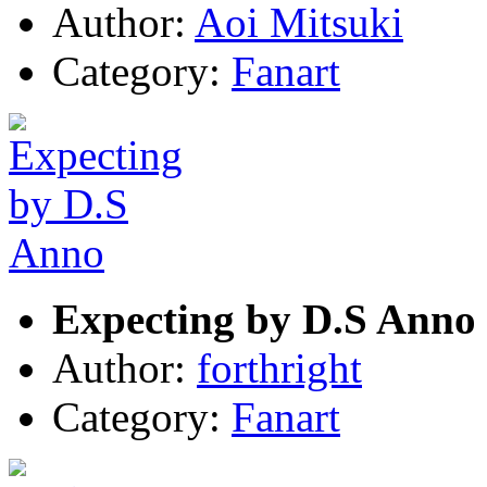
Author:
Aoi Mitsuki
Category:
Fanart
Expecting by D.S Anno
Author:
forthright
Category:
Fanart