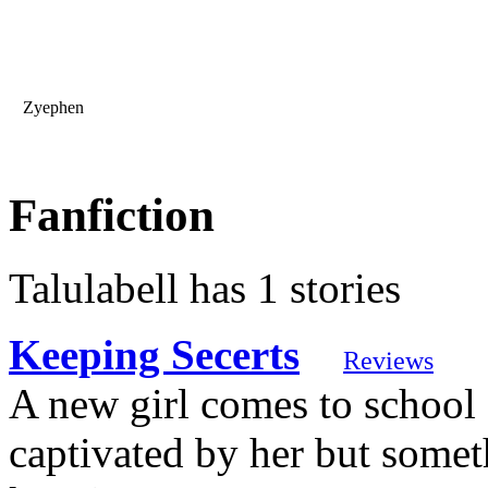
Zyephen
Fanfiction
Talulabell has 1 stories
Keeping Secerts
Reviews
A new girl comes to school
captivated by her but someth