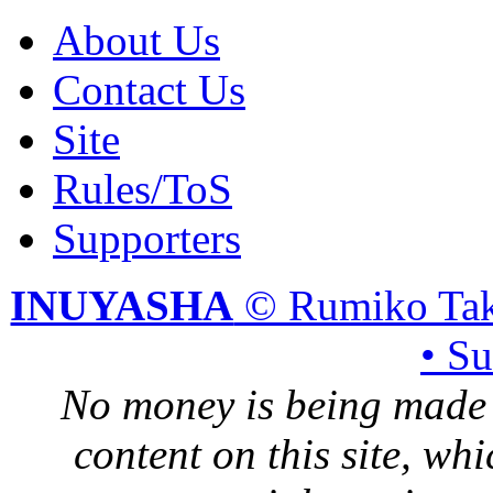
About Us
Contact Us
Site
Rules/ToS
Supporters
INUYASHA
© Rumiko Tak
• S
No money is being made 
content on this site, whi