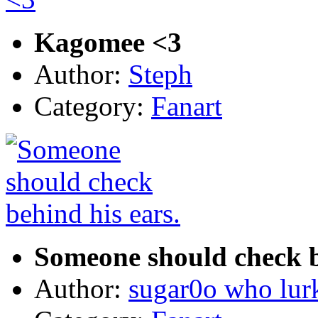
Kagomee <3
Author:
Steph
Category:
Fanart
Someone should check b
Author:
sugar0o who lur