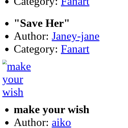
Category:
Fanart
"Save Her"
Author:
Janey-jane
Category:
Fanart
make your wish
Author:
aiko