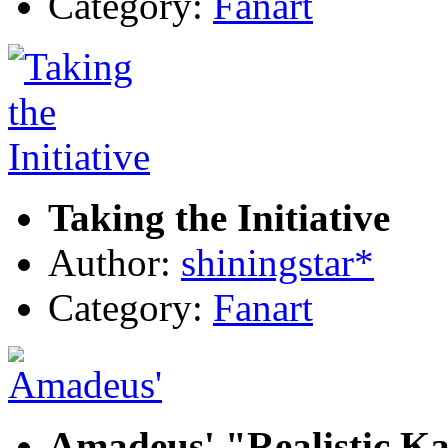
Category:
Fanart
Taking the Initiative
Author:
shiningstar*
Category:
Fanart
Amadeus' "Realistic Ka