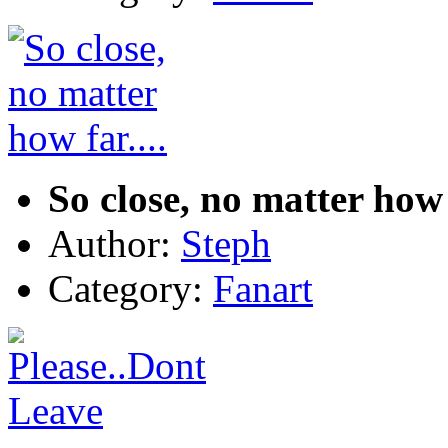
So close, no matter how f
Author:
Steph
Category:
Fanart