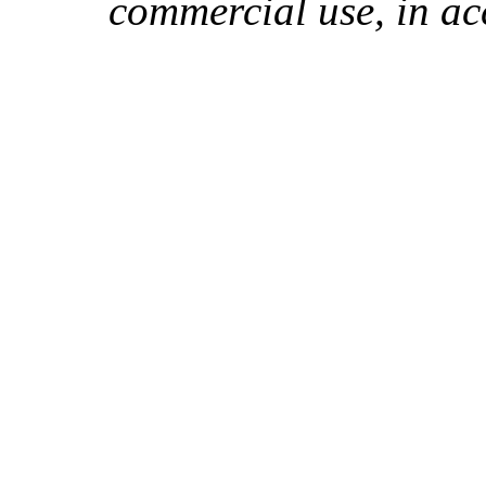
commercial use, in ac