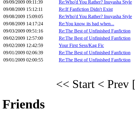
09/09/2009 09:11:39
Re:Who'd You Rather? Inuyasha Style
09/08/2009 15:12:11
Re:If Fanfiction Didn't Exist
09/08/2009 15:09:05
Re:Who'd You Rather? Inuyasha Style
09/08/2009 14:17:24
Re:You know its bad when...
09/03/2009 09:51:16
Re:The Best of Unfinished Fanfiction
09/02/2009 12:57:00
Re:The Best of Unfinished Fanfiction
09/02/2009 12:42:59
Your First Sess/Kag Fic
09/01/2009 02:06:39
Re:The Best of Unfinished Fanfiction
09/01/2009 02:00:55
Re:The Best of Unfinished Fanfiction
<< Start
< Prev
Friends