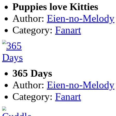
Puppies love Kitties
Author:
Eien-no-Melody
Category:
Fanart
365 Days
Author:
Eien-no-Melody
Category:
Fanart