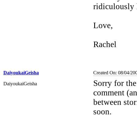
ridiculously
Love,
Rachel
DaiyoukaiGeisha
Created On: 08/04/20
Sorry for th
DaiyoukaiGeisha
comment (an
between stori
soon.