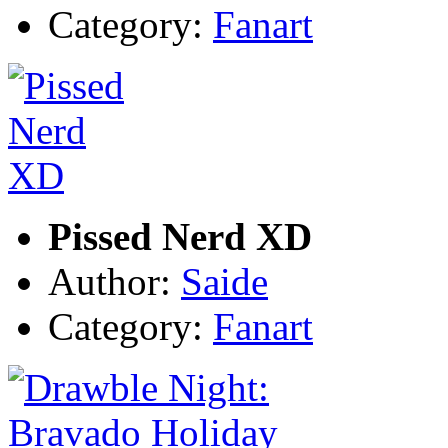
Category:
Fanart
Pissed Nerd XD
Author:
Saide
Category:
Fanart