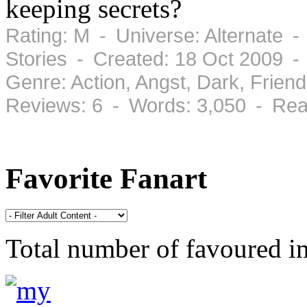
keeping secrets?
Rating: M - Universe: Alternate -
Stories - Created: 18 Oct 2009 -
Genre: Action, Angst, Dark, Frie
Reviews: 6 - Words: 3,050 - Rea
Favorite Fanart
Total number of favoured 