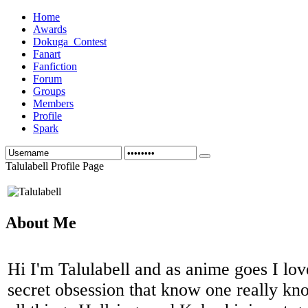
Home
Awards
Dokuga_Contest
Fanart
Fanfiction
Forum
Groups
Members
Profile
Spark
Talulabell Profile Page
About Me
Hi I'm Talulabell and as anime goes I love 
secret obsession that know one really kn