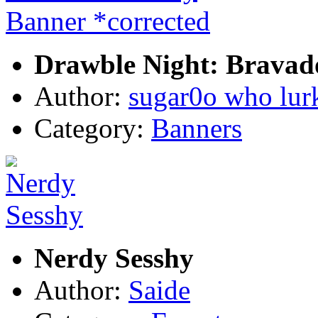
Drawble Night: Bravad
Author:
sugar0o who lur
Category:
Banners
Nerdy Sesshy
Author:
Saide