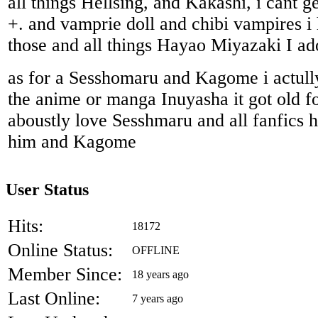
all things Hellsing, and Kakashi, i cant 
+. and vamprie doll and chibi vampires i 
those and all things Hayao Miyazaki I ad
as for a Sesshomaru and Kagome i actully
the anime or manga Inuyasha it got old fo
aboustly love Sesshmaru and all fanfics 
him and Kagome
User Status
Hits:
18172
Online Status:
OFFLINE
Member Since:
18 years ago
Last Online:
7 years ago