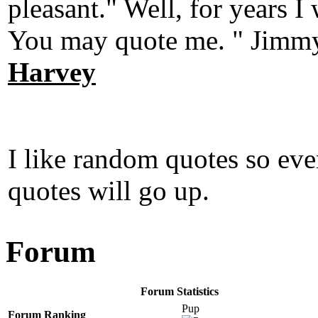
pleasant." Well, for years 
You may quote me. " Jimmy
Harvey
I like random quotes so ev
quotes will go up.
Forum
Forum Statistics
Pup
Forum Ranking