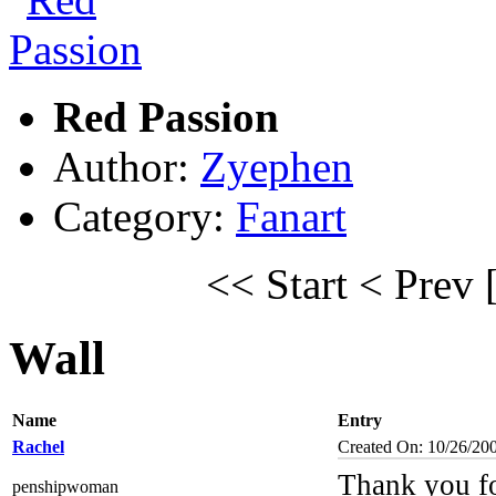
Red Passion
Author:
Zyephen
Category:
Fanart
<< Start
< Prev
Wall
Name
Entry
Rachel
Created On: 10/26/20
Thank you fo
penshipwoman