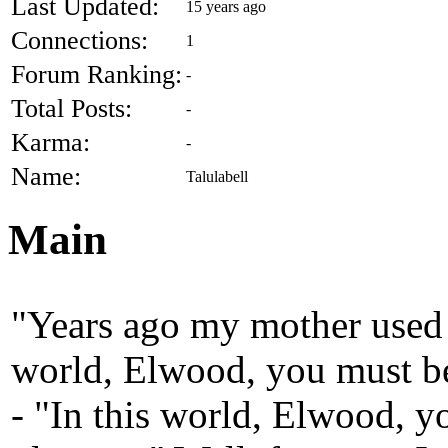
Last Updated:
15 years ago
Connections:
1
Forum Ranking:
-
Total Posts:
-
Karma:
-
Name:
Talulabell
Main
"Years ago my mother used t
world, Elwood, you must b
- "In this world, Elwood, y