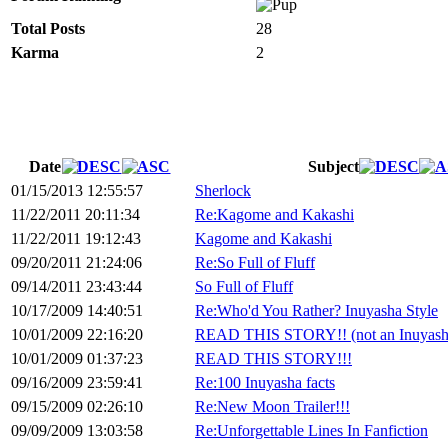
Total Posts
28
Karma
2
Date
Subject
01/15/2013 12:55:57
Sherlock
11/22/2011 20:11:34
Re:Kagome and Kakashi
11/22/2011 19:12:43
Kagome and Kakashi
09/20/2011 21:24:06
Re:So Full of Fluff
09/14/2011 23:43:44
So Full of Fluff
10/17/2009 14:40:51
Re:Who'd You Rather? Inuyasha Style
10/01/2009 22:16:20
READ THIS STORY!! (not an Inuyasha
10/01/2009 01:37:23
READ THIS STORY!!!
09/16/2009 23:59:41
Re:100 Inuyasha facts
09/15/2009 02:26:10
Re:New Moon Trailer!!!
09/09/2009 13:03:58
Re:Unforgettable Lines In Fanfiction