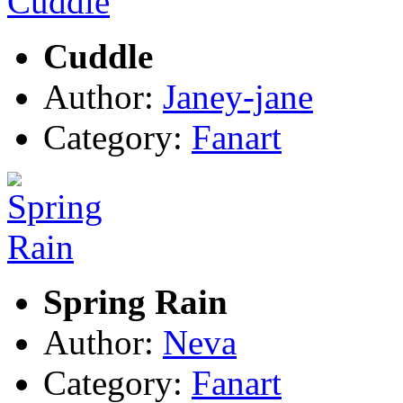
Cuddle
Author:
Janey-jane
Category:
Fanart
Spring Rain
Author:
Neva
Category:
Fanart