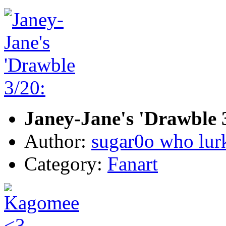
Janey-Jane's 'Drawble 3
Author:
sugar0o who lur
Category:
Fanart