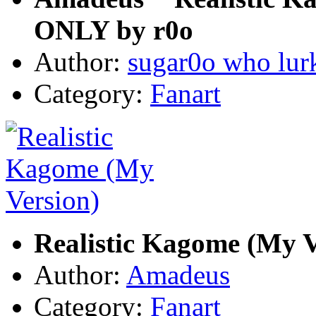
ONLY by r0o
Author:
sugar0o who lur
Category:
Fanart
Realistic Kagome (My V
Author:
Amadeus
Category:
Fanart