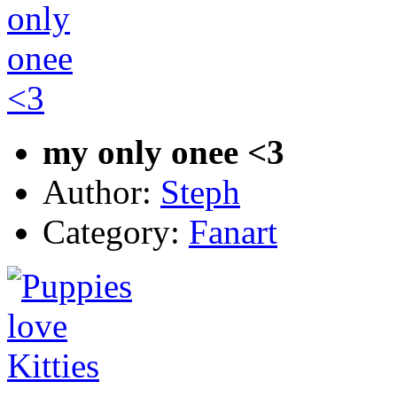
my only onee <3
Author:
Steph
Category:
Fanart