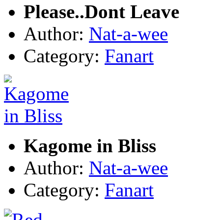
Please..Dont Leave
Author:
Nat-a-wee
Category:
Fanart
Kagome in Bliss
Author:
Nat-a-wee
Category:
Fanart