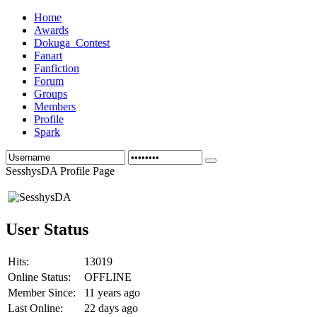
Home
Awards
Dokuga_Contest
Fanart
Fanfiction
Forum
Groups
Members
Profile
Spark
SesshysDA Profile Page
User Status
Hits:
13019
Online Status:
OFFLINE
Member Since:
11 years ago
Last Online:
22 days ago