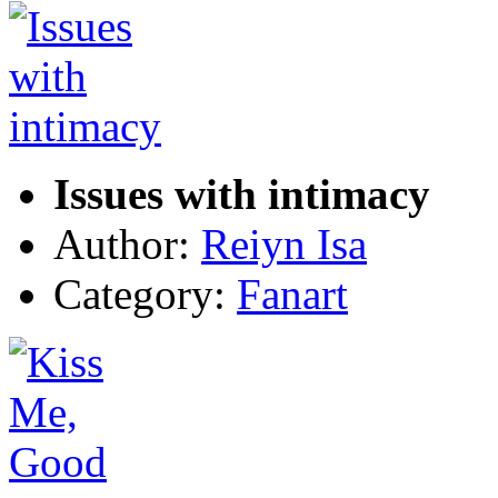
Issues with intimacy
Author:
Reiyn Isa
Category:
Fanart