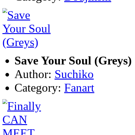
Save Your Soul (Greys)
Author:
Suchiko
Category:
Fanart