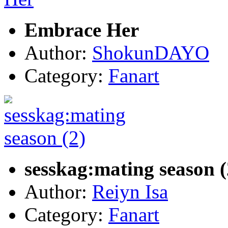
Embrace Her
Author:
ShokunDAYO
Category:
Fanart
sesskag:mating season (
Author:
Reiyn Isa
Category:
Fanart