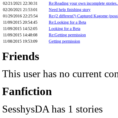
02/21/2021 22:30:31
Re:Reading your own incomplete stories..
02/20/2021 21:53:01
Need help finishing story
01/29/2016 22:25:54
Re:(2 different?) Captured Kagome (poss
11/09/2015 20:54:45
Re:Looking for a Beta
11/09/2015 14:52:05
Looking for a Beta
11/09/2015 14:48:08
Re:Getting permission
11/08/2015 19:53:09
Getting permission
Friends
This user has no current co
Fanfiction
SesshysDA has 1 stories