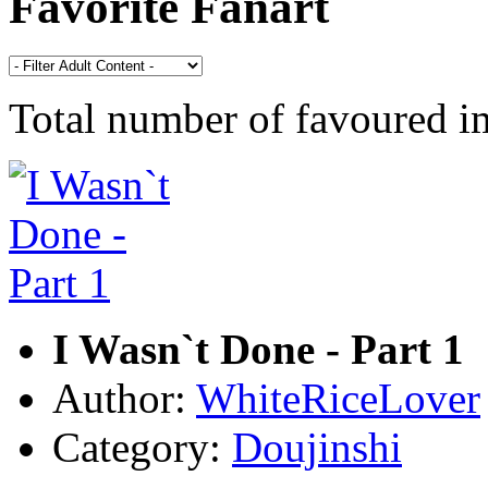
Favorite Fanart
Total number of favoured 
I Wasn`t Done - Part 1
Author:
WhiteRiceLover
Category:
Doujinshi