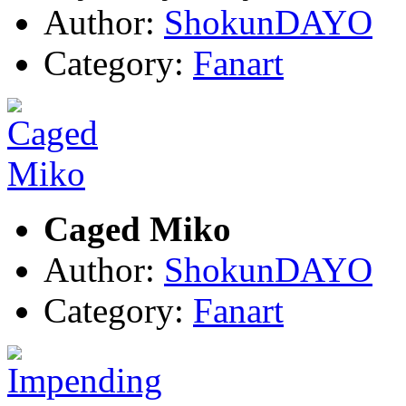
Author:
ShokunDAYO
Category:
Fanart
Caged Miko
Author:
ShokunDAYO
Category:
Fanart