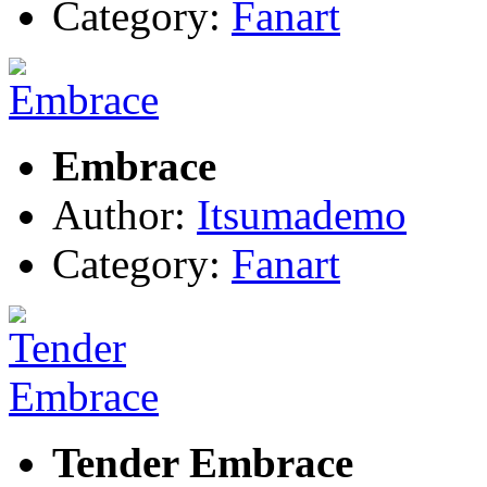
Category:
Fanart
Embrace
Author:
Itsumademo
Category:
Fanart
Tender Embrace