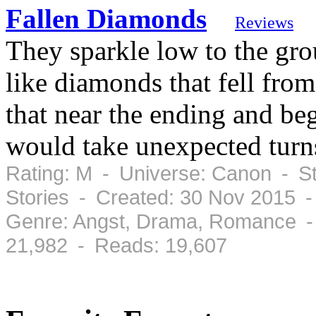
Fallen Diamonds
Reviews
They sparkle low to the gr
like diamonds that fell fro
that near the ending and beg
would take unexpected turn
Rating: M - Universe: Canon - St
Stories - Created: 30 Nov 2015 
Genre: Angst, Drama, Romance -
21,982 - Reads: 19,607