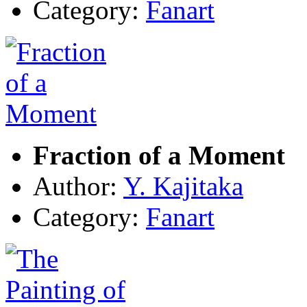
Category:
Fanart
Fraction of a Moment
Author:
Y. Kajitaka
Category:
Fanart