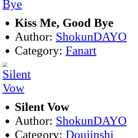
Kiss Me, Good Bye
Author:
ShokunDAYO
Category:
Fanart
Silent Vow
Author:
ShokunDAYO
Category:
Doujinshi