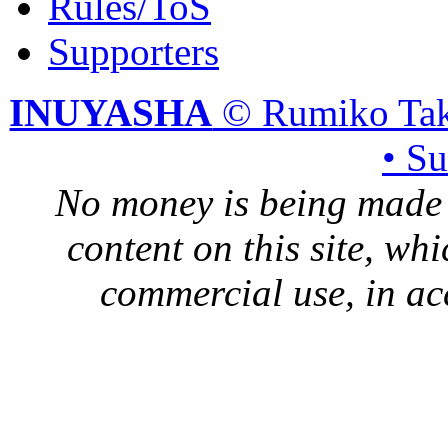
Rules/ToS
Supporters
INUYASHA
© Rumiko Tak
• S
No money is being made 
content on this site, whi
commercial use, in ac