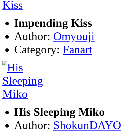
Impending Kiss
Author:
Omyouji
Category:
Fanart
His Sleeping Miko
Author:
ShokunDAYO