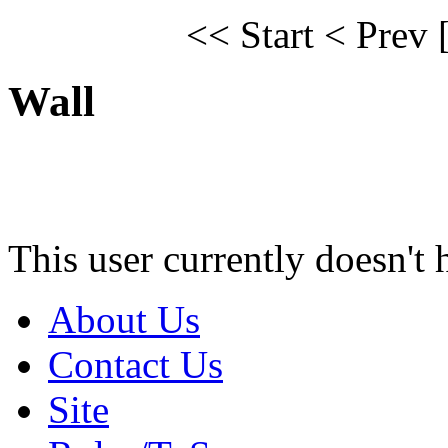
<< Start
< Prev
Wall
This user currently doesn't 
About Us
Contact Us
Site