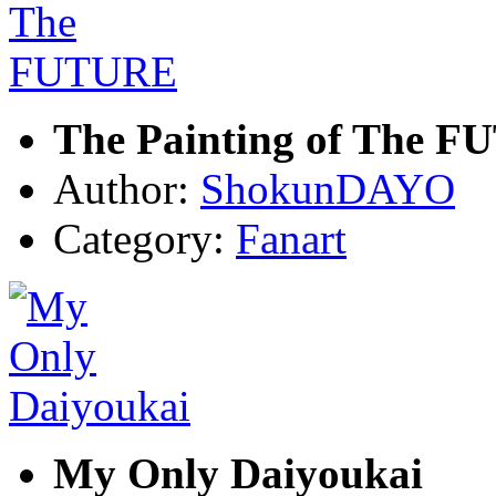
The Painting of The 
Author:
ShokunDAYO
Category:
Fanart
My Only Daiyoukai