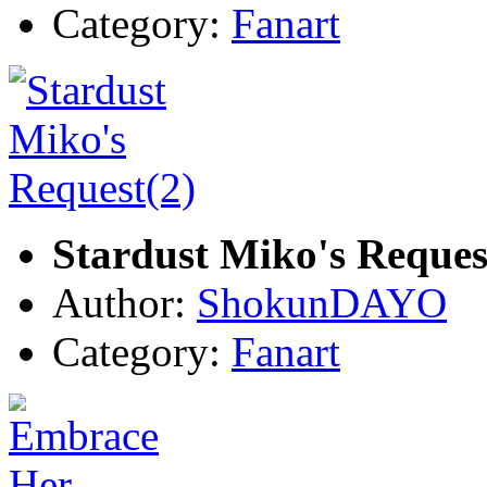
Category:
Fanart
Stardust Miko's Reques
Author:
ShokunDAYO
Category:
Fanart