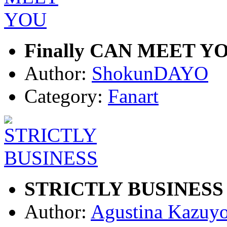
Finally CAN MEET Y
Author:
ShokunDAYO
Category:
Fanart
STRICTLY BUSINESS
Author:
Agustina Kazuy