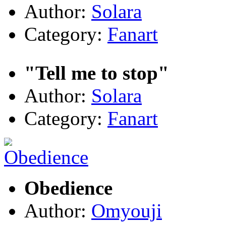
Author:
Solara
Category:
Fanart
"Tell me to stop"
Author:
Solara
Category:
Fanart
Obedience
Author:
Omyouji