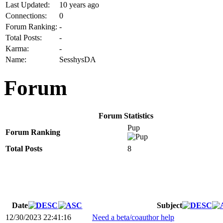
Last Updated:
10 years ago
Connections:
0
Forum Ranking:
-
Total Posts:
-
Karma:
-
Name:
SesshysDA
Forum
Forum Statistics
Pup
Forum Ranking
Total Posts
8
Date
Subject
12/30/2023 22:41:16
Need a beta/coauthor help