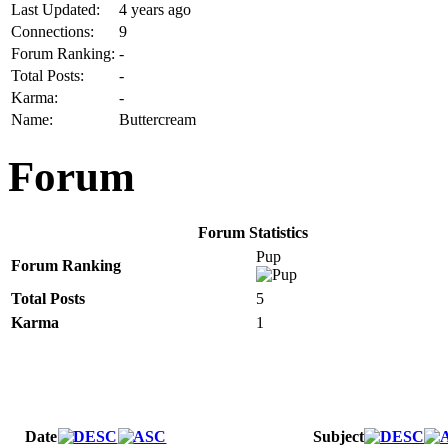
Last Updated:
4 years ago
Connections:
9
Forum Ranking:
-
Total Posts:
-
Karma:
-
Name:
Buttercream
Forum
Forum Statistics
Pup
Forum Ranking
Total Posts
5
Karma
1
Date
Subject