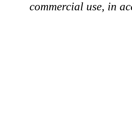
commercial use, in ac