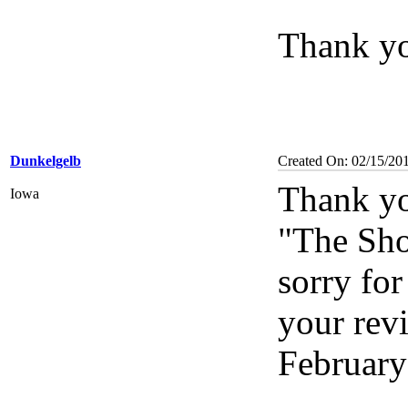
Thank you
Dunkelgelb
Created On: 02/15/20
Thank yo
Iowa
"The Shoo
sorry for
your revi
February