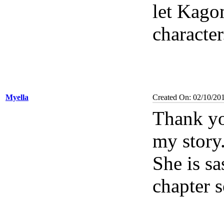
let Kago
characte
Myella
Created On: 02/10/20
Thank yo
my story
She is sa
chapter 