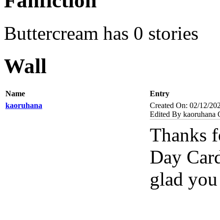
Fanfiction
Buttercream has 0 stories
Wall
Name
Entry
kaoruhana
Created On: 02/12/20
Edited By kaoruhana 
Thanks f
Day Cards
glad you 