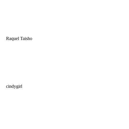
Raquel Taisho
cindygirl