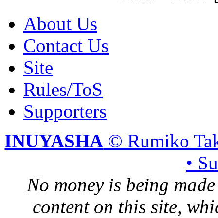
About Us
Contact Us
Site
Rules/ToS
Supporters
INUYASHA
© Rumiko Tak
• S
No money is being made 
content on this site, whi