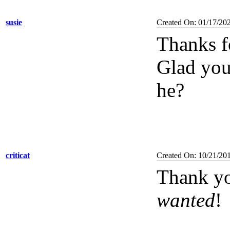
susie
Created On: 01/17/20
Thanks f
Glad you 
he?
criticat
Created On: 10/21/20
Thank yo
wanted
!