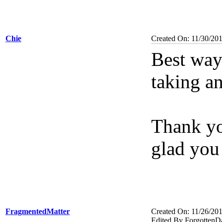
Chie
Created On: 11/30/20
Best way 
taking an
Thank yo
glad you
FragmentedMatter
Created On: 11/26/20
Edited By ForgottenD