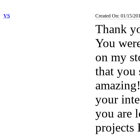
VS
Created On: 01/15/20
Thank yo
You were 
on my st
that you 
amazing
your inte
you are 
projects