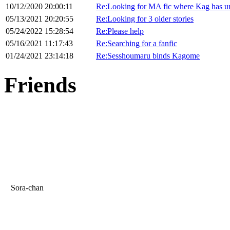
10/12/2020 20:00:11
Re:Looking for MA fic where Kag has unc
05/13/2021 20:20:55
Re:Looking for 3 older stories
05/24/2022 15:28:54
Re:Please help
05/16/2021 11:17:43
Re:Searching for a fanfic
01/24/2021 23:14:18
Re:Sesshoumaru binds Kagome
Friends
Sora-chan