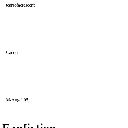
tearsofacrescent
Caedes
M-Angel 05