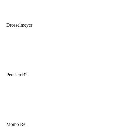
Drosselmeyer
Pensierri32
Momo Rei