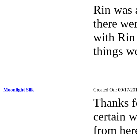
Rin was a
there wer
with Rin
things wo
Moonlight Silk
Created On: 09/17/20
Thanks fo
certain 
from here