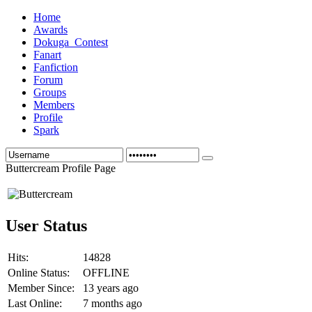
Home
Awards
Dokuga_Contest
Fanart
Fanfiction
Forum
Groups
Members
Profile
Spark
Buttercream Profile Page
User Status
Hits:
14828
Online Status:
OFFLINE
Member Since:
13 years ago
Last Online:
7 months ago