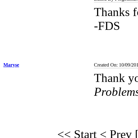
Thanks f
-FDS
Maryse
Created On: 10/09/20
Thank yo
Problem
<< Start
< Prev