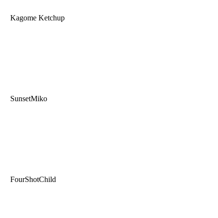
Kagome Ketchup
SunsetMiko
FourShotChild