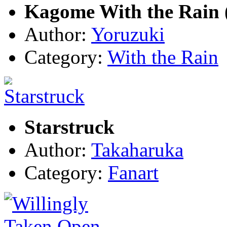
Kagome With the Rain 
Author:
Yoruzuki
Category:
With the Rain
Starstruck
Author:
Takaharuka
Category:
Fanart