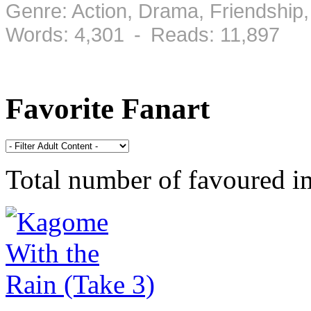
Genre: Action, Drama, Friendshi
Words: 4,301 - Reads: 11,897
Favorite Fanart
Total number of favoured 