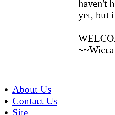
haven't h
yet, but 
WELCOM
~~Wicca
About Us
Contact Us
Site