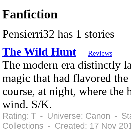
Fanfiction
Pensierri32 has 1 stories
The Wild Hunt
Reviews
The modern era distinctly 
magic that had flavored the
course, at night, where the 
wind. S/K.
Rating: T - Universe: Canon - S
Collections - Created: 17 Nov 2