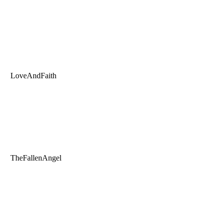
LoveAndFaith
TheFallenAngel