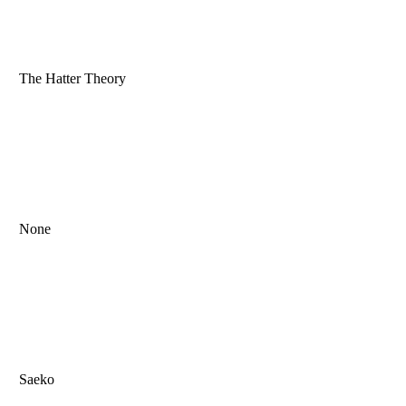
The Hatter Theory
None
Saeko