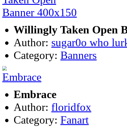
Willingly Taken Open 
Author:
sugar0o who lur
Category:
Banners
Embrace
Author:
floridfox
Category:
Fanart