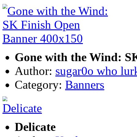
Gone with the Wind: S
Author:
sugar0o who lur
Category:
Banners
Delicate