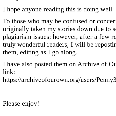
I hope anyone reading this is doing well.
To those who may be confused or concer
originally taken my stories down due to 
plagiarism issues; however, after a few 
truly wonderful readers, I will be repost
them, editing as I go along.
I have also posted them on Archive of O
link:
https://archiveofourown.org/users/Penn
Please enjoy!