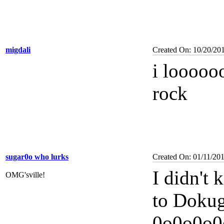
migdali
Created On: 10/20/20
i looooo
rock
sugar0o who lurks
Created On: 01/11/20
I didn't
OMG'sville!
to Dokug
0o0o0o0