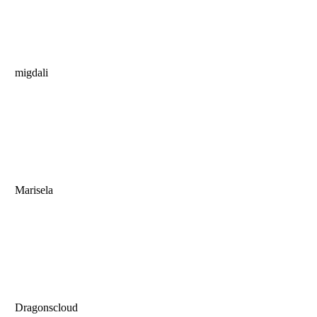
migdali
Marisela
Dragonscloud