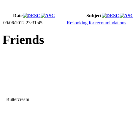
Date
Subject
09/06/2012 23:31:45
Re:looking for reconmindations
Friends
Buttercream