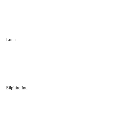
Luna
Silphire Inu