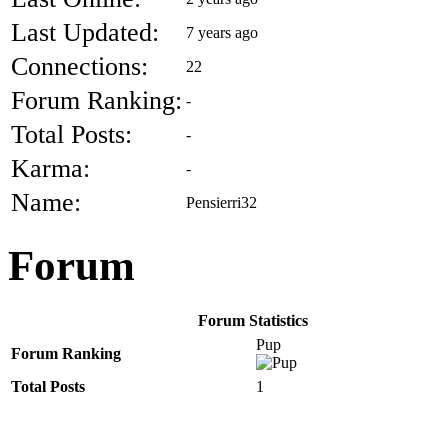
Last Updated:
7 years ago
Connections:
22
Forum Ranking:
-
Total Posts:
-
Karma:
-
Name:
Pensierri32
Forum
Forum Statistics
Pup
Forum Ranking
Total Posts
1