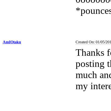
*pounces
AmIOtaku
Created On: 01/05/20
Thanks f
posting t
much and
my inter