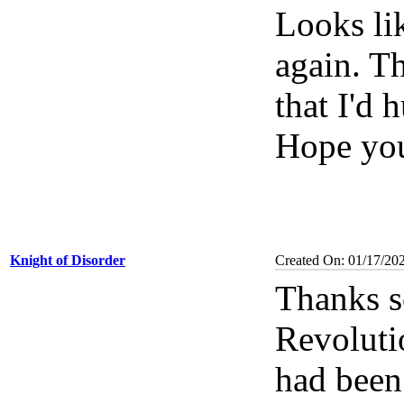
Looks li
again. T
that I'd 
Hope you
Knight of Disorder
Created On: 01/17/20
Thanks s
Revolutio
had been 