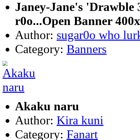
Janey-Jane's 'Drawble 3
r0o...Open Banner 400
Author:
sugar0o who lur
Category:
Banners
Akaku naru
Author:
Kira kuni
Category:
Fanart