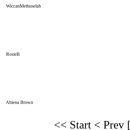
WiccanMethuselah
RosieB
Abiena Brown
<< Start
< Prev