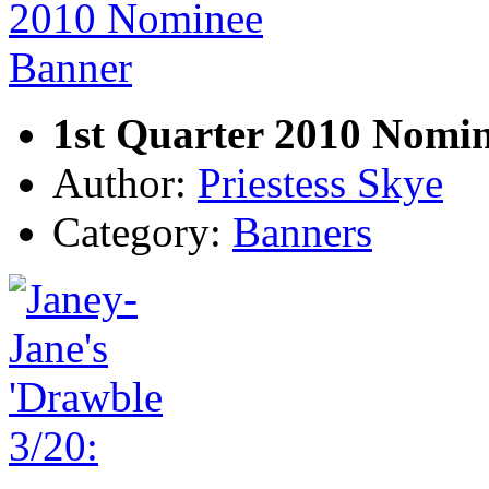
1st Quarter 2010 Nomi
Author:
Priestess Skye
Category:
Banners