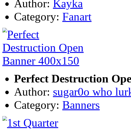
Author:
Kayka
Category:
Fanart
Perfect Destruction Op
Author:
sugar0o who lur
Category:
Banners