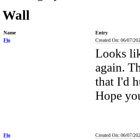
Wall
Name
Entry
Flo
Created On: 06/07/20
Looks li
again. T
that I'd 
Hope you
Flo
Created On: 06/07/20