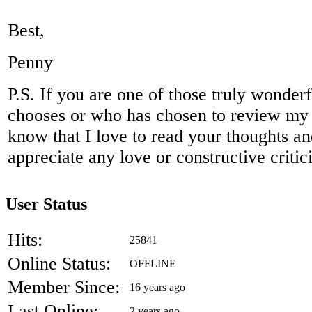
Best,
Penny
P.S. If you are one of those truly wonder
chooses or who has chosen to review my
know that I love to read your thoughts a
appreciate any love or constructive criti
User Status
Hits:
25841
Online Status:
OFFLINE
Member Since:
16 years ago
Last Online:
2 years ago