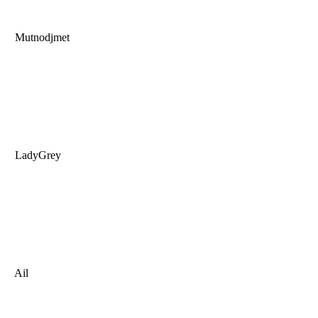
Mutnodjmet
LadyGrey
Ail