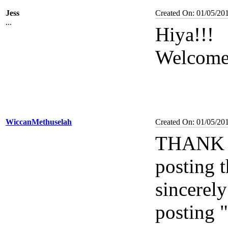
Jess
Created On: 01/05/20
...
Hiya!!!
Welcome
WiccanMethuselah
Created On: 01/05/20
THANK Y
posting 
sincerely
posting 