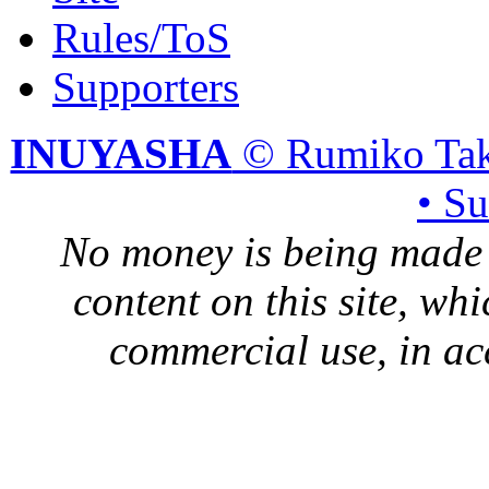
Rules/ToS
Supporters
INUYASHA
© Rumiko Tak
• S
No money is being made 
content on this site, whi
commercial use, in ac