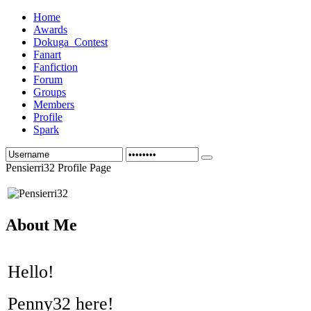
Home
Awards
Dokuga_Contest
Fanart
Fanfiction
Forum
Groups
Members
Profile
Spark
Pensierri32 Profile Page
About Me
Hello!
Penny32 here!