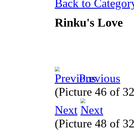
Back to Categor
Rinku's Love
Previous
(Picture 46 of 3
Next
(Picture 48 of 3