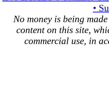
• S
No money is being made 
content on this site, whi
commercial use, in ac