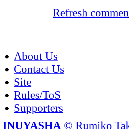
Refresh comment
About Us
Contact Us
Site
Rules/ToS
Supporters
INUYASHA
© Rumiko Tak