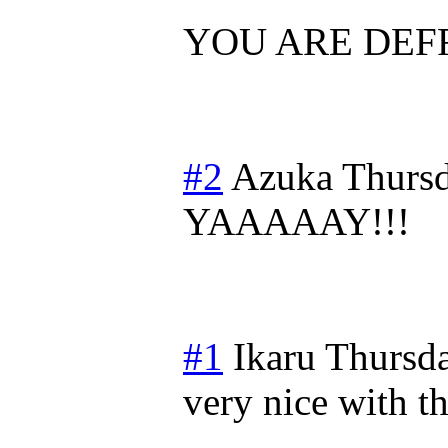
YOU ARE DEFR
#2
Azuka
Thursd
YAAAAAY!!!
#1
Ikaru
Thursda
very nice with t