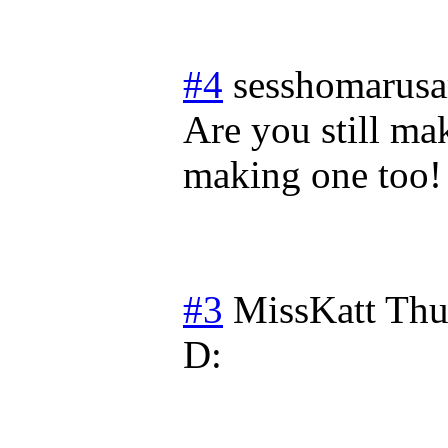
#4
sesshomarus
Are you still ma
making one too! 
#3
MissKatt
Thu
D: