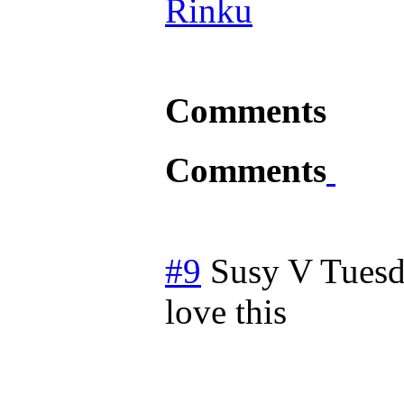
Rinku
Comments
Comments
#9
Susy V
Tuesd
love this