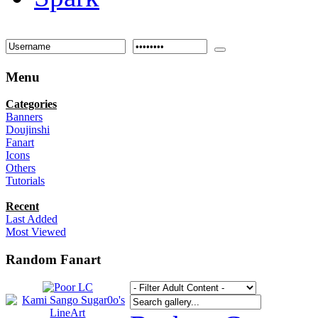
Menu
Categories
Banners
Doujinshi
Fanart
Icons
Others
Tutorials
Recent
Last Added
Most Viewed
Random Fanart