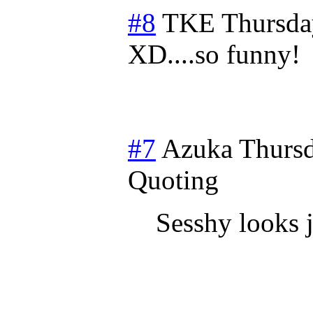
#8
TKE
Thursda
XD....so funny!
#7
Azuka
Thursd
Quoting
Sesshy looks j