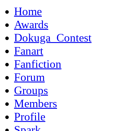
Home
Awards
Dokuga_Contest
Fanart
Fanfiction
Forum
Groups
Members
Profile
Spark