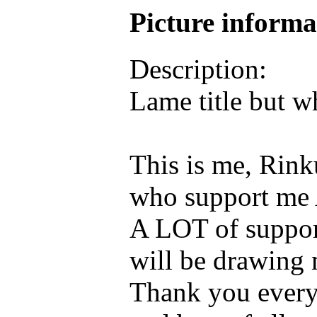
Picture inform
Description:
Lame title but w
This is me, Rink
who support me 
A LOT of support
will be drawing 
Thank you every