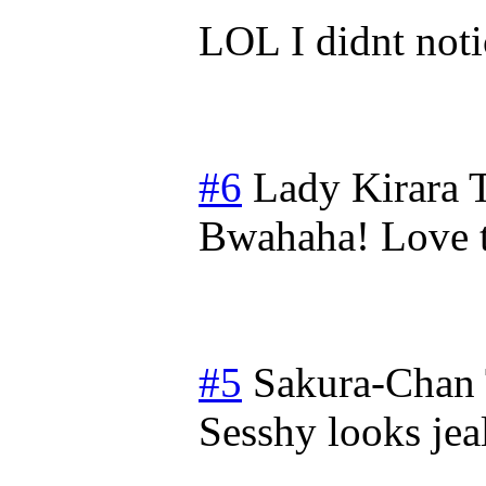
LOL I didnt noti
#6
Lady Kirara
Bwahaha! Love t
#5
Sakura-Chan
Sesshy looks jeal