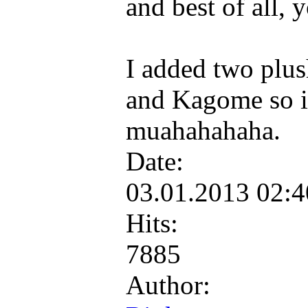
and best of all, 
I added two plus
and Kagome so it
muahahahaha.
Date:
03.01.2013 02:
Hits:
7885
Author: