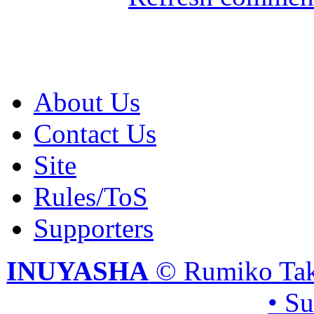
About Us
Contact Us
Site
Rules/ToS
Supporters
INUYASHA
© Rumiko Tak
• S