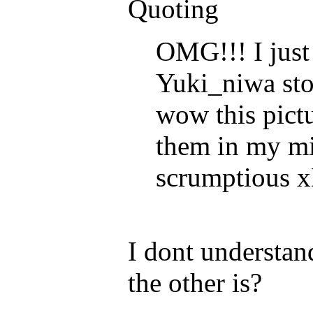
Quoting
OMG!!! I just
Yuki_niwa st
wow this pictu
them in my mi
scrumptious 
I dont understan
the other is?