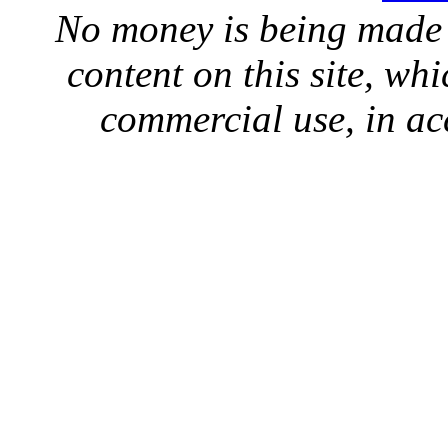
No money is being made 
content on this site, whi
commercial use, in ac