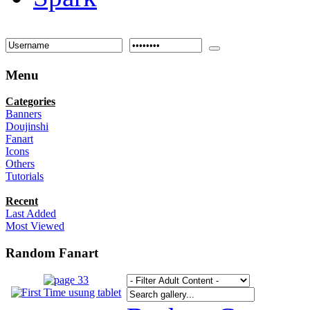
Menu
Categories
Banners
Doujinshi
Fanart
Icons
Others
Tutorials
Recent
Last Added
Most Viewed
Random Fanart