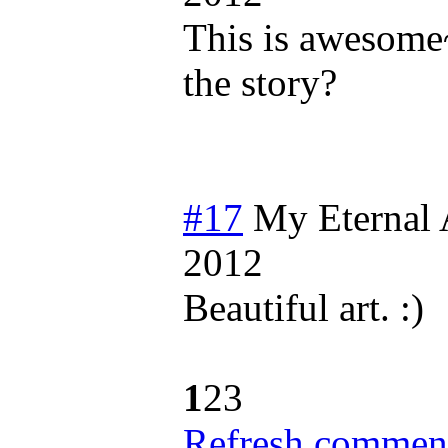
This is awesome
the story?
#17
My Eternal
2012
Beautiful art. :)
1
2
3
Refresh comment