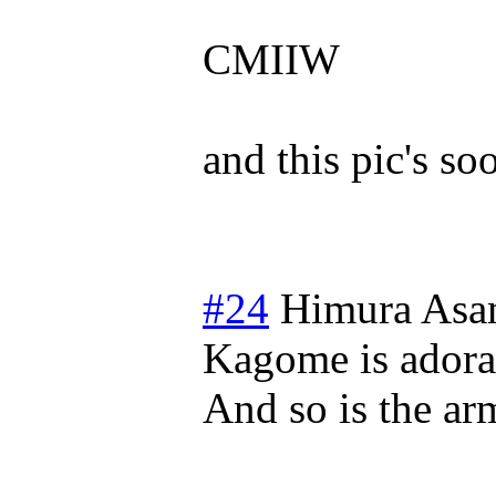
CMIIW
and this pic's s
#24
Himura Asa
Kagome is adora
And so is the ar