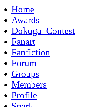
Home
Awards
Dokuga_Contest
Fanart
Fanfiction
Forum
Groups
Members
Profile
Spark