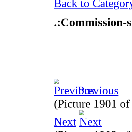
Back to Categor
.:Commission-
Previous
(Picture 1901 o
Next