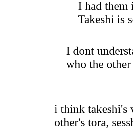
I had them
Takeshi is 
I dont unders
who the other 
i think takeshi'
other's tora, se