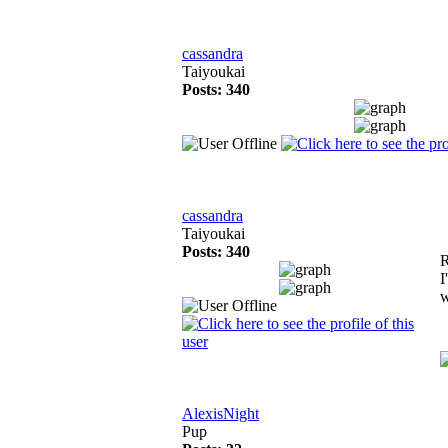
cassandra
Taiyoukai
Posts: 340
cassandra
Taiyoukai
Posts: 340
R
I
w
AlexisNight
Pup