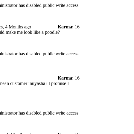
nistrator has disabled public write access.
rs, 4 Months ago
Karma:
16
ould make me look like a poodle?
nistrator has disabled public write access.
Karma:
16
I mean customer inuyasha? I promise I
nistrator has disabled public write access.