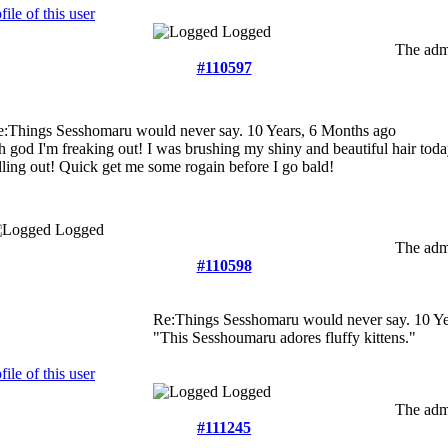
Logged
The admi
#110597
e:Things Sesshomaru would never say.
10 Years, 6 Months ago
 god I'm freaking out! I was brushing my shiny and beautiful hair tod
lling out! Quick get me some rogain before I go bald!
Logged
The admi
#110598
Re:Things Sesshomaru would never say.
10 Ye
"This Sesshoumaru adores fluffy kittens."
Logged
The admi
#111245