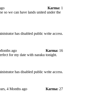
ago
Karma:
1
ne so we can have lands united under the
nistrator has disabled public write access.
 Months ago
Karma:
16
rfect for my date with naraku tonight.
nistrator has disabled public write access.
ars, 4 Months ago
Karma:
27