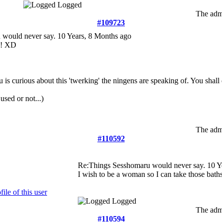
Logged
The admi
#109723
 would never say.
10 Years, 8 Months ago
y! XD
is curious about this 'twerking' the ningens are speaking of. You shall 
 used or not...)
The admi
#110592
Re:Things Sesshomaru would never say.
10 Y
I wish to be a woman so I can take those bath
Logged
The admi
#110594