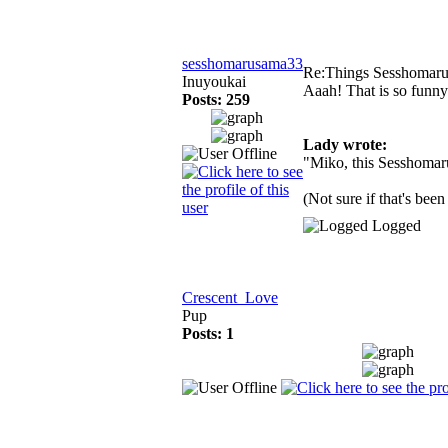
sesshomarusama33
Re:Things Sesshomaru
Inuyoukai
Aaah! That is so funn
Posts: 259
Lady wrote:
"Miko, this Sesshomaru 
(Not sure if that's been
Logged
Crescent_Love
Pup
Posts: 1