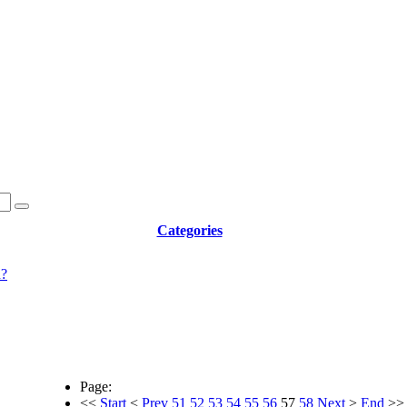
Categories
d?
Page:
<<
Start
<
Prev
51
52
53
54
55
56
57
58
Next
>
End
>>