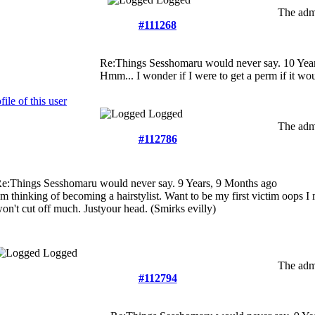
The admi
#111268
Re:Things Sesshomaru would never say.
10 Yea
Hmm... I wonder if I were to get a perm if it w
Logged
The admi
#112786
e:Things Sesshomaru would never say.
9 Years, 9 Months ago
'm thinking of becoming a hairstylist. Want to be my first victim oops 
on't cut off much. Justyour head. (Smirks evilly)
Logged
The admi
#112794