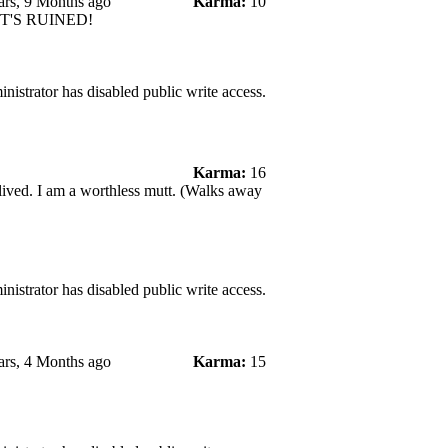
ars, 9 Months ago
Karma:
10
 IT'S RUINED!
nistrator has disabled public write access.
Karma:
16
 lived. I am a worthless mutt. (Walks away
nistrator has disabled public write access.
ars, 4 Months ago
Karma:
15