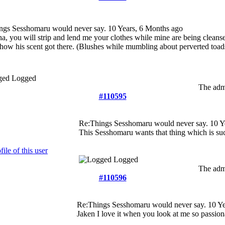
ngs Sesshomaru would never say.
10 Years, 6 Months ago
a, you will strip and lend me your clothes while mine are being cleanse
how his scent got there. (Blushes while mumbling about perverted toad
Logged
The admi
#110595
Re:Things Sesshomaru would never say.
10 Y
This Sesshomaru wants that thing which is su
Logged
The admi
#110596
Re:Things Sesshomaru would never say.
10 Ye
Jaken I love it when you look at me so passion