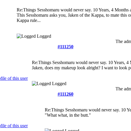
Re:Things Sesshomaru would never say.
10 Years, 4 Months 
This Sesshomaru asks you, Jaken of the Kappa, to mate this o
Kappa rule...
Logged
The admi
#111250
Re:Things Sesshomaru would never say.
10 Years, 4
Jaken, does my makeup look alright? I want to look pe
Logged
The admi
#111260
Re:Things Sesshomaru would never say.
10 Ye
"What what, in the butt."
Logged