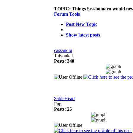
TOPIC:
Things Sesshomaru would neve
Forum Tools
Post New Topic
Show latest posts
cassandra
Taiyoukai
Posts: 340
SableHeart
Pup
Posts: 25