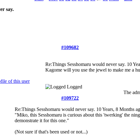
r say.
#109682
Re:Things Sesshomaru would never say.
10 Yea
Kagome will you use the jewel to make me a h
Logged
The admi
#109722
Re:Things Sesshomaru would never say.
10 Years, 8 Months a
"Miko, this Sesshomaru is curious about this 'twerking' the ning
demonstrate it for this one."
(Not sure if that's been used or not...)