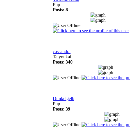
Pup
Posts: 8
cassandra
Taiyoukai
Posts: 340
Dunkelgelb
Pup
Posts: 39