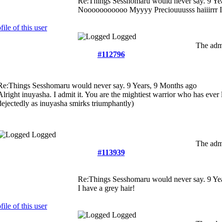
Re:Things Sesshomaru would never say.
9 Ye
Nooooooooooo Myyyy Preciouuusss haiiirrr
Logged
The admi
#112796
Re:Things Sesshomaru would never say.
9 Years, 9 Months ago
Alright inuyasha. I admit it. You are the mightiest warrior who has ever
dejectedly as inuyasha smirks triumphantly)
Logged
The admi
#113939
Re:Things Sesshomaru would never say.
9 Ye
I have a grey hair!
Logged