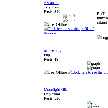
cassandra
Taiyoukai
Posts: 340
Re:Thi
Inuyash
asking 
rosheemary
Pup
Posts: 19
Moonlight Silk
Daiyoukai
Posts: 536