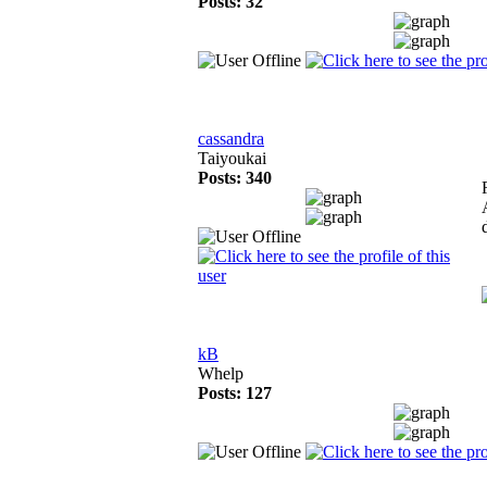
Posts: 32
cassandra
Taiyoukai
Posts: 340
kB
Whelp
Posts: 127