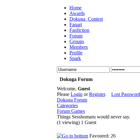
Home
Awards
Dokuga_Contest
Fanart
Fanfiction
Forum
Groups
Members
Profile
Spark
Dokuga Forum
Welcome,
Guest
Please
Login
or
Register
.
Lost Passwor
Dokuga Forum
Categories
Forum Games
Things Sesshomaru would never say.
(1 viewing) 1 Guest
Favoured: 26