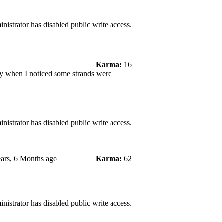
nistrator has disabled public write access.
Karma:
16
ay when I noticed some strands were
nistrator has disabled public write access.
ars, 6 Months ago
Karma:
62
nistrator has disabled public write access.