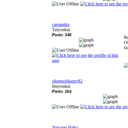
cassandra
Taiyoukai
Posts: 340
R
Oh
fa
silentsoliloquy82
Inuyoukai
Posts: 264
Yowane Haku