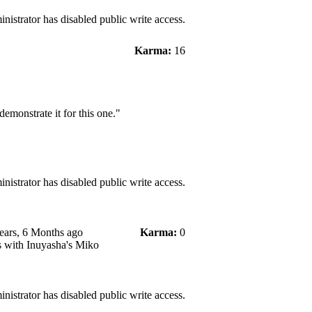
nistrator has disabled public write access.
Karma:
16
demonstrate it for this one."
nistrator has disabled public write access.
ears, 6 Months ago
Karma:
0
s with Inuyasha's Miko
nistrator has disabled public write access.