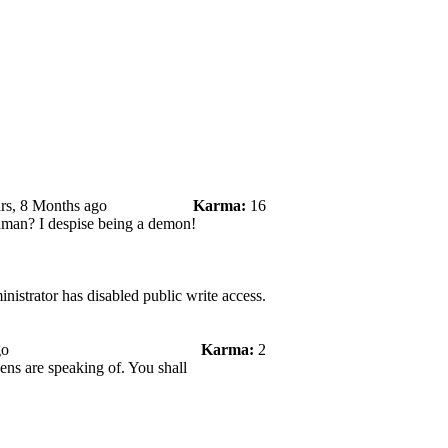
rs, 8 Months ago
Karma:
16
uman? I despise being a demon!
nistrator has disabled public write access.
go
Karma:
2
ens are speaking of. You shall