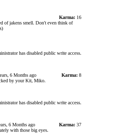
Karma:
16
d of jakens smell. Don't even think of
s)
nistrator has disabled public write access.
ears, 6 Months ago
Karma:
8
cked by your Kit, Miko.
nistrator has disabled public write access.
ars, 6 Months ago
Karma:
37
ately with those big eyes.