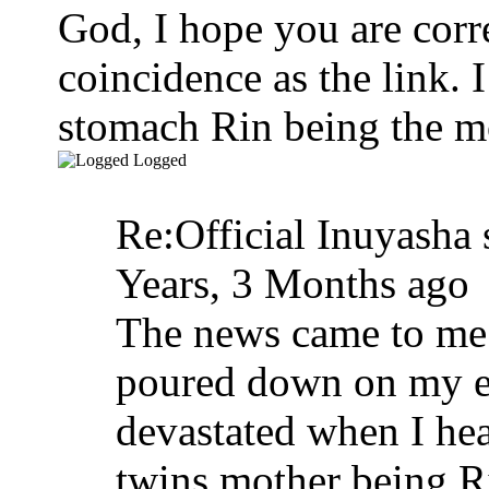
God, I hope you are corr
coincidence as the link. 
stomach Rin being the m
Logged
Re:Official Inuyasha 
Years, 3 Months ago
The news came to me l
poured down on my em
devastated when I hear
twins mother being Ri