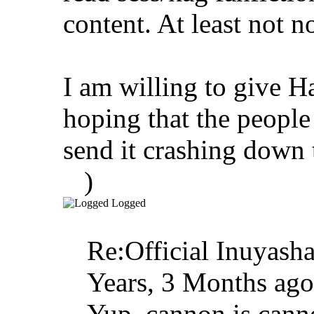
content. At least not n
I am willing to give 
hoping that the people
send it crashing down 
)
Logged
Re:Official Inuyasha
Years, 3 Months ago
Yup, cannon is canno