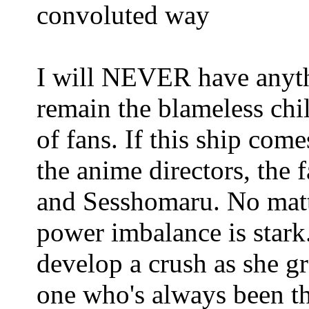
convoluted way
I will NEVER have anyth
remain the blameless chil
of fans. If this ship com
the anime directors, the 
and Sesshomaru. No matt
power imbalance is stark.
develop a crush as she g
one who's always been th