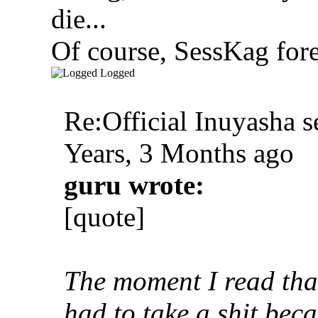
die...
Of course, SessKag fore
Logged
Re:Official Inuyasha s
Years, 3 Months ago
guru wrote:
[quote]
The moment I read that
had to take a shit beca