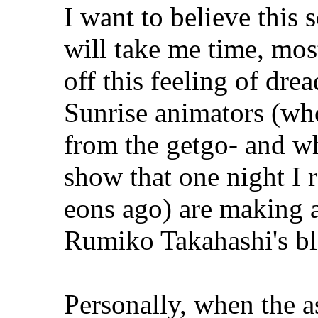
I want to believe this s
will take me time, most
off this feeling of dre
Sunrise animators (who
from the getgo- and why
show that one night I
eons ago) are making a
Rumiko Takahashi's bl
Personally, when the 