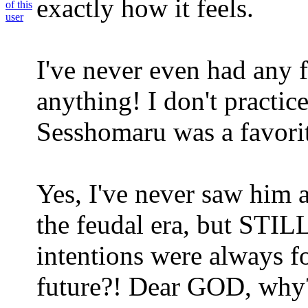
exactly how it feels.
I've never even had any 
anything! I don't practi
Sesshomaru was a favorit
Yes, I've never saw him as
the feudal era, but STIL
intentions were always f
future?! Dear GOD, why?