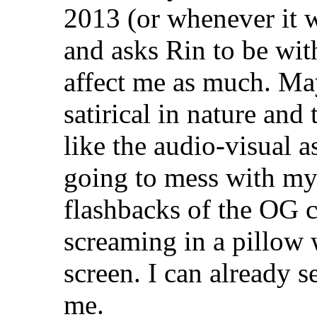
2013 (or whenever it 
and asks Rin to be with
affect me as much. Ma
satirical in nature and 
like the audio-visual a
going to mess with my 
flashbacks of the OG c
screaming in a pillow
screen. I can already s
me.