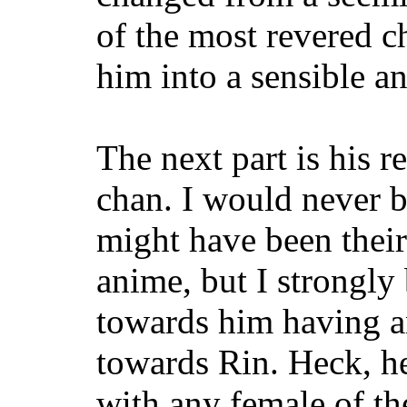
of the most revered ch
him into a sensible a
The next part is his r
chan. I would never 
might have been their
anime, but I strongly 
towards him having an
towards Rin. Heck, he
with any female of the