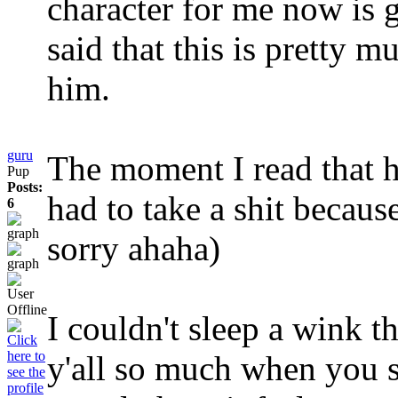
character for me now is 
said that this is pretty m
him.
guru
The moment I read that h
Pup
Posts:
had to take a shit because
6
sorry ahaha)
I couldn't sleep a wink th
y'all so much when you s