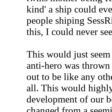
kind' a ship could eve
people shiping SessRi
this, I could never se
This would just seem l
anti-hero was thrown
out to be like any oth
all. This would highly
development of our 
changed from a seemi