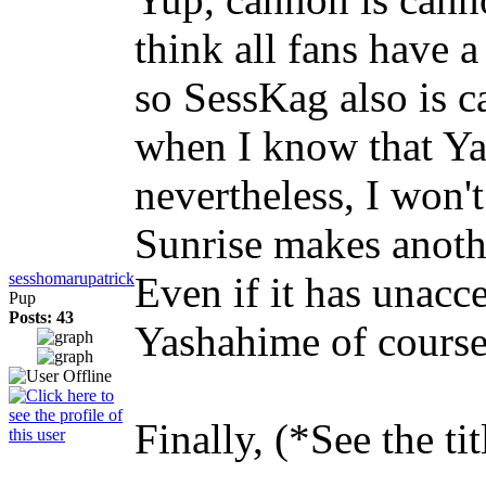
think all fans have 
so SessKag also is ca
when I know that Ya
nevertheless, I won'
Sunrise makes anoth
sesshomarupatrick
Even if it has unacc
Pup
Posts: 43
Yashahime of cours
Finally, (*See the tit