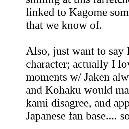
linked to Kagome some
that we know of.
Also, just want to say 
character; actually I 
moments w/ Jaken alw
and Kohaku would make
kami disagree, and app
Japanese fan base.... 