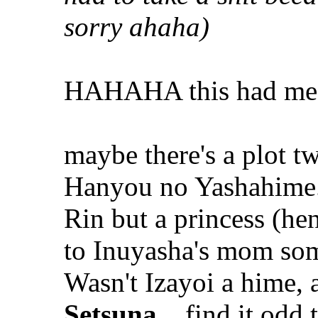
sorry ahaha)
HAHAHA this had m
maybe there's a plot twi
Hanyou no Yashahime.
Rin but a princess (he
to Inuyasha's mom some
Wasn't Izayoi a hime,
Setsuna
... find it od