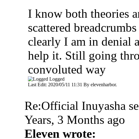
I know both theories ar
scattered breadcrumbs 
clearly I am in denial 
help it. Still going th
convoluted way
Logged
Last Edit: 2020/05/11 11:31 By elevenharbor.
Re:Official Inuyasha s
Years, 3 Months ago
Eleven wrote: