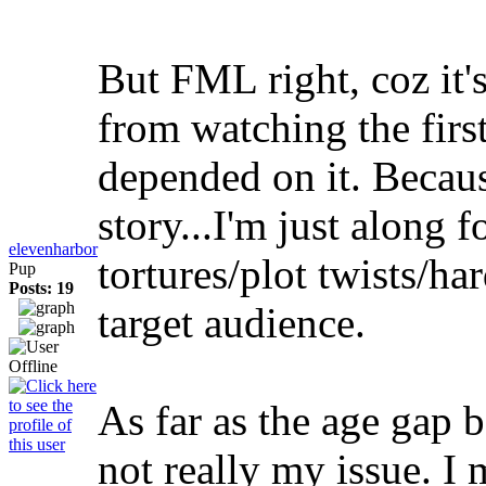
But FML right, coz it'
from watching the firs
depended on it. Because
story...I'm just along f
elevenharbor
tortures/plot twists/ha
Pup
Posts: 19
target audience.
As far as the age gap 
not really my issue. I