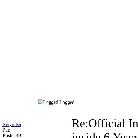
Logged
Re:Official I
Reiyn Isa
Pup
inside
6 Year
Posts: 49