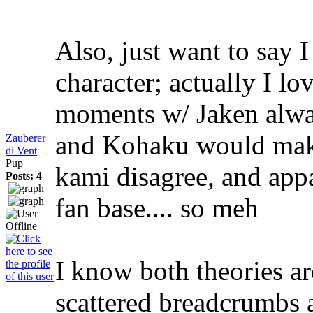
Also, just want to say I
character; actually I l
moments w/ Jaken alwa
and Kohaku would make 
Zauberer
di Vent
Pup
kami disagree, and app
Posts: 4
fan base.... so meh
I know both theories are
scattered breadcrumbs 