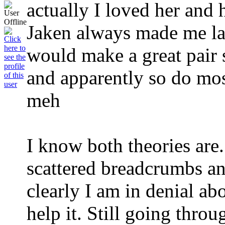
actually I loved her and
Jaken always made me l
would make a great pair 
and apparently so do most
meh
I know both theories are..
scattered breadcrumbs an
clearly I am in denial abo
help it. Still going throu