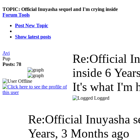
TOPIC:
Official Inuyasha sequel and I'm crying inside
Forum Tools
Post New Topic
Show latest posts
Avi
Re:Official I
Pup
Posts: 78
inside
6 Year
It's what I'm 
Logged
Re:Official Inuyasha s
Years, 3 Months ago