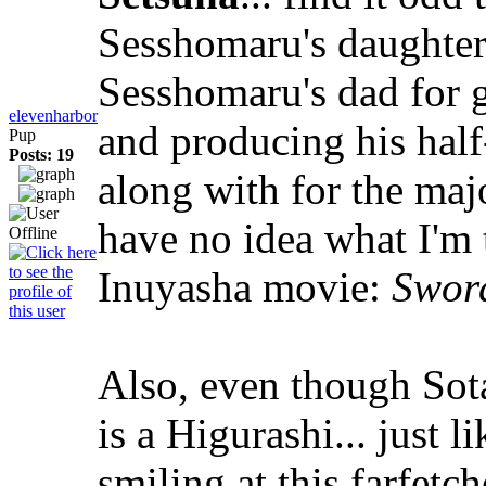
Sesshomaru's daughters
Sesshomaru's dad for g
elevenharbor
and producing his hal
Pup
Posts: 19
along with for the majo
have no idea what I'm 
Inuyasha movie:
Sword
Also, even though Sota
is a Higurashi... just 
smiling at this farfetc