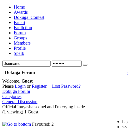
Home
Awards
Dokuga_Contest
Fanart
Fanfiction
Forum
Groups
Members
Profile
Spark
Dokuga Forum
Welcome,
Guest
Please
Login
or
Register
.
Lost Password?
Dokuga Forum
Categories
General Discussion
Official Inuyasha sequel and I'm crying inside
(1 viewing) 1 Guest
Pag
Favoured: 2
<