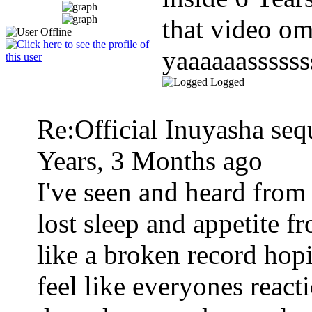
that video o
yaaaaaassssss
Logged
Re:Official Inuyasha seq
Years, 3 Months ago
I've seen and heard from
lost sleep and appetite f
like a broken record hopin
feel like everyones react