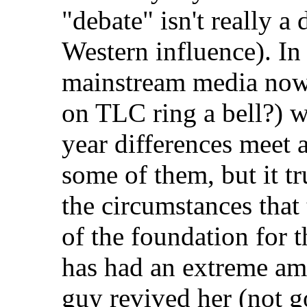
"debate" isn't really a
Western influence). In 
mainstream media now
on TLC ring a bell?) w
year differences meet a
some of them, but it tr
the circumstances that
of the foundation for 
has had an extreme am
guy revived her (not g