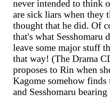
never intended to think o
are sick liars when they 
thought that he did. Of c
that's what Sesshomaru d
leave some major stuff tha
that way! (The Drama C
proposes to Rin when she
Kagome somehow finds th
and Sesshomaru bearing h