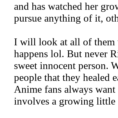
and has watched her grow
pursue anything of it, ot
I will look at all of them
happens lol. But never Ri
sweet innocent person. W
people that they healed 
Anime fans always want ch
involves a growing little 