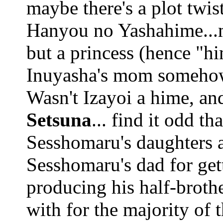
maybe there's a plot twist
Hanyou no Yashahime...m
but a princess (hence "hi
Inuyasha's mom somehow, 
Wasn't Izayoi a hime, an
Setsuna
... find it odd t
Sesshomaru's daughters a
Sesshomaru's dad for get
producing his half-broth
with for the majority of t