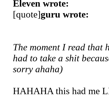
Eleven wrote:
[quote]
guru wrote:
The moment I read that h
had to take a shit because
sorry ahaha)
HAHAHA this had me 