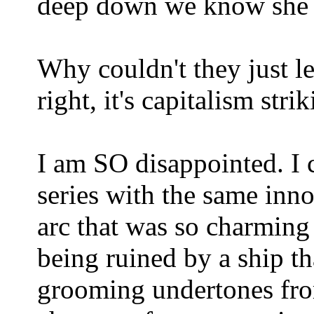
deep down we know she al
Why couldn't they just l
right, it's capitalism stri
I am SO disappointed. I 
series with the same inn
arc that was so charming
being ruined by a ship t
grooming undertones fro