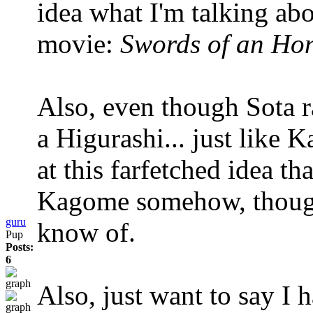
idea what I'm talking ab
movie:
Swords of an Ho
Also, even though Sota ra
a Higurashi... just like 
at this farfetched idea th
Kagome somehow, though 
guru
know of.
Pup
Posts:
6
Also, just want to say I 