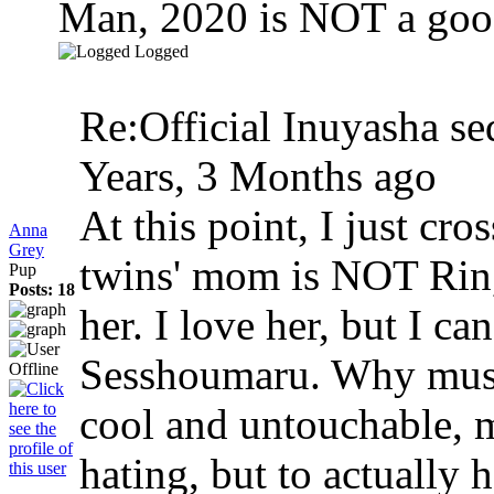
Man, 2020 is NOT a goo
Logged
Re:Official Inuyasha se
Years, 3 Months ago
At this point, I just cr
Anna
Grey
twins' mom is NOT Rin,
Pup
Posts: 18
her. I love her, but I ca
Sesshoumaru. Why must 
cool and untouchable, 
hating, but to actually 