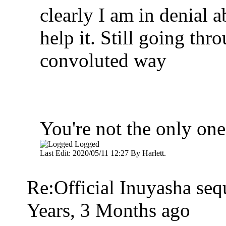
clearly I am in denial a
help it. Still going thr
convoluted way
You're not the only one
Logged
Last Edit: 2020/05/11 12:27 By Harlett.
Re:Official Inuyasha seq
Years, 3 Months ago