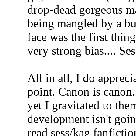
drop-dead gorgeous ma
being mangled by a bu
face was the first thin
very strong bias.... S
All in all, I do appreci
point. Canon is canon
yet I gravitated to them
development isn't goin
read sess/kag fanficti