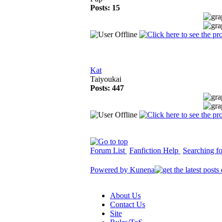
Posts: 15
Kat
Taiyoukai
Posts: 447
Forum List
Fanfiction Help
Searching for
Powered by
Kunena
About Us
Contact Us
Site