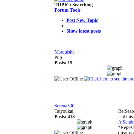
TOPIC:
Searching
Forum Tools
Post New Topic
Show latest posts
Marquisha
Pup
Posts: 15
Serena530
Taiyoukai
Re:Sear
Posts: 413
Is it this.
A Senti
*Repost
dreams o