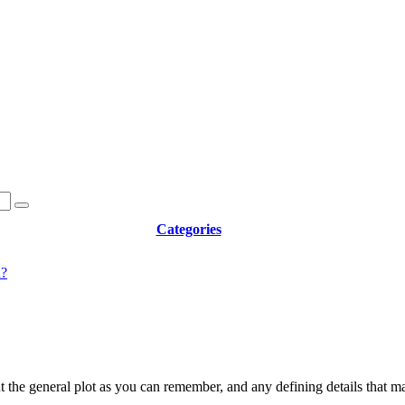
Categories
d?
t the general plot as you can remember, and any defining details that m