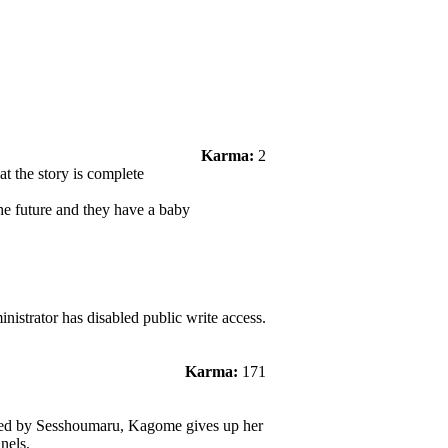
Karma:
2
at the story is complete
he future and they have a baby
nistrator has disabled public write access.
Karma:
171
med by Sesshoumaru, Kagome gives up her
nels.