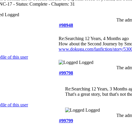
NC-17 - Status: Complete - Chapters: 31
Logged
The admi
#98948
Re:Searching
12 Years, 4 Months ago
How about the Second Journey by Sm
www.dokuga.com/fanfiction/story/530
Logged
The admi
#99798
Re:Searching
12 Years, 3 Months a
That's a great story, but that's not th
Logged
The admi
#99799