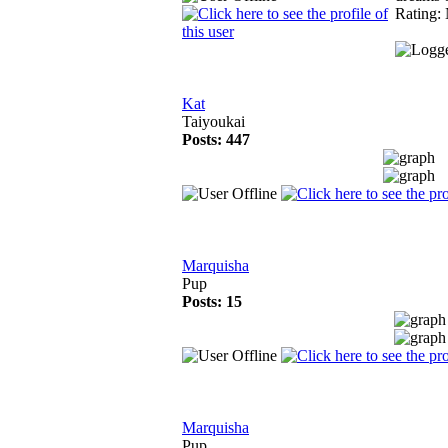
Rating: 
Kat
Taiyoukai
Posts: 447
Marquisha
Pup
Posts: 15
Marquisha
Pup