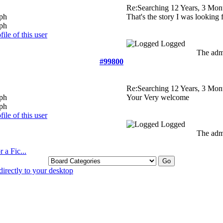
Re:Searching
12 Years, 3 Mon
That's the story I was looking 
Logged
The admi
#99800
Re:Searching
12 Years, 3 Mon
Your Very welcome
Logged
The admi
 a Fic...