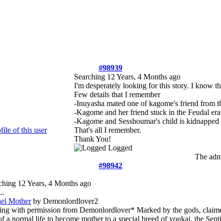
#98939
Searching
12 Years, 4 Months ago
I'm desperately looking for this story. I know th
Few details that I remember
-Inuyasha mated one of kagome's friend from t
-Kagome and her friend stuck in the Feudal era
-Kagome and Sesshoumar's child is kidnapped
That's all I remember.
Thank You!
Logged
The admi
#98942
ching
12 Years, 4 Months ago
..
nel Mother
by Demonlordlover2
ing with permission from Demonlordlover* Marked by the gods, clai
f a normal life to become mother to a special breed of youkai, the Senti