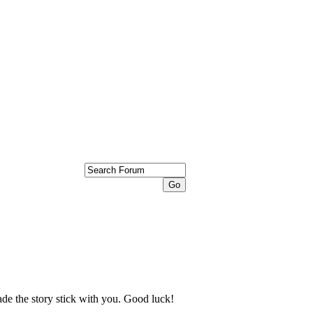
ade the story stick with you. Good luck!