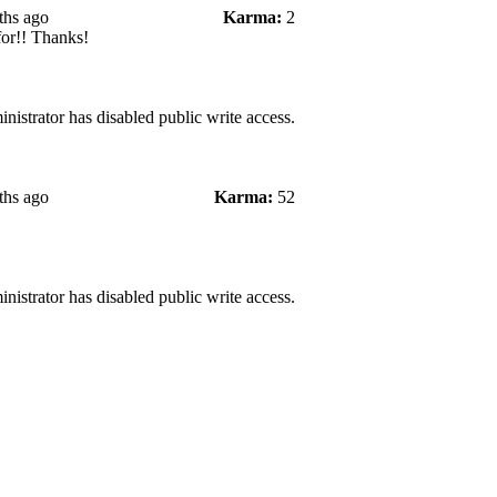
ths ago
Karma:
2
for!! Thanks!
nistrator has disabled public write access.
ths ago
Karma:
52
nistrator has disabled public write access.