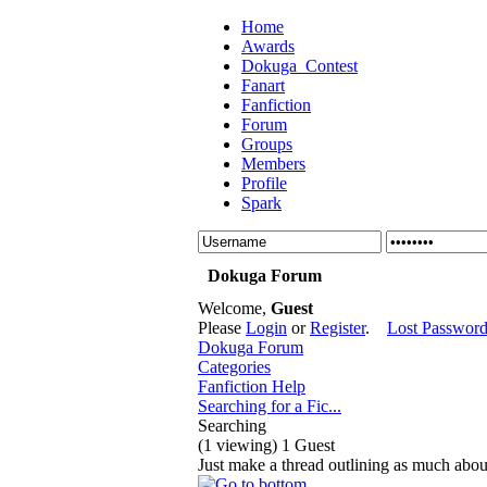
Home
Awards
Dokuga_Contest
Fanart
Fanfiction
Forum
Groups
Members
Profile
Spark
Dokuga Forum
Welcome,
Guest
Please
Login
or
Register
.
Lost Passwor
Dokuga Forum
Categories
Fanfiction Help
Searching for a Fic...
Searching
(1 viewing) 1 Guest
Just make a thread outlining as much abou