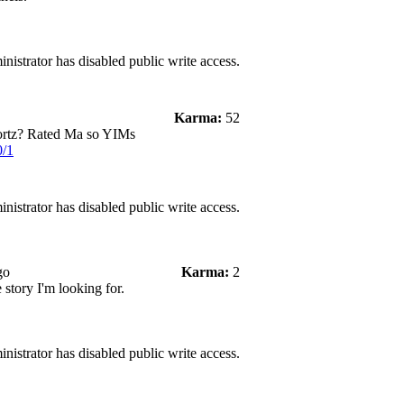
nistrator has disabled public write access.
Karma:
52
ortz? Rated Ma so YIMs
0/1
nistrator has disabled public write access.
go
Karma:
2
e story I'm looking for.
nistrator has disabled public write access.