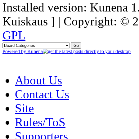
Installed version: Kunena 1
Kuiskaus ] | Copyright: ©
GPL
Powered by
Kunena
About Us
Contact Us
Site
Rules/ToS
Supporters