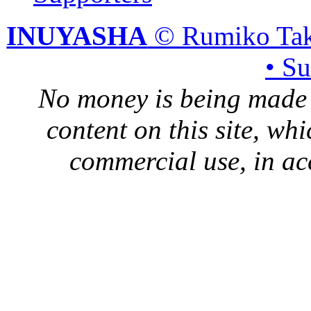
INUYASHA
© Rumiko Tak
• S
No money is being made 
content on this site, whi
commercial use, in ac