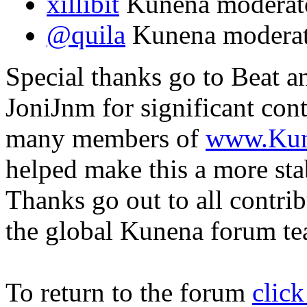
xillibit
Kunena moderat
@quila
Kunena modera
Special thanks go to Beat a
JoniJnm for significant con
many members of
www.Kun
helped make this a more sta
Thanks go out to all contri
the global Kunena forum t
To return to the forum
click