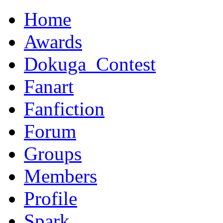
Home
Awards
Dokuga_Contest
Fanart
Fanfiction
Forum
Groups
Members
Profile
Spark