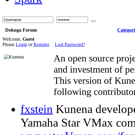
Dokuga Forum
Categori
Welcome,
Guest
Please
Login
or
Register
.
Lost Password?
An open source proje
and investment of pe
This version of Kun
following contributor
fxstein
Kunena developer
Yamaha Star VMax com