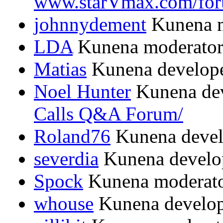
www.starVmax.com/for
johnnydement
Kunena m
LDA
Kunena moderato
Matias
Kunena develop
Noel Hunter
Kunena dev
Calls Q&A Forum/
Roland76
Kunena devel
severdia
Kunena develo
Spock
Kunena moderat
whouse
Kunena develop