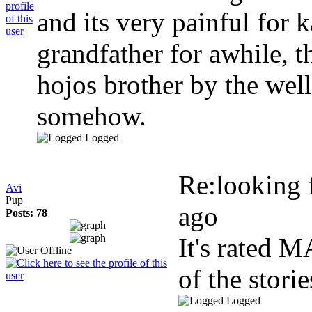
and its very painful for 
grandfather for awhile, t
hojos brother by the we
somehow.
Logged
Re:looking f
Avi
Pup
ago
Posts: 78
It's rated 
of the stori
Logged