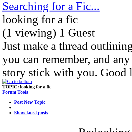
Searching for a Fic...
looking for a fic
(1 viewing) 1 Guest
Just make a thread outlinin
you can remember, and any d
story stick with you. Good 
TOPIC:
looking for a fic
Forum Tools
Post New Topic
Show latest posts