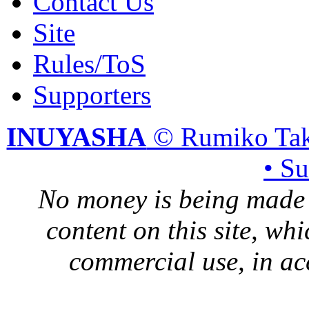
Contact Us
Site
Rules/ToS
Supporters
INUYASHA
© Rumiko Tak
• S
No money is being made 
content on this site, whi
commercial use, in ac