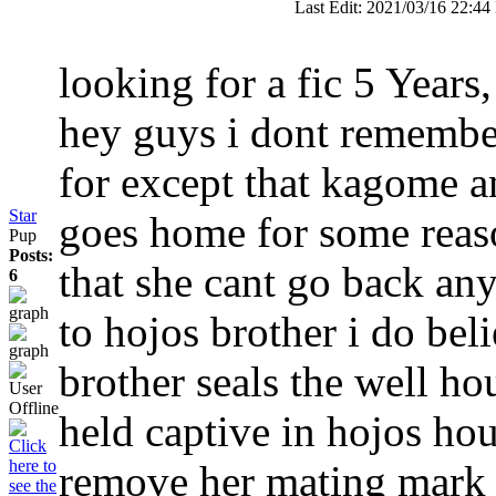
Last Edit: 2021/03/16 22:44
looking for a fic
5 Years
hey guys i dont remembe
for except that kagome 
Star
goes home for some reaso
Pup
Posts:
that she cant go back an
6
to hojos brother i do bel
brother seals the well h
held captive in hojos hou
remove her mating mark b