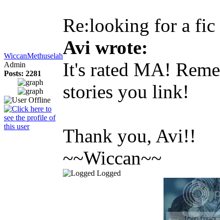
Re:looking for a fic
Avi wrote:
WiccanMethuselah
It's rated MA! Remem
Admin
Posts: 2281
stories you link!
Thank you, Avi!!
~~Wiccan~~
Logged