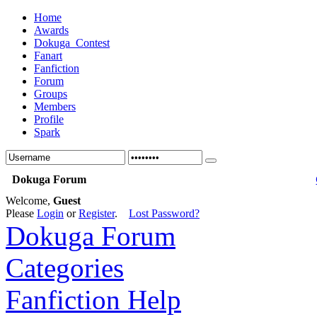
Home
Awards
Dokuga_Contest
Fanart
Fanfiction
Forum
Groups
Members
Profile
Spark
Dokuga Forum
Welcome,
Guest
Please
Login
or
Register
.
Lost Password?
Dokuga Forum
Categories
Fanfiction Help