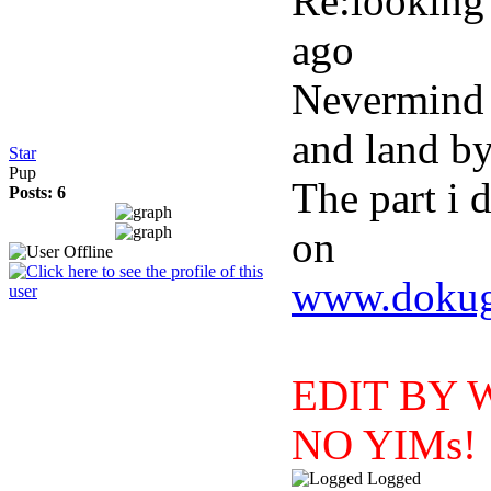
Re:looking 
ago
Nevermind i 
and land by
Star
Pup
The part i 
Posts: 6
on
www.dokuga
EDIT BY WI
NO YIMs!
Logged