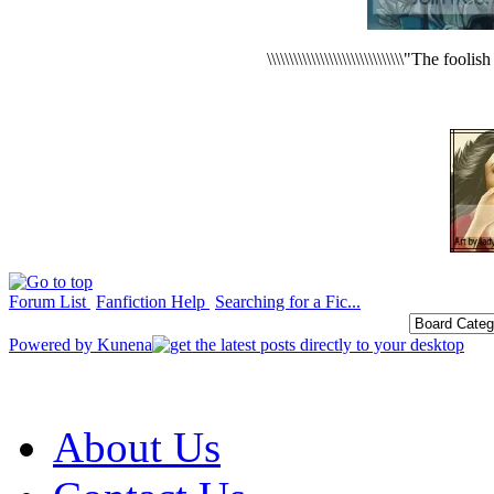
\\\\\\\\\\\\\\\\\\\\\\\\\\\\\\\"The foo
Forum List
Fanfiction Help
Searching for a Fic...
Powered by
Kunena
About Us