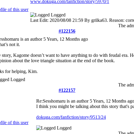
www.dokuga.com/fanfiction/story/5970/1
Logged
Last Edit: 2020/08/08 21:59 By grilka63. Reason: corr
The admi
#122156
esshomaru is an author
5 Years, 12 Months ago
at’s not it.
e story, Kagome doesn’t want to have anything to do with feudal era. H
pinion about the love triangle situation at the end of the book.
s for helping, Kim.
Logged
The admi
#122157
Re:Sesshomaru is an author
5 Years, 12 Months ag
I think you might be talking about this story that's p
dokuga.com/fanfiction/story/9513/24
Logged
The admi