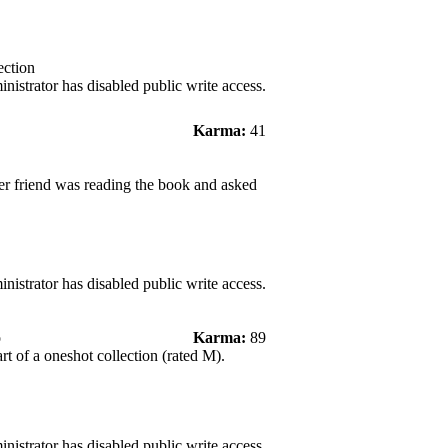
ection
nistrator has disabled public write access.
Karma:
41
er friend was reading the book and asked
nistrator has disabled public write access.
o
Karma:
89
art of a oneshot collection (rated M).
nistrator has disabled public write access.