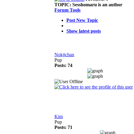
TOPIC:
Sesshomaru is an author
Forum Tools
Post New Topic
Show latest posts
Nokjichan
Pup
Posts: 74
Kim
Pup
Posts: 71