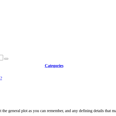
Categories
d?
t the general plot as you can remember, and any defining details that m