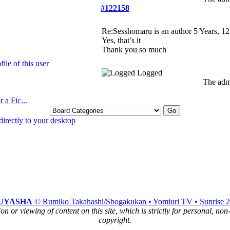
#122158
Re:Sesshomaru is an author
5 Years, 1
Yes, that’s it
Thank you so much
Logged
The admi
 a Fic...
UYASHA
© Rumiko Takahashi/Shogakukan • Yomiuri TV • Sunrise 
n or viewing of content on this site, which is strictly for personal, no
copyright.