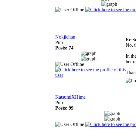
Nokjichan
Re:S
Pup
No, th
Posts: 74
In th
her o
Thank
KatsumiXHime
Pup
Posts: 99