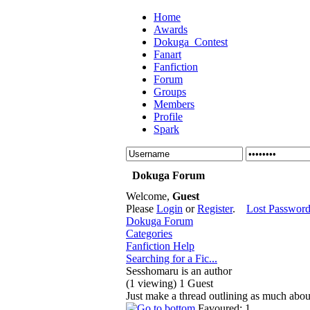
Home
Awards
Dokuga_Contest
Fanart
Fanfiction
Forum
Groups
Members
Profile
Spark
Dokuga Forum
Welcome,
Guest
Please
Login
or
Register
.
Lost Passwor
Dokuga Forum
Categories
Fanfiction Help
Searching for a Fic...
Sesshomaru is an author
(1 viewing) 1 Guest
Just make a thread outlining as much abou
Favoured: 1