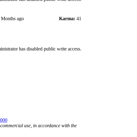
2 Months ago
Karma:
41
nistrator has disabled public write access.
2000
n-commercial use, in accordance with the