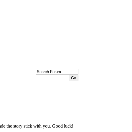
ade the story stick with you. Good luck!