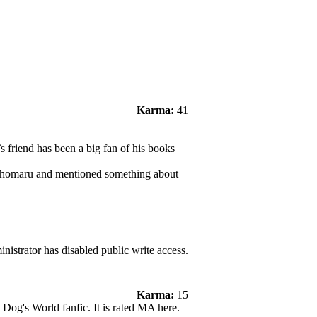
Karma:
41
 friend has been a big fan of his books
esshomaru and mentioned something about
nistrator has disabled public write access.
Karma:
15
A Dog's World fanfic. It is rated MA here.