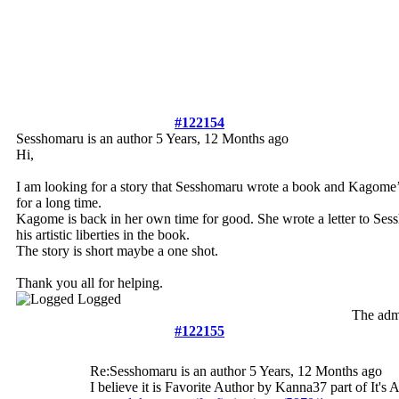
#122154
Sesshomaru is an author
5 Years, 12 Months ago
Hi,
I am looking for a story that Sesshomaru wrote a book and Kagome’s
for a long time.
Kagome is back in her own time for good. She wrote a letter to S
his artistic liberties in the book.
The story is short maybe a one shot.
Thank you all for helping.
Logged
The admi
#122155
Re:Sesshomaru is an author
5 Years, 12 Months ago
I believe it is Favorite Author by Kanna37 part of It's 