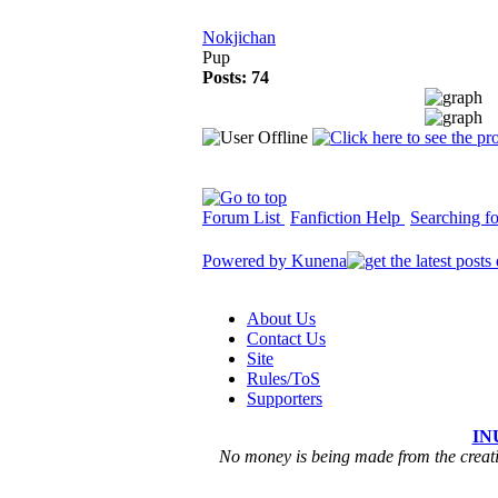
Nokjichan
Pup
Posts: 74
Forum List
Fanfiction Help
Searching for
Powered by
Kunena
About Us
Contact Us
Site
Rules/ToS
Supporters
IN
No money is being made from the creatio