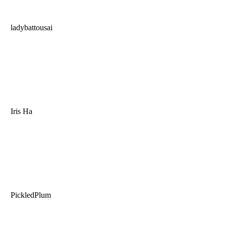
ladybattousai
Iris Ha
PickledPlum