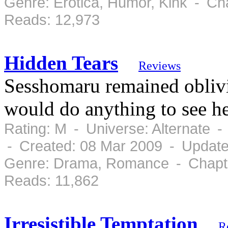
Genre: Erotica, Humor, Kink - Ch
Reads: 12,973
Hidden Tears
Reviews
Sesshomaru remained oblivio
would do anything to see he
Rating: M - Universe: Alternate 
- Created: 08 Mar 2009 - Update
Genre: Drama, Romance - Chapte
Reads: 11,862
Irresistible Temptation
R