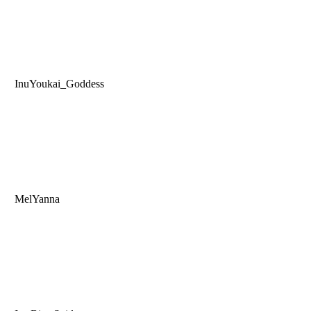
InuYoukai_Goddess
MelYanna