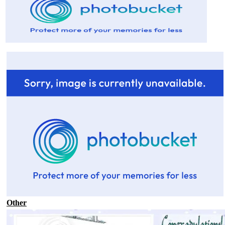
Other