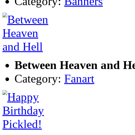
Category:
Banners
Between Heaven and He
Category:
Fanart