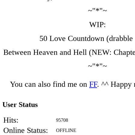
~"*"~
WIP:
50 Love Countdown (drabble 
Between Heaven and Hell (NEW: Chapter
~"*"~
You can also find me on
FF
. ^^ Happy 
User Status
Hits:
95708
Online Status:
OFFLINE