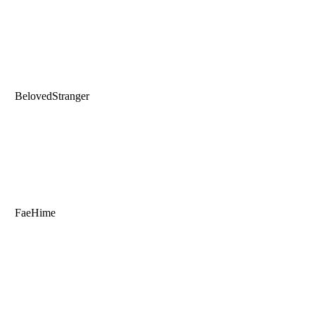
BelovedStranger
FaeHime