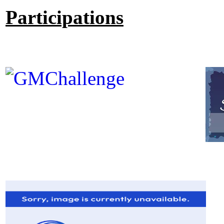
Participations