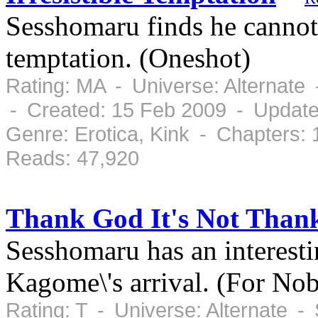
Sesshomaru finds he cannot 
temptation. (Oneshot)
Rating: MA - Universe: Alternate
- Created: 15 Feb 2009 - Update
Genre: Erotica, Kink - Chapters:
Reads: 47,920
Thank God It's Not Than
Sesshomaru has an interesti
Kagome\'s arrival. (For No
Rating: T - Universe: Alternate 