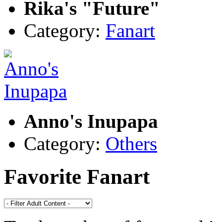
Rika's "Future"
Category:
Fanart
Anno's Inupapa
Category:
Others
Favorite Fanart