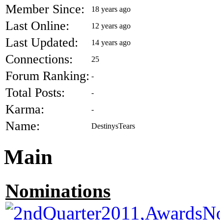
Member Since:
18 years ago
Last Online:
12 years ago
Last Updated:
14 years ago
Connections:
25
Forum Ranking:
-
Total Posts:
-
Karma:
-
Name:
DestinysTears
Main
Nominations