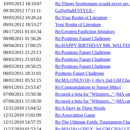
10/05/2012 18:10:07
Re:Things Sesshomaru would never say.
09/30/2012 17:11:11
GaNgNaM STYLE~
09/03/2012 16:26:24
Re:Your Realm of Literature
09/01/2012 18:53:27
Your Realm of Literature
08/17/2011 01:03:34
Re:Greatest Fanfiction Injustices
08/08/2011 01:56:26
Re:Positions Fanart Challenge
08/04/2011 17:00:25
Re:HAPPY BIRTHDAY MR. WALTE
08/03/2011 21:25:13
Re:Positions Fanart Challenge
08/03/2011 21:03:02
Re:Positions Fanart Challenge
08/03/2011 18:50:25
Re:Positions Fanart Challenge
08/03/2011 18:31:01
Positions Fanart Challenge
08/02/2011 05:51:15
Re:MA.ONLY(18+): r0o's 2nd GM Chal
08/01/2011 23:53:47
Re:Congratulations to Sunset Miko!
07/09/2011 15:50:38
Re:need a beta for "Whispers..." (MA ra
07/09/2011 15:18:50
Re:need a beta for "Whispers..." (MA ra
12/11/2010 15:04:52
Re:A Story in Three Words
12/11/2010 15:02:09
Re:Association Game
12/11/2010 14:57:35
Re:The Ultimate Fanfic Tournament Cha
11/22/2010 01:53:24
Re:MA(18+) ONLY: 3rd GM CHALL