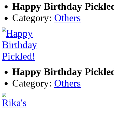
Happy Birthday Pickle
Category:
Others
Happy Birthday Pickle
Category:
Others