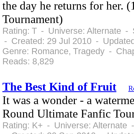
the day he returns for her. 
Tournament)
Rating: T - Universe: Alternate 
- Created: 29 Jul 2010 - Updated
Genre: Romance, Tragedy - Chapt
Reads: 8,829
The Best Kind of Fruit
R
It was a wonder - a waterme
Round Ultimate Fanfic Tou
Rating: K+ - Universe: Alternate