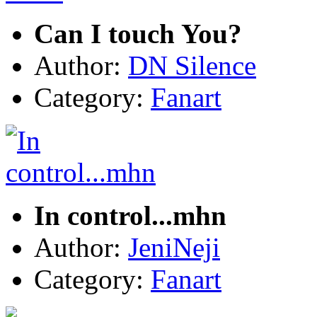
Can I touch You?
Author:
DN Silence
Category:
Fanart
In control...mhn
Author:
JeniNeji
Category:
Fanart