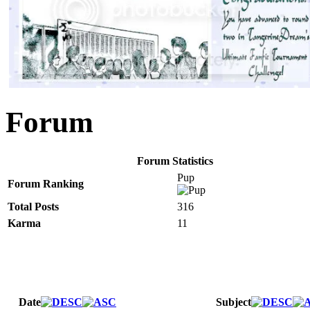
Forum
Forum Statistics
Pup
Forum Ranking
Total Posts
316
Karma
11
Date
Subject