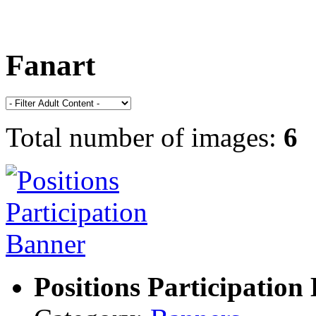
Fanart
Total number of images:
6
Positions Participation