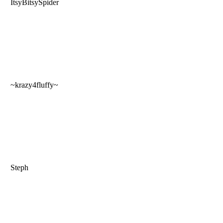
ItsyBitsySpider
~krazy4fluffy~
Steph