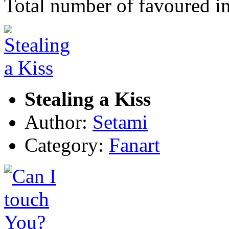
Total number of favoured 
Stealing a Kiss
Author:
Setami
Category:
Fanart