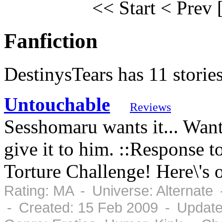
<< Start
< Prev
Fanfiction
DestinysTears has 11 storie
Untouchable
Reviews
Sesshomaru wants it... Want
give it to him. ::Response 
Torture Challenge! Here\'s 
Rating: MA - Universe: Alternate
- Created: 15 Feb 2009 - Update