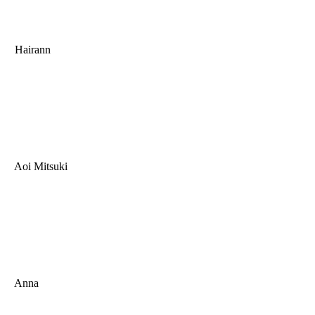
Hairann
Aoi Mitsuki
Anna