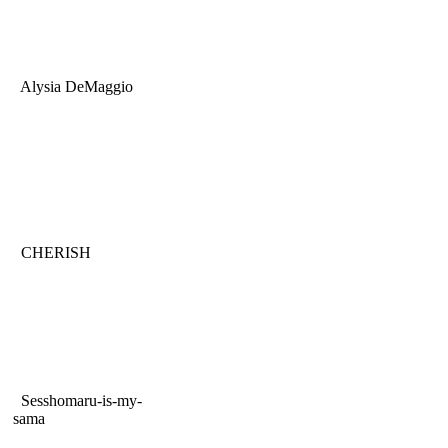
Alysia DeMaggio
CHERISH
Sesshomaru-is-my-
sama