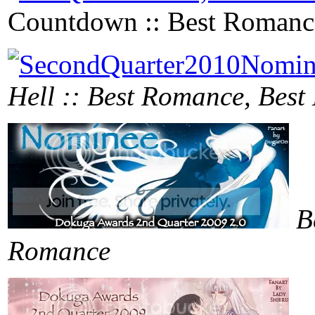
Countdown :: Best Romanc
Hell :: Best Romance, Bes
B
Romance