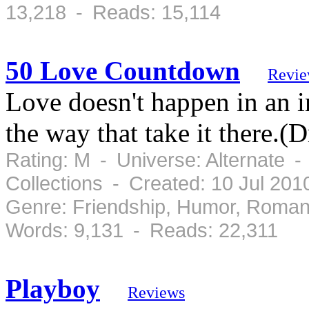
13,218 - Reads: 15,114
50 Love Countdown
Revie
Love doesn't happen in an ins
the way that take it there.(D
Rating: M - Universe: Alternate 
Collections - Created: 10 Jul 20
Genre: Friendship, Humor, Roman
Words: 9,131 - Reads: 22,311
Playboy
Reviews