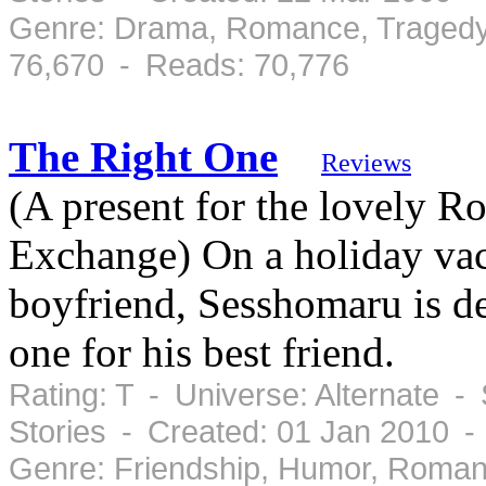
Genre: Drama, Romance, Tragedy
76,670 - Reads: 70,776
The Right One
Reviews
(A present for the lovely 
Exchange) On a holiday va
boyfriend, Sesshomaru is de
one for his best friend.
Rating: T - Universe: Alternate -
Stories - Created: 01 Jan 2010 -
Genre: Friendship, Humor, Roman