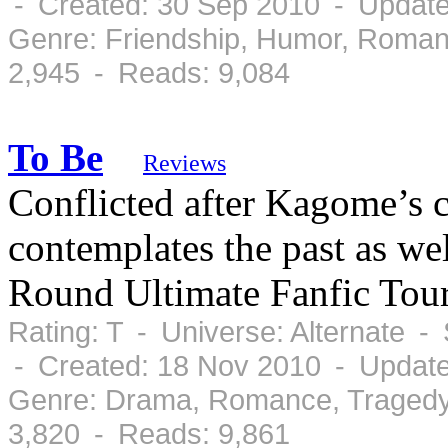
- Created: 30 Sep 2010 - Update
Genre: Friendship, Humor, Roman
2,945 - Reads: 9,084
To Be
Reviews
Conflicted after Kagome’s 
contemplates the past as wel
Round Ultimate Fanfic Tou
Rating: T - Universe: Alternate 
- Created: 18 Nov 2010 - Updat
Genre: Drama, Romance, Tragedy
3,820 - Reads: 9,861