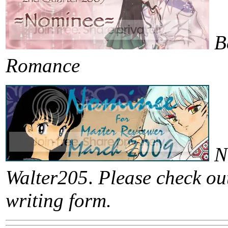
B
Romance
N
Walter205
.
Please check out
writing form.