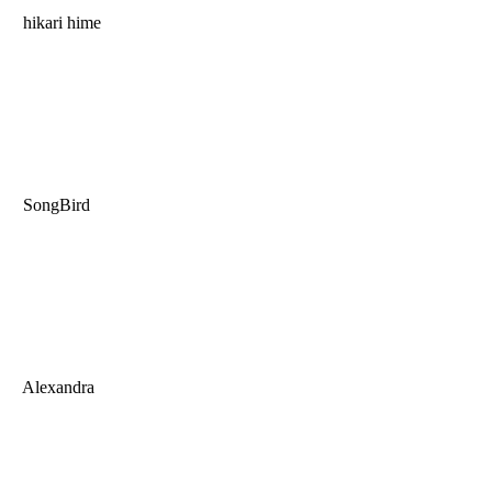
hikari hime
SongBird
Alexandra