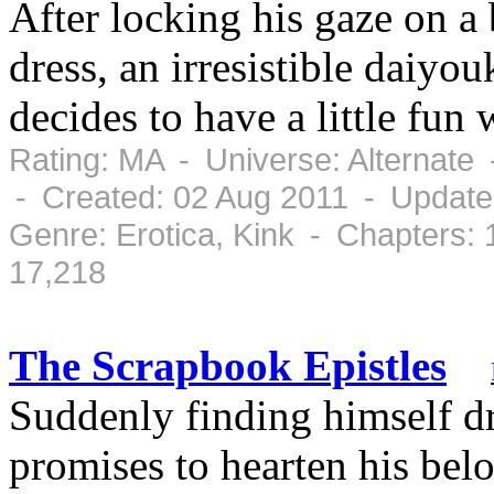
After locking his gaze on a
dress, an irresistible daiyo
decides to have a little f
Rating: MA - Universe: Alternate
- Created: 02 Aug 2011 - Update
Genre: Erotica, Kink - Chapters:
17,218
The Scrapbook Epistles
Suddenly finding himself d
promises to hearten his belo