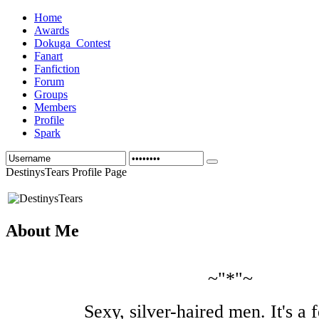
Home
Awards
Dokuga_Contest
Fanart
Fanfiction
Forum
Groups
Members
Profile
Spark
DestinysTears Profile Page
About Me
~"*"~
Sexy, silver-haired men. It's a f