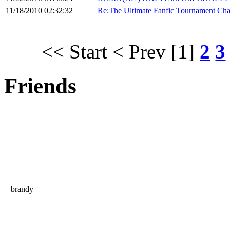
11/18/2010 02:32:32
Re:The Ultimate Fanfic Tournament Cha
<< Start
< Prev
[1]
2
3
Friends
brandy