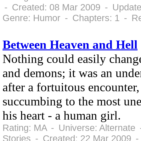
- Created: 08 Mar 2009 - Update
Genre: Humor - Chapters: 1 - Re
Between Heaven and Hell
Nothing could easily chang
and demons; it was an under
after a fortuitous encounter
succumbing to the most une
his heart - a human girl.
Rating: MA - Universe: Alternate
Stories - Created: 22 Mar 2009 