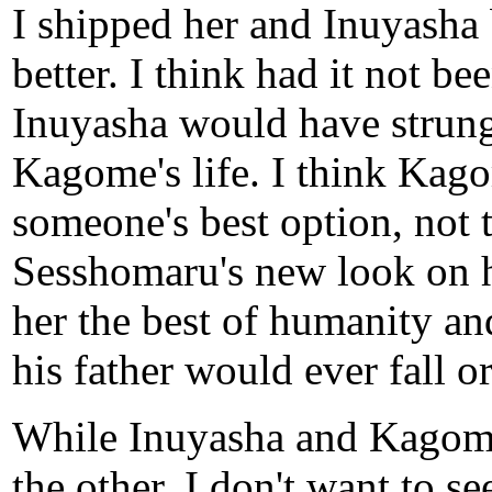
I shipped her and Inuyasha 
better. I think had it not b
Inuyasha would have strung 
Kagome's life. I think Kago
someone's best option, not t
Sesshomaru's new look on h
her the best of humanity an
his father would ever fall o
While Inuyasha and Kagome 
the other, I don't want to se