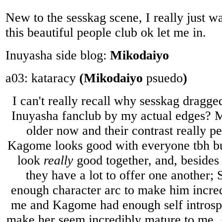
New to the sesskag scene, I really just wa
this beautiful people club ok let me in.
Inuyasha side blog:
Mikodaiyo
a03: kataracy
(Mikodaiyo
psuedo
)
I can't really recall why sesskag dragge
Inuyasha fanclub by my actual edges? 
older now and their contrast really p
Kagome looks good with everyone tbh but
look
really
good together, and, besides 
they have a lot to offer one another
enough character arc to make him incred
me and Kagome had enough self introsp
make her seem incredibly mature to me