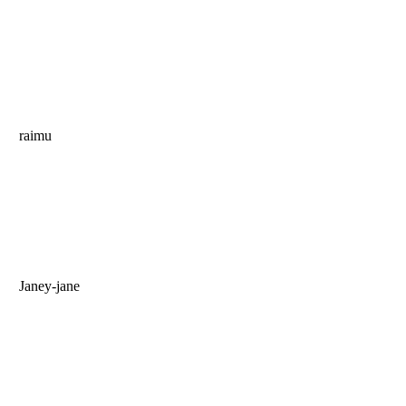
raimu
Janey-jane