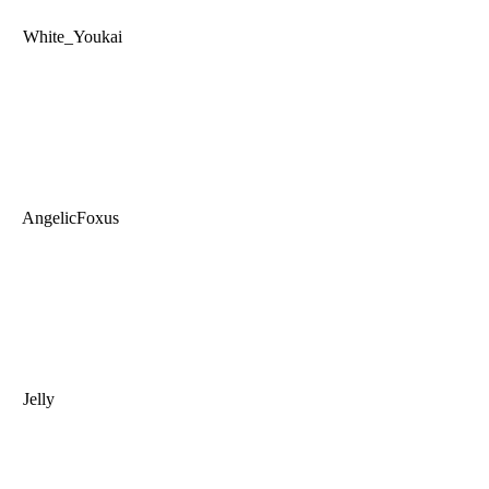
White_Youkai
AngelicFoxus
Jelly