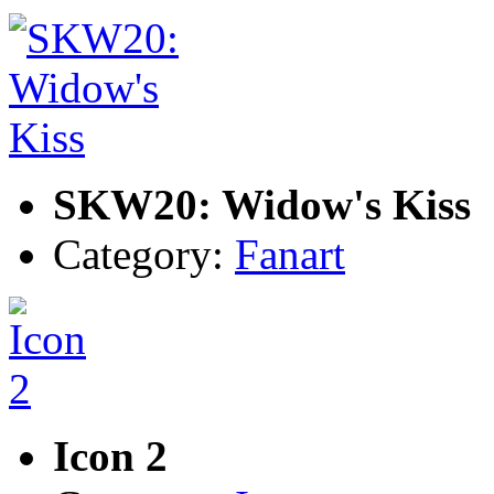
SKW20: Widow's Kiss
Category:
Fanart
Icon 2