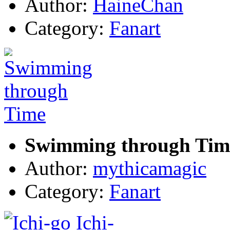
Author:
HaineChan
Category:
Fanart
Swimming through Tim
Author:
mythicamagic
Category:
Fanart