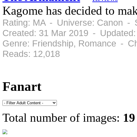
Kagome has decided to mak
Rating: MA - Universe: Canon - 
Created: 31 Mar 2019 - Updated:
Genre: Friendship, Romance - Ch
Reads: 12,018
Fanart
Total number of images:
19