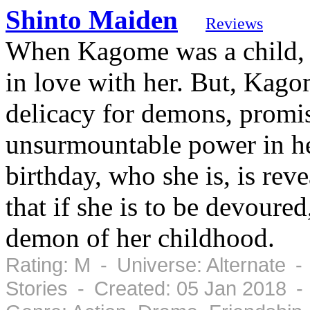
Shinto Maiden
Reviews
When Kagome was a child, a
in love with her. But, Kago
delicacy for demons, promisi
unsurmountable power in he
birthday, who she is, is reve
that if she is to be devoured,
demon of her childhood.
Rating: M - Universe: Alternate -
Stories - Created: 05 Jan 2018 -