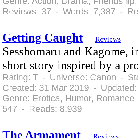
Genre: Action, Drama, Friendshi
Reviews: 37 - Words: 7,387 - Re
Getting Caught
Reviews
Sesshomaru and Kagome, in 
short story inspired by a pro
Rating: T - Universe: Canon - S
Created: 31 Mar 2019 - Updated:
Genre: Erotica, Humor, Romance 
547 - Reads: 8,939
The Armament
Reviews