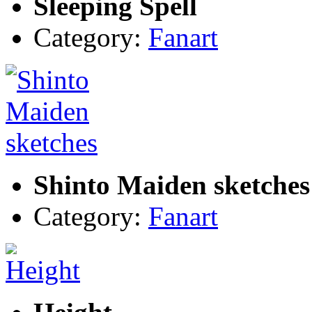
Sleeping Spell
Category:
Fanart
Shinto Maiden sketches
Category:
Fanart