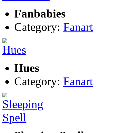
Fanbabies
Category:
Fanart
Hues
Category:
Fanart