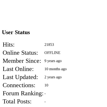
User Status
Hits:
21853
Online Status:
OFFLINE
Member Since:
9 years ago
Last Online:
10 months ago
Last Updated:
2 years ago
Connections:
10
Forum Ranking:
-
Total Posts:
-