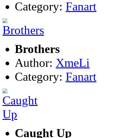
Category:
Fanart
Brothers
Author:
XmeLi
Category:
Fanart
Caught Up