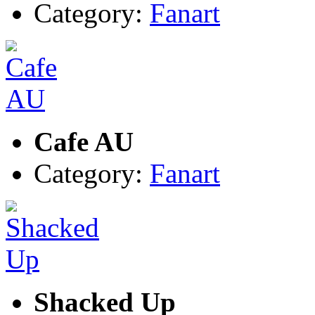
Category:
Fanart
Cafe AU
Category:
Fanart
Shacked Up