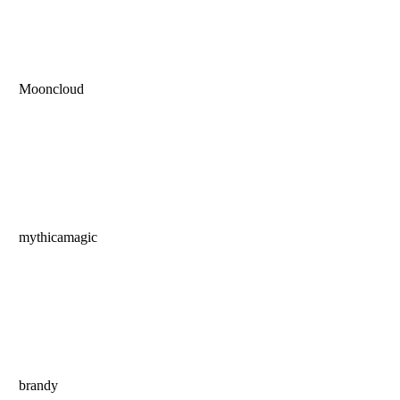
Mooncloud
mythicamagic
brandy