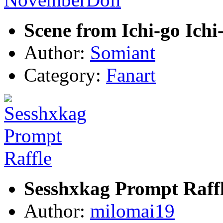
Scene from Ichi-go Ich
Author:
Somiant
Category:
Fanart
Sesshxkag Prompt Raff
Author:
milomai19