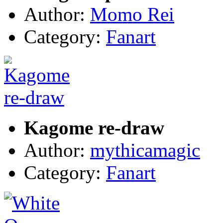
Author:
Momo Rei
Category:
Fanart
Kagome re-draw
Author:
mythicamagic
Category:
Fanart