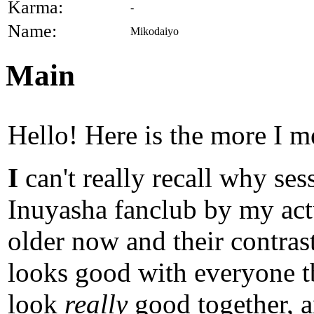
Karma:
-
Name:
Mikodaiyo
Main
Hello! Here is the more I m
I
can't really recall why se
Inuyasha fanclub by my ac
older now and their contras
looks good with everyone tb
look
really
good together, a