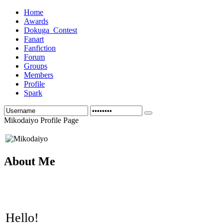
Home
Awards
Dokuga_Contest
Fanart
Fanfiction
Forum
Groups
Members
Profile
Spark
Mikodaiyo Profile Page
About Me
Hello!