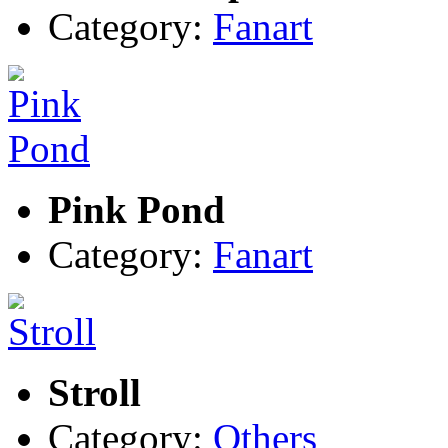
Category:
Fanart
Pink Pond
Category:
Fanart
Stroll
Category:
Others