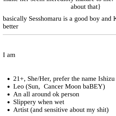
about that}
basically Sesshomaru is a good boy and
better
I am
21+, She/Her, prefer the name Ishizu
Leo (Sun, Cancer Moon baBEY)
An all around ok person
Slippery when wet
Artist (and sensitive about my shit)