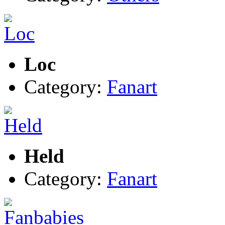
Loc
Category:
Fanart
Held
Category:
Fanart