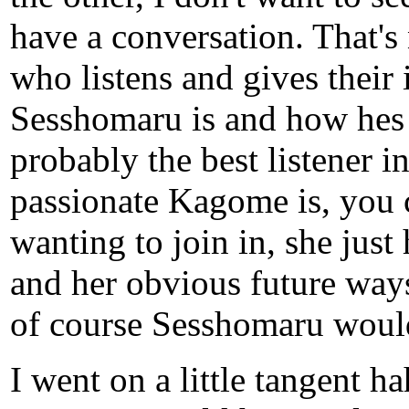
have a conversation. That's
who listens and gives their
Sesshomaru is and how hes 
probably the best listener 
passionate Kagome is, you ca
wanting to join in, she just 
and her obvious future ways
of course Sesshomaru would
I went on a little tangent h