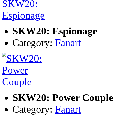
SKW20: Espionage
Category:
Fanart
SKW20: Power Couple
Category:
Fanart