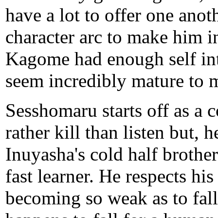
have a lot to offer one an
character arc to make him i
Kagome had enough self in
seem incredibly mature to 
Sesshomaru starts off as a
rather kill than listen but,
Inuyasha's cold half brother
fast learner. He respects his
becoming so weak as to fall