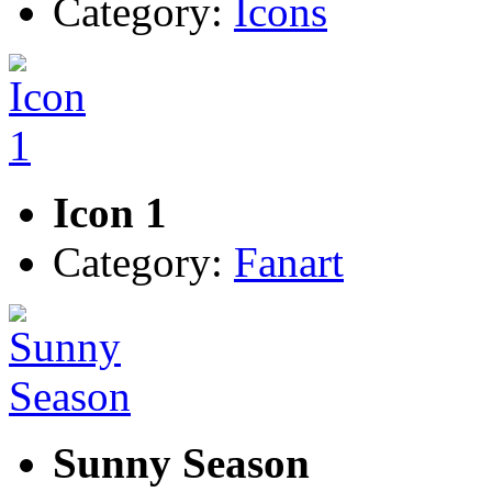
Category:
Icons
Icon 1
Category:
Fanart
Sunny Season