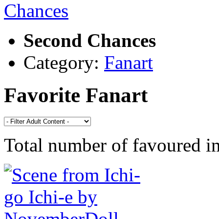
Second Chances
Category:
Fanart
Favorite Fanart
Total number of favoured 