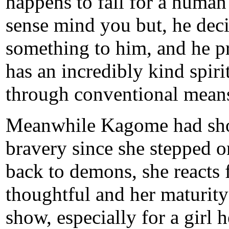
happens to fall for a human 
sense mind you but, he dec
something to him, and he pr
has an incredibly kind spiri
through conventional mean
Meanwhile Kagome had sh
bravery since she stepped on
back to demons, she reacts 
thoughtful and her maturity
show, especially for a girl 