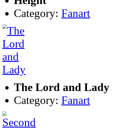
Height
Category:
Fanart
The Lord and Lady
Category:
Fanart