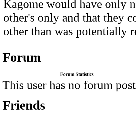
Kagome would have only nee
other's only and that they 
other than was potentially r
Forum
Forum Statistics
This user has no forum post
Friends