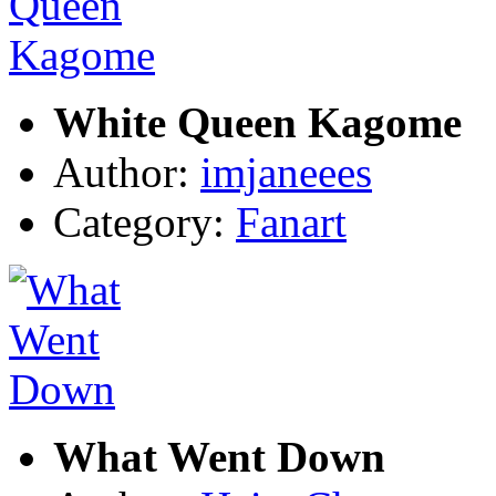
White Queen Kagome
Author:
imjaneees
Category:
Fanart
What Went Down