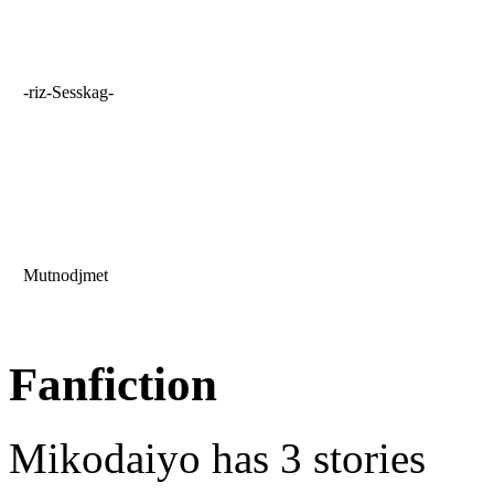
-riz-Sesskag-
Mutnodjmet
Fanfiction
Mikodaiyo has 3 stories