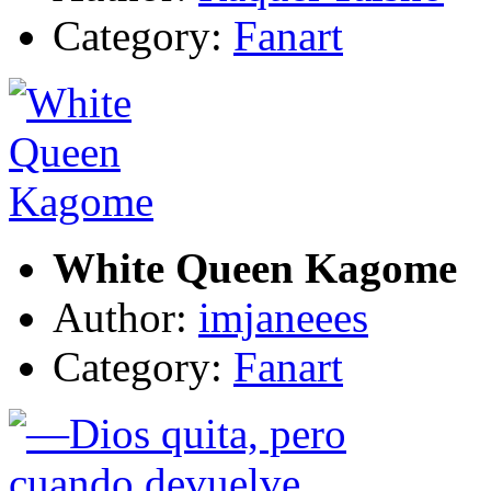
Category:
Fanart
White Queen Kagome
Author:
imjaneees
Category:
Fanart