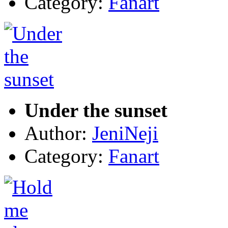
Category:
Fanart
Under the sunset
Author:
JeniNeji
Category:
Fanart