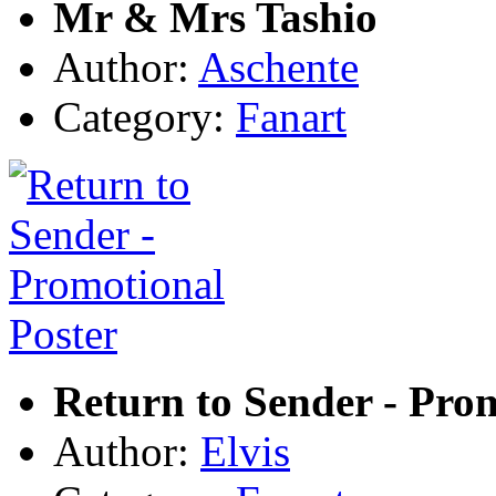
Mr & Mrs Tashio
Author:
Aschente
Category:
Fanart
Return to Sender - Pro
Author:
Elvis