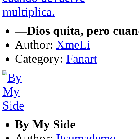
—Dios quita, pero cuan
Author:
XmeLi
Category:
Fanart
By My Side
Author:
Itsumademo