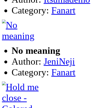
Category:
Fanart
No meaning
Author:
JeniNeji
Category:
Fanart