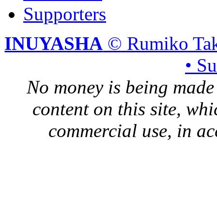
Supporters
INUYASHA
© Rumiko Tak
• S
No money is being made 
content on this site, whi
commercial use, in ac