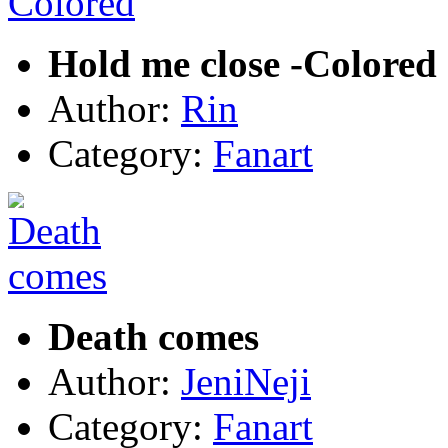
Hold me close -Colored
Author:
Rin
Category:
Fanart
Death comes
Author:
JeniNeji
Category:
Fanart