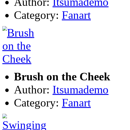
Author:
Itsumademo
Category:
Fanart
Brush on the Cheek
Author:
Itsumademo
Category:
Fanart