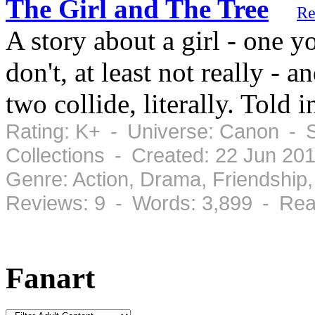
The Girl and The Tree
Re
A story about a girl - one y
don't, at least not really - 
two collide, literally. Told i
Rating: K+ - Universe: Canon - S
Collections - Created: 22 Jun 20
Genre: Action, Drama, Friendshi
Reviews: 9 - Words: 3,899 - Rea
Fanart