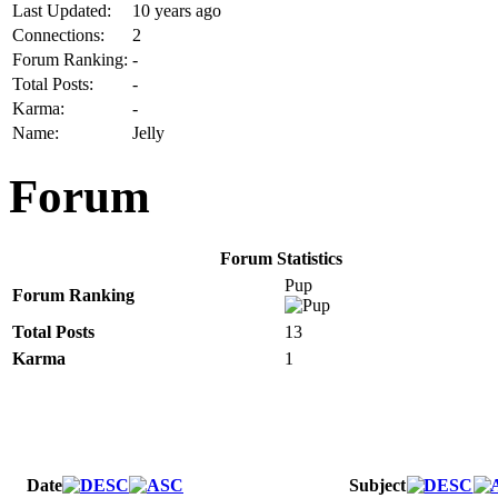
Last Updated:
10 years ago
Connections:
2
Forum Ranking:
-
Total Posts:
-
Karma:
-
Name:
Jelly
Forum
Forum Statistics
Pup
Forum Ranking
Total Posts
13
Karma
1
Date
Subject