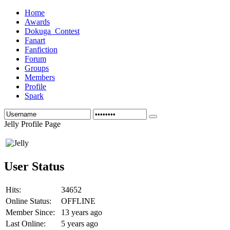
Home
Awards
Dokuga_Contest
Fanart
Fanfiction
Forum
Groups
Members
Profile
Spark
Jelly Profile Page
User Status
Hits:
34652
Online Status:
OFFLINE
Member Since:
13 years ago
Last Online:
5 years ago