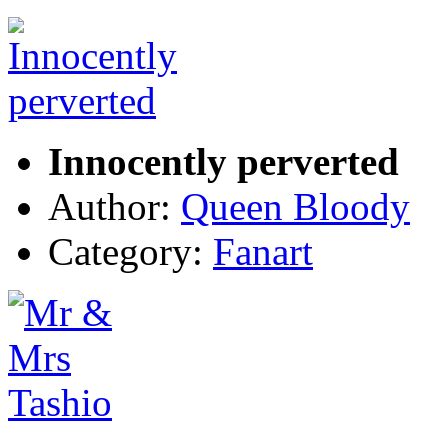
Innocently perverted
Author:
Queen Bloody
Category:
Fanart