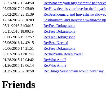
08/31/2017 13:44:50
Re:What are your biggest fanfic pet peev
07/05/2017 22:05:09
Re:How deep is your love for the Inuyas
05/02/2017 23:15:39
Re:Sesshoumaru and Inuyasha swallowed
12/24/2016 08:16:09
Sesshoumaru and Inuyasha swallowed up
05/11/2016 21:34:15
Re:Free Dokugasona
05/11/2016 18:00:19
Re:Free Dokugasona
05/06/2016 19:27:52
Re:Free Dokugasona
05/06/2016 14:42:15
Re:Beta Needed
05/06/2016 14:21:51
Re:Free Dokugasona
03/02/2016 11:01:40
Re:InuYasha Roleplayers?
01/28/2015 12:04:42
Re:Who Am I?
01/26/2015 19:06:14
Re:Who Am I?
01/25/2015 02:38:58
Re:Things Sesshomaru would never say.
Friends