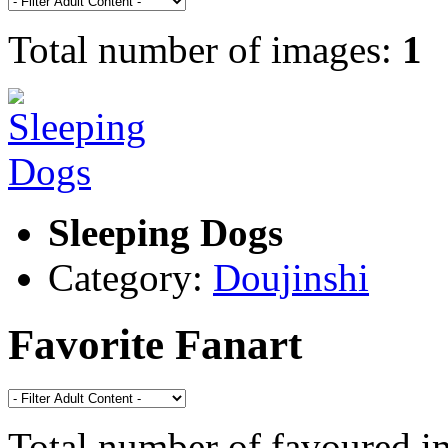
Total number of images:
1
Sleeping Dogs
Category:
Doujinshi
Favorite Fanart
Total number of favoured 