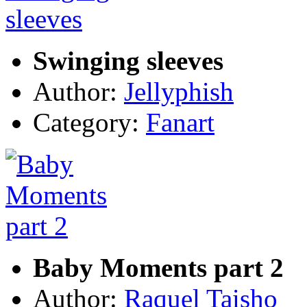
Swinging sleeves
Author:
Jellyphish
Category:
Fanart
Baby Moments part 2
Author:
Raquel Taisho