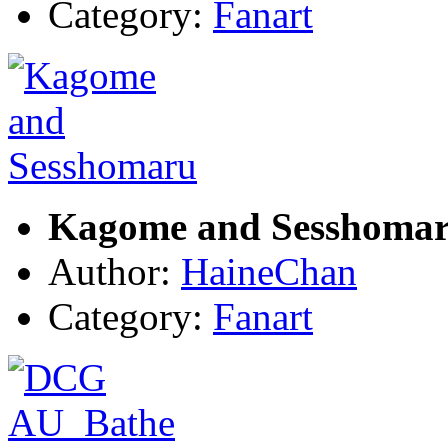
Category:
Fanart
Kagome and Sesshoma
Author:
HaineChan
Category:
Fanart