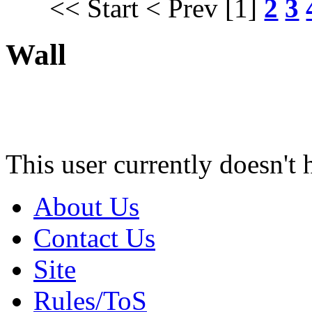
<< Start
< Prev
[1]
2
3
Wall
This user currently doesn't 
About Us
Contact Us
Site
Rules/ToS