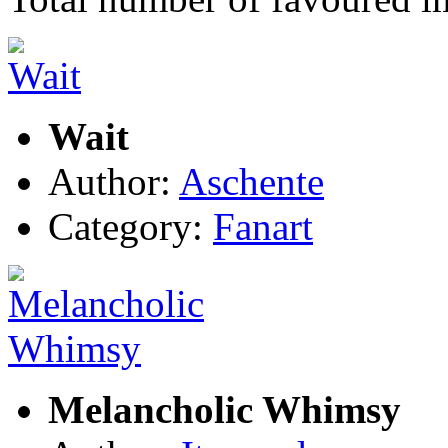
Wait
Author:
Aschente
Category:
Fanart
Melancholic Whimsy