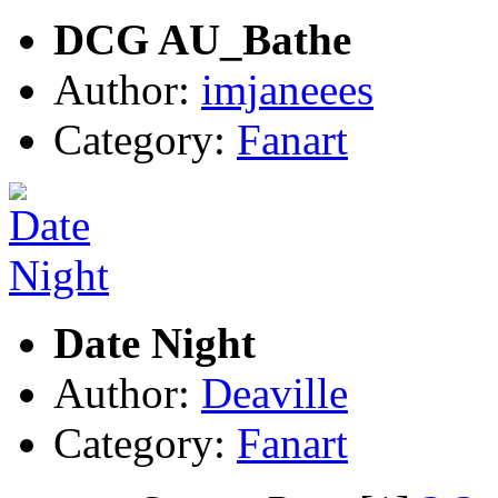
DCG AU_Bathe
Author:
imjaneees
Category:
Fanart
Date Night
Author:
Deaville
Category:
Fanart