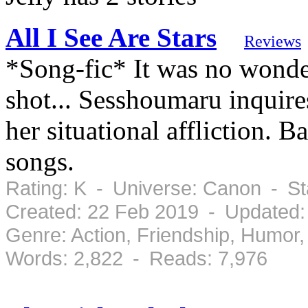
All I See Are Stars
Reviews
*Song-fic* It was no wonde
shot... Sesshoumaru inquir
her situational affliction. B
songs.
Rating: K - Universe: Canon - S
Created: 22 Feb 2019 - Updated:
Genre: Action, Friendship, Humo
Words: 2,822 - Reads: 7,976