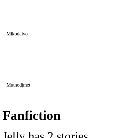
Mikodaiyo
Mutnodjmet
Fanfiction
Jelly has 2 stories