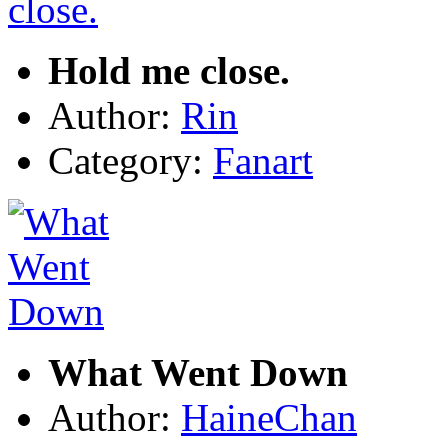
Hold me close.
Author:
Rin
Category:
Fanart
What Went Down
Author:
HaineChan