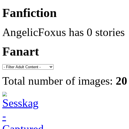
Fanfiction
AngelicFoxus has 0 stories
Fanart
Total number of images:
20