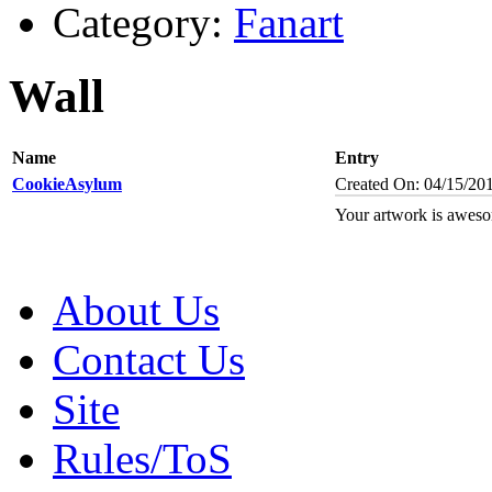
Category:
Fanart
Wall
Name
Entry
CookieAsylum
Created On: 04/15/20
Your artwork is aweso
About Us
Contact Us
Site
Rules/ToS