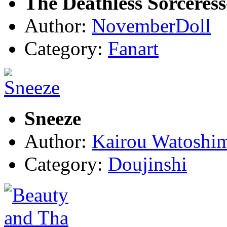
The Deathless Sorceres
Author:
NovemberDoll
Category:
Fanart
Sneeze
Author:
Kairou Watoshi
Category:
Doujinshi