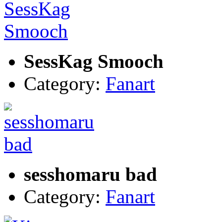
SessKag Smooch
Category:
Fanart
sesshomaru bad
Category:
Fanart