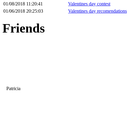
01/08/2018 11:20:41
Valentines day contest
01/06/2018 20:25:03
Valentines day recomendations
Friends
Patricia