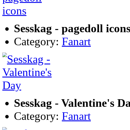
Sesskag - pagedoll icon
Category:
Fanart
Sesskag - Valentine's D
Category:
Fanart