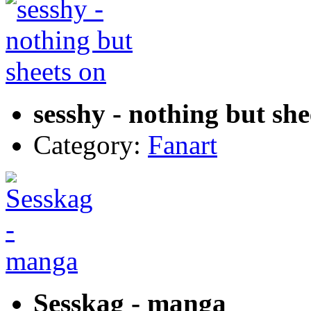
sesshy - nothing but she
Category:
Fanart
Sesskag - manga