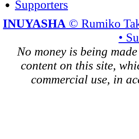
Supporters
INUYASHA
© Rumiko Tak
• S
No money is being made 
content on this site, whi
commercial use, in ac