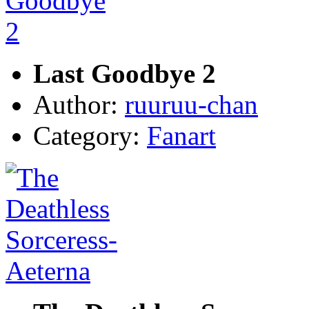
Last Goodbye 2
Author:
ruuruu-chan
Category:
Fanart