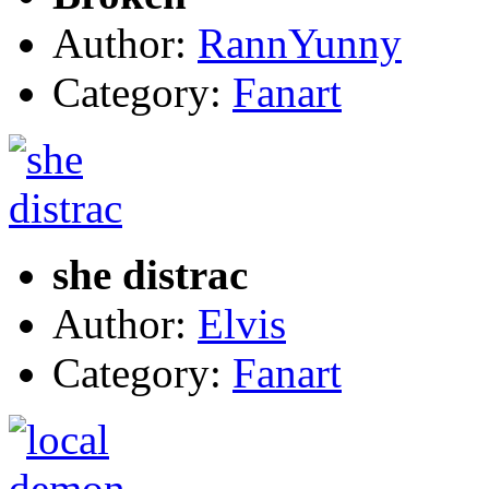
Author:
RannYunny
Category:
Fanart
she distrac
Author:
Elvis
Category:
Fanart