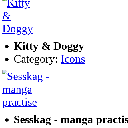
Kitty & Doggy
Category:
Icons
Sesskag - manga practi