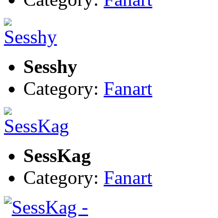
Sesshy
Category:
Fanart
SessKag
Category:
Fanart