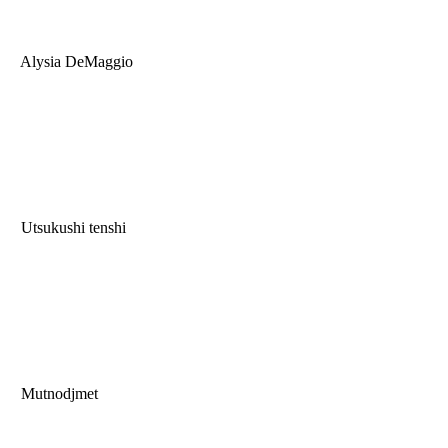
Alysia DeMaggio
Utsukushi tenshi
Mutnodjmet