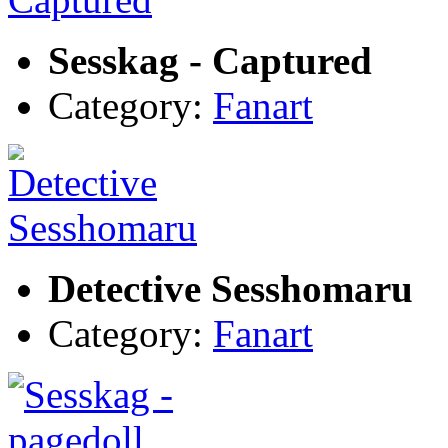
Sesskag - Captured
Category:
Fanart
Detective Sesshomaru
Category:
Fanart