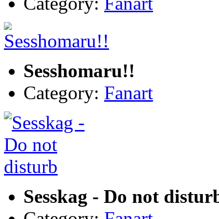
Category:
Fanart
Sesshomaru!!
Category:
Fanart
Sesskag - Do not distur
Category:
Fanart