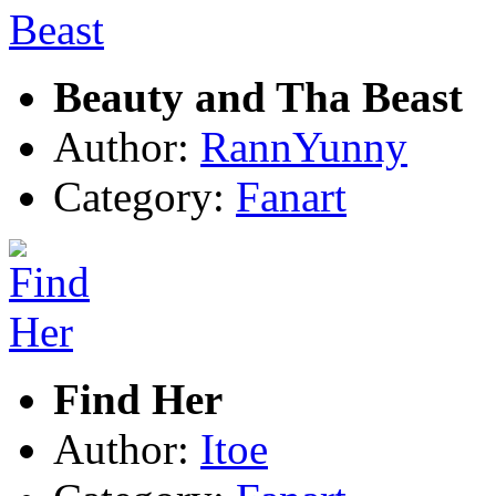
Beauty and Tha Beast
Author:
RannYunny
Category:
Fanart
Find Her
Author:
Itoe