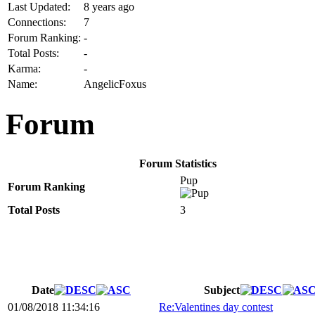
Last Updated:
8 years ago
Connections:
7
Forum Ranking:
-
Total Posts:
-
Karma:
-
Name:
AngelicFoxus
Forum
Forum Statistics
Pup
Forum Ranking
Total Posts
3
Date
Subject
01/08/2018 11:34:16
Re:Valentines day contest