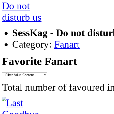
SessKag - Do not distur
Category:
Fanart
Favorite Fanart
Total number of favoured 