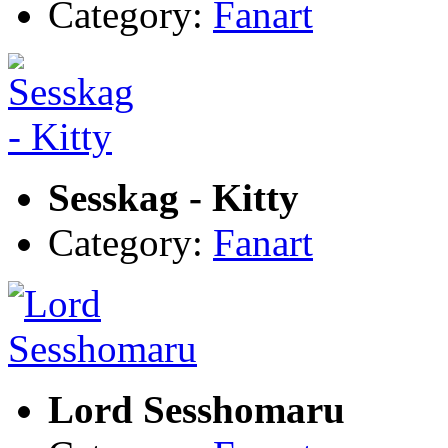
Category:
Fanart
Sesskag - Kitty
Category:
Fanart
Lord Sesshomaru