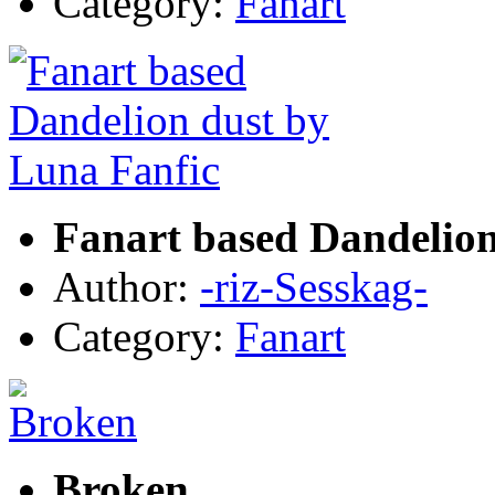
Category:
Fanart
Fanart based Dandelion
Author:
-riz-Sesskag-
Category:
Fanart
Broken