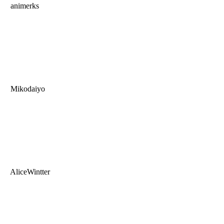
animerks
Mikodaiyo
AliceWintter