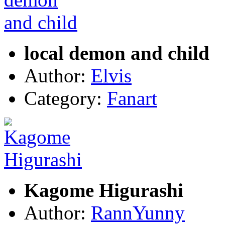
local demon and child
Author:
Elvis
Category:
Fanart
Kagome Higurashi
Author:
RannYunny