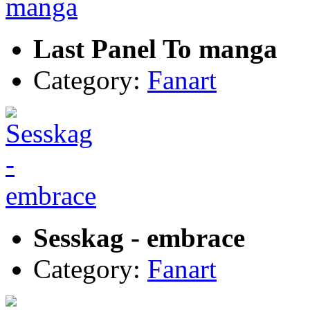
Last Panel To manga
Category:
Fanart
Sesskag - embrace
Category:
Fanart