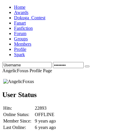
Home
Awards
Dokuga_Contest
Fanart
Fanfiction
Forum
Groups
Members
Profile
Spark
AngelicFoxus Profile Page
User Status
Hits:
22893
Online Status:
OFFLINE
Member Since:
9 years ago
Last Online:
6 years ago