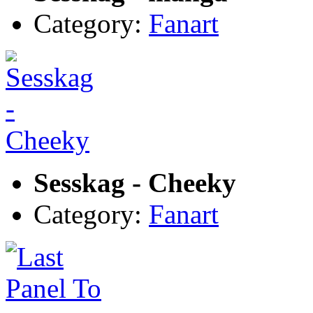
Category:
Fanart
Sesskag - Cheeky
Category:
Fanart