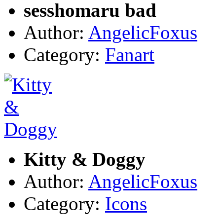
sesshomaru bad
Author:
AngelicFoxus
Category:
Fanart
Kitty & Doggy
Author:
AngelicFoxus
Category:
Icons