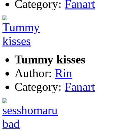
Category:
Fanart
Tummy kisses
Author:
Rin
Category:
Fanart