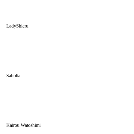
LadyShieru
Saholia
Kairou Watoshimi