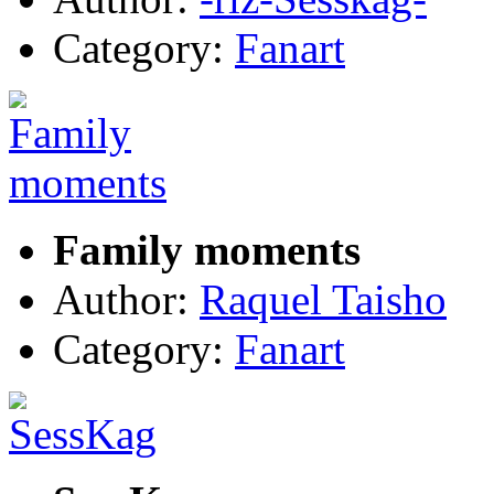
Category:
Fanart
Family moments
Author:
Raquel Taisho
Category:
Fanart