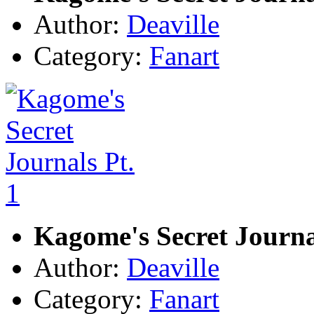
Author:
Deaville
Category:
Fanart
Kagome's Secret Journal
Author:
Deaville
Category:
Fanart