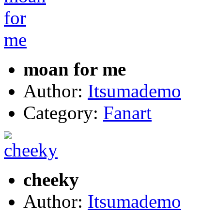
moan for me
Author:
Itsumademo
Category:
Fanart
cheeky
Author:
Itsumademo