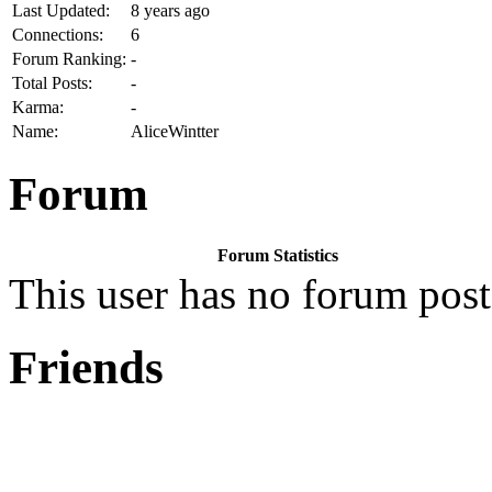
Last Updated:
8 years ago
Connections:
6
Forum Ranking:
-
Total Posts:
-
Karma:
-
Name:
AliceWintter
Forum
Forum Statistics
This user has no forum post
Friends