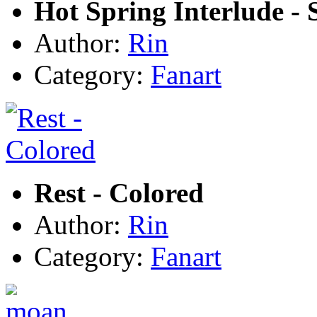
Hot Spring Interlude - 
Author:
Rin
Category:
Fanart
Rest - Colored
Author:
Rin
Category:
Fanart