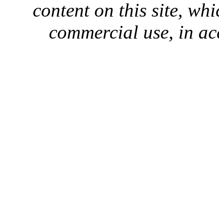
content on this site, whi
commercial use, in ac