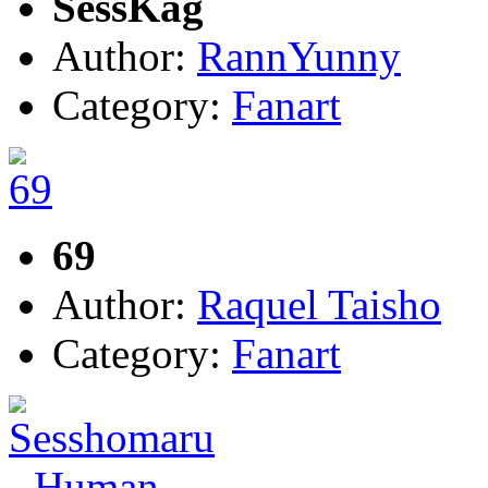
SessKag
Author:
RannYunny
Category:
Fanart
69
Author:
Raquel Taisho
Category:
Fanart