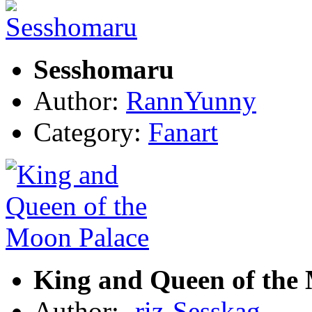
Sesshomaru
Author:
RannYunny
Category:
Fanart
King and Queen of the
Author:
-riz-Sesskag-