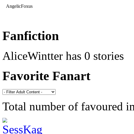
AngelicFoxus
Fanfiction
AliceWintter has 0 stories
Favorite Fanart
Total number of favoured 