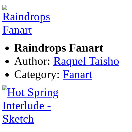
Raindrops Fanart
Author:
Raquel Taisho
Category:
Fanart