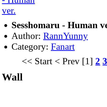
Sesshomaru - Human ve
Author:
RannYunny
Category:
Fanart
<< Start
< Prev
[1]
2
Wall