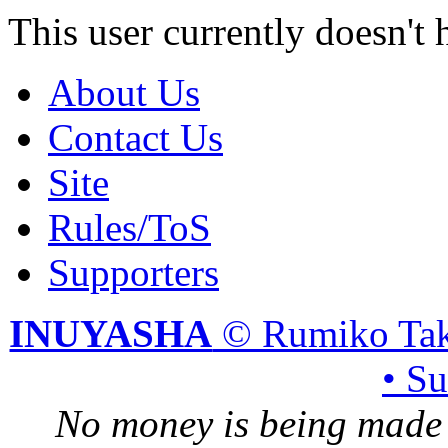
This user currently doesn't 
About Us
Contact Us
Site
Rules/ToS
Supporters
INUYASHA
© Rumiko Tak
• S
No money is being made 