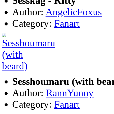
Sesskag - Kitty
Author:
AngelicFoxus
Category:
Fanart
Sesshoumaru (with bea
Author:
RannYunny
Category:
Fanart