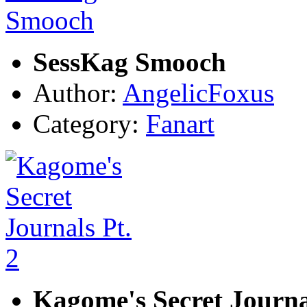
SessKag Smooch
Author:
AngelicFoxus
Category:
Fanart
Kagome's Secret Journal