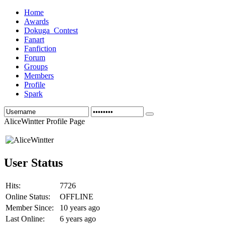
Home
Awards
Dokuga_Contest
Fanart
Fanfiction
Forum
Groups
Members
Profile
Spark
AliceWintter Profile Page
User Status
Hits:
7726
Online Status:
OFFLINE
Member Since:
10 years ago
Last Online:
6 years ago