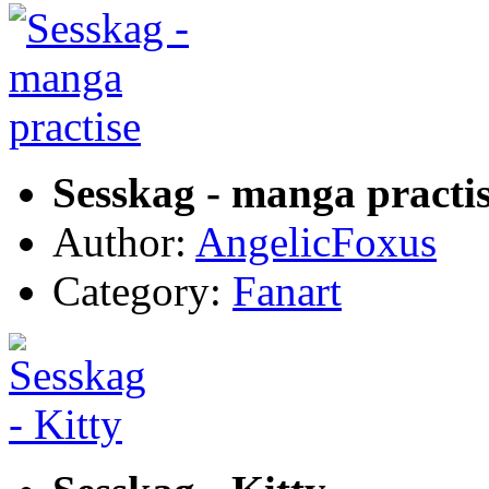
Sesskag - manga practi
Author:
AngelicFoxus
Category:
Fanart