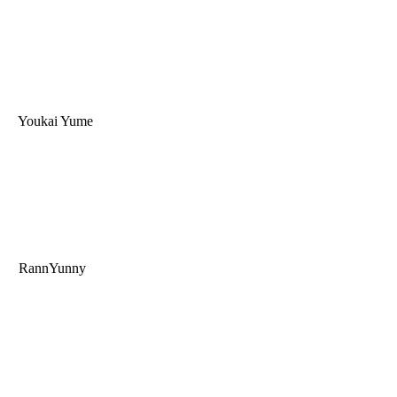
Youkai Yume
RannYunny