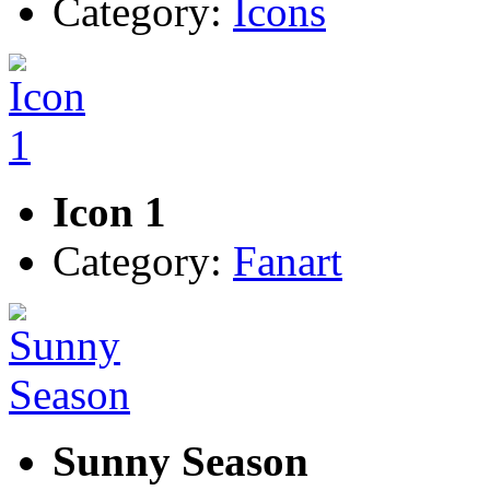
Category:
Icons
Icon 1
Category:
Fanart
Sunny Season