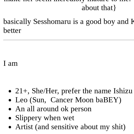
about that}
basically Sesshomaru is a good boy and
better
I am
21+, She/Her, prefer the name Ishizu
Leo (Sun, Cancer Moon baBEY)
An all around ok person
Slippery when wet
Artist (and sensitive about my shit)