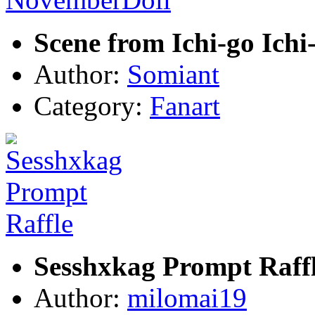
Scene from Ichi-go Ich
Author:
Somiant
Category:
Fanart
Sesshxkag Prompt Raff
Author:
milomai19