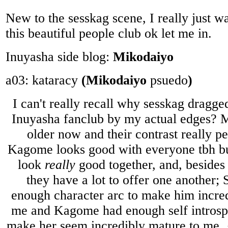
New to the sesskag scene, I really just wa
this beautiful people club ok let me in.
Inuyasha side blog:
Mikodaiyo
a03: kataracy
(Mikodaiyo
psuedo
)
I can't really recall why sesskag dragge
Inuyasha fanclub by my actual edges? 
older now and their contrast really p
Kagome looks good with everyone tbh but
look
really
good together, and, besides 
they have a lot to offer one another
enough character arc to make him incred
me and Kagome had enough self introsp
make her seem incredibly mature to me