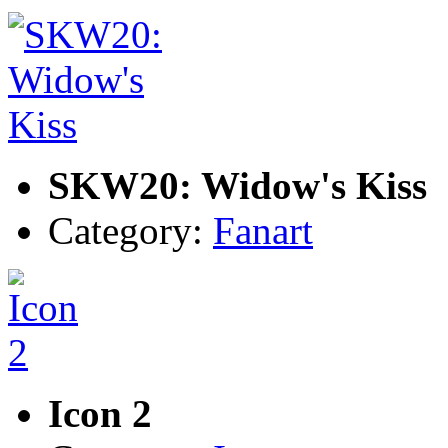
SKW20: Widow's Kiss
Category:
Fanart
Icon 2