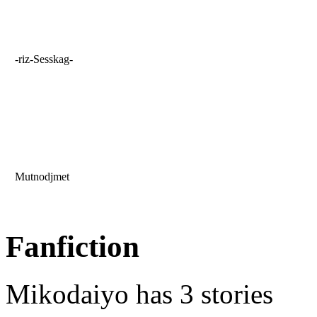
-riz-Sesskag-
Mutnodjmet
Fanfiction
Mikodaiyo has 3 stories