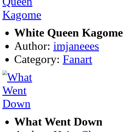
White Queen Kagome
Author:
imjaneees
Category:
Fanart
What Went Down