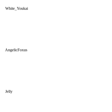
White_Youkai
AngelicFoxus
Jelly