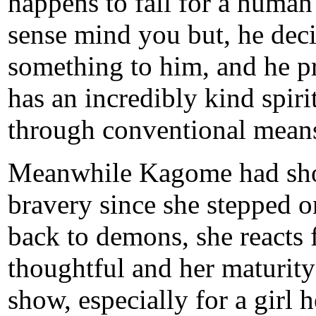
happens to fall for a human 
sense mind you but, he dec
something to him, and he pr
has an incredibly kind spiri
through conventional mean
Meanwhile Kagome had sh
bravery since she stepped on
back to demons, she reacts 
thoughtful and her maturity
show, especially for a girl 