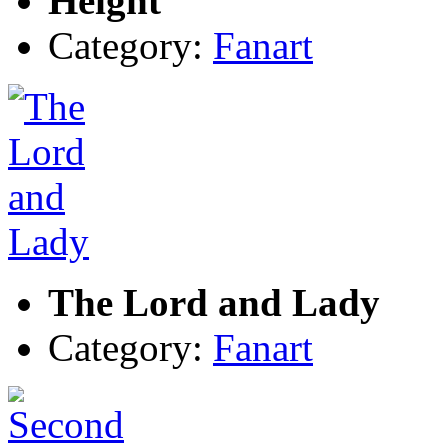
Height
Category:
Fanart
The Lord and Lady
Category:
Fanart