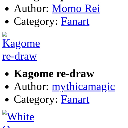
Author:
Momo Rei
Category:
Fanart
Kagome re-draw
Author:
mythicamagic
Category:
Fanart