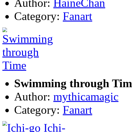
Author:
HaineChan
Category:
Fanart
Swimming through Tim
Author:
mythicamagic
Category:
Fanart