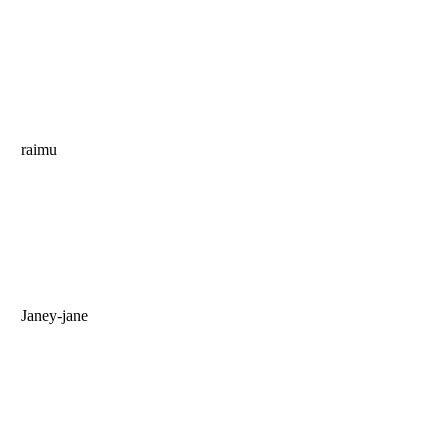
raimu
Janey-jane