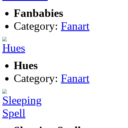
Fanbabies
Category:
Fanart
Hues
Category:
Fanart