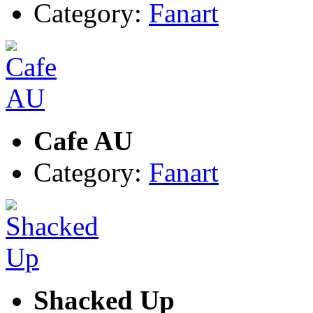
Category:
Fanart
Cafe AU
Category:
Fanart
Shacked Up