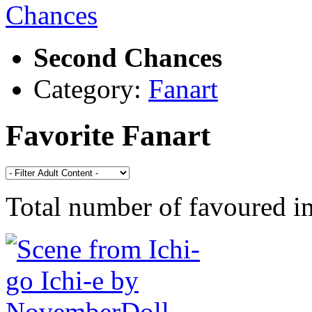
Second Chances
Category:
Fanart
Favorite Fanart
Total number of favoured 