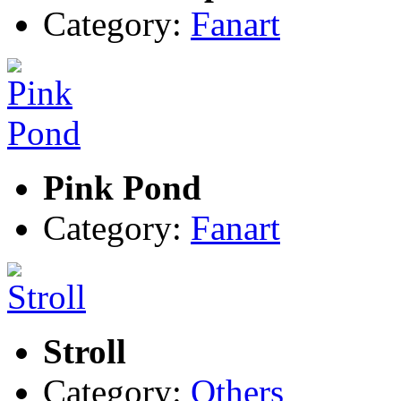
Category:
Fanart
Pink Pond
Category:
Fanart
Stroll
Category:
Others