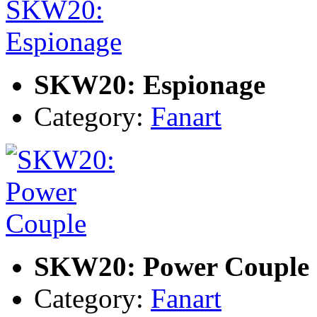
SKW20: Espionage
Category:
Fanart
SKW20: Power Couple
Category:
Fanart