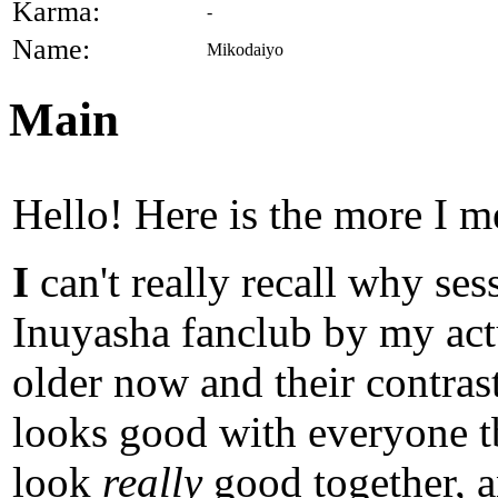
Karma:
-
Name:
Mikodaiyo
Main
Hello! Here is the more I m
I
can't really recall why se
Inuyasha fanclub by my ac
older now and their contras
looks good with everyone tb
look
really
good together, a