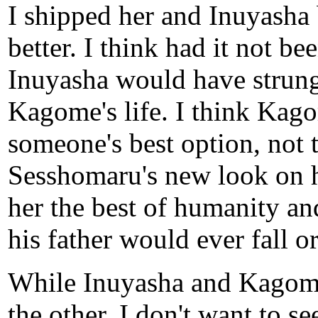
I shipped her and Inuyasha 
better. I think had it not b
Inuyasha would have strung 
Kagome's life. I think Kago
someone's best option, not t
Sesshomaru's new look on h
her the best of humanity an
his father would ever fall o
While Inuyasha and Kagome 
the other, I don't want to se