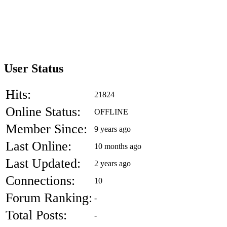
User Status
Hits:
21824
Online Status:
OFFLINE
Member Since:
9 years ago
Last Online:
10 months ago
Last Updated:
2 years ago
Connections:
10
Forum Ranking:
-
Total Posts:
-