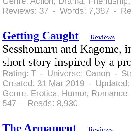
Genre: Action, Drama, Friendshi
Reviews: 37 - Words: 7,387 - Re
Getting Caught
Reviews
Sesshomaru and Kagome, in 
short story inspired by a pro
Rating: T - Universe: Canon - S
Created: 31 Mar 2019 - Updated:
Genre: Erotica, Humor, Romance 
547 - Reads: 8,930
The Armament
Reviews