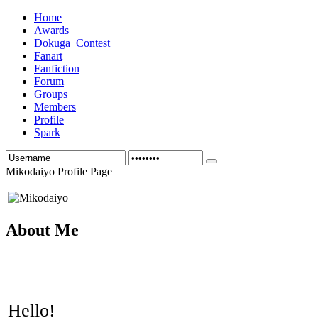
Home
Awards
Dokuga_Contest
Fanart
Fanfiction
Forum
Groups
Members
Profile
Spark
Mikodaiyo Profile Page
About Me
Hello!