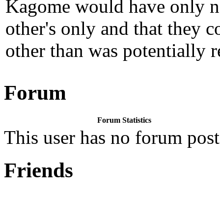
Kagome would have only nee
other's only and that they 
other than was potentially r
Forum
Forum Statistics
This user has no forum post
Friends