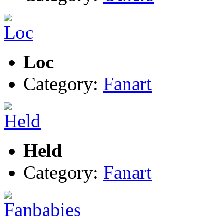
Loc
Category:
Fanart
Held
Category:
Fanart