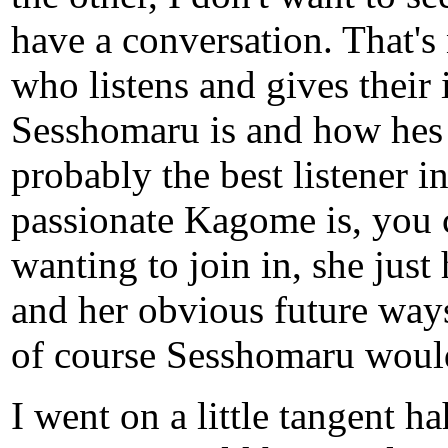
have a conversation. That's
who listens and gives their
Sesshomaru is and how hes 
probably the best listener 
passionate Kagome is, you ca
wanting to join in, she just 
and her obvious future ways
of course Sesshomaru would
I went on a little tangent h