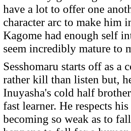
have a lot to offer one an
character arc to make him i
Kagome had enough self in
seem incredibly mature to 
Sesshomaru starts off as a
rather kill than listen but,
Inuyasha's cold half brother
fast learner. He respects his
becoming so weak as to fall