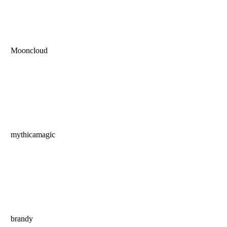
Mooncloud
mythicamagic
brandy