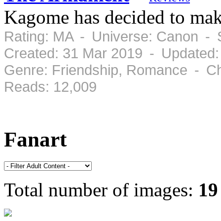
Kagome has decided to mak
Rating: MA - Universe: Canon - 
Created: 31 Mar 2019 - Updated:
Genre: Friendship, Romance - Ch
Reads: 12,009
Fanart
Total number of images:
19