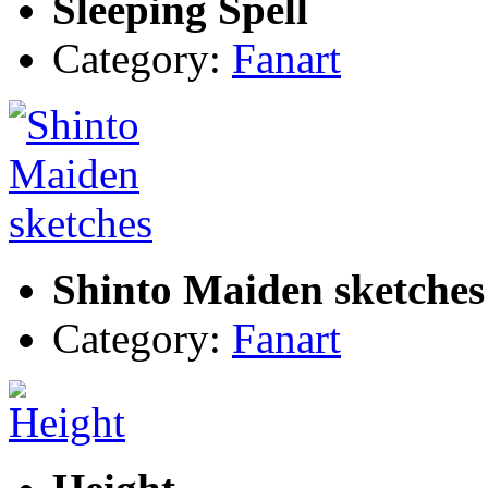
Sleeping Spell
Category:
Fanart
Shinto Maiden sketches
Category:
Fanart