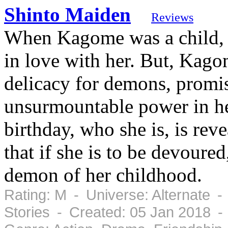
Shinto Maiden
Reviews
When Kagome was a child, a
in love with her. But, Kago
delicacy for demons, promisi
unsurmountable power in he
birthday, who she is, is reve
that if she is to be devoured,
demon of her childhood.
Rating: M - Universe: Alternate -
Stories - Created: 05 Jan 2018 -