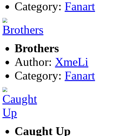
Category:
Fanart
Brothers
Author:
XmeLi
Category:
Fanart
Caught Up