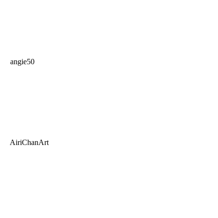
angie50
AiriChanArt