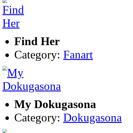
Find Her
Category:
Fanart
My Dokugasona
Category:
Dokugasona