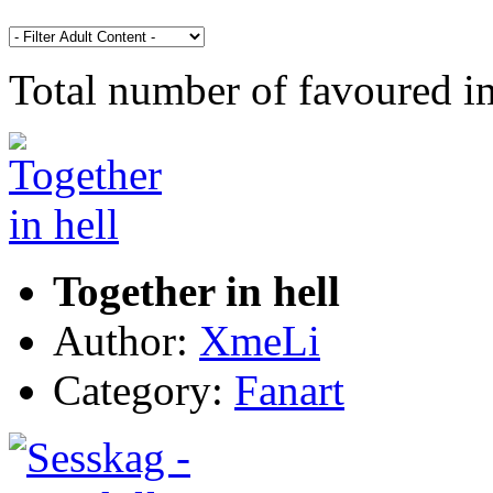
Total number of favoured 
Together in hell
Author:
XmeLi
Category:
Fanart