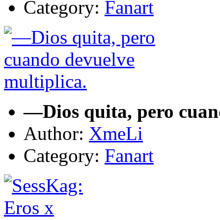
Category:
Fanart
—Dios quita, pero cuan
Author:
XmeLi
Category:
Fanart