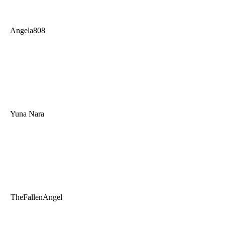
Angela808
Yuna Nara
TheFallenAngel