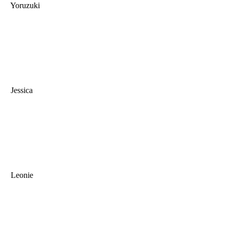
Yoruzuki
Jessica
Leonie