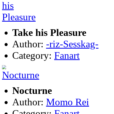
Take his Pleasure
Author:
-riz-Sesskag-
Category:
Fanart
Nocturne
Author:
Momo Rei
Category:
Fanart