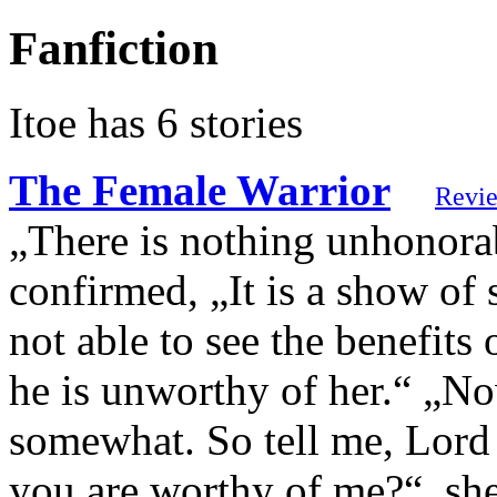
Fanfiction
Itoe has 6 stories
The Female Warrior
Revi
„There is nothing unhonorab
confirmed, „It is a show of
not able to see the benefits 
he is unworthy of her.“ „N
somewhat. So tell me, Lord
you are worthy of me?“, sh