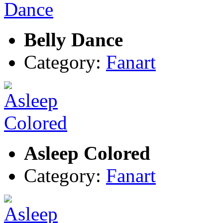
Belly Dance
Category:
Fanart
Asleep Colored
Category:
Fanart