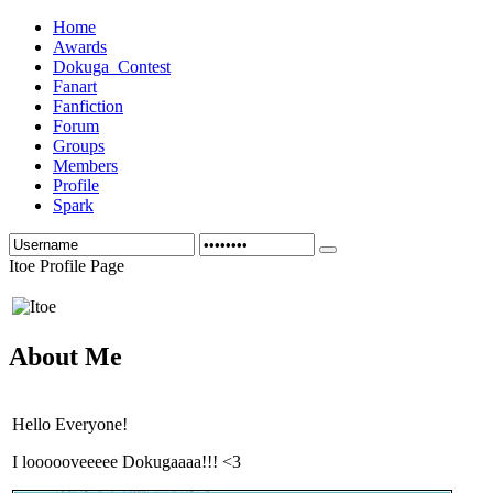
Home
Awards
Dokuga_Contest
Fanart
Fanfiction
Forum
Groups
Members
Profile
Spark
Itoe Profile Page
About Me
Hello Everyone!
I loooooveeeee Dokugaaaa!!! <3