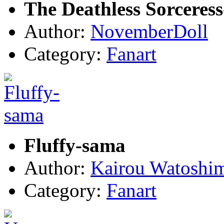
The Deathless Sorceres
Author:
NovemberDoll
Category:
Fanart
Fluffy-sama
Author:
Kairou Watoshi
Category:
Fanart