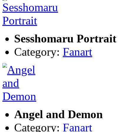
Sesshomaru Portrait
Category:
Fanart
Angel and Demon
Category:
Fanart