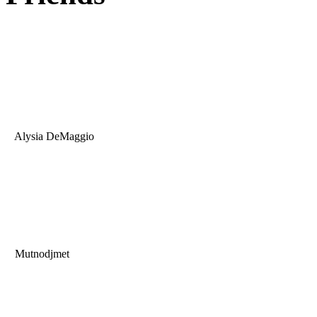
Alysia DeMaggio
Mutnodjmet