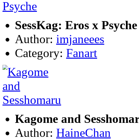
SessKag: Eros x Psyche
Author:
imjaneees
Category:
Fanart
Kagome and Sesshoma
Author:
HaineChan