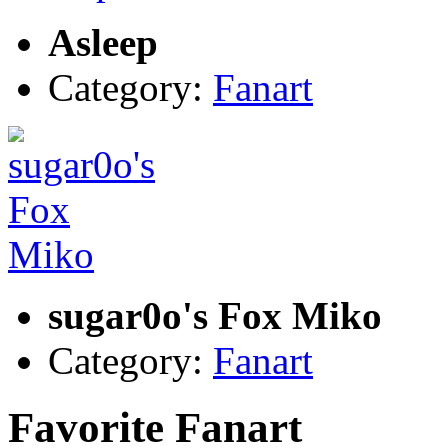
Asleep
Category:
Fanart
sugar0o's Fox Miko
Category:
Fanart
Favorite Fanart