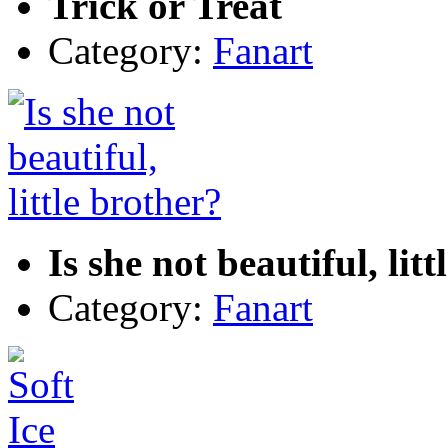
Trick or Treat
Category:
Fanart
Is she not beautiful, lit
Category:
Fanart