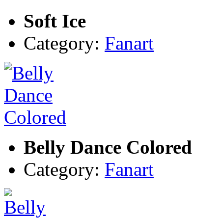
Soft Ice
Category:
Fanart
Belly Dance Colored
Category:
Fanart