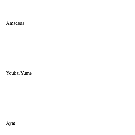
Amadeus
Youkai Yume
Ayat