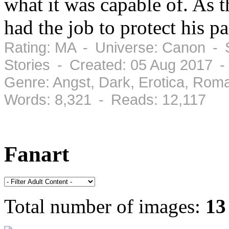
what it was capable of. As t
had the job to protect his p
Rating: MA - Universe: Canon - S
Stories - Created: 05 Aug 2017 
Genre: Angst, Dark, Erotica, Rom
Words: 8,321 - Reads: 12,117
Fanart
Total number of images:
13