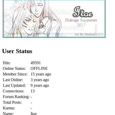
User Status
Hits:
49591
Online Status:
OFFLINE
Member Since:
15 years ago
Last Online:
3 years ago
Last Updated:
9 years ago
Connections:
13
Forum Ranking:
-
Total Posts:
-
Karma:
-
Name:
Itoe