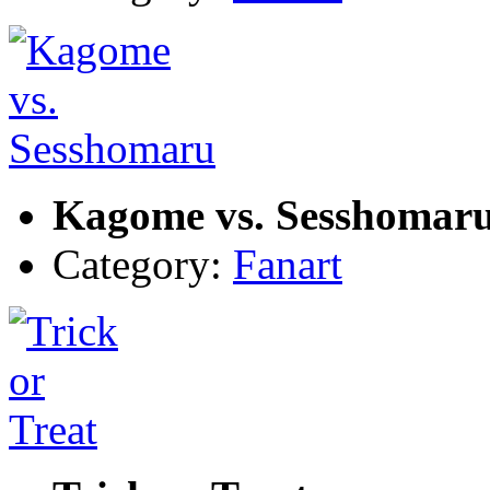
Kagome vs. Sesshomar
Category:
Fanart