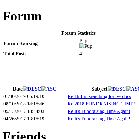
Forum
Forum Statistics
Pup
Forum Ranking
Total Posts
4
Date
Subject
01/30/2019 05:19:10
Re:Hi I’m searching for two fics
08/10/2018 14:15:46
Re:2018 FUNDRAISING TIME!!
05/13/2017 18:44:03
Re:It's Fundraising Time Again!
04/26/2017 13:15:19
Re:It's Fundraising Time Again!
Friends