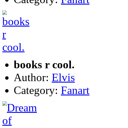
books r cool.
Author:
Elvis
Category:
Fanart