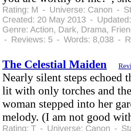
Rating: M - Universe: Canon - S
Created: 20 May 2013 - Updated
Genre: Action, Dark, Drama, Frie
- Reviews: 5 - Words: 8,038 - R
The Celestial Maiden
Rev
Nearly silent steps echoed t
lit with only torches and th
woman stepped into her gar
melody. (I am not good wit
Rating: T - Universe: Canon - St