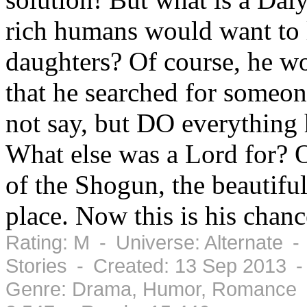
rich humans would want to l
daughters? Of course, he w
that he searched for someo
not say, but DO everything h
What else was a Lord for? 
of the Shogun, the beautiful
place. Now this is his chance
Rating: M - Universe: Alternate -
Stories - Created: 13 Sep 2013 
Genre: Drama, Humor, Romance -