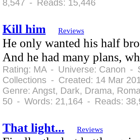
8,547 - Reads: 15,446
Kill him
Reviews
He only wanted his half brot
And he had many plans, whi
Rating: MA - Universe: Canon - 
Collections - Created: 14 Mar 2
Genre: Angst, Dark, Drama, Roma
50 - Words: 21,164 - Reads: 38
That light...
Reviews