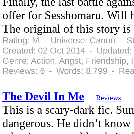
Finally, the last battle ag
offer for Sesshomaru. Will 
The original of this story is
Rating: M - Universe: Canon - S
Created: 02 Oct 2014 - Updated:
Genre: Action, Angst, Friendship
Reviews: 6 - Words: 8,799 - Rea
The Devil In Me
Reviews
This is a scary-dark fic. Su
dangerous. He didn’t know h