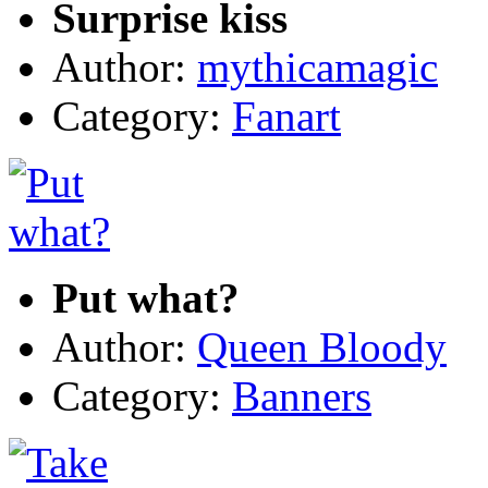
Surprise kiss
Author:
mythicamagic
Category:
Fanart
Put what?
Author:
Queen Bloody
Category:
Banners