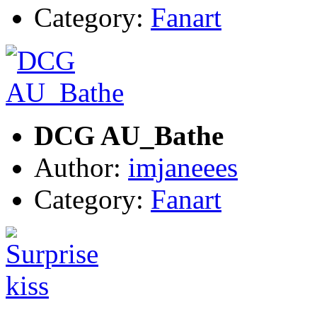
Category:
Fanart
DCG AU_Bathe
Author:
imjaneees
Category:
Fanart