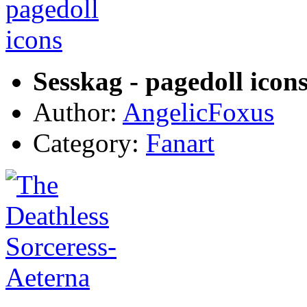
Sesskag - pagedoll icon
Author:
AngelicFoxus
Category:
Fanart