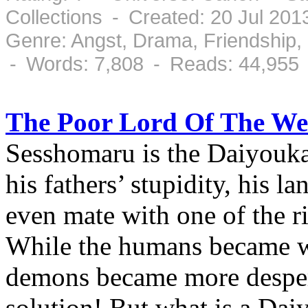
Collections - Created: 20 Jul 20
Genre: Angst, Drama, Friendship
- Words: 7,808 - Reads: 44,955
The Poor Lord Of The We
Sesshomaru is the Daiyouka
his fathers’ stupidity, his l
even mate with one of the ri
While the humans became we
demons became more despera
solution! But what is a Dai