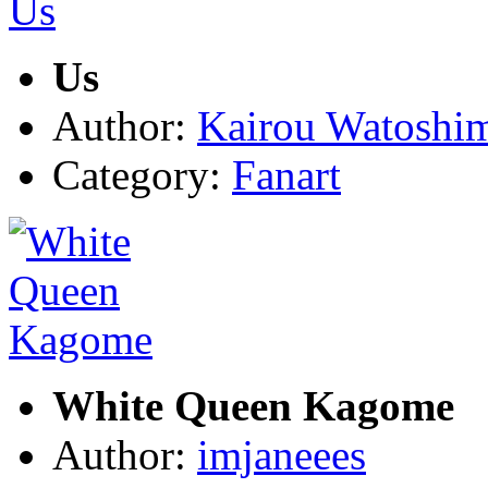
Us
Author:
Kairou Watoshi
Category:
Fanart
White Queen Kagome
Author:
imjaneees