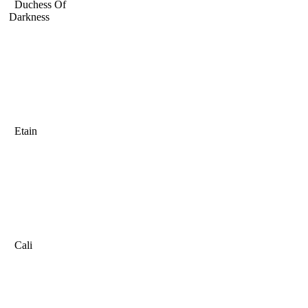
Duchess Of
Darkness
Etain
Cali