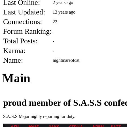
Last Online:
2 years ago
Last Updated:
13 years ago
Connections:
22
Forum Ranking:
-
Total Posts:
-
Karma:
-
Name:
nightmareofcat
Main
proud member of S.A.S.S confed
S.A.S.S Major nighty reporting for duty.