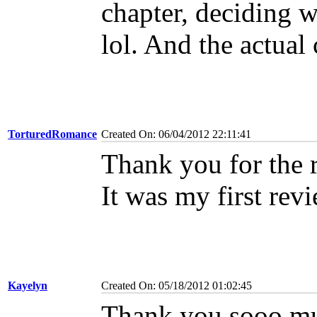
chapter, deciding w
lol. And the actual
TorturedRomance
Created On: 06/04/2012 22:11:41
Thank you for the 
It was my first rev
Kayelyn
Created On: 05/18/2012 01:02:45
Thank you sooo muc