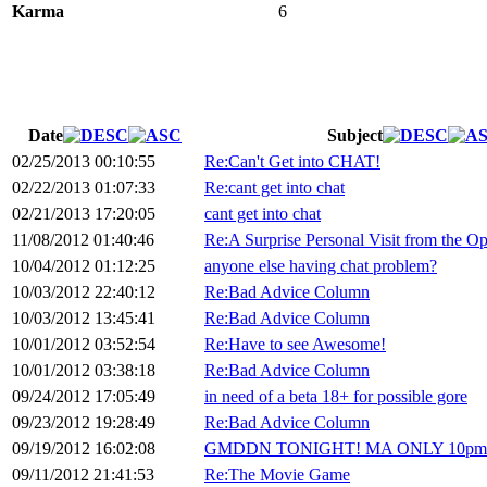
Karma
6
Date
Subject
02/25/2013 00:10:55
Re:Can't Get into CHAT!
02/22/2013 01:07:33
Re:cant get into chat
02/21/2013 17:20:05
cant get into chat
11/08/2012 01:40:46
Re:A Surprise Personal Visit from the O
10/04/2012 01:12:25
anyone else having chat problem?
10/03/2012 22:40:12
Re:Bad Advice Column
10/03/2012 13:45:41
Re:Bad Advice Column
10/01/2012 03:52:54
Re:Have to see Awesome!
10/01/2012 03:38:18
Re:Bad Advice Column
09/24/2012 17:05:49
in need of a beta 18+ for possible gore
09/23/2012 19:28:49
Re:Bad Advice Column
09/19/2012 16:02:08
GMDDN TONIGHT! MA ONLY 10pm 9
09/11/2012 21:41:53
Re:The Movie Game