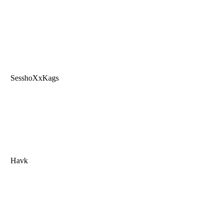
SesshoXxKags
Havk