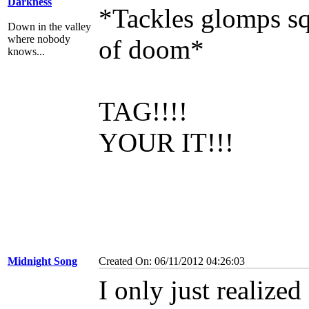
Darkness
*Tackles glomps sq
Down in the valley
where nobody
of doom*
knows...
TAG!!!!
YOUR IT!!!
Midnight Song
Created On: 06/11/2012 04:26:03
I only just realize