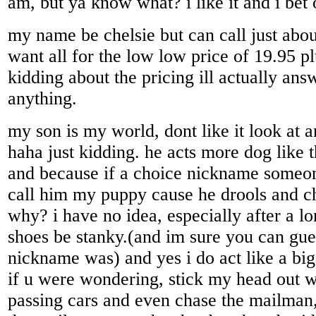
am, but ya know what? i like it and i bet 
my name be chelsie but can call just abo
want all for the low low price of 19.95 p
kidding about the pricing ill actually ans
anything.
my son is my world, dont like it look at a
haha just kidding. he acts more dog like
and because if a choice nickname someo
call him my puppy cause he drools and 
why? i have no idea, especially after a 
shoes be stanky.(and im sure you can gue
nickname was) and yes i do act like a big 
if u were wondering, stick my head out 
passing cars and even chase the mailman,