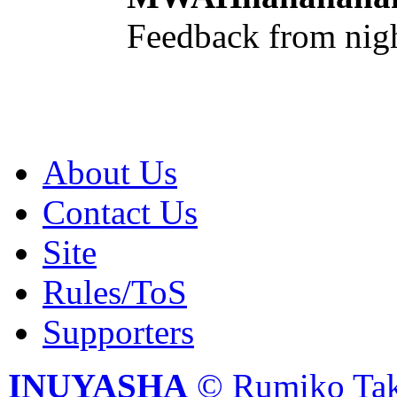
Feedback from nig
About Us
Contact Us
Site
Rules/ToS
Supporters
INUYASHA
© Rumiko Tak