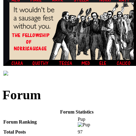
Forum
Forum Statistics
Pup
Forum Ranking
Total Posts
97