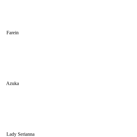
Farein
Azuka
Lady Serianna