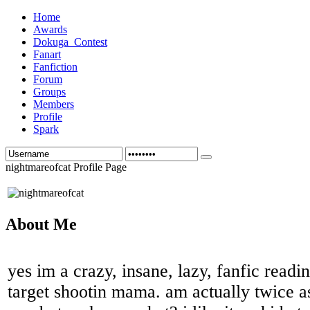
Home
Awards
Dokuga_Contest
Fanart
Fanfiction
Forum
Groups
Members
Profile
Spark
nightmareofcat Profile Page
About Me
yes im a crazy, insane, lazy, fanfic readin
target shootin mama. am actually twice as