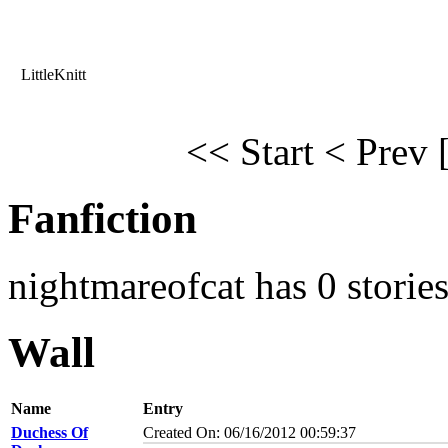
LittleKnitt
<< Start
< Prev
Fanfiction
nightmareofcat has 0 storie
Wall
Name
Entry
Duchess Of
Created On: 06/16/2012 00:59:37