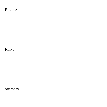
Bloonie
Rinku
otterbaby