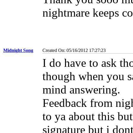
nightmare keeps c
Midnight Song
Created On: 05/16/2012 17:27:23
I do have to ask t
though when you sai
mind answering.
Feedback from nig
to ya about this bu
signature but i don