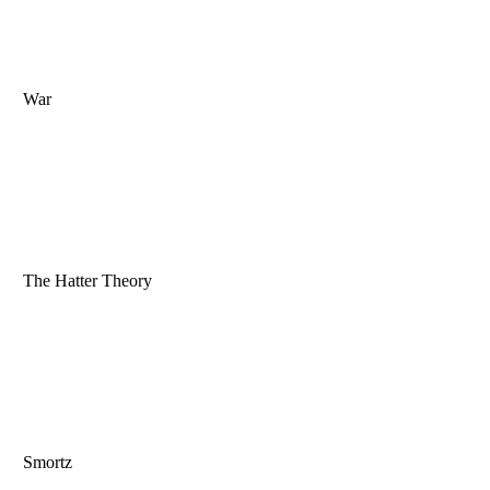
War
The Hatter Theory
Smortz