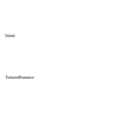
Susan
TorturedRomance