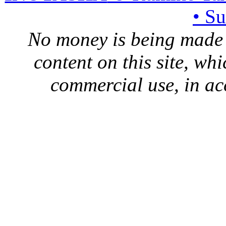
• S
No money is being made 
content on this site, whi
commercial use, in ac