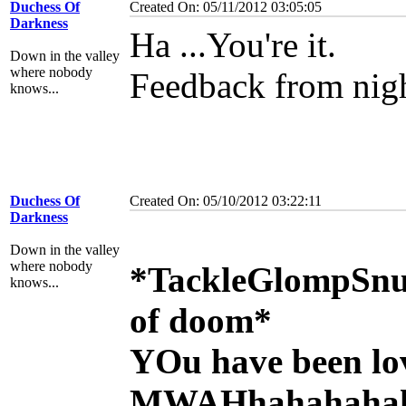
Duchess Of
Created On: 05/11/2012 03:05:05
Darkness
Ha ...You're it.
Down in the valley
where nobody
Feedback from nig
knows...
Duchess Of
Created On: 05/10/2012 03:22:11
Darkness
Down in the valley
where nobody
*TackleGlompSnu
knows...
of doom*
YOu have been lo
MWAHhahahahah