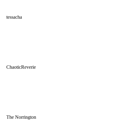
tessacha
ChaoticReverie
The Norrington