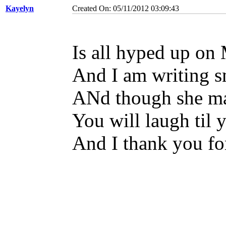
Kayelyn
Created On: 05/11/2012 03:09:43
Is all hyped up o
And I am writing s
ANd though she ma
You will laugh til 
And I thank you for