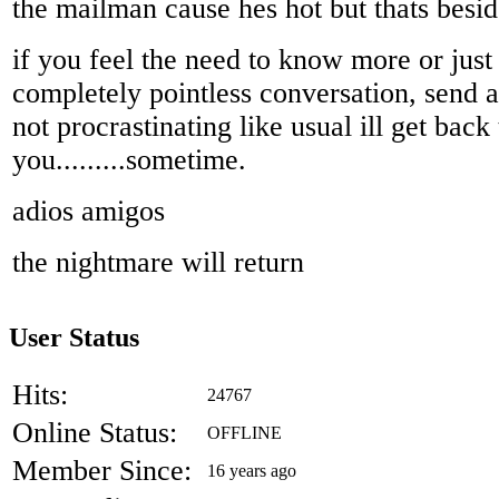
the mailman cause hes hot but thats besid
if you feel the need to know more or just 
completely pointless conversation, send 
not procrastinating like usual ill get back 
you.........sometime.
adios amigos
the nightmare will return
User Status
Hits:
24767
Online Status:
OFFLINE
Member Since:
16 years ago