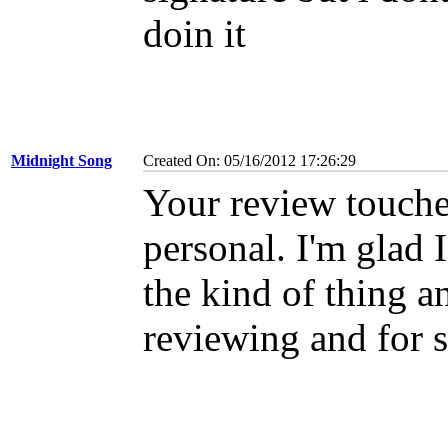
doin it
Midnight Song
Created On: 05/16/2012 17:26:29
Your review touche
personal. I'm glad 
the kind of thing a
reviewing and for 