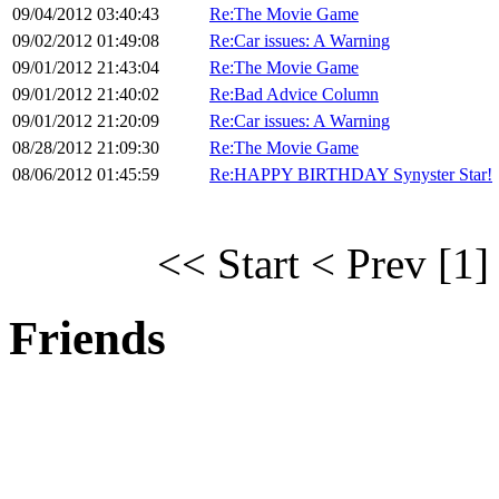
09/04/2012 03:40:43
Re:The Movie Game
09/02/2012 01:49:08
Re:Car issues: A Warning
09/01/2012 21:43:04
Re:The Movie Game
09/01/2012 21:40:02
Re:Bad Advice Column
09/01/2012 21:20:09
Re:Car issues: A Warning
08/28/2012 21:09:30
Re:The Movie Game
08/06/2012 01:45:59
Re:HAPPY BIRTHDAY Synyster Star!
<< Start
< Prev
[1]
Friends