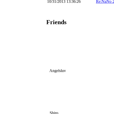
10/31/2013 13:36:26
Re:NaNo 
Friends
Angelsluv
Shiro