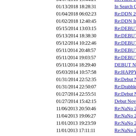
01/13/2018 18:28:31
In Search
01/04/2018 06:02:23
Re:DDN 201
01/02/2018 12:40:45
Re:DDN Int
05/15/2014 13:03:15
Re:DEBU
05/13/2014 18:38:30
Re:DEBU
05/12/2014 10:22:46
Re:DEBU
05/11/2014 20:48:57
Re:DEBU
05/11/2014 19:03:57
Re:DEBU
05/11/2014 18:29:40
DEBUT N
05/03/2014 10:57:58
Re:HAPPY
01/31/2014 22:52:35
Re:Debut 
01/31/2014 22:50:07
Re:Drabble
01/27/2014 22:55:51
Re:Debut 
01/27/2014 15:42:15
Debut Nov
11/06/2013 20:50:46
Re:NaNo 
11/04/2013 19:06:27
Re:NaNo 
11/01/2013 19:23:59
Re:NaNo 
11/01/2013 17:11:11
Re:NaNo 