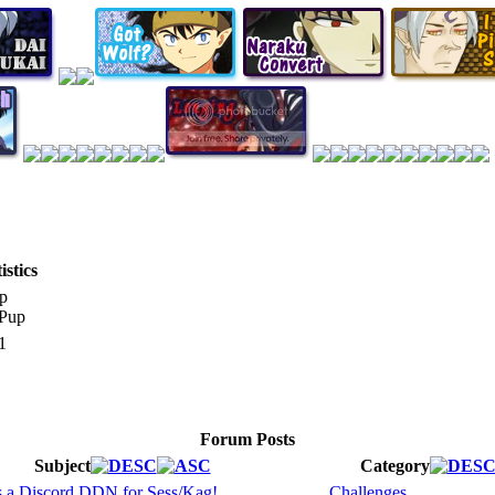
stics
p
1
Forum Posts
Subject
Category
s a Discord DDN for Sess/Kag!
Challenges