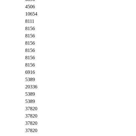
4506
10654
8111
8156
8156
8156
8156
8156
8156
6916
5389
20336
5389
5389
37820
37820
37820
37820