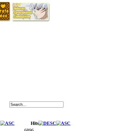
Hits
6896