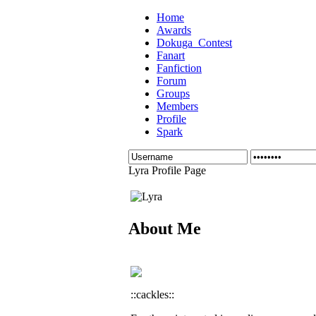
Home
Awards
Dokuga_Contest
Fanart
Fanfiction
Forum
Groups
Members
Profile
Spark
Lyra Profile Page
About Me
::cackles::