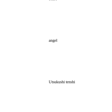
angel
Utsukushi tenshi