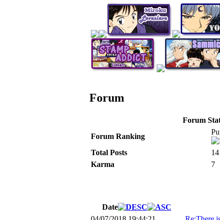
Forum
Forum Stati
Pu
Forum Ranking
Total Posts
14
Karma
7
Date
04/07/2018 19:44:21
Re:There i