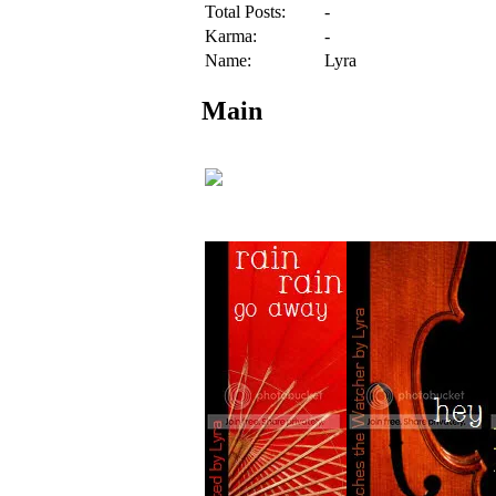
Total Posts:
-
Karma:
-
Name:
Lyra
Main