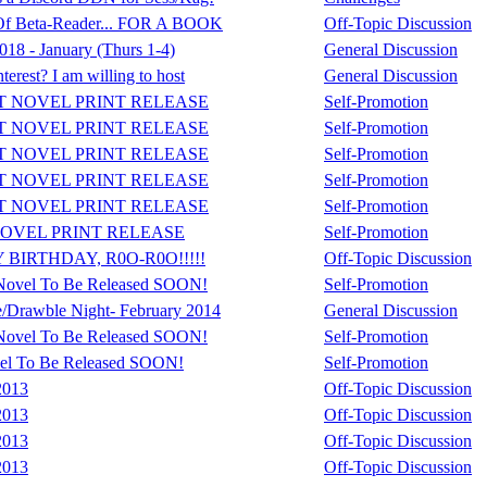
 Of Beta-Reader... FOR A BOOK
Off-Topic Discussion
8 - January (Thurs 1-4)
General Discussion
erest? I am willing to host
General Discussion
T NOVEL PRINT RELEASE
Self-Promotion
T NOVEL PRINT RELEASE
Self-Promotion
T NOVEL PRINT RELEASE
Self-Promotion
T NOVEL PRINT RELEASE
Self-Promotion
T NOVEL PRINT RELEASE
Self-Promotion
OVEL PRINT RELEASE
Self-Promotion
 BIRTHDAY, R0O-R0O!!!!!
Off-Topic Discussion
Novel To Be Released SOON!
Self-Promotion
/Drawble Night- February 2014
General Discussion
Novel To Be Released SOON!
Self-Promotion
el To Be Released SOON!
Self-Promotion
2013
Off-Topic Discussion
2013
Off-Topic Discussion
2013
Off-Topic Discussion
2013
Off-Topic Discussion