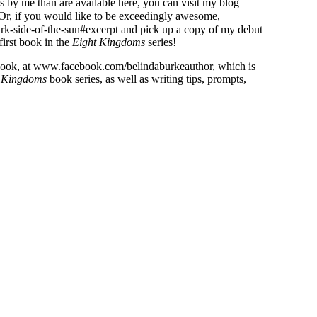
s by me than are available here, you can visit my blog
Or, if you would like to be exceedingly awesome,
ark-side-of-the-sun#excerpt and pick up a copy of my debut
 first book in the
Eight Kingdoms
series!
ebook, at www.facebook.com/belindaburkeauthor, which is
 Kingdoms
book series, as well as writing tips, prompts,