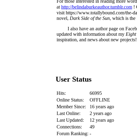
For those interested in reading more word
at
http://belindaburkeauthor.tumblr.com
! 
visit https://www.totallybound.com/the-d
novel,
Dark Side of the Sun
, which is the
I also have an author page on Fac
updated with information about my
Eight
inspiration, and news about new projects!
User Status
Hits:
66995
Online Status:
OFFLINE
Member Since:
16 years ago
Last Online:
2 years ago
Last Updated:
12 years ago
Connections:
49
Forum Ranking:
-