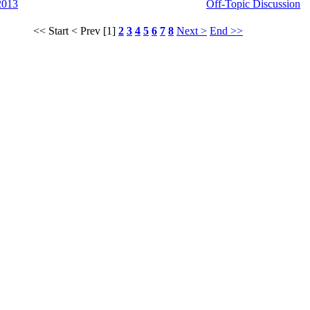
2013
Off-Topic Discussion
<< Start
< Prev
[1]
2
3
4
5
6
7
8
Next >
End >>