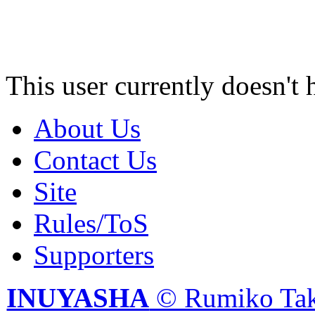
This user currently doesn't 
About Us
Contact Us
Site
Rules/ToS
Supporters
INUYASHA
© Rumiko Tak