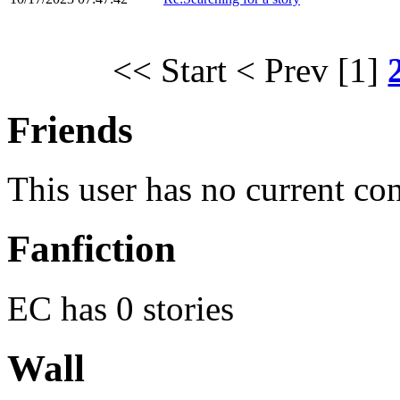
<< Start
< Prev
[1]
Friends
This user has no current co
Fanfiction
EC has 0 stories
Wall