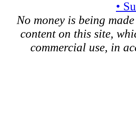
• S
No money is being made 
content on this site, whi
commercial use, in ac