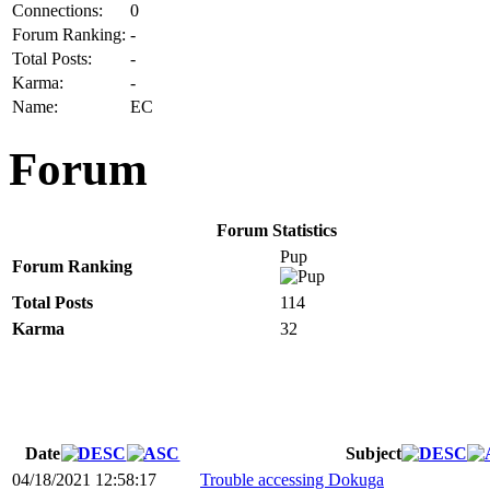
Connections:
0
Forum Ranking:
-
Total Posts:
-
Karma:
-
Name:
EC
Forum
Forum Statistics
Pup
Forum Ranking
Total Posts
114
Karma
32
Date
Subject
04/18/2021 12:58:17
Trouble accessing Dokuga