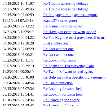
04/18/2021 16:41:07
Re:Trouble accessing Dokuga
04/21/2021 20:49:45
Re:Trouble accessing Dokuga
02/15/2019 07:00:59
Re:Inu gang turning against kagome
11/11/2024 07:39:18
Kanna37 stories gone?
02/26/2025 09:13:22
Re:Kanna37 stories gone?
04/21/2013 11:25:19
Re:Have you ever just went, nope?
03/25/2019 06:54:22
Re:Fic: Kagome must prove herself to m
04/18/2018 19:38:28
Lost another one
04/19/2018 07:06:29
Re:Lost another one
04/20/2018 07:06:21
Re:Lost another one
03/23/2020 13:11:48
Re:Looking for fanfic
09/07/2013 09:39:19
Re:Spam and Telemarketing Calls
11/23/2014 09:20:19
Re:Two fics I want to read again.
07/26/2013 06:46:00
Re:Help me find a Specific inu!kagome fic
06/04/2024 07:44:56
Re:Cabin fanfiction
08/15/2018 07:07:34
Re:Looking for some help
08/15/2018 18:54:41
Re:Looking for some help
10/16/2023 07:34:34
Re:Searching for a story
10/17/2023 07:47:42
Re:Searching for a story