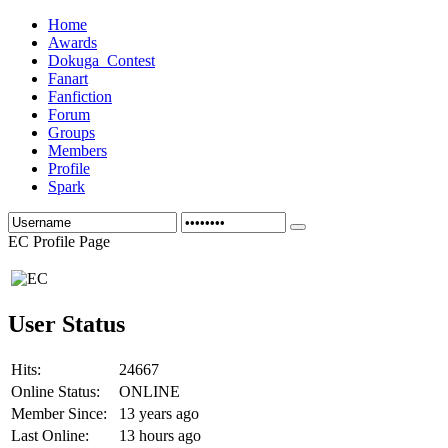
Home
Awards
Dokuga_Contest
Fanart
Fanfiction
Forum
Groups
Members
Profile
Spark
EC Profile Page
User Status
Hits:
24667
Online Status:
ONLINE
Member Since:
13 years ago
Last Online:
13 hours ago