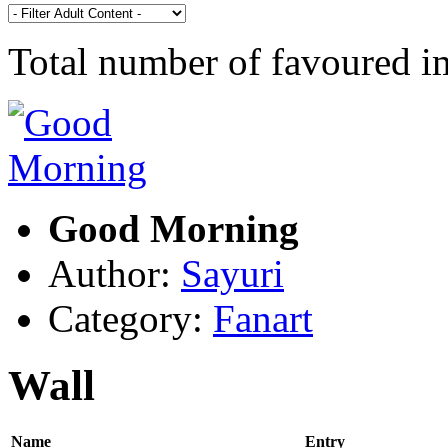
Total number of favoured 
Good Morning
Author:
Sayuri
Category:
Fanart
Wall
Name
Entry