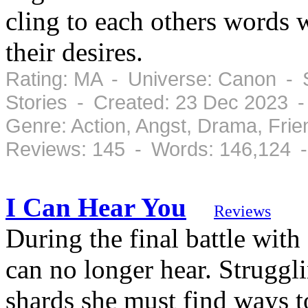
cling to each others words 
their desires.
Rating: MA - Universe: Canon - 
Stories - Created: 23 Dec 2023 
Genre: Action, Angst, Drama, Fri
Reviews: 145 - Words: 146,124 
I Can Hear You
Reviews
During the final battle wi
can no longer hear. Struggl
shards she must find ways 