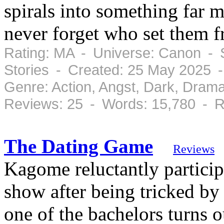
spirals into something far
never forget who set them f
Rating: MA - Universe: Canon - 
Stories - Created: 25 May 2025 -
Genre: Action, Angst, Dark, Drama
Reviews: 25 - Words: 15,780 - R
The Dating Game
Reviews
Kagome reluctantly particip
show after being tricked by
one of the bachelors turns 