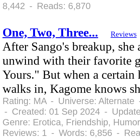
8,442 - Reads: 6,870
One, Two, Three...
Reviews
After Sango's breakup, she
unwind with their favorite 
Yours." But when a certain
walks in, Kagome knows she
Rating: MA - Universe: Alternate
- Created: 01 Sep 2024 - Update
Genre: Erotica, Friendship, Humo
Reviews: 1 - Words: 6,856 - Rea