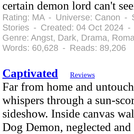
certain demon lord can't see
Rating: MA - Universe: Canon - S
Stories - Created: 04 Oct 2024 -
Genre: Angst, Dark, Drama, Roma
Words: 60,628 - Reads: 89,206
Captivated
Reviews
Far from home and untouch
whispers through a sun-scor
sideshow. Inside canvas wa
Dog Demon, neglected and 