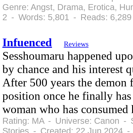
Genre: Angst, Drama, Erotica, H
2 - Words: 5,801 - Reads: 6,289
Infuenced
Reviews
Sesshoumaru happened upon
by chance and his interest q
After 500 years the demon 
position once he finally has
woman who has consumed h
Rating: MA - Universe: Canon - 
Stories - Created: 22 Jun 2024 -