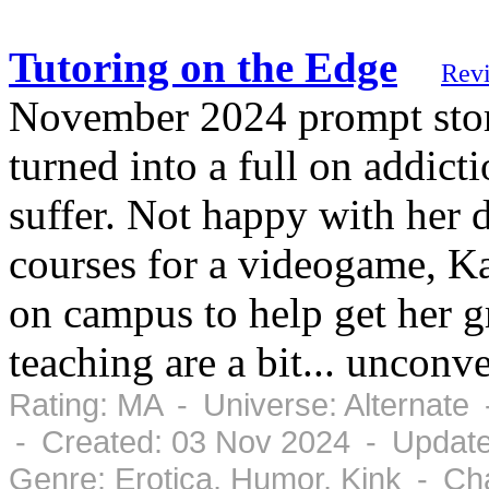
Tutoring on the Edge
Rev
November 2024 prompt story
turned into a full on addic
suffer. Not happy with her 
courses for a videogame, Ka
on campus to help get her g
teaching are a bit... unconv
Rating: MA - Universe: Alternate
- Created: 03 Nov 2024 - Updat
Genre: Erotica, Humor, Kink - Ch