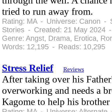
through the well. A chance
tried to run away from.
Rating: MA - Universe: Canon - 
Stories - Created: 21 May 2024 
Genre: Angst, Drama, Erotica, R
Words: 12,195 - Reads: 10,295
Stress Relief
Reviews
After taking over his Fathe
overworking and needs a bre
Kagome to help his brother w
Rating: MA - Universe: Alternate