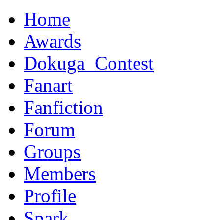
Home
Awards
Dokuga_Contest
Fanart
Fanfiction
Forum
Groups
Members
Profile
Spark