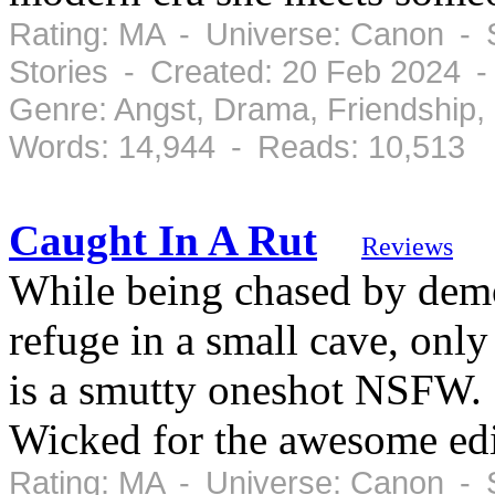
Rating: MA - Universe: Canon - 
Stories - Created: 20 Feb 2024 
Genre: Angst, Drama, Friendship
Words: 14,944 - Reads: 10,513
Caught In A Rut
Reviews
While being chased by dem
refuge in a small cave, only
is a smutty oneshot NSFW. S
Wicked for the awesome edi
Rating: MA - Universe: Canon - 