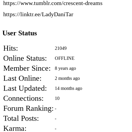
https://www.tumblr.com/crescent-dreams
https://linktr.ee/LadyDaniTar
User Status
Hits:
21049
Online Status:
OFFLINE
Member Since:
8 years ago
Last Online:
2 months ago
Last Updated:
14 months ago
Connections:
10
Forum Ranking:
-
Total Posts:
-
Karma:
-