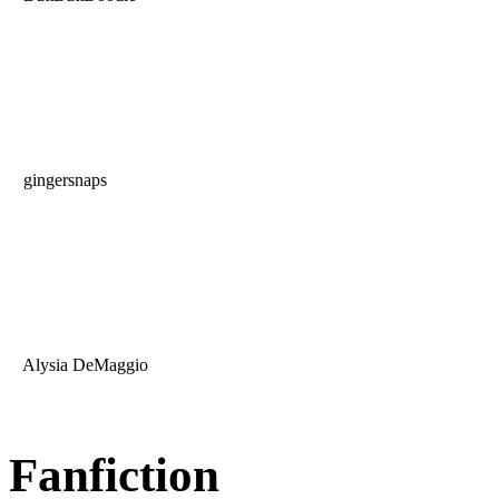
gingersnaps
Alysia DeMaggio
Fanfiction