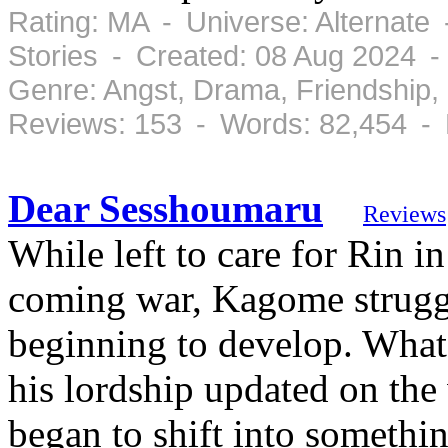
Rating: MA - Universe: Alternate
Stories - Created: 08 Aug 2024 -
Genre: Angst, Drama, Friendship
Reviews: 153 - Words: 82,454 -
Dear Sesshoumaru
Reviews
While left to care for Rin 
coming war, Kagome struggle
beginning to develop. What 
his lordship updated on the
began to shift into somethi