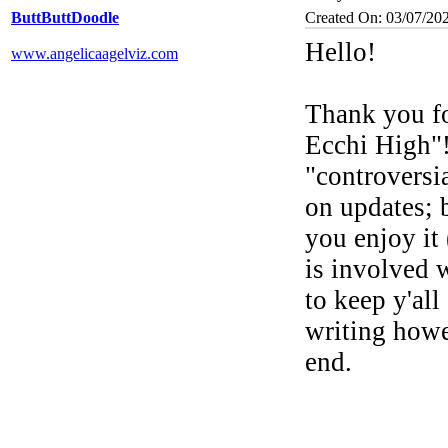
ButtButtDoodle
Created On: 03/07/20
Hello!
www.angelicaagelviz.com
Thank you fo
Ecchi High"!
"controversi
on updates; b
you enjoy it 
is involved 
to keep y'all
writing howev
end.