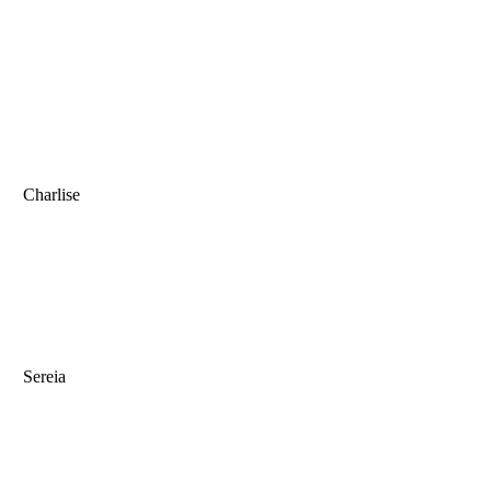
Charlise
Sereia