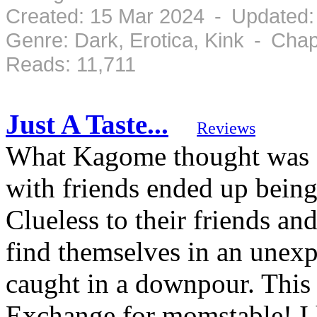
Created: 15 Mar 2024 - Updated:
Genre: Dark, Erotica, Kink - Cha
Reads: 11,711
Just A Taste...
Reviews
What Kagome thought was go
with friends ended up being
Clueless to their friends and
find themselves in an unexpe
caught in a downpour. This
Exchange for momstable! I 