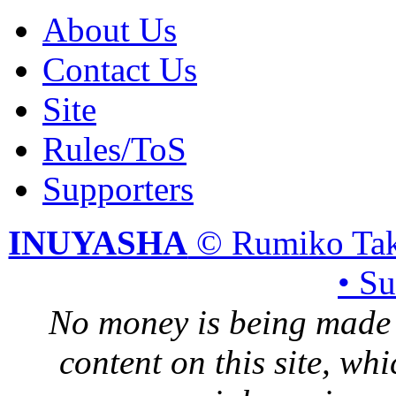
About Us
Contact Us
Site
Rules/ToS
Supporters
INUYASHA
© Rumiko Tak
• S
No money is being made 
content on this site, whi