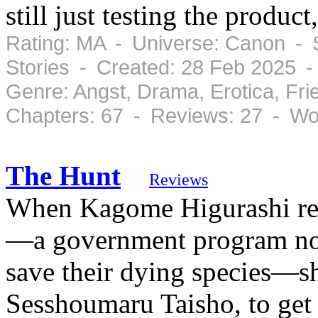
still just testing the product
Rating: MA - Universe: Canon - 
Stories - Created: 28 Feb 2025 
Genre: Angst, Drama, Erotica, Fr
Chapters: 67 - Reviews: 27 - Wo
The Hunt
Reviews
When Kagome Higurashi rece
—a government program no
save their dying species—sh
Sesshoumaru Taisho, to get