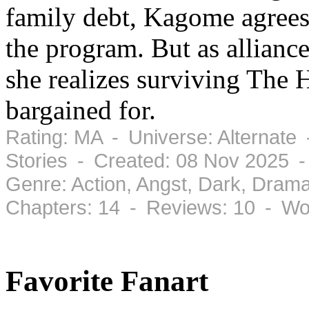
family debt, Kagome agrees t
the program. But as alliance
she realizes surviving The 
bargained for.
Rating: MA - Universe: Alternate
Stories - Created: 08 Nov 2025 
Genre: Action, Angst, Dark, Dram
Chapters: 14 - Reviews: 10 - Wo
Favorite Fanart