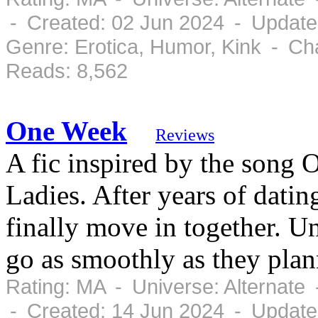
- Created: 02 Jun 2024 - Update
Genre: Erotica, Humor, Kink - Ch
Reads: 8,562
One Week
Reviews
A fic inspired by the song
Ladies. After years of dat
finally move in together. Un
go as smoothly as they plan
Rating: MA - Universe: Alternate
- Created: 14 Jun 2024 - Update