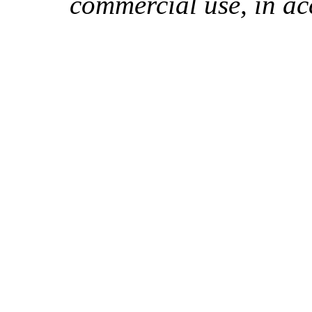
commercial use, in ac