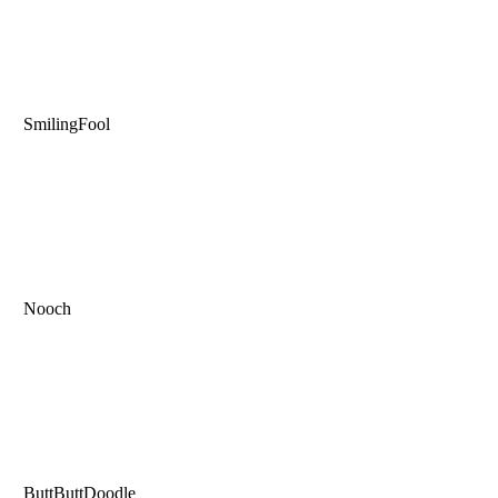
SmilingFool
Nooch
ButtButtDoodle