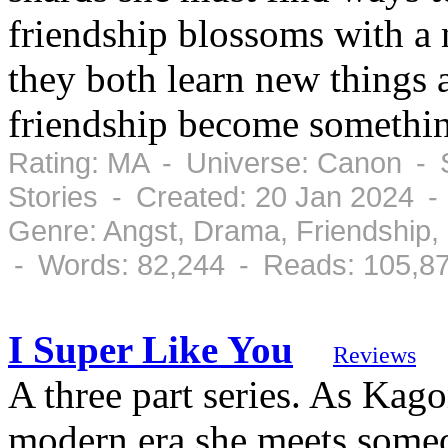
friendship blossoms with a
they both learn new things 
friendship become somethi
Rating: MA - Universe: Canon - 
Stories - Created: 20 Jan 2024 
Genre: Angst, Drama, Friendship
- Words: 82,244 - Reads: 105,8
I Super Like You
Reviews
A three part series. As Kagom
modern era she meets someo