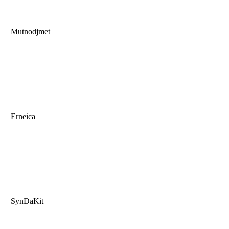
Mutnodjmet
Erneica
SynDaKit