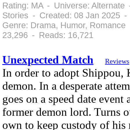
Rating: MA - Universe: Alternate
Stories - Created: 08 Jan 2025 
Genre: Drama, Humor, Romance -
23,296 - Reads: 16,721
Unexpected Match
Reviews
In order to adopt Shippou, 
demon. In a desperate attem
goes on a speed date event a
former demon lord. Turns ou
own to keep custody of his 