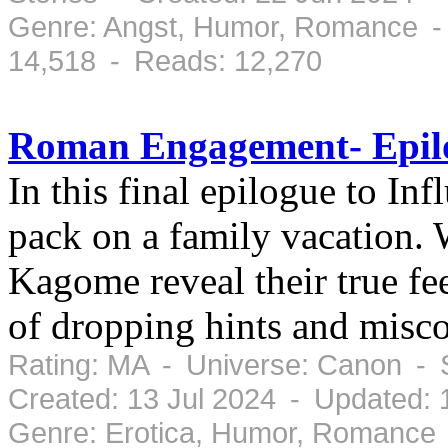
Genre: Angst, Humor, Romance -
14,518 - Reads: 12,270
Roman Engagement- Epilo
In this final epilogue to I
pack on a family vacation.
Kagome reveal their true fe
of dropping hints and mis
Rating: MA - Universe: Canon - 
Created: 13 Jul 2024 - Updated: 
Genre: Erotica, Humor, Romance 