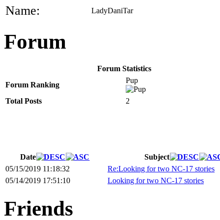
Name:
LadyDaniTar
Forum
Forum Statistics
Pup
Forum Ranking
Total Posts
2
Date
Subject
05/15/2019 11:18:32
Re:Looking for two NC-17 stories
05/14/2019 17:51:10
Looking for two NC-17 stories
Friends