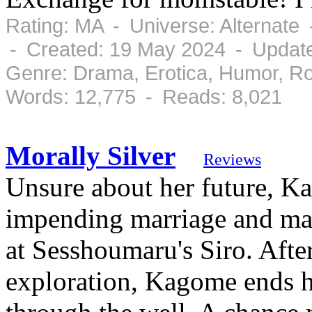
Rating: MA - Universe: Alternate
- Created: 19 May 2024 - Updat
Genre: Drama, Erotica, Humor, R
Words: 12,775 - Reads: 8,021
Morally Silver
Reviews
Unsure about her future, K
impending marriage and mat
at Sesshoumaru's Siro. Afte
exploration, Kagome ends h