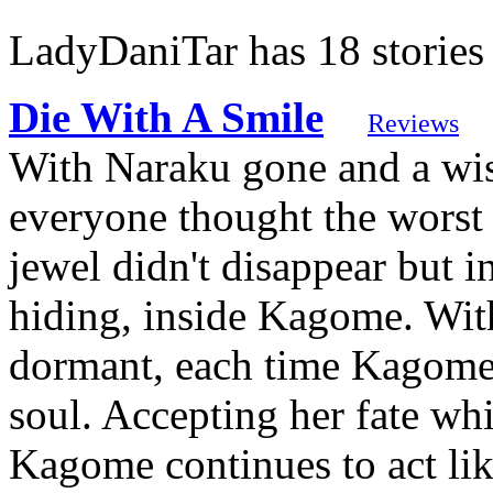
LadyDaniTar has 18 stories
Die With A Smile
Reviews
With Naraku gone and a wi
everyone thought the worst 
jewel didn't disappear but 
hiding, inside Kagome. With
dormant, each time Kagome u
soul. Accepting her fate whi
Kagome continues to act li