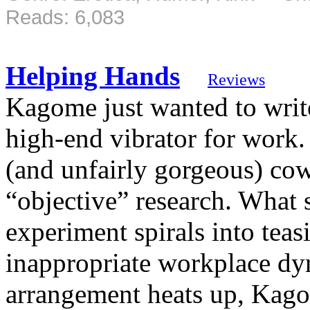
Reads: 6,083
Helping Hands
Reviews
Kagome just wanted to write
high-end vibrator for work. 
(and unfairly gorgeous) co
“objective” research. What 
experiment spirals into teas
inappropriate workplace dyn
arrangement heats up, Kago