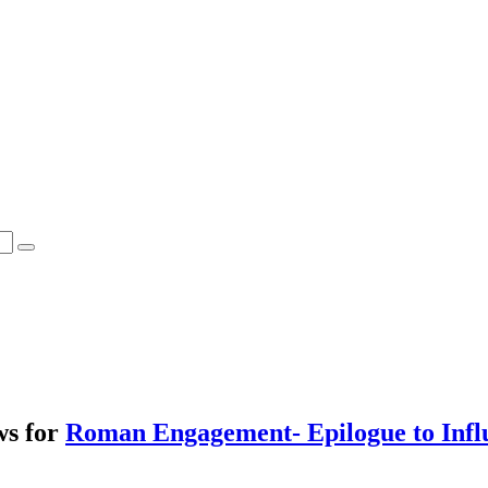
ws for
Roman Engagement- Epilogue to Infl