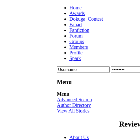
Home
Awards
Dokuga_Contest
Fanart
Fanfiction
Forum
Groups
Members
Profile
Spark
Menu
Menu
Advanced Search
Author Directory
View All Stories
Revie
About Us