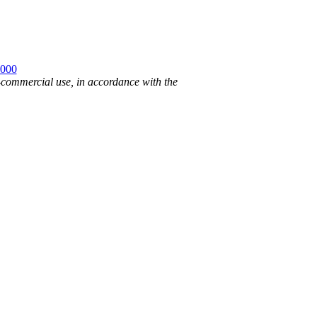
2000
n-commercial use, in accordance with the