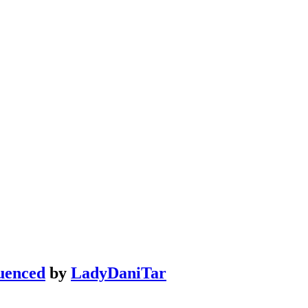
uenced
by
LadyDaniTar