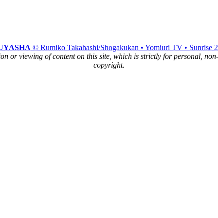
UYASHA
© Rumiko Takahashi/Shogakukan • Yomiuri TV • Sunrise 
n or viewing of content on this site, which is strictly for personal, no
copyright.