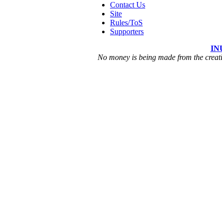
Contact Us
Site
Rules/ToS
Supporters
IN
No money is being made from the creatio