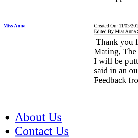
Miss Anna
Created On: 11/03/20
Edited By Miss Anna 
Thank you fo
Mating, The
I will be pu
said in an ou
Feedback fr
About Us
Contact Us