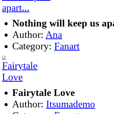
Nothing will keep us apa
Author:
Ana
Category:
Fanart
Fairytale Love
Author:
Itsumademo