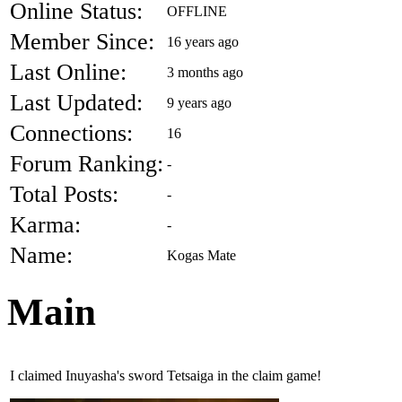
Online Status:
OFFLINE
Member Since:
16 years ago
Last Online:
3 months ago
Last Updated:
9 years ago
Connections:
16
Forum Ranking:
-
Total Posts:
-
Karma:
-
Name:
Kogas Mate
Main
I claimed Inuyasha's sword Tetsaiga in the claim game!