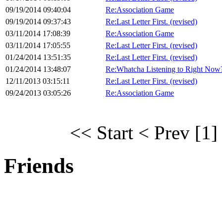
09/19/2014 09:40:04
Re:Association Game
09/19/2014 09:37:43
Re:Last Letter First. (revised)
03/11/2014 17:08:39
Re:Association Game
03/11/2014 17:05:55
Re:Last Letter First. (revised)
01/24/2014 13:51:35
Re:Last Letter First. (revised)
01/24/2014 13:48:07
Re:Whatcha Listening to Right Now
12/11/2013 03:15:11
Re:Last Letter First. (revised)
09/24/2013 03:05:26
Re:Association Game
<< Start
< Prev
[1]
Friends