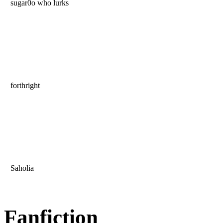
sugar0o who lurks
forthright
Saholia
Fanfiction