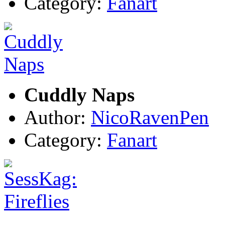
Category:
Fanart
Cuddly Naps
Author:
NicoRavenPen
Category:
Fanart