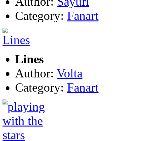
Author:
Sayuri
Category:
Fanart
Lines
Author:
Volta
Category:
Fanart