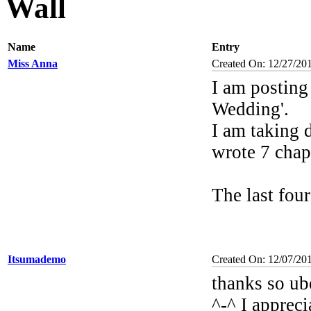
Wall
Name
Entry
Miss Anna
Created On: 12/27/20
I am posting
Wedding'.
I am taking d
wrote 7 chap
The last fou
Itsumademo
Created On: 12/07/20
thanks so ub
^-^ I appreci