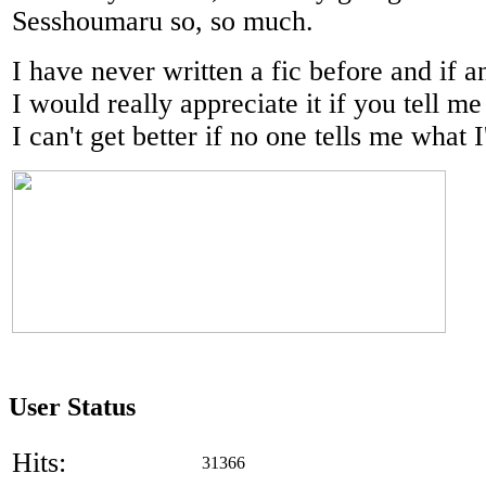
Sesshoumaru so, so much.
I have never written a fic before and if 
I would really appreciate it if you tell m
I can't get better if no one tells me what
User Status
Hits:
31366