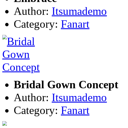
Author:
Itsumademo
Category:
Fanart
Bridal Gown Concept
Author:
Itsumademo
Category:
Fanart