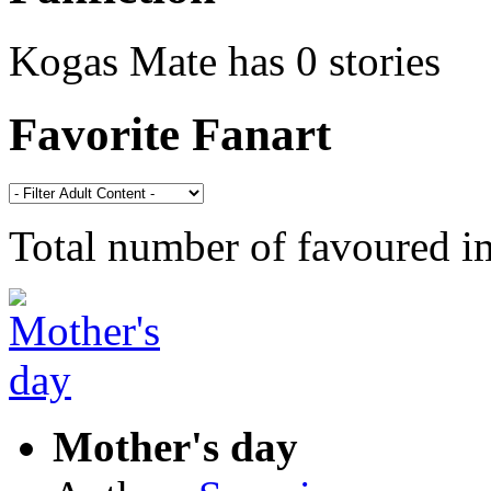
Kogas Mate has 0 stories
Favorite Fanart
Total number of favoured 
Mother's day