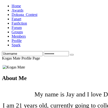
Home
Awards
Dokuga_Contest
Fanart
Fanfiction
Forum
Groups
Members
Profile
Spark
Kogas Mate Profile Page
About Me
My name is Jay and I love 
I am 21 years old, currently going to coll