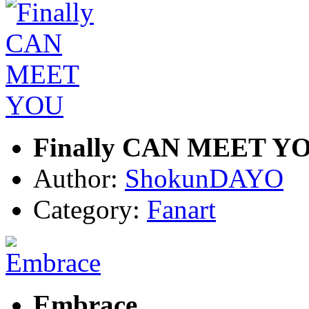
Finally CAN MEET Y
Author:
ShokunDAYO
Category:
Fanart
Embrace