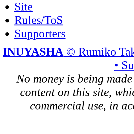
Site
Rules/ToS
Supporters
INUYASHA
© Rumiko Tak
• S
No money is being made 
content on this site, whi
commercial use, in ac