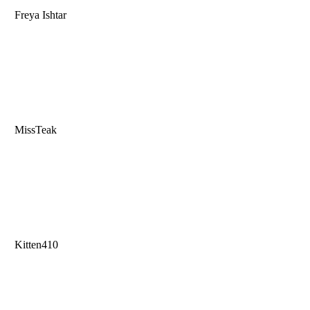
Freya Ishtar
MissTeak
Kitten410