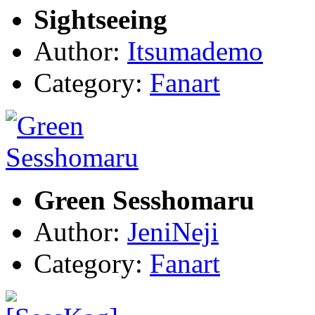
Sightseeing
Author:
Itsumademo
Category:
Fanart
Green Sesshomaru
Author:
JeniNeji
Category:
Fanart