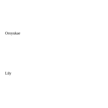
Oroyukae
Lily