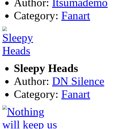
Author:
Itsumademo
Category:
Fanart
Sleepy Heads
Author:
DN Silence
Category:
Fanart