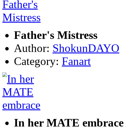
Father's Mistress
Author:
ShokunDAYO
Category:
Fanart
In her MATE embrace