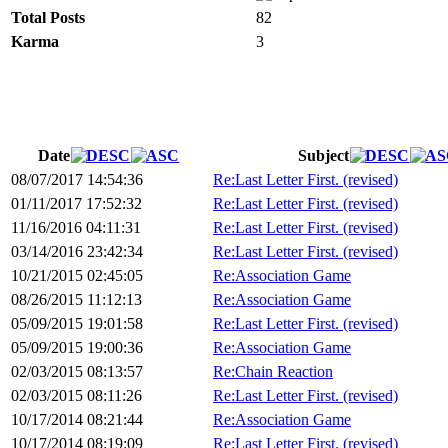
Total Posts
82
Karma
3
Date
Subject
08/07/2017 14:54:36
Re:Last Letter First. (revised)
01/11/2017 17:52:32
Re:Last Letter First. (revised)
11/16/2016 04:11:31
Re:Last Letter First. (revised)
03/14/2016 23:42:34
Re:Last Letter First. (revised)
10/21/2015 02:45:05
Re:Association Game
08/26/2015 11:12:13
Re:Association Game
05/09/2015 19:01:58
Re:Last Letter First. (revised)
05/09/2015 19:00:36
Re:Association Game
02/03/2015 08:13:57
Re:Chain Reaction
02/03/2015 08:11:26
Re:Last Letter First. (revised)
10/17/2014 08:21:44
Re:Association Game
10/17/2014 08:19:09
Re:Last Letter First. (revised)