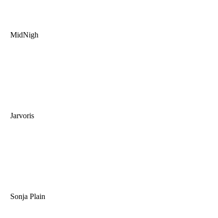
MidNigh
Jarvoris
Sonja Plain