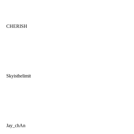
CHERISH
Skyisthelimit
Jay_chAn