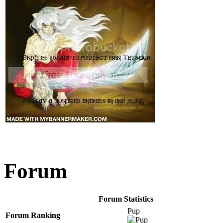
Forum
Forum Statistics
Pup
Forum Ranking