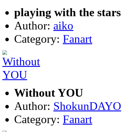
playing with the stars
Author:
aiko
Category:
Fanart
Without YOU
Author:
ShokunDAYO
Category:
Fanart