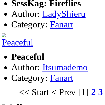
SessKag: Fireflies
Author:
LadyShieru
Category:
Fanart
Peaceful
Author:
Itsumademo
Category:
Fanart
<< Start
< Prev
[1]
2
3