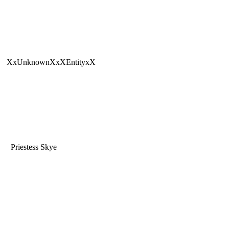
XxUnknownXxXEntityxX
Priestess Skye