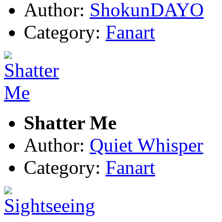
Author:
ShokunDAYO
Category:
Fanart
Shatter Me
Author:
Quiet Whisper
Category:
Fanart