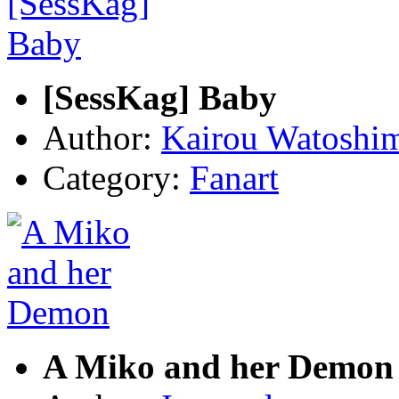
[SessKag] Baby
Author:
Kairou Watoshi
Category:
Fanart
A Miko and her Demon