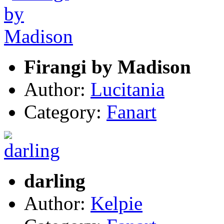
Firangi by Madison
Author:
Lucitania
Category:
Fanart
darling
Author:
Kelpie