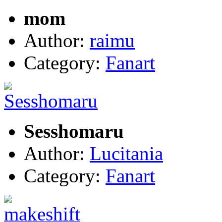
mom
Author:
raimu
Category:
Fanart
Sesshomaru
Author:
Lucitania
Category:
Fanart