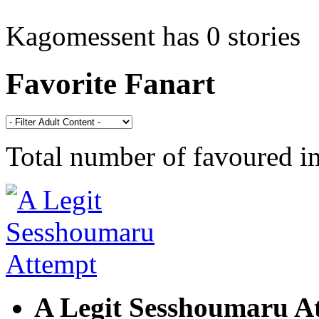
Kagomessent has 0 stories
Favorite Fanart
Total number of favoured 
A Legit Sesshoumaru A