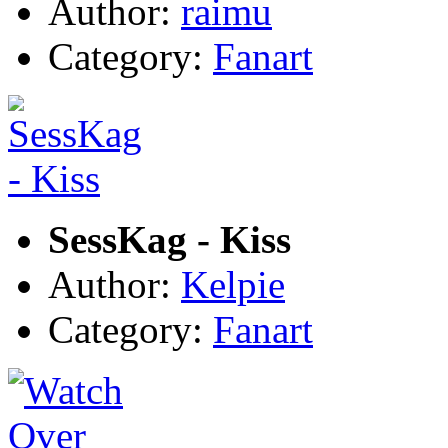
Author:
raimu
Category:
Fanart
SessKag - Kiss
Author:
Kelpie
Category:
Fanart