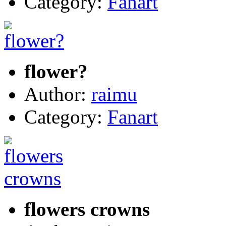
Category:
Fanart
flower?
Author:
raimu
Category:
Fanart
flowers crowns