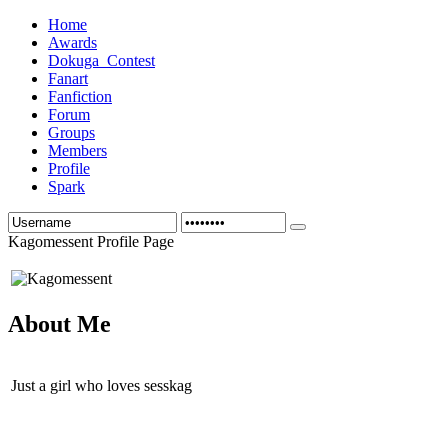
Home
Awards
Dokuga_Contest
Fanart
Fanfiction
Forum
Groups
Members
Profile
Spark
Kagomessent Profile Page
About Me
Just a girl who loves sesskag