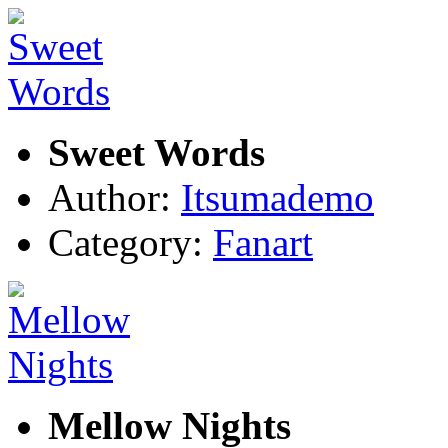
Sweet Words
Author:
Itsumademo
Category:
Fanart
Mellow Nights