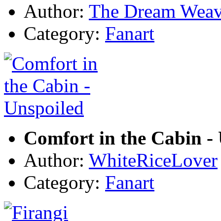
Author:
The Dream Weav
Category:
Fanart
Comfort in the Cabin -
Author:
WhiteRiceLover
Category:
Fanart