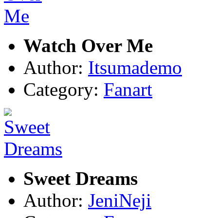
Watch Over Me
Author:
Itsumademo
Category:
Fanart
Sweet Dreams
Author:
JeniNeji