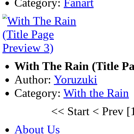
Category:
Fanart
With The Rain (Title Pa
Author:
Yoruzuki
Category:
With the Rain
<< Start
< Prev
[
About Us