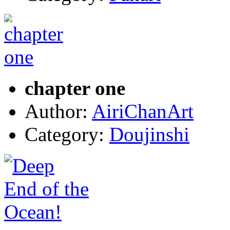
chapter one
Author:
AiriChanArt
Category:
Doujinshi