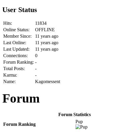
User Status
Hits:
11834
Online Status:
OFFLINE
Member Since:
11 years ago
Last Online:
11 years ago
Last Updated:
11 years ago
Connections:
0
Forum Ranking:
-
Total Posts:
-
Karma:
-
Name:
Kagomessent
Forum
Forum Statistics
Pup
Forum Ranking