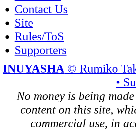
Contact Us
Site
Rules/ToS
Supporters
INUYASHA
© Rumiko Tak
• S
No money is being made 
content on this site, whi
commercial use, in ac