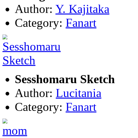
Author:
Y. Kajitaka
Category:
Fanart
Sesshomaru Sketch
Author:
Lucitania
Category:
Fanart