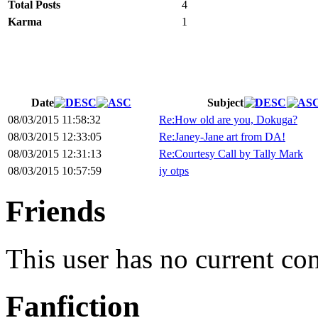
Total Posts
4
Karma
1
Date
Subject
08/03/2015 11:58:32
Re:How old are you, Dokuga?
08/03/2015 12:33:05
Re:Janey-Jane art from DA!
08/03/2015 12:31:13
Re:Courtesy Call by Tally Mark
08/03/2015 10:57:59
iy otps
Friends
This user has no current co
Fanfiction