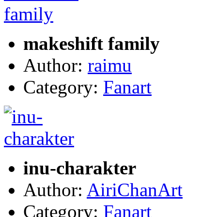
makeshift family
Author:
raimu
Category:
Fanart
inu-charakter
Author:
AiriChanArt
Category:
Fanart