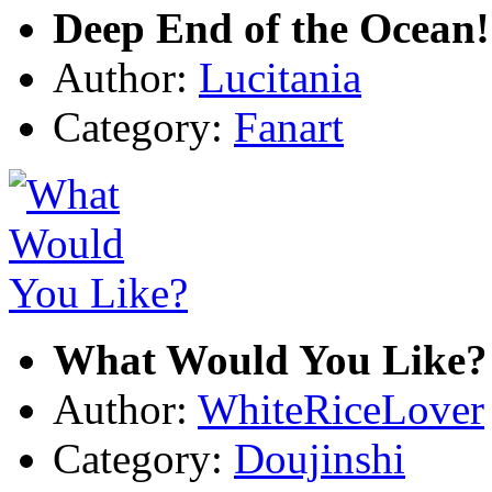
Deep End of the Ocean!
Author:
Lucitania
Category:
Fanart
What Would You Like?
Author:
WhiteRiceLover
Category:
Doujinshi