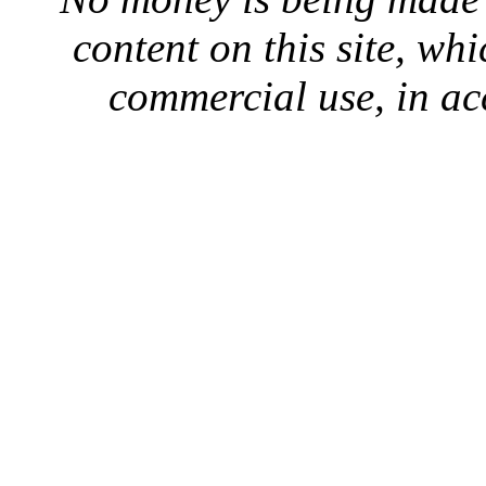
content on this site, whi
commercial use, in ac