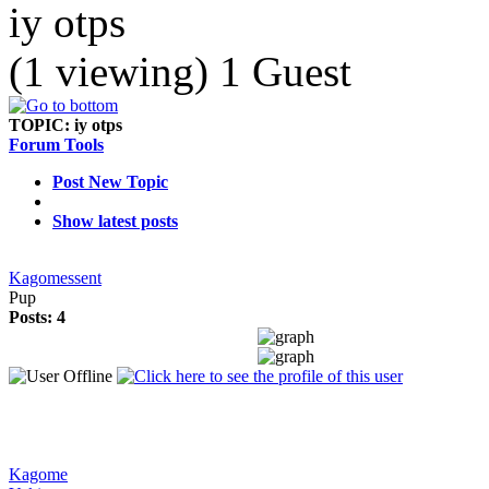
iy otps
(1 viewing) 1 Guest
TOPIC:
iy otps
Forum Tools
Post New Topic
Show latest posts
Kagomessent
Pup
Posts: 4
Kagome