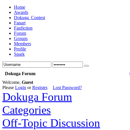
Home
Awards
Dokuga_Contest
Fanart
Fanfiction
Forum
Groups
Members
Profile
Spark
Dokuga Forum
Welcome,
Guest
Please
Login
or
Register
.
Lost Password?
Dokuga Forum
Categories
Off-Topic Discussion