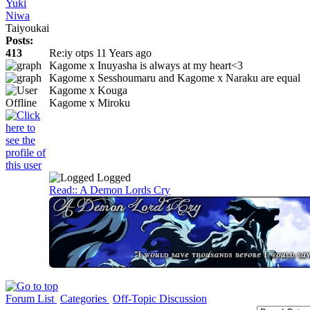
Yuki
Niwa
Taiyoukai
Posts:
413
Re:iy otps
11 Years ago
Kagome x Inuyasha is always at my heart<3
Kagome x Sesshoumaru and Kagome x Naraku are equal
Kagome x Kouga
Kagome x Miroku
Logged
Read:: A Demon Lords Cry
Forum List
Categories
Off-Topic Discussion