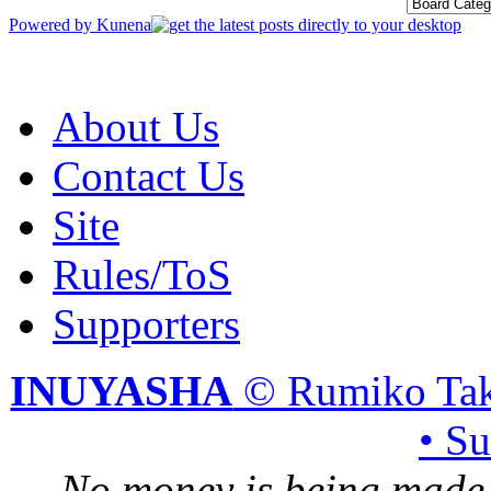
Powered by
Kunena
About Us
Contact Us
Site
Rules/ToS
Supporters
INUYASHA
© Rumiko Tak
• S
No money is being made 