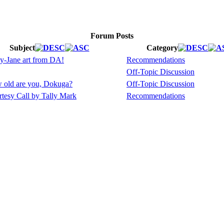
Forum Posts
Subject
Category
y-Jane art from DA!
Recommendations
Off-Topic Discussion
 old are you, Dokuga?
Off-Topic Discussion
tesy Call by Tally Mark
Recommendations