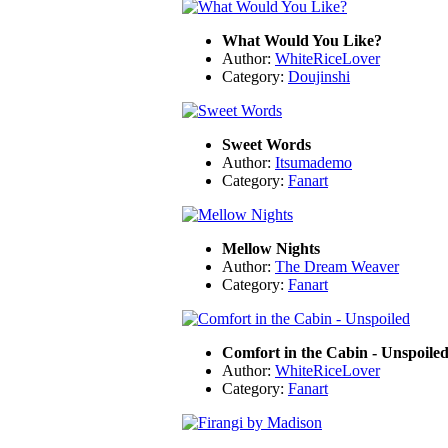
What Would You Like?
Author:
WhiteRiceLover
Category:
Doujinshi
Sweet Words
Author:
Itsumademo
Category:
Fanart
Mellow Nights
Author:
The Dream Weaver
Category:
Fanart
Comfort in the Cabin - Unspoile
Author:
WhiteRiceLover
Category:
Fanart