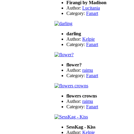
Firangi by Madison
Author:
Lucitania
Category:
Fanart
darling
Author:
Kelpie
Category:
Fanart
flower?
Author:
raimu
Category:
Fanart
flowers crowns
Author:
raimu
Category:
Fanart
SessKag - Kiss
Author:
Kelpie