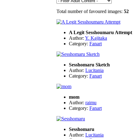
Total number of favoured images:
52
A Legit Sesshoumaru Attempt
Author:
Y. Kajitaka
Category:
Fanart
Sesshomaru Sketch
Author:
Lucitania
Category:
Fanart
mom
Author:
raimu
Category:
Fanart
Sesshomaru
Author:
Lucitania