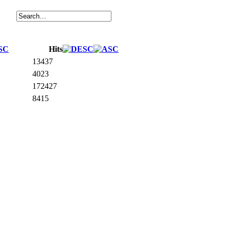
Hits
13437
4023
172427
8415