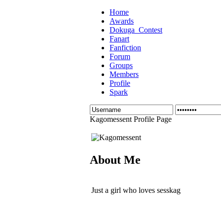
Home
Awards
Dokuga_Contest
Fanart
Fanfiction
Forum
Groups
Members
Profile
Spark
Kagomessent Profile Page
About Me
Just a girl who loves sesskag