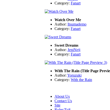
Category:
Fanart
Watch Over Me
Author:
Itsumademo
Category:
Fanart
Sweet Dreams
Author:
JeniNeji
Category:
Fanart
With The Rain (Title Page Previ
Author:
Yoruzuki
Category:
With the Rain
About Us
Contact Us
Site
Rules/ToS