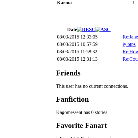
Karma
1
Date
08/03/2015 12:33:05
Re:Jane
08/03/2015 10:57:59
iy otps
08/03/2015 11:58:32
Re:How
08/03/2015 12:31:13
Re:Cour
Friends
This user has no current connections.
Fanfiction
Kagomessent has 0 stories
Favorite Fanart