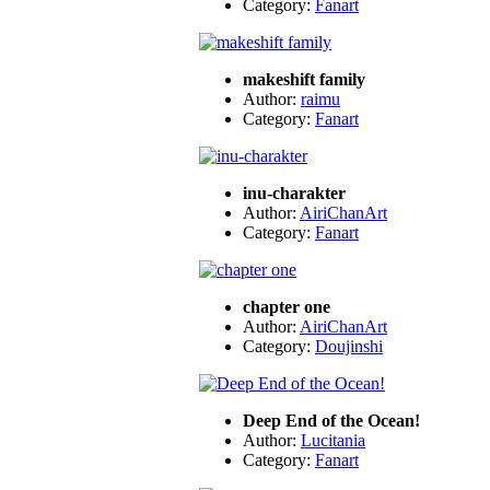
Category:
Fanart
makeshift family
Author:
raimu
Category:
Fanart
inu-charakter
Author:
AiriChanArt
Category:
Fanart
chapter one
Author:
AiriChanArt
Category:
Doujinshi
Deep End of the Ocean!
Author:
Lucitania
Category:
Fanart