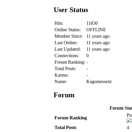
User Status
Hits:
11830
Online Status:
OFFLINE
Member Since:
11 years ago
Last Online:
11 years ago
Last Updated:
11 years ago
Connections:
0
Forum Ranking:
-
Total Posts:
-
Karma:
-
Name:
Kagomessent
Forum
Forum Stati
Pu
Forum Ranking
Total Posts
4