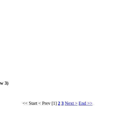
ew 3)
<< Start
< Prev
[1]
2
3
Next >
End >>