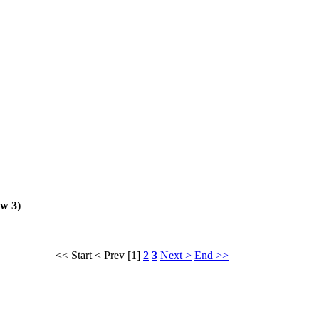
ew 3)
<< Start
< Prev
[1]
2
3
Next >
End >>