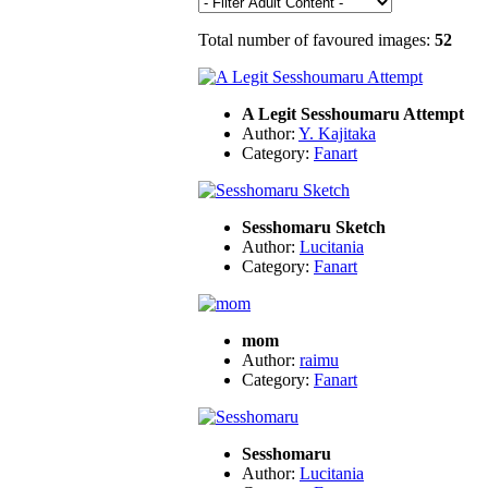
Total number of favoured images:
52
A Legit Sesshoumaru Attempt
Author:
Y. Kajitaka
Category:
Fanart
Sesshomaru Sketch
Author:
Lucitania
Category:
Fanart
mom
Author:
raimu
Category:
Fanart
Sesshomaru
Author:
Lucitania