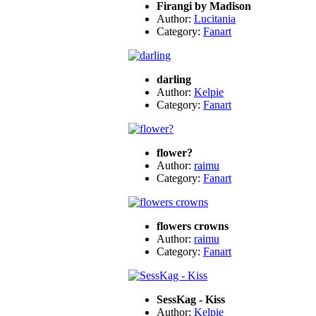
Firangi by Madison
Author:
Lucitania
Category:
Fanart
darling
Author:
Kelpie
Category:
Fanart
flower?
Author:
raimu
Category:
Fanart
flowers crowns
Author:
raimu
Category:
Fanart
SessKag - Kiss
Author:
Kelpie