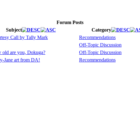
Forum Posts
Subject
Category
tesy Call by Tally Mark
Recommendations
Off-Topic Discussion
 old are you, Dokuga?
Off-Topic Discussion
y-Jane art from DA!
Recommendations