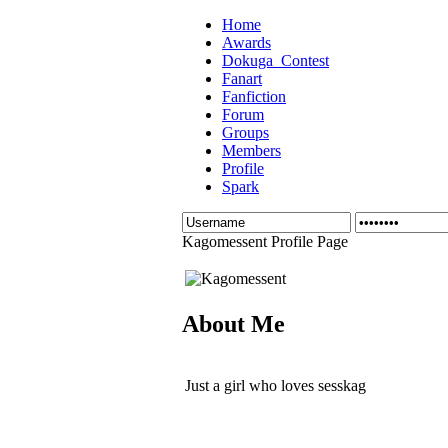
Home
Awards
Dokuga_Contest
Fanart
Fanfiction
Forum
Groups
Members
Profile
Spark
Kagomessent Profile Page
About Me
Just a girl who loves sesskag