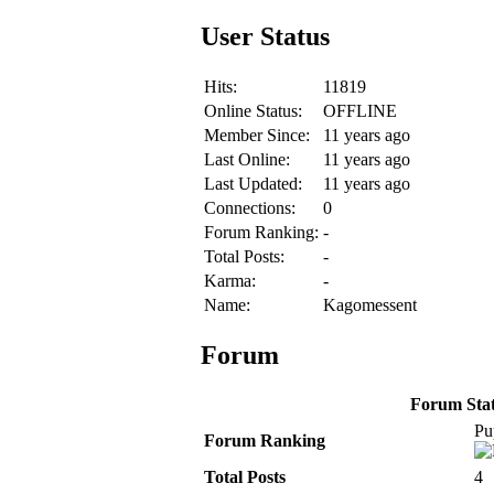
User Status
Hits:
11819
Online Status:
OFFLINE
Member Since:
11 years ago
Last Online:
11 years ago
Last Updated:
11 years ago
Connections:
0
Forum Ranking:
-
Total Posts:
-
Karma:
-
Name:
Kagomessent
Forum
Forum Stati
Pu
Forum Ranking
Total Posts
4