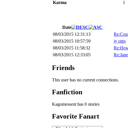
Karma
1
Date
08/03/2015 12:31:13
Re:Cour
08/03/2015 10:57:59
iy otps
08/03/2015 11:58:32
Re:How
08/03/2015 12:33:05
Re:Jane
Friends
This user has no current connections.
Fanfiction
Kagomessent has 0 stories
Favorite Fanart