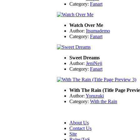
Category:
Fanart
Watch Over Me
Author:
Itsumademo
Category:
Fanart
Sweet Dreams
Author:
JeniNeji
Category:
Fanart
With The Rain (Title Page Previ
Author:
Yoruzuki
Category:
With the Rain
About Us
Contact Us
Site
Rules/ToS