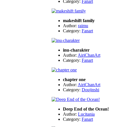
Category:
Fanart
makeshift family
Author:
raimu
Category:
Fanart
inu-charakter
Author:
AiriChanArt
Category:
Fanart
chapter one
Author:
AiriChanArt
Category:
Doujinshi
Deep End of the Ocean!
Author:
Lucitania
Category:
Fanart