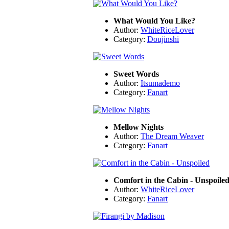
What Would You Like?
Author:
WhiteRiceLover
Category:
Doujinshi
Sweet Words
Author:
Itsumademo
Category:
Fanart
Mellow Nights
Author:
The Dream Weaver
Category:
Fanart
Comfort in the Cabin - Unspoile
Author:
WhiteRiceLover
Category:
Fanart