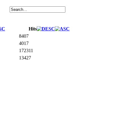
Hits
8407
4017
172311
13427