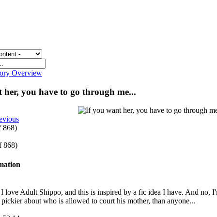
gory Overview
t her, you have to go through me...
evious
f 868)
of 868)
rmation
ove Adult Shippo, and this is inspired by a fic idea I have. And no, I'm n
t pickier about who is allowed to court his mother, than anyone...