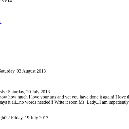
4:53:14
n
Saturday, 03 August 2013
slvr
Saturday, 20 July 2013
ow how much I love your arts and yet you have done it again! I love this
says it all...no words needed!! Write it soon Ms. Lady...I am impatiently
ght22
Friday, 19 July 2013