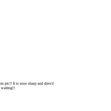
 pic!! It is sooo sharp and direct!
 waiting!!