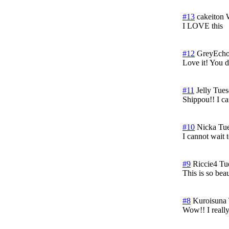
#13
cakeiton
I LOVE this
#12
GreyEch
Love it! You di
#11
Jelly
Tues
Shippou!! I can
#10
Nicka
Tue
I cannot wait t
#9
Riccie4
Tu
This is so beau
#8
Kuroisuna
Wow!! I really 