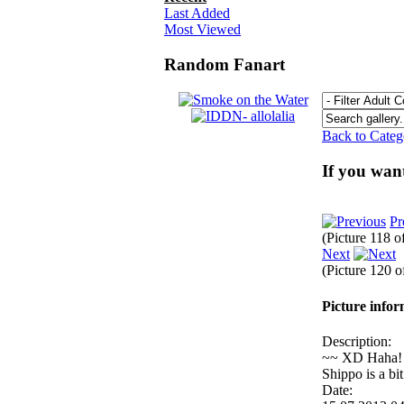
Last Added
Most Viewed
Random Fanart
Back to Cate
If you wan
Pr
(Picture 118 o
Next
(Picture 120 
Picture info
Description:
~~ XD Haha! I l
Shippo is a bi
Date: