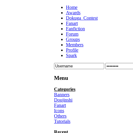
Home
Awards
Dokuga_Contest
Fanart
Fanfiction
Forum
Groups
Members
Profile
Spark
Menu
Categories
Banners
Doujinshi
Fanart
Icons
Others
Tutorials
Recent