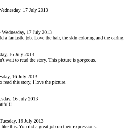
Wednesday, 17 July 2013
o
Wednesday, 17 July 2013
d a fantastic job. Love the hair, the skin coloring and the earing.
day, 16 July 2013
't wait to read the story. This picture is gorgeous.
sday, 16 July 2013
o read this story, I love the picture.
esday, 16 July 2013
tiful!!
Tuesday, 16 July 2013
like this. You did a great job on their expressions.