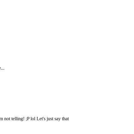
ot telling! ;P lol Let's just say that