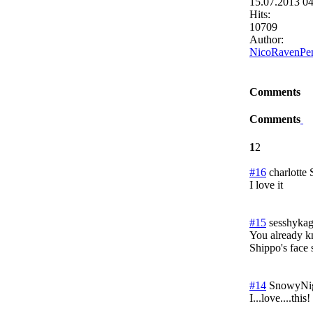
15.07.2013 0
Hits:
10709
Author:
NicoRavenPe
Comments
Comments
1
2
#16
charlotte
I love it
#15
sesshykag
You already kn
Shippo's face 
#14
SnowyNi
I...love....this!