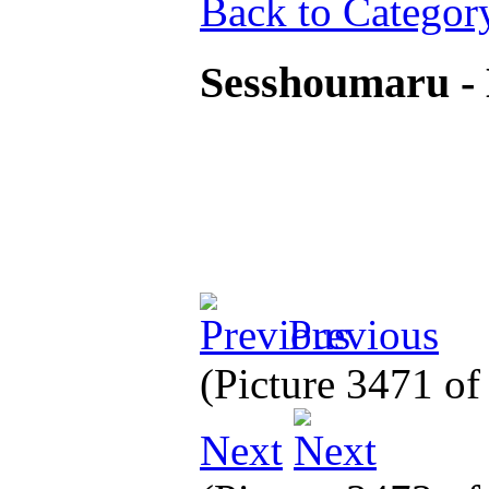
Back to Categor
Sesshoumaru - 
Previous
(Picture 3471 o
Next