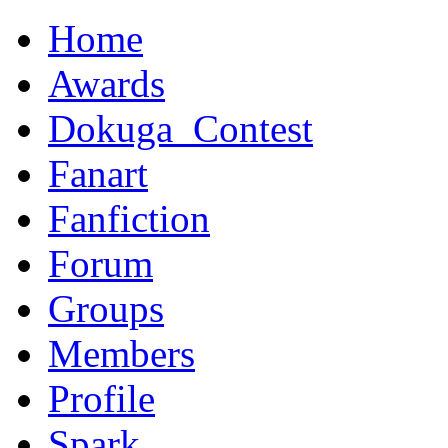
Home
Awards
Dokuga_Contest
Fanart
Fanfiction
Forum
Groups
Members
Profile
Spark