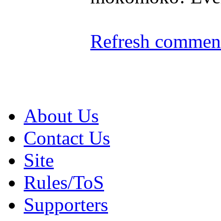
Refresh comment
About Us
Contact Us
Site
Rules/ToS
Supporters