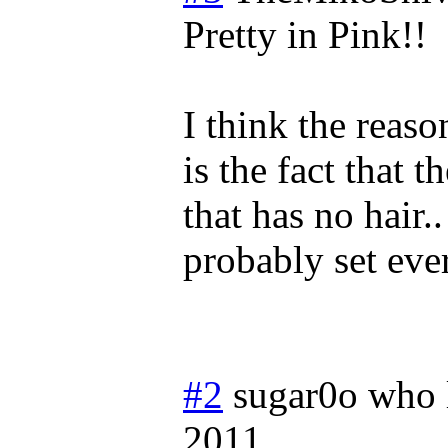
Pretty in Pink!!
I think the reas
is the fact that t
that has no hair..
probably set eve
#2
sugar0o who 
2011