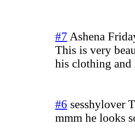
#7
Ashena
Frida
This is very beau
his clothing and 
#6
sesshylover
T
mmm he looks so