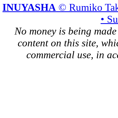
INUYASHA
© Rumiko Tak
• S
No money is being made 
content on this site, whi
commercial use, in ac