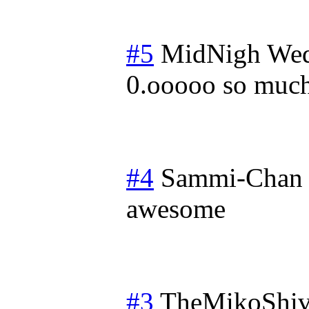
#5
MidNigh
Wed
0.ooooo so much
#4
Sammi-Chan
awesome
#3
TheMikoShiv