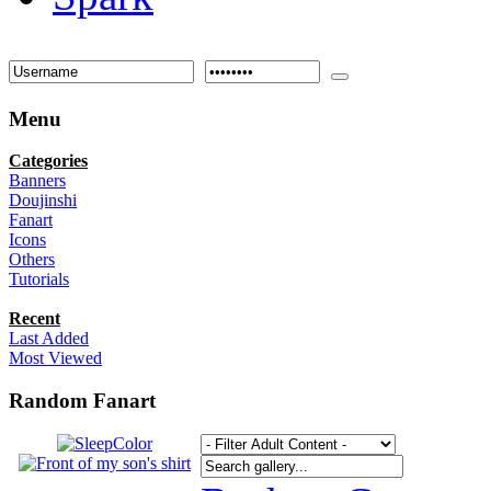
Menu
Categories
Banners
Doujinshi
Fanart
Icons
Others
Tutorials
Recent
Last Added
Most Viewed
Random Fanart