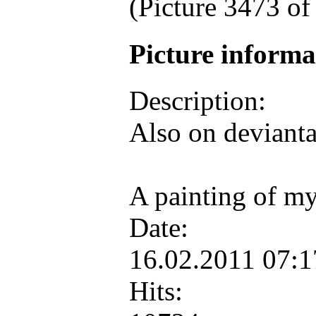
(Picture 3473 o
Picture inform
Description:
Also on deviant
A painting of my
Date:
16.02.2011 07:
Hits: