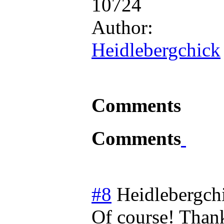
10724
Author:
Heidlebergchick
Comments
Comments
#8
Heidlebergch
Of course! Than