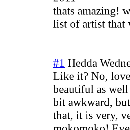
thats amazing! 
list of artist th
#1
Hedda
Wedne
Like it? No, love
beautiful as well
bit awkward, but 
that, it is very,
mokomoko! Every